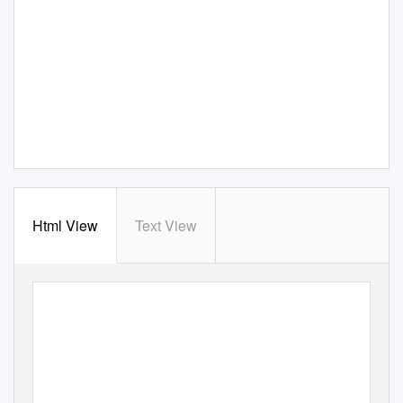
Html View
Text View