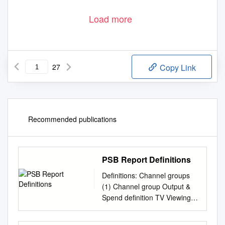
Load more
27
Copy Link
Recommended publications
PSB Report Definitions
Definitions: Channel groups
(1) Channel group Output &
Spend definition TV Viewing
Audience Opinion Legal
Definition BBC One, BBC Two,