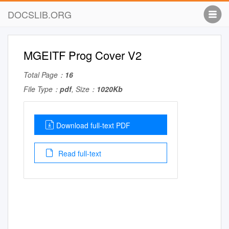
DOCSLIB.ORG
MGEITF Prog Cover V2
Total Page：
16
File Type：
pdf
, Size：
1020Kb
Download full-text PDF
Read full-text