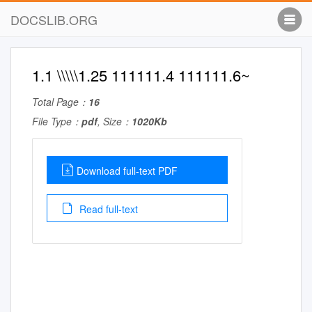
DOCSLIB.ORG
1.1 \\\\\1.25 111111.4 111111.6~
Total Page：
16
File Type：
pdf
, Size：
1020Kb
Download full-text PDF
Read full-text