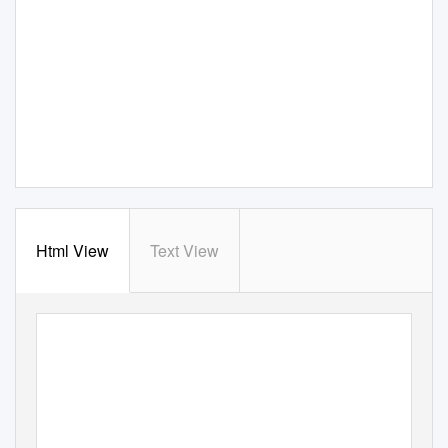
Html View
Text View
If you have issues viewing or accessing this file contact us at NCJRS.gov.