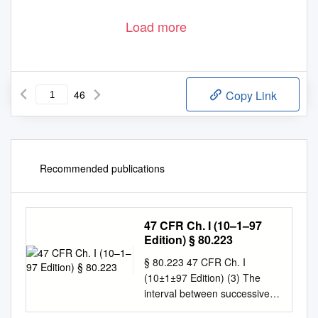
Load more
46
Copy Link
Recommended publications
47 CFR Ch. I (10–1–97
Edition) § 80.223
§ 80.223 47 CFR Ch. I
(10±1±97 Edition) (3) The
interval between successive
able to be manually keyed. If