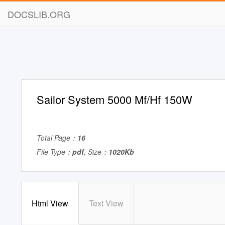
DOCSLIB.ORG
Sailor System 5000 Mf/Hf 150W
Total Page：
16
File Type：
pdf
, Size：
1020Kb
Html View
Text View