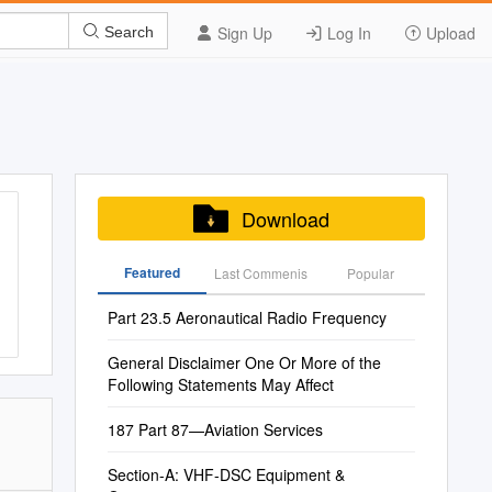
Sign Up
Log In
Upload
Search
Download
Featured
Last Commenis
Popular
Part 23.5 Aeronautical Radio Frequency
General Disclaimer One Or More of the
Following Statements May Affect
187 Part 87—Aviation Services
Section-A: VHF-DSC Equipment &