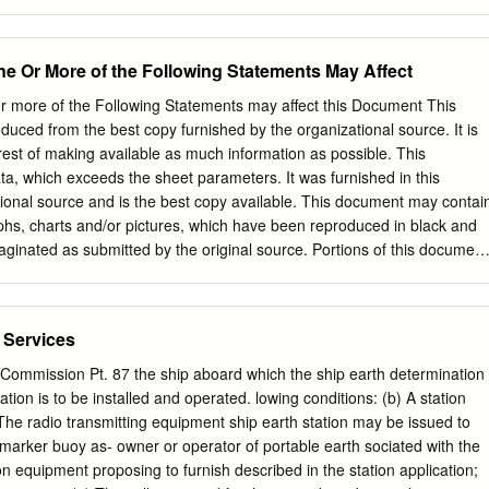
....................................... 5 23.5.3 UTILIZATION OF FREQUENCIES BELOW
................ 7 23.5.4 UTILIZATION OF FREQUENCIES ABOVE 30 MHz
..... 10 23.5-2 NOV 2018 GHANA CIVIL AVIATION DIRECTIVES Part 23 Subpar 
ne Or More of the Following Statements May Affect
trum Frequency Utilization Introduction In Subpart 5 of Part 23, the
 material on the utilization of aeronautical frequencies are defined.
r more of the Following Statements may affect this Document This
mmunication Union (ITU) has set up a framework in which the demands
ced from the best copy furnished by the organizational source. It is
e State of Ghana are balanced with the interests of different radio
erest of making available as much information as possible. This
a planned radio environment incorporating interference-free, effective
, which exceeds the sheet parameters. It was furnished in this
rum use. Subpart 5 contains information on the assignment planning of
tional source and is the best copy available. This document may contai
dio stations operating or planned to operate in different frequency
phs, charts and/or pictures, which have been reproduced in black and
aginated as submitted by the original source. Portions of this document
o the historical nature of some of the material. However, it is the best
rom the original submission. Produced by the NASA Center for Aerospac
AE (NASA-TM-74770) SATELLITES FOR DISTRESS 77-28178 ALERTING
 Services
T BY TNTERAG .ENCY COMMITTEE FOR SEARCH AND RESCUE !^
 GROUP Final Report. ( National. Unclas Aeronautics and Space
ommission Pt. 87 the ship aboard which the ship earth determination
 G3 / 15 41346 0" INTERAGENCY COMMITTEE FOR SEARCH AND
ation is to be installed and operated. lowing conditions: (b) A station
NG GROUP REPORT ON SATELLITES FOR DISTRESS ALERTING
 The radio transmitting equipment ship earth station may be issued to
EPORT OCTOBER 1976 r^> JUL 1977 RASA STI FACIUIV INPUT
-marker buoy as- owner or operator of portable earth sociated with the
 Lltl1V797, I - , ^1^ , - I t Y I FOREWORD L I^ This report was
on equipment proposing to furnish described in the station application;