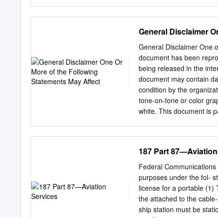
.............................
30 MHz ...................
..........................
General Disclaimer O
- Aeronautical Radio Spec
requirements and guidance
General Disclaimer One o
The International Teleco
document has been reprodu
for radio spectrum from th
being released in the int
service users to produce 
document may contain data
and efficient radio spect
condition by the organiza
individual aeronautical ra
tone-on-tone or color gra
bands.
white. This document is p
are not fully legible due t
reproduction available f
Information (CASI) . 
187 Part 87—Aviation
AND LOCATING; REPOR
!I"^ U U AD HOC WORKING
Federal Communications C
Administration) 178 p
purposes under the fol- st
RESCUE AD HOC WORKI
license for a portable (1)
AND LOCATING FINAL R
the attached to the cable
3DNUH ^;w ^^^p^112 ^3 jq7
ship station must be stati