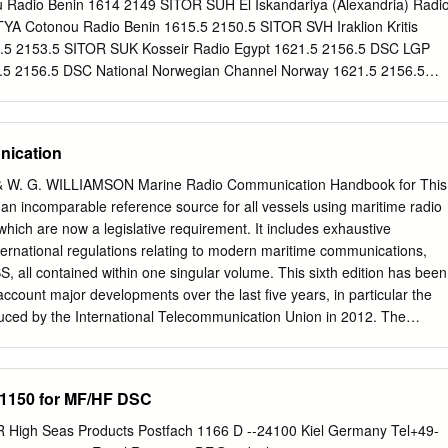
ch of the following are within legal tolerance for the frequencies of
Radio Benin 1614 2149 SITOR SUH El Iskandariya (Alexandria) Radi
0? A.
YA Cotonou Radio Benin 1615.5 2150.5 SITOR SVH Iraklion Kritis
.5 2153.5 SITOR SUK Kosseir Radio Egypt 1621.5 2156.5 DSC LGP
5 2156.5 DSC National Norwegian Channel Norway 1621.5 2156.5
 Svalbard 1621.5 2156.5 DSC LGT Tjome Radio Norway 1621.5 2156.
rway 1624.5 2159.5 DSC OXZ Lyngby Radio Denmark 1624.5 2159.5
Faeroe Islands 1627.5 2162.5 DSC Den Helder Rescue Traffic Servic
nication
SSB LGV Vardö/Hammerfest Radio Norway 1636.4 2045 SSB HZH
ia 1638 2022 SSB OFK Turku/Vaasa Radio Finland 1641 2045 SSB
S & W. G. WILLIAMSON Marine Radio Communication Handbook for This
oe Islands 1641 2066 SSB OXJ Torshavn Radio Faeroe Islands 1642.
 an incomparable reference source for all vessels using maritime radio
escue (Dutch Coast Guard) Netherlands 1644 2069 SSB EAL Las
ich are now a legislative requirement. It includes exhaustive
anary Islands 1644 2069 SSB EJM Malin Head Coast Guard Radio
ternational regulations relating to modern maritime communications,
0 2075 SSB TYA Cotonou Radio Benin 1650 Broadcast SSB CROSS Griz
, all contained within one singular volume. This sixth edition has been
ast SSB CROSS Corsen France 1650 Broadcast SSB CROSS Jobourg
 account major developments over the last five years, in particular the
Piirivalve MRSCC Estonia 1650 SSB Kuressaare Piirivalve MRSCC
duced by the International Telecommunication Union in 2012. The
5VA
itative guide to the complicated and changing world of radio
 • The very latest technological advances in terrestrial and satellite
for • Changes to the international VHF channel allocation and
1150 for MF/HF DSC
or overhaul of the organisational structure of the UK Coastguard
ubstantial enhancements to the eLoran services • The changing
High Seas Products Postfach 1166 D --24100 Kiel Germany Tel+49-