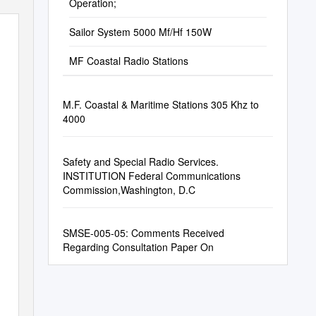
Operation;
Sailor System 5000 Mf/Hf 150W
MF Coastal Radio Stations
M.F. Coastal & Maritime Stations 305 Khz to
4000
50W
Safety and Special Radio Services.
INSTITUTION Federal Communications
Commission,Washington, D.C
SMSE-005-05: Comments Received
Regarding Consultation Paper On