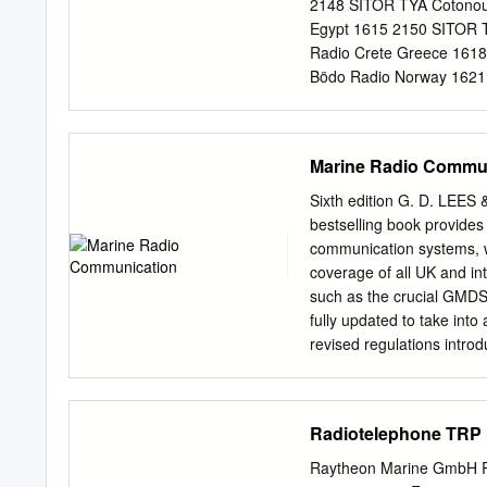
an accuracy of 5 ppm — whi
2148 SITOR TYA Cotonou 
156.875 MHz and 157.20
Egypt 1615 2150 SITOR T
Radio Crete Greece 1618
Bödo Radio Norway 1621.
DSC LGS Svalbard Radio
DSC LGV Vardö Radio No
DSC OXJ Torshavn Radio 
Marine Radio Commu
Netherlands 1635 2060 
Jeddah Radio Saudi Arab
Sixth edition G. D. LEE
OXJ Torshavn Radio Faer
bestselling book provides
1642.5 SSB Den Helder R
communication systems, wh
Palmas/Arrecife Radio C
coverage of all UK and in
Republic of Ireland 165
such as the crucial GMDSS
Nez France 1650 Broadc
fully updated to take into
France 1650 SSB Kardla 
revised regulations intro
Estonia 1650 2182 SSB 
authors deliver an author
communications, including:
communications Handbook 
Radiotelephone TRP 
channel spacing • The maj
service Marine Radio • S
Raytheon Marine GmbH R 