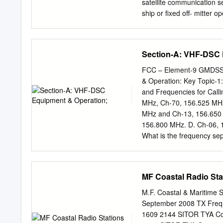
prepared to document the 
satellite communication s
rescue (SAR). The ad hoc L
ship or fixed off- mitter 
formed 1 in November 19
section is the call sign of
(ICSAR), consisted of re
identifying number of [5
Goddard Space Flight Cen
4, 1989] (3) The buoy tr
Section-A: VHF-DSC 
monitored by a licensed r
for cable repair ship stat
FCC – Element-9 GMDSS 
operate business or operat
& Operation: Key Topic-1
correspondence of persons
and Frequencies for Call
business, oper- PART 87
MHz, Ch-70, 156.525 MHz
communication needs of f
MHz and Ch-13, 156.650 
marine envi- Sec. ronment
156.800 MHz. D. Ch-06, 
determined by the 87.3 Ot
What is the frequency se
channel? A. 2.8 MHz B. 4
spacing for VHF channels
frequency tolerance for 
MF Coastal Radio Sta
Using a frequency counter
tolerance for the freque
M.F. Coastal & Maritime S
156.526.243 kHz. B. 156
September 2008 TX Freq.
156,526.476 kHz. D. 156,
1609 2144 SITOR TYA Co