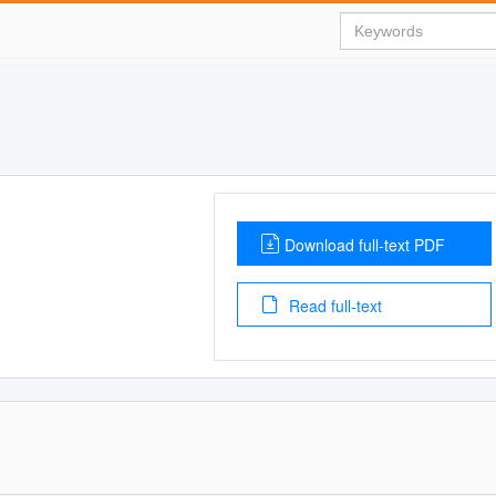
Download full-text PDF
Read full-text