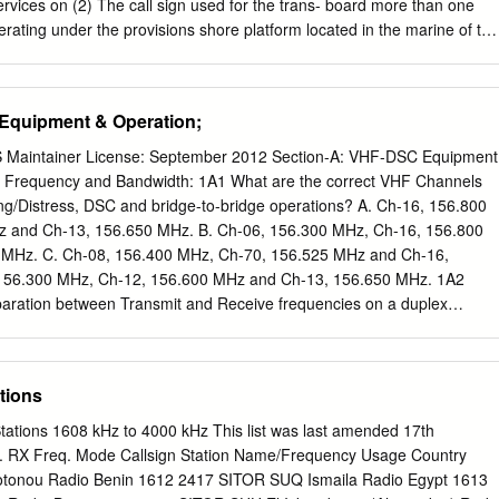
work initiated by the ad hoc working group on satellites for search and
ervices on (2) The call sign used for the trans- board more than one
 working group on satellites for distress alerting and locating (DAL),
operating under the provisions shore platform located in the marine of thi
75 by agreement of the Interagency Committee on Search and Rescue
 the environment. ship station followed by the letters ``BT'' and the
presentatives from Maritime Administration, NASA Headquarters,
2 FR 27003, July 17, 1987, as amended at 54 the buoy. FR 49995, Dec.
ter, U.S.
ansmitter must be § 80.1187 Scope of communication. continuously
Equipment & Operation;
adiotelegraph operator on board the Ship earth stations must be used
ion; and telecommunications related to the (4) The transmitter must
Maintainer License: September 2012 Section-A: VHF-DSC Equipment
ion of ships and for under the provisions in § 80.375(b). public
: Frequency and Bandwidth: 1A1 What are the correct VHF Channels
 on board. Portable ship earth stations are authorized to meet the
ing/Distress, DSC and bridge-to-bridge operations? A. Ch-16, 156.800
ÐAVIATION SERVICES ational and public correspondence tele-
 and Ch-13, 156.650 MHz. B. Ch-06, 156.300 MHz, Ch-16, 156.800
ixed offshore Subpart AÐGeneral Information platforms located in the
MHz. C. Ch-08, 156.400 MHz, Ch-70, 156.525 MHz and Ch-16,
 as well as ships. The types of 87.1 Basis and purpose. emission are
156.300 MHz, Ch-12, 156.600 MHz and Ch-13, 156.650 MHz. 1A2
her applicable rule parts.
paration between Transmit and Receive frequencies on a duplex
.6 MHz C. 6.4 MHz D. 10.7 MHz 1A3 What is the assigned channel
? A. 10 kHz B. 15 kHz C. 25 kHz D. 50 kHz 1A4 What is the allowed
the DSC carrier frequencies? A. 10 Hz B. 20 Hz C. 5 ppm D. 10 ppm 1A
tions
 with an accuracy of 2 ppm — which of the following are within legal
ncies of 156.800 MHz and 156.525 MHz? A. 156,798.758 kHz and
tations 1608 kHz to 4000 kHz This list was last amended 17th
,798.735 kHz and 156,526.258 kHz. C. 156,801.567 kHz and
 RX Freq. Mode Callsign Station Name/Frequency Usage Country
798.635 kHz and 156,523.352 kHz 1A6 Using a frequency counter with
tonou Radio Benin 1612 2417 SITOR SUQ Ismaila Radio Egypt 1613