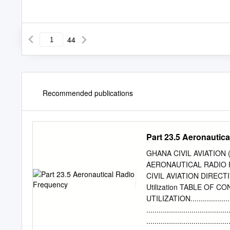
44
Recommended publications
Part 23.5 Aeronautic
GHANA CIVIL AVIATION 
AERONAUTICAL RADIO 
CIVIL AVIATION DIRECTIV
Utilization TABLE OF
UTILIZATION...............
...................................
................................