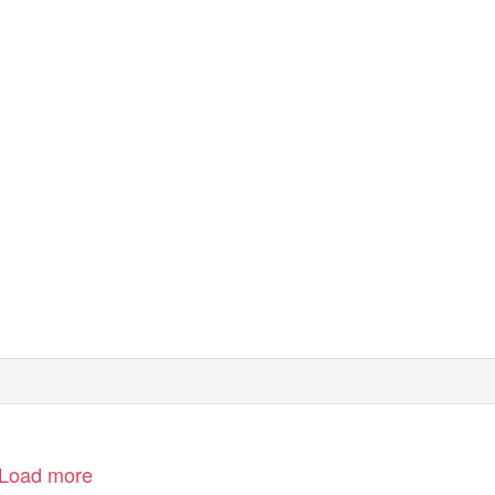
Load more