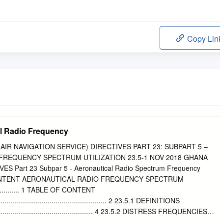
Copy Lin
al Radio Frequency
(AIR NAVIGATION SERVICE) DIRECTIVES PART 23: SUBPART 5 –
FREQUENCY SPECTRUM UTILIZATION 23.5-1 NOV 2018 GHANA
ES Part 23 Subpar 5 - Aeronautical Radio Spectrum Frequency
 CONTENT AERONAUTICAL RADIO FREQUENCY SPECTRUM
.............. 1 TABLE OF CONTENT
............................................................ 2 23.5.1 DEFINITIONS
........................................................ 4 23.5.2 DISTRESS FREQUENCIES