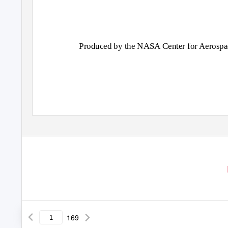
Produced by the NASA Center for Aerospa
169