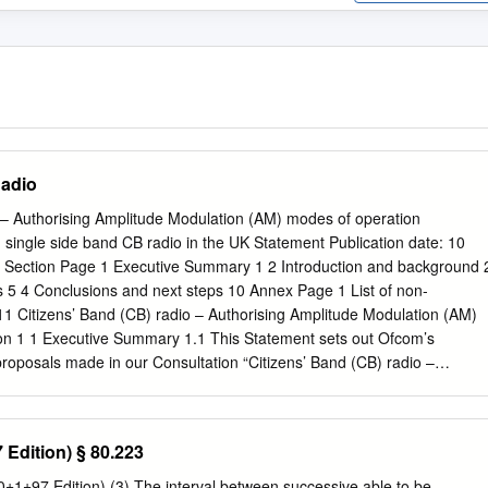
Radio
o – Authorising Amplitude Modulation (AM) modes of operation
single side band CB radio in the UK Statement Publication date: 10
Section Page 1 Executive Summary 1 2 Introduction and background 
 5 4 Conclusions and next steps 10 Annex Page 1 List of non-
11 Citizens’ Band (CB) radio – Authorising Amplitude Modulation (AM)
on 1 1 Executive Summary 1.1 This Statement sets out Ofcom’s
proposals made in our Consultation “Citizens’ Band (CB) radio –
ulation (AM) modes of operation”1 (the ‘Consultation') which was
013 and closed on 8 November 2013. 1.2 The Consultation proposed t
s for Citizens’ Band (CB) Radio in the UK to allow the use of
 Edition) § 80.223
M) Double-sideband (DSB) and Single-sideband (SSB) transmission on
fically proposed to: • Authorise the use of AM emissions on European
±1±97 Edition) (3) The interval between successive able to be