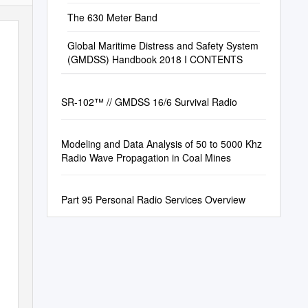
The 630 Meter Band
Global Maritime Distress and Safety System
(GMDSS) Handbook 2018 I CONTENTS
SR-102™ // GMDSS 16/6 Survival Radio
Modeling and Data Analysis of 50 to 5000 Khz
Radio Wave Propagation in Coal Mines
Part 95 Personal Radio Services Overview