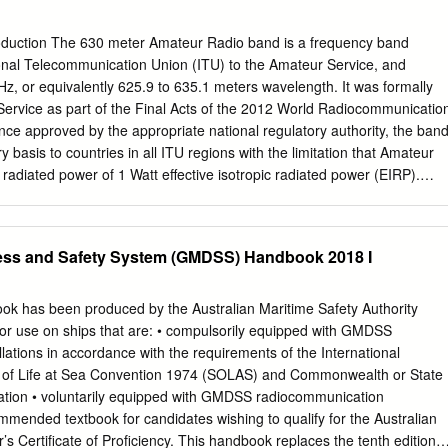
trum Frequency Utilization Introduction In Subpart 5 of Part 23, the
 material on the utilization of aeronautical frequencies are defined.
oduction The 630 meter Amateur Radio band is a frequency band
mmunication Union (ITU) has set up a framework in which the demands
ional Telecommunication Union (ITU) to the Amateur Service, and
e State of Ghana are balanced with the interests of different radio
z, or equivalently 625.9 to 635.1 meters wavelength. It was formally
a planned radio environment incorporating interference-free, effective
Service as part of the Final Acts of the 2012 World Radiocommunicatio
rum use. Subpart 5 contains information on the assignment planning of
e approved by the appropriate national regulatory authority, the ban
dio stations operating or planned to operate in different frequency
y basis to countries in all ITU regions with the limitation that Amateur
adiated power of 1 Watt effective isotropic radiated power (EIRP).
 from certain countries (listed below) may be permitted to use 5 Watts
al Acts took effect 1 January 2013 and after public consultation on all
anges contained it, the 630 meter band was added to the Canada Table
ress and Safety System (GMDSS) Handbook 2018 I
Several countries had previously allocated the WRC-12 band to
veral other countries had also already authorized temporary
al operations on nearby frequencies. The band is in the Medium
has been produced by the Australian Maritime Safety Authority
thin the greater 415–526.5 kHz maritime band. The first International
for use on ships that are: • compulsorily equipped with GMDSS
ntion, held in Berlin on November 3, 1906, designated 500 kHz as the
lations in accordance with the requirements of the International
stress frequency. For nearly 100 years, the “600-meter band” (495 to
y of Life at Sea Convention 1974 (SOLAS) and Commonwealth or State
imary calling and distress frequency for maritime communication, first
ation • voluntarily equipped with GMDSS radiocommunication
, and later CW. In the 1980s a transition began to the Global Maritime
ecommended textbook for candidates wishing to qualify for the Australian
m (GMDSS), which uses UHF communication via satellite.
Certificate of Proficiency. This handbook replaces the tenth edition o