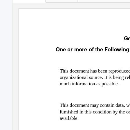
Ge
One or more of the Following
This document has been reproduced 
organizational source. It is being re
much information as possible.
This document may contain data, wh
furnished in this condition by the o
available.