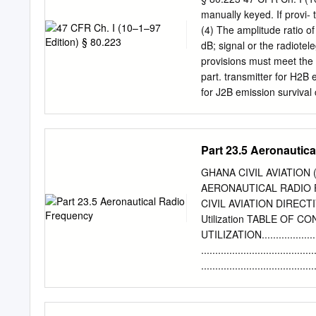
Conference of Postal and
manually keyed. If provi-
line with European Commu
(4) The amplitude ratio of
on a licence exempt basis
dB; signal or the radiotel
for CB). 1.4 These propos
provisions must meet the 
part of CEPT, published a
part. transmitter for H2B 
frequencies for CB radio
for J2B emission survival 
and usage conditions rela
specific technical and per
administrations.
device must not contained 
ship; [51 FR 31213, Sept.
Part 23.5 Aeronautic
8905, Mar. 18, 1988; 53 F
11516, Mar. 19, 1991] tel
GHANA CIVIL AVIATION 
§ 80.225 Requirements for
AERONAUTICAL RADIO 
After generating the radio
CIVIL AVIATION DIRECTIV
manual ments for voluntar
Utilization TABLE OF
equipment and selective di
UTILIZATION...............
(9) The transmitter must b
...................................
................................
.............................
30 MHz ...................
..........................