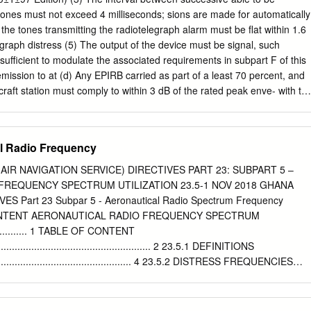
 Telecommunications Administrations (CEPT) harmonised channels in
 tones must not exceed 4 milliseconds; sions are made for automatically
nication Committee (ECC) Decision (11)032; and • Authorise such us
 the tones transmitting the radiotelegraph alarm must be flat within 1.6
 (in line with our authorisation approach for other modes of operation
egraph distress (5) The output of the device must be signal, such
als followed on from work carried out in Europe. In June 2011 the ECC
sufficient to modulate the associated requirements in subpart F of this
 Decision, ECC/DEC/ (11)03 (the ‘Decision’) on the harmonised use of
emission to at (d) Any EPIRB carried as part of a least 70 percent, and
 equipment. The Decision sought to harmonise the technical standards
craft station must comply to within 3 dB of the rated peak enve- with th
ting to the use of frequencies for CB radio equipment in CEPT
- lope power; formance requirements for its class (6) Light from the
in subpart V of this chapter. interfere with the safe navigation of the
 2, 1986, as amended at 53 (7) After activation the device must FR
al Radio Frequency
R 37308, Sept. 26, automatically generate the radio- 1988; 56 FR
ephone alarm signal for not less than 30 seconds and not more than 6
(AIR NAVIGATION SERVICE) DIRECTIVES PART 23: SUBPART 5 –
 selective seconds unless manually interrupted; calling equipment. (8)
FREQUENCY SPECTRUM UTILIZATION 23.5-1 NOV 2018 GHANA
- This section specifies the require- telephone alarm signal or after
ES Part 23 Subpar 5 - Aeronautical Radio Spectrum Frequency
y digital selective interruption the device must be imme- calling (DSC)
 CONTENT AERONAUTICAL RADIO FREQUENCY SPECTRUM
ately ready to repeat the signal; calling equipment installed in ship an
.............. 1 TABLE OF CONTENT
e auto- coast stations.
............................................................ 2 23.5.1 DEFINITIONS
........................................................ 4 23.5.2 DISTRESS FREQUENCIES
....................................... 5 23.5.3 UTILIZATION OF FREQUENCIES BELOW
................ 7 23.5.4 UTILIZATION OF FREQUENCIES ABOVE 30 MHz
..... 10 23.5-2 NOV 2018 GHANA CIVIL AVIATION DIRECTIVES Part 23 Subpar 