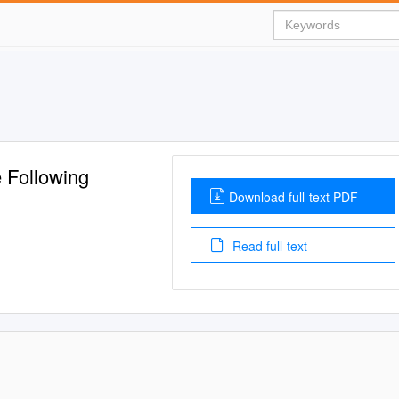
 Following
Download full-text PDF
Read full-text