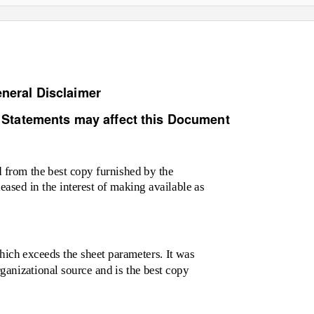
neral Disclaimer
 Statements may affect this Document
from the best copy furnished by the
leased in the interest of making available as
ich exceeds the sheet parameters. It was
rganizational source and is the best copy