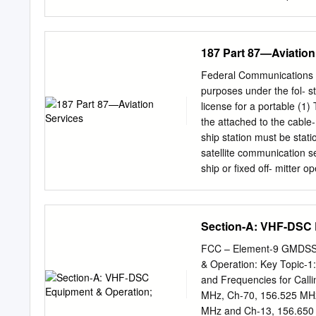
the GMDSS Handbook publ
changes to regulations a
Radiocommunications Con
187 Part 87—Aviation
distress beacon registra
publications published by
Federal Communications C
of GMDSS radio log proce
purposes under the fol- st
outlined in the handbook
license for a portable (1)
Australian Maritime Commu
the attached to the cable
network. Careful observan
ship station must be stati
efficient exchange of com
satellite communication s
where safety of life at se
ship or fixed off- mitter 
dealing with distress, ur
section is the call sign of
vessels not equipped with
identifying number of [5
Handbook published by th
4, 1989] (3) The buoy tr
Section-A: VHF-DSC 
provision of this handbook
monitored by a licensed r
of any means at its dispos
for cable repair ship stat
FCC – Element-9 GMDSS 
operate business or operat
& Operation: Key Topic-1
correspondence of persons
and Frequencies for Call
business, oper- PART 87
MHz, Ch-70, 156.525 MHz
communication needs of f
MHz and Ch-13, 156.650 