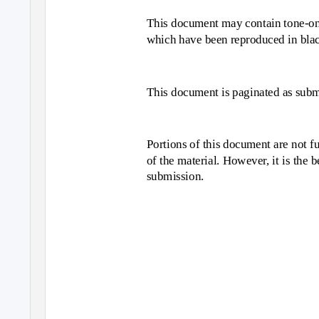
This document may contain tone-on-t
which have been reproduced in blac
This document is paginated as submi
Portions of this document are not fu
of the material. However, it is the 
submission.