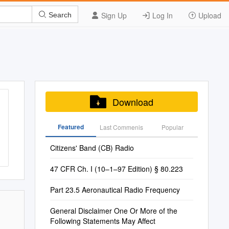
Sign Up
Log In
Upload
Search
Download
Featured
Last Commenis
Popular
Citizens' Band (CB) Radio
47 CFR Ch. I (10–1–97 Edition) § 80.223
Part 23.5 Aeronautical Radio Frequency
General Disclaimer One Or More of the
Following Statements May Affect