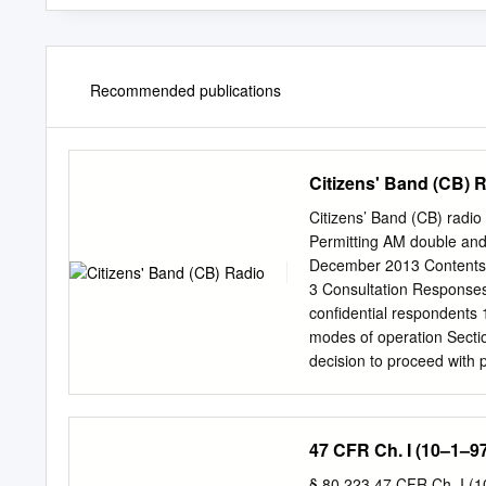
Recommended publications
Citizens' Band (CB) 
Citizens’ Band (CB) radi
Permitting AM double and 
December 2013 Contents 
3 Consultation Responses
confidential respondents 
modes of operation Secti
decision to proceed with 
Authorising Amplitude Mod
published on 7 October 2
amend current arrangement
47 CFR Ch. I (10–1–97
Amplitude Modulation (A
CB radio. 1.3 Ofcom speci
§ 80.223 47 CFR Ch. I (10