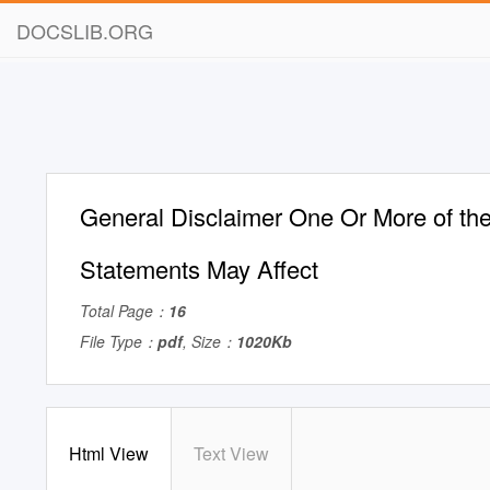
DOCSLIB.ORG
General Disclaimer One Or More of the
Statements May Affect
Total Page：
16
File Type：
pdf
, Size：
1020Kb
Html View
Text View