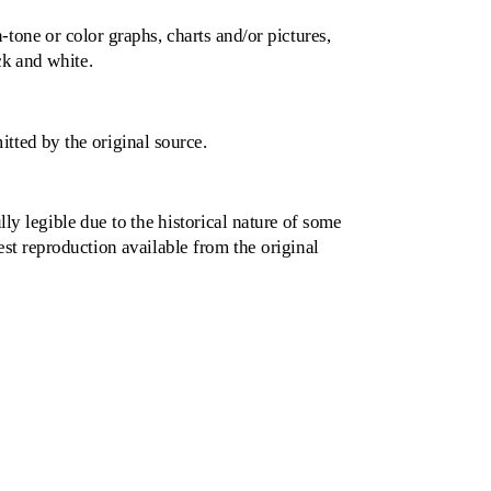
one or color graphs, charts and/or pictures,
k and white.
tted by the original source.
lly legible due to the historical nature of some
best reproduction available from the original