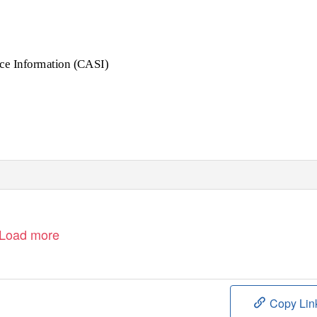
ce Information (CASI)
Load more
Copy Lin