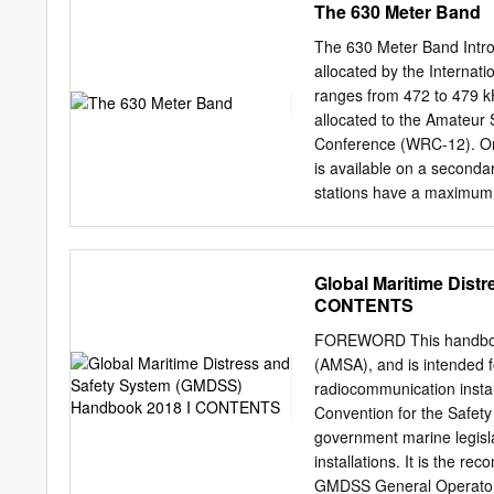
The 630 Meter Band
- Aeronautical Radio Spec
requirements and guidance
The 630 Meter Band Intr
The International Teleco
allocated by the Internat
for radio spectrum from th
ranges from 472 to 479 kH
service users to produce 
allocated to the Amateur 
and efficient radio spect
Conference (WRC-12). Onc
individual aeronautical ra
is available on a secondar
bands.
stations have a maximum r
Stations more than 800 km
EIRP however. The ITU Fin
of the ITU allocation ch
Global Maritime Dist
of Frequencies in 2014. 
CONTENTS
Amateurs domestically. Se
allocations or experiment
FOREWORD This handbook 
Frequency (MF) region, wi
(AMSA), and is intended 
Wireless Telegraph Conve
radiocommunication instal
maritime international di
Convention for the Safet
510 kHz) served as the pr
government marine legisl
using spark transmissions
installations. It is the r
Distress Signaling Syste
GMDSS General Operator’s 