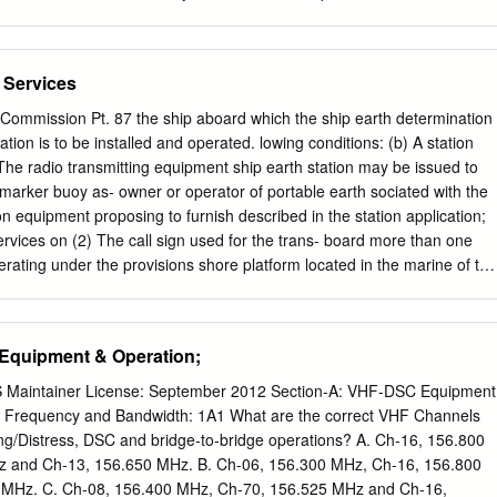
ished in September 2013, and has been amended to reflect: •
dopted by the International Telecommunication Union (ITU) World
ference (2015) • changes to Inmarsat services • an updated AMSA
 Services
tion form • changes to various ITU Recommendations • changes to the
 the ITU • developments in Man Overboard (MOB) devices • clarificatio
ommission Pt. 87 the ship aboard which the ship earth determination
dures • general editorial updating and improvements. Procedures
ation is to be installed and operated. lowing conditions: (b) A station
 are based on the ITU Radio Regulations, on radio procedures used by
 The radio transmitting equipment ship earth station may be issued to
nications Stations and Satellite Earth Stations in the Inmarsat
-marker buoy as- owner or operator of portable earth sociated with the
ce of the procedures covered by this handbook is essential for the
on equipment proposing to furnish described in the station application;
munications in the marine radiocommunication service, particularly
ervices on (2) The call sign used for the trans- board more than one
a is concerned. Special attention should be given to those sections
operating under the provisions shore platform located in the marine of thi
gency, and safety. Operators of radiocommunications equipment on
 the environment. ship station followed by the letters ``BT'' and the
 GMDSS installations should refer to the Marine Radio Operators
2 FR 27003, July 17, 1987, as amended at 54 the buoy. FR 49995, Dec.
e Australian Maritime College, Launceston, Tasmania, Australia. No
ansmitter must be § 80.1187 Scope of communication. continuously
Equipment & Operation;
 or the ITU Radio Regulations prevents the use, by a ship in distress,
adiotelegraph operator on board the Ship earth stations must be used
al to attract attention, make known its position and obtain help.
ion; and telecommunications related to the (4) The transmitter must
Maintainer License: September 2012 Section-A: VHF-DSC Equipment
ion of ships and for under the provisions in § 80.375(b). public
: Frequency and Bandwidth: 1A1 What are the correct VHF Channels
 on board. Portable ship earth stations are authorized to meet the
ing/Distress, DSC and bridge-to-bridge operations? A. Ch-16, 156.800
ÐAVIATION SERVICES ational and public correspondence tele-
 and Ch-13, 156.650 MHz. B. Ch-06, 156.300 MHz, Ch-16, 156.800
ixed offshore Subpart AÐGeneral Information platforms located in the
MHz. C. Ch-08, 156.400 MHz, Ch-70, 156.525 MHz and Ch-16,