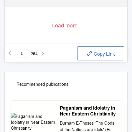
II
Load more
264
Copy Link
Recommended publications
Paganism and Idolatry in
Near Eastern Christianity
Durham E-Theses 'The Gods
of the Nations are Idols' (Ps.