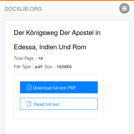
DOCSLIB.ORG
Der Königsweg Der Apostel in
Edessa, Indien Und Rom
Total Page：
16
File Type：
pdf
, Size：
1020Kb
Download full-text PDF
Read full-text