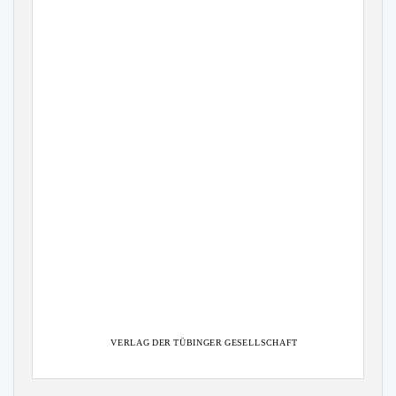
VERLAG DER TÜBINGER GESELLSCHAFT
TÜBINGEN
1997