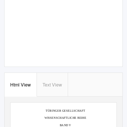
Html View
Text View
TÜBINGER GESELLSCHAFT
WISSENSCHAFTLICHE REIHE
B
A
ND V