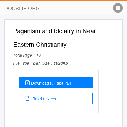
DOCSLIB.ORG
Paganism and Idolatry in Near
Eastern Christianity
Total Page：
16
File Type：
pdf
, Size：
1020Kb
Download full-text PDF
Read full-text