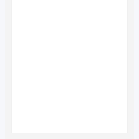
•
•
•