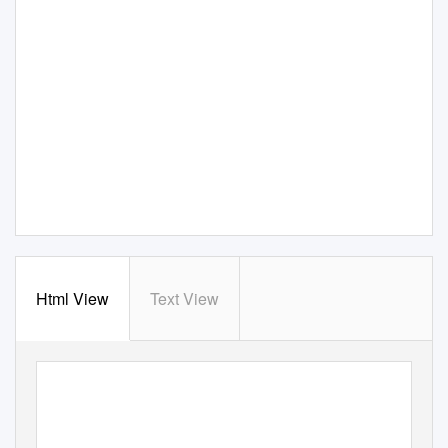
Html View
Text View