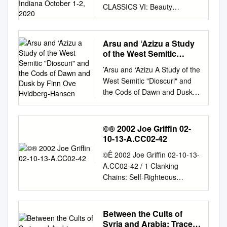
CLASSICS VI: Beauty
Indiana October 1-2, 2020
Concordia Theological
Seminary, Fort Wayne,
Indiana October 1-2, 2020
Arsu and ‘Azizu a Study
WHAT: From the Reformation
of the West Semitic
onward, Lutherans have not
"Dioscuri" and the Cods
’Arsu and ‘Azizu A Study of the
of Dawn and Dusk by
only held the languages and
West Semitic "Dioscuri" and
Finn Ove Hvidberg-
literatures of the ancient
the Cods of Dawn and Dusk
Hansen
Greeks and Romans in high
By Finn Ove Hvidberg-Hansen
regard, but also respected
Historiske-filosofiske
their theories of aesthetics
Meddelelser 97 Det Kongelige
©® 2002 Joe Griffin 02-
and artistic sensibilities. While
Danske Videnskabernes
10-13-A.CC02-42
Martin Luther came to believe
Selskab The Royal Danish
that beauty is found not in an
©Ê 2002 Joe Griffin 02-10-13-
Academy of Sciences and
Aristotelian golden mean but
A.CC02-42 / 1 Clanking
Letters DET KONGELIGE
rather in God’s own self-
Chains: Self-Righteous
DANSKE VIDENSKABERNES
giving in Christ Jesus under
Arrogance: Unhappiness,
SELSKAB udgiver følgende
forms that may seem ugly to
Iconoclastic, Client Nation, 2
publikationsrækker: THE
unbelief, he valued
Peter 1:1-2 5) The Arrogance
Between the Cults of
ROYAL DANISH ACADEMY
proportionality, aesthetics,
of Unhappiness. We have
Syria and Arabia: Traces
OF SCIENCES AND