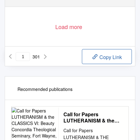
Load more
301
Copy Link
Recommended publications
Call for Papers
LUTHERANISM & the
CLASSICS VI: Beauty
Call for Papers
Concordia Theological
LUTHERANISM & THE
Seminary, Fort Wayne,