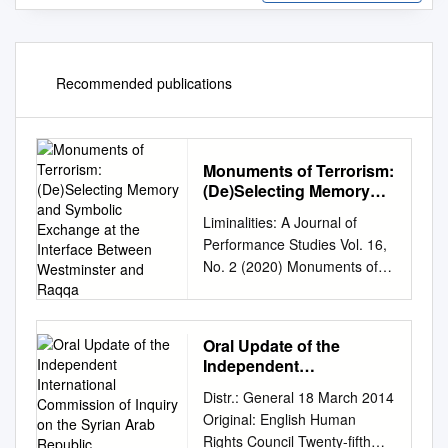
Recommended publications
Monuments of Terrorism:
(De)Selecting Memory
and Symbolic Exchange
Liminalities: A Journal of
at the Interface Between
Performance Studies Vol. 16,
Westminster and Raqqa
No. 2 (2020) Monuments of
Terrorism: (De)Selecting
Memory and Symbolic
Exchange at the Interface
Oral Update of the
Between Westminster and
Independent
Raqqa Theodore Price
International
Distr.: General 18 March 2014
Contemporary conflict is
Commission of Inquiry
Original: English Human
conducted across multiple
on the Syrian Arab
Rights Council Twenty-fifth
visual fronts, as the old visual
Republic