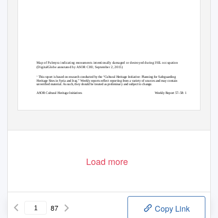
Map of Palmyra indicating monuments intentionally damaged or destroyed during ISIL occupation
(DigitalGlobe annotated by ASOR CHI; September 2, 2015)
This report is based on research conducted by the “Cultural Heritage Initiative: Planning for Safeguarding
1
Heritage Sites in Syria and Iraq.” Weekly reports reflect reporting from a variety of sources and may contain
unverified material. As such, they should be treated as preliminary and subject to change.
ASOR Cultural Heritage Initiatives
Weekly Report 57–58: 1
Load more
87
Copy Link