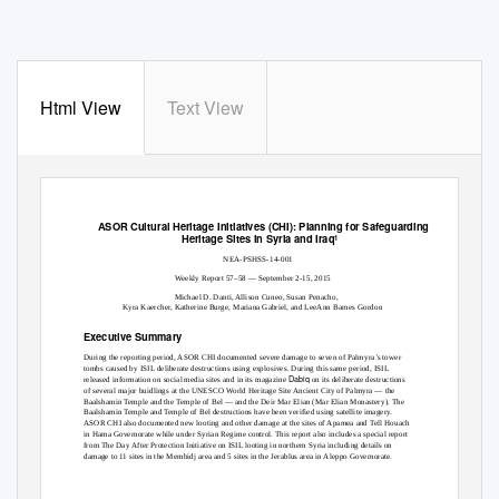
Html View
Text View
ASOR Cultural Heritage Initiatives (CHI): Planning for Safeguarding
Heritage Sites in Syria and Iraq
1
NEA-PSHSS-14-001
Weekly Report 57–58 — September 2-15, 2015
Michael D. Danti, Allison Cuneo, Susan Penacho,
Kyra Kaercher, Katherine Burge, Mariana Gabriel, and LeeAnn Barnes Gordon
Executive Summary
During the reporting period, ASOR CHI documented severe damage to seven of Palmyra’s tower
tombs caused by ISIL deliberate destructions using explosives. During this same period, ISIL
Dabiq
released information on social media sites and in its magazine
on its deliberate destructions
of several major buidlings at the UNESCO World Heritage Site Ancient City of Palmyra — the
Baalshamin Temple and the Temple of Bel — and the Deir Mar Elian (Mar Elian Monastery). The
Baalshamin Temple and Temple of Bel destructions have been verified using satellite imagery.
ASOR CHI also documented new looting and other damage at the sites of Apamea and Tell Houach
in Hama Governorate while under Syrian Regime control. This report also includes a special report
from The Day After Protection Initiative on ISIL looting in northern Syria including details on
damage to 11 sites in the Membidj area and 5 sites in the Jerablus area in Aleppo Governorate.