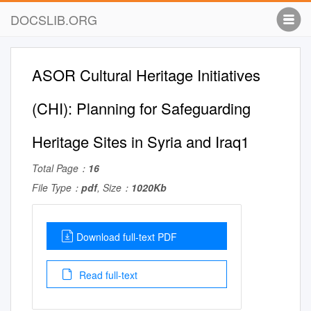
DOCSLIB.ORG
ASOR Cultural Heritage Initiatives
(CHI): Planning for Safeguarding
Heritage Sites in Syria and Iraq1
Total Page：
16
File Type：
pdf
, Size：
1020Kb
Download full-text PDF
Read full-text