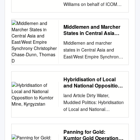
Williams on behalf of ICOMOS
2014 The Silk Roads An
ICOMOS Thematic Study by
Tim Williams on behalf of
Middlemen and Marcher
ICOMOS 2014 International
States in Central Asia
Council of Monuments and
and East/West Empire
Middlemen and marcher
Synchrony Christopher
Sites 11 rue du Séminaire de
states in Central Asia and
Chase-Dunn, Thomas D
Conflans 94220 Charenton-le-
East/West Empire Synchrony
Pont FRANCE ISBN 978-2-
Christopher Chase-Dunn,
918086-12-3 © ICOMOS All
Thomas D. Hall, Richard
rights reserved Contents
Niemeyer, Alexis Alvarez,
Hybridisation of Local
STATES PARTIES COVERED
Hiroko Inoue, Kirk Lawrence,
and National Opposition
BY THIS STUDY
Anders Carlson, Benjamin
to Kumtor Mine,
................................................
land Article Dirty Water,
Kyrgyzstan
Fierro, Matthew Kanashiro,
......................... X
Muddied Politics: Hybridisation
Hala Sheikh-Mohamed and
ACKNOWLEDGEMENTS
of Local and National
Laura Young Institute for
................................................
Opposition to Kumtor Mine,
Research on World-Systems
................................................
Kyrgyzstan Joseph Horrocks-
University of California-
..... XI 1 CONTEXT FOR THIS
Taylor ID School of
Panning for Gold:
Riverside Draft v.11 -1-06,
THEMATIC STUDY
Geography, University of
Kumtor Gold Operations
8365 words Abstract: East,