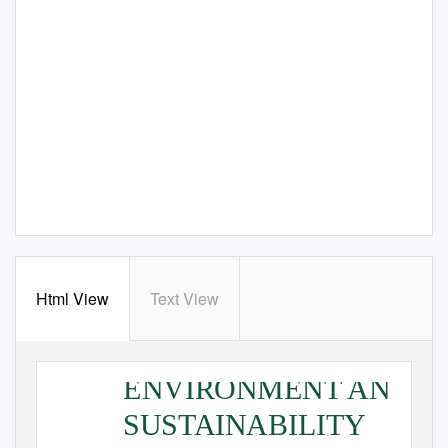
Html View
Text View
ENVIRONMENT AND
SUSTAINABILITY