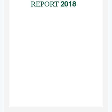
2018
REPORT