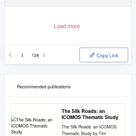
Load more
124
Copy Link
Recommended publications
The Silk Roads: an
ICOMOS Thematic Study
The Silk Roads: an ICOMOS
Thematic Study by Tim