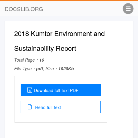
DOCSLIB.ORG
2018 Kumtor Environment and
Sustainability Report
Total Page：
16
File Type：
pdf
, Size：
1020Kb
Download full-text PDF
Read full-text