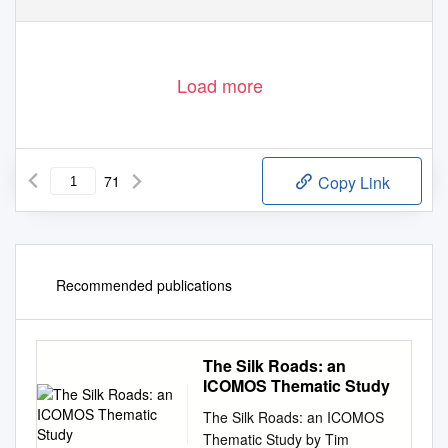
Load more
71
Copy Link
Recommended publications
The Silk Roads: an
ICOMOS Thematic Study
The Silk Roads: an ICOMOS
Thematic Study by Tim