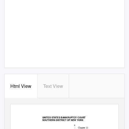
Html View
Text View
21-11051-lgb Doc
44 Filed
07/06/21 Entered
07/06/21 22:24:34
Main Document
Pg 1 of 71
UNITED STATES BANKRUPTCY COURT
SOUTHERN DISTRICT OF NEW YORK
x
:
Chapter 11