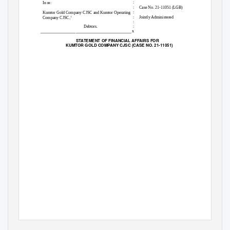
:
In re:
:
Case No. 21-11051 (LGB)
:
Kumtor Gold Company CJSC and Kumtor Operating
,
:
Jointly Administered
1
Company CJSC
:
Debtors.
:
____________________________________________
x
STATEMENT OF FINANCIAL AFFAIRS FOR
KUMTOR GOLD COMPANY CJSC (CASE NO. 21-11051)
1
The Debtors’ corporate headquarters is located at 24 Ibraimova Street, 720001, Bishkek, the Kyrgyz Republic.