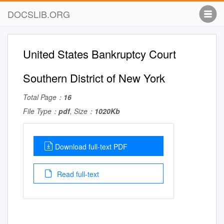
DOCSLIB.ORG
United States Bankruptcy Court
Southern District of New York
Total Page：
16
File Type：
pdf
, Size：
1020Kb
Download full-text PDF
Read full-text