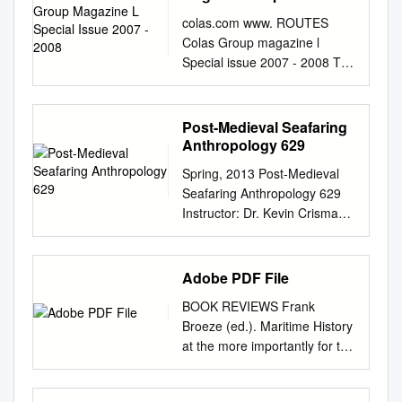
consulted the Welsh Ministers
Maritime Studies, History
2007 - 2008
http://data.ordnancesurvey.co.
colas.com www. ROUTES
where they have thought it
Abstract: Shipboard life has
uk/id/7000000000025623
Colas Group magazine l
appropriate. Citation and
long been of interest to
Adult Social Care Payments
Special issue 2007 - 2008 The
commencement 1. This Order
maritime history and
To Private Orgs 6002
people of Colas ROUTES
may be cited as the Whole of
archaeology researchers.
10/04/2015 4917900 570.40
ROUTES Special issue 20
Government Accounts
Historical research into
REVENUE Abbey Health &
Special issue 07 - 2008 - 07
(Designation of Bodies) Order
Post-Medieval Seafaring
maritime medical practices,
Social Care Group Ltd
Hervé GARNIER HUMAN
2012 and shall come into
Anthropology 629
however, rarely uses
04738023 ABB0054B North
RESOURCES MANAGER 002
force on 1st August 2012.
archaeological data to support
Spring, 2013 Post-Medieval
Lincolnshire Council
// Special issue Starting
Designation 2. The bodies
its claims. The primary
Seafaring Anthropology 629
http://data.ordnancesurvey.co.
POINTS Colas, a Group
listed in the Schedule to this
objective of this thesis is to
Instructor: Dr. Kevin Crisman
uk/id/7000000000025623
where diversity and
Order are designated in
incorporate data sets from the
The Office in Exile: 138 Read
Childrens & Education
integration are cornerstones
respect of the financial year
medical assemblages of two
Building (Kyle Field
Payments To Private Orgs
These 250 or so portraits of
ending on 31st March 2012
shipwreck sites and one
Basement), ☎ 979-845-6696
6002 08/04/2015 4917921
Adobe PDF File
men and women are Routes’
for the purposes of section 10
museum along with historical
Office hours: Tuesday and
18,657.03 REVENUE Abbey
stems from a decentralisation
of the Government Resources
data into a comparative
BOOK REVIEWS Frank
Thursday, 1-4 or by
Health & Social Care Group
policy that gives people
and Accounts Act 2000.
analysis. Using the methods
Broeze (ed.). Maritime History
appointment This course
Ltd ISF0004F North
special tribute to the day-to-
Angela Watkinson Michael
of material culture theory and
at the more importantly for the
examines archaeological and
Lincolnshire Council
day work and dynamic spirit
Fabricant Two of the Lords
pattern recognition, this thesis
future of maritime Crossroads:
historical sources to chronicle
http://data.ordnancesurvey.co.
responsibilities; a diversity
Commissioners of Her 10th
will explore changes in
A Critical Review of Recent
and explore the development
uk/id/7000000000025623
which opens up a myriad of
July 2012 Majesty’s Treasury