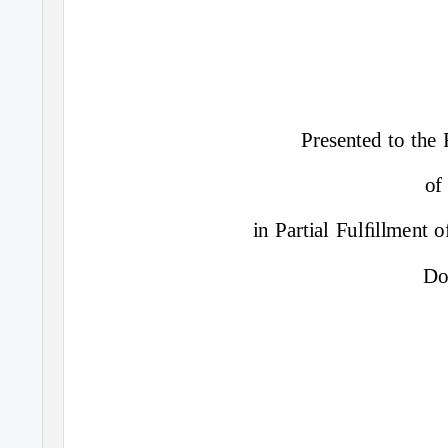
Presented to the
of
in Partial Fulﬁllment 
Do