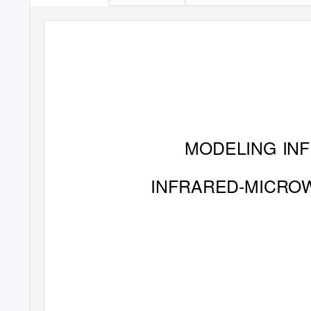
MODELING IN
INFRARED-MICRO