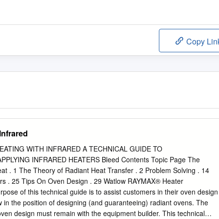
Copy Lin
Infrared
HEATING WITH INFRARED A TECHNICAL GUIDE TO
PLYING INFRARED HEATERS Bleed Contents Topic Page The
t . 1 The Theory of Radiant Heat Transfer . 2 Problem Solving . 14
ters . 25 Tips On Oven Design . 29 Watlow RAYMAX® Heater
rpose of this technical guide is to assist customers in their oven design
w in the position of designing (and guaranteeing) radiant ovens. The
n oven design must remain with the equipment builder. This technical