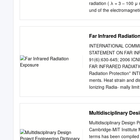
can be seen when light re
radiation ( λ = 3 – 100 μ 
eyes. Applications in Rad
und of the electromagneti
transfers energy from pla
Zwecke genutzt. gated for 
emittierenden Keramik-Nan
impr ä gniert und zu Stof
Far Infrared Radiati
in vitro and finden Verwen
cells and tissue, and is 
INTERNATIONAL COMMI
promising treatment modal
STATEMENT ON FAR IN
Technological advances h
91(6):630‐645; 2006 I
body. Schl ü sselw ö rter
FAR INFRARED RADIATION
delivering pure FIR radia
Radiation Protection* IN
completely the near and 
ments. Heat strain and 
have became safe, effecti
Ionizing Radia- mally limi
effects. Fibers impregnat
currently provides guideli
being used as garments a
exposure to intense, broad
radiation (ICNIRP 1997). T
Multidisciplinary Des
exposures would to infrare
ambient temperatures. Fo
Multidisciplinary Design 
infrared irradiance of 1 
Cambridge-MIT Institute M
protect work- ambient tem
terms has been compiled t