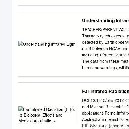
guide will provide you wit
principles. It also contai
heating application. To f
Understanding Infrar
infrared temperature sens
also available from Watlo
TEACHER/PARENT ACTIVITY
Infrared Technical Guide
This activity educates stu
Technical Letter #5-Emiss
detected by Earth observin
Radiant Panel © Watlow 
effort between NOAA and 
Electric radiant heat has
including infrared light 
convection: • Non-Contact
The data from these meas
physically contacting it.
hurricane warnings, wildfi
motion or when physical c
purchased to complete seve
Response Low thermal iner
constructing homemade in
long pre-heat cycles.
Standards (Grades 5–8) P
Far Infrared Radiation
PS4.A: • Waves, which ar
Wave Properties by distu
DOI 10.1515/plm-2012-00
in deep water, the water 
and Michael R. Hamblin * F
the direction of the wave
applications Ferne Infra
grade band endpoint was 
Abstract am menschlichen
(height of the wave) and
FIR-Strahlung (ohne Anteil