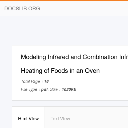
DOCSLIB.ORG
Modeling Infrared and Combination In
Heating of Foods in an Oven
Total Page：
16
File Type：
pdf
, Size：
1020Kb
Html View
Text View