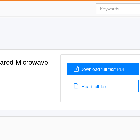
frared-Microwave
Download full-text PDF
Read full-text