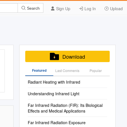
Sign Up
Log In
Upload
Search
Download
Featured
Last Commenis
Popular
Radiant Heating with Infrared
Understanding Infrared Light
Far Infrared Radiation (FIR): Its Biological
Effects and Medical Applications
Far Infrared Radiation Exposure