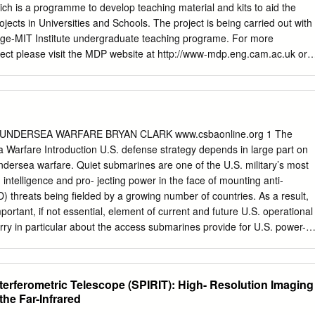
osure to ing, but at an ambient temperature of 30°C this irradiance
ch is a programme to develop teaching material and kits to aid the
engths (referred to as IR-C would be painful and produce severe heat
jects in Universities and Schools. The project is being carried out with
 was not provided because the energy at longer fore, ICNIRP provided
ge-MIT Institute undergraduate teaching programe. For more
exposure wavelengths from most lamps and industrial infrared to pulsed
ject please visit the MDP website at http://www-mdp.eng.cam.ac.uk or
posures where thermal sources of concern actually contribute only a
rof. Alex Slocum Cambridge University Engineering Department
ace faster than the pain response time fraction of the total radiant heat
of Technology Trumpington Street, 77 Massachusetts Ave. Cambridge.
here environmental temperature and the irradiated require
7 CB2 1PZ. USA e-mail:
pjgl2@eng.cam.ac.uk
e-mail:
 (0) 1223 332779 tel: +1 617 253 0012 For information about the CMI
bridge-MIT Institute website :- http://www.cambridge-mit.org CMI CMI,
UNDERSEA WARFARE BRYAN CLARK www.csbaonline.org 1 The
assachusetts Institute of Technology 10 Miller’s Yard, 77
 Warfare Introduction U.S. defense strategy depends in large part on
 Lane, Cambridge MA 02139-4307 Cambridge. CB2 1RQ. USA tel: +44
dersea warfare. Quiet submarines are one of the U.S. military’s most
617 253 7732 fax: +44 (0) 1223 765891 fax. +1 617 258 8539 . DRAFT 
intelligence and pro- jecting power in the face of mounting anti-
oduction This dictionary/glossary has not been developed as a
) threats being fielded by a growing number of countries. As a result,
seful reference book for engi- neering students to search when looking
ortant, if not essential, element of current and future U.S. operational
/phrase. It has been compiled from a number of existing glossaries
orry in particular about the access submarines provide for U.S. power-
local additions.
ich can help offset an enemy’s numerical or geographic advantages.1
ea warfare is the employment of submarines and other undersea sys-
ons within and from the underwater domain. These missions may be both
terferometric Telescope (SPIRIT): High- Resolution Imaging
d include surveillance, insertion of Special Forces, and destroy- ing or
he Far-Infrared
ry forces and undersea infrastructure. America’s superiority in undersea