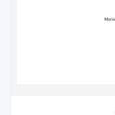
Maria