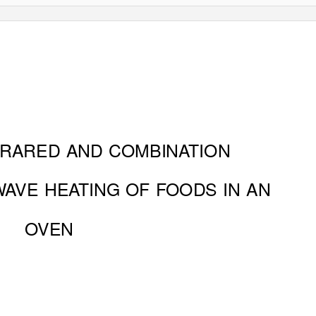
FRARED AND COMBINATION
W
A
V
E HEATING OF FOODS IN AN
OVEN