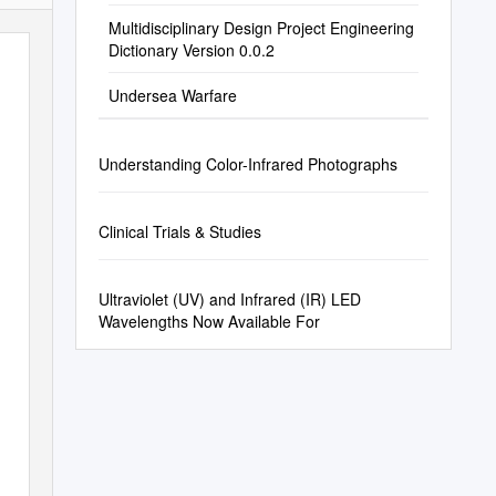
Multidisciplinary Design Project Engineering
Dictionary Version 0.0.2
Undersea Warfare
Understanding Color-Infrared Photographs
Clinical Trials & Studies
Ultraviolet (UV) and Infrared (IR) LED
Wavelengths Now Available For