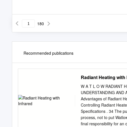
180
Recommended publications
Radiant Heating with 
W A T L O W RADIANT 
UNDERSTANDING AND AP
Advantages of Radiant Hea
Controlling Radiant Hea
Specifications . 34 The pu
process, not to put Watlo
final responsibility for a