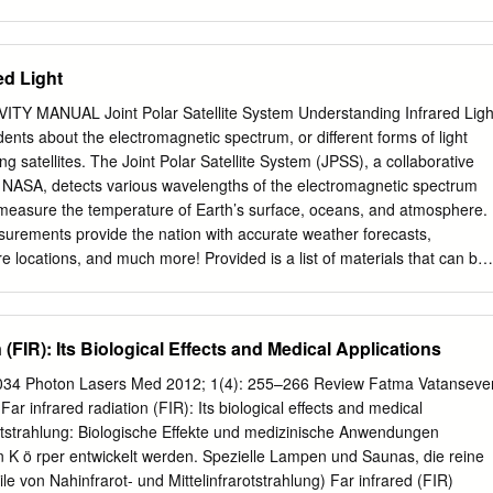
h an understanding of infrared radiant heating theory and application
ns examples and formulas used in determining specifications for a radian
urther understand electric heating principles, thermal system dynamics,
ed Light
ing, temperature control and power control, the following information is
w: • Watlow Product Catalog • Watlow Application Guide • Watlow
 MANUAL Joint Polar Satellite System Understanding Infrared Ligh
 to Understanding and Applying Infrared Temperature Sensors • Infrare
dents about the electromagnetic spectrum, or different forms of light
ivity Table • Radiant Technical Letter #11-Energy Uniformity of a
g satellites. The Joint Polar Satellite System (JPSS), a collaborative
Electric Manufacturing Company, 1997 The Advantages of Radiant Hea
NASA, detects various wavelengths of the electromagnetic spectrum
 many benefits over the alternative heating methods of conduction and
to measure the temperature of Earth’s surface, oceans, and atmosphere.
 Heating Radiant heaters have the ability to heat a product without
urements provide the nation with accurate weather forecasts,
 This can be advantageous when the product must be heated while in
re locations, and much more! Provided is a list of materials that can be
ontact would contaminate or mar the product’s surface finish. • Fast
ral learning activities, including simulating infrared light by
tia of an infrared radiation heating system eliminates the need for
frared goggles. Learning Objectives Next Generation Science
erformance Disciplinary Description Expectation Core Ideas 4-PS4-1
 (FIR): Its Biological Effects and Medical Applications
e regular patterns of motion, can be made in water Waves and Their
rbing the surface. When waves move across the surface of Applications
34 Photon Lasers Med 2012; 1(4): 255–266 Review Fatma Vatanseve
goes up and down in place; there is no net Technologies for motion in
ar infrared radiation (FIR): Its biological effects and medical
 except when the water meets a Information Transfer beach. (Note: This
rotstrahlung: Biologische Effekte und medizinische Anwendungen
moved from K–2.) • Waves of the same type can differ in amplitude
 K ö rper entwickelt werden. Spezielle Lampen und Saunas, die reine
 wavelength (spacing between wave peaks). 4-PS4-2 PS4.B: An object
e von Nahinfrarot- und Mittelinfrarotstrahlung) Far infrared (FIR)