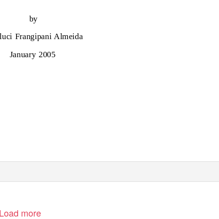
by
luci Frangipani Almeida
January 2005
Load more