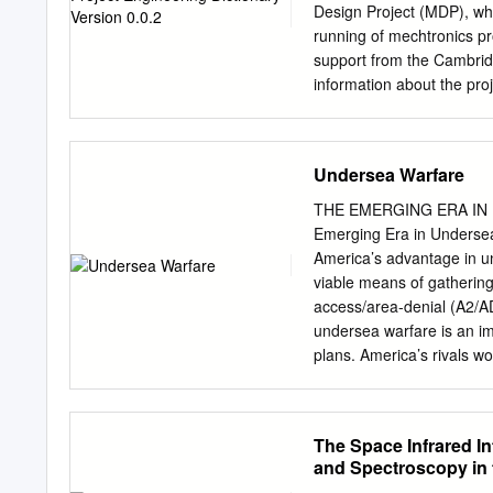
Detailed guidance for exp
Design Project (MDP), whi
longer far-infrared wavel
running of mechtronics pro
strain. There- radiation)
support from the Cambrid
guidelines to limit skin 
information about the pro
sources and very brief ex
contact Dr. Peter Long P
small injury could take pl
Massachusetts Institute 
energy and did not and w
Cambridge MA 02139-430
Undersea Warfare
measurement.
slocum@mit.edu
tel: +44
initiative please see Cam
THE EMERGING ERA IN 
University of Cambridge M
Emerging Era in Undersea
Massachusetts Ave. Mill
America’s advantage in un
(0) 1223 327207 tel. +1 
viable means of gathering 
CMI-MDP Programme 1 Intr
access/area-denial (A2/AD
deﬁnative work but as a u
undersea warfare is an imp
for the meaning of a word
plans. America’s rivals w
together with a number of 
projection operations, wh
Broadly speaking, unders
tems in military operati
The Space Infrared In
offensive and defensive an
and Spectroscopy in t
neutralizing enemy milita