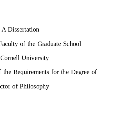
A Dissertation
 Faculty of the Graduate School
 Cornell University
of the Requirements for the Degree of
ctor of Philosophy