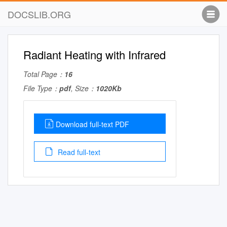
DOCSLIB.ORG
Radiant Heating with Infrared
Total Page：
16
File Type：
pdf
, Size：
1020Kb
Download full-text PDF
Read full-text