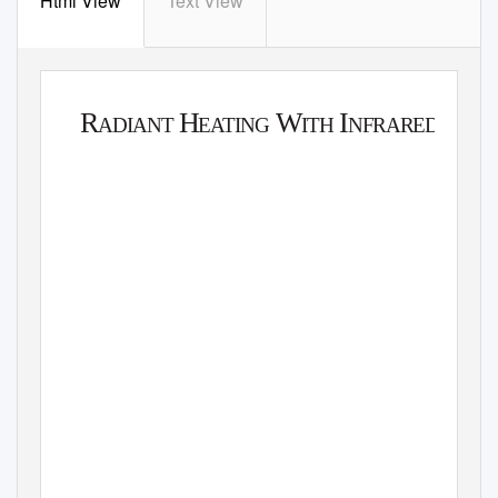
Html View
Text View
W
A
T
L
O
W
R
H
W
I
ADIANT
E
A
T
ING
ITH
NFRARED
A T
G
ECHNICAL
UIDE
U
A
TO
NDERS
T
A
NDING
ND
A
PP
L
Y
ING
I
H
NFRARED
E
A
T
ERS