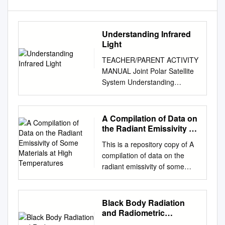
Understanding Infrared
Light
TEACHER/PARENT ACTIVITY
MANUAL Joint Polar Satellite
System Understanding
Infrared Light This activity
educates students about the
electromagnetic spectrum, or
A Compilation of Data on
different forms of light
the Radiant Emissivity of
detected by Earth observing
Some Materials at High
This is a repository copy of A
Temperatures
satellites. The Joint Polar
compilation of data on the
Satellite System (JPSS), a
radiant emissivity of some
collaborative effort between
materials at high
NOAA and NASA, detects
temperatures. White Rose
various wavelengths of the
Research Online URL for this
Black Body Radiation
electromagnetic spectrum
paper:
and Radiometric
including infrared light to
http://eprints.whiterose.ac.uk/
Parameters