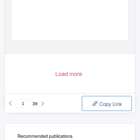
Load more
39
Copy Link
Recommended publications