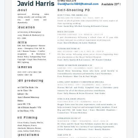
07963
833
276
David Harris
Davidjharris1884@hotmail.com
Available
23
Sept
rd
A b o u t
S e l f
-
S h o o t i n g
P
D
Experienced
directing
talent,
DON’T TELL THE BRIDE #14
shooting actuality and working with
RENEGADE PICTURES / E4 / JULY– SEPT 19
crews, small teams and
Series in which grooms take responsibility for every aspect of
independently.
their upcoming wedding.
E d u c a t i o n
Exec: Sarah May SPs Bob Gowing & Daniela Carson
RACE IN CLASS
The University of Birmingham
PROPER CONTENT / C4 / MARCH – JULY 19
History: Modern & Medieval (2:1)
2 part documentary following a school class of 11 year olds
2003 – 2006
as they take part in a radical experiment involving race.
S k i l l s
Exec: David DeHaney & Jackie Waldock
•
•
BBC Risk Management
Remote
Trauma – Emergency First Aid At
JUNIOR DOCTORS #5
•
Work
Remote Trauma – Conflict
BBC STUDIOS / BBC 1 & 3 / DEC 18 – FEB 19
•
Management
&
Resolution
Ob Doc series following seven
junior doctors
beginning their
Editorial Policy Safeguarding Trust
new placements at the Royal Salford Hospital.
•
•
Copyright
Legal Data Protection
Exec: Kelly Sparks & Kat Lennox / SP: Harjeet Chhokar
•
BBC Lighting
PRIDE OF BRITAIN AWARDS # 20
C a m e r a s
SHIVER / ITV / 1X120MINS / SEPT - NOV 18
Award Show honouring those who have acted bravely in
•
•
•
•
SONY
FS7
A7S
800
500
extraordinarily situations presented by Carol Vorderman
•
•
CANON
300
5D
Exec Producers: Matt Cox & Paul Wright
E d i t
p r o d u c i n g
LONG LOST FAMILY # CHRISTMAS SPECIAL
WALL TO WALL / ITV / 1X120MINS / AUG - SEPT 18
Don’t Tell The Bride / 1hr
Davina McCall and Nicky Campbell host a Christmas party
reunion for all of the shows previous contributors
Race In Class / 1hr
Exec: Sally Benton & Series Director: Sam Ornbo
Manhunt / 1hr
Britain’s Busiest Motorway
ONE CLICK AWAY (PILOT)
/ 30mins
ELECTRIC RAY / C4 / 1X60MINS / JULY 18
Bizarre ER / VTs
Reggie Yates uses his own experiences, and social media, to
help reconnect long lost and estranged family members. Fixed
Pride of Britain Awards / VTs
Rig and PSC. SD Jamie Seal / Exec: Meredith Chambers /
The One Show / VTs
Comm Exec: Viviene Molokwu
I
n t l
F i l m i n g
OPERATION OUCH! #7
MAVERICK / CBBC / 10X60MINS / JULY - AUG 18
USA inc Alaska, Canada, Mexico,
Dr Chris and Dr Xand Van Tulleken explore the ins and outs
Finland, Bulgaria, France,
of the human body in a variety of eye-opening experiments.
Netherlands, Malaysia, Borneo
Series Producer : Rea Menzies / Exec: Romily Menzies
Guyana, Jordan, South Africa
S p e c i a l i s m s
A&E LIVE #1
OPTOMEN / ITV / 3 X60MINS / MARCH 18 – JUNE 18