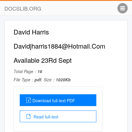
DOCSLIB.ORG
David Harris
Davidjharris1884@Hotmail.Com
Available 23Rd Sept
Total Page：
16
File Type：
pdf
, Size：
1020Kb
Download full-text PDF
Read full-text