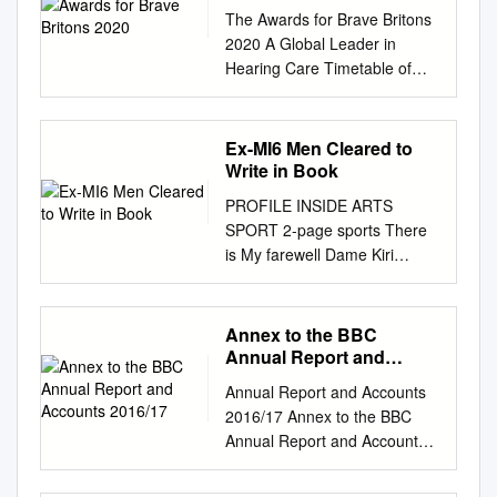
The Awards for Brave Britons
2020 A Global Leader in
Hearing Care Timetable of
Events 2.00pm Welcome
Address Rachel Burden - Host
Paula Cave General Manager
Ex-MI6 Men Cleared to
of Amplifon UK and Ireland
Write in Book
2.10pm Awards Presentation
PROFILE INSIDE ARTS
Interlude An interview with
SPORT 2-page sports There
Simon Weston OBE CBE
is My farewell Dame Kiri
Awards Presentation
nothing like a MOMENTS OF
continues 3.30pm Close
calendar . to Channel 4 CA
Rachel Burden Rachel has
TASTROPHE Te Kanawa
Annex to the BBC
presented the BBC Radio 5
dame of the yearJ JEREMY
Annual Report and
Live weekday breakfast show
ISAACS 6 PORTRAIT OF
Accounts 2016/17
with Nicky Campbell since
Annual Report and Accounts
1987 INTERVIEW 15 26, 27 I I
2011. She is also one of the
2016/17 Annex to the BBC
BARRY HUMPHRIES 5 & A
main weekend presenters of
Annual Report and Accounts
BRIEFLY SUMMIT MOVE
BBC 1 TV Breakfast. She is
2016/17 Annex to the BBC
Soviet Foreign Minister
the daughter of former BBC
Annual Report and Accounts