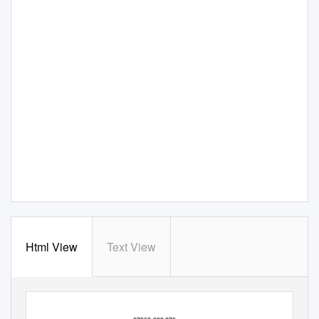
Html View
Text View
I c
o n s e n t
t o
y o u
k e e p i n g
m y
d e t a i l s
o n
f i l e
a n d
d i s t r i b u t i n g
f o r
e m p l o y m e n t
p u r p o s e s