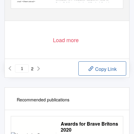
•
•
Factual
Observational
Davina McCall presents live from A&E at Leeds Hospital
•
•
Documentary
Access
Blue Light
SP: Charlotte Wassermann & Gemma Brady / SD: Sam
•
•
•
Medical
Consumer
Remote
Campbell /
Execs: Nick Hornby & Nicholas Steinberg
•
Extreme Environment
Load more
2
Copy Link
Recommended publications
Awards for Brave Britons
2020