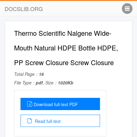
DOCSLIB.ORG
Thermo Scientific Nalgene Wide-
Mouth Natural HDPE Bottle HDPE,
PP Screw Closure Screw Closure
Total Page：
16
File Type：
pdf
, Size：
1020Kb
Download full-text PDF
Read full-text