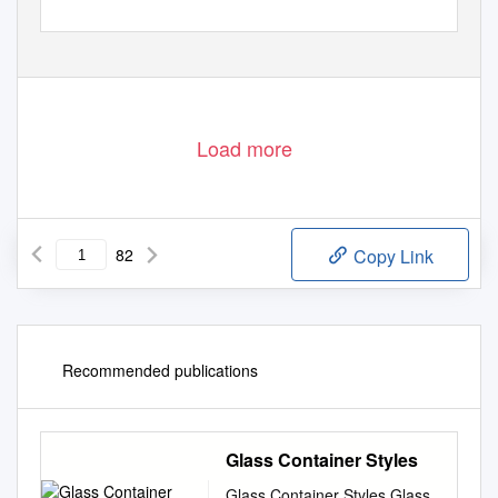
Load more
82
Copy Link
Recommended publications
Glass Container Styles
Glass Container Styles Glass