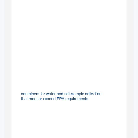
Thermo Scientiﬁc
Environmental Sample Containers
containers for water and soil sample collection
that meet or exceed EPA requirements