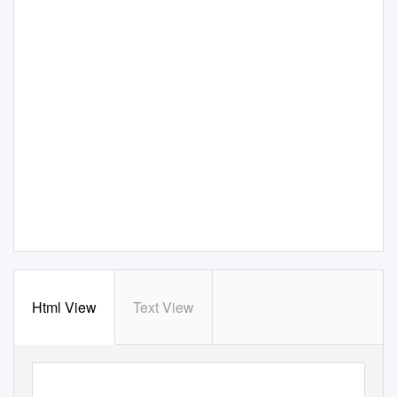
Html View
Text View