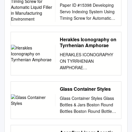
Timing Screw for
Paper ID #15398 Developing
Automatic Liquid Filler in
Servo Indexing System Using
Manufacturing
Timing Screw for Automatic
Environment
Liquid Filler in Manufacturing
Environment Dr. Akram
Hossain, Purdue University -
Herakles Iconography on
Calumet Akram Hossain,
Tyrrhenian Amphorae
Purdue University Calumet
HERAKLES ICONOGRAPHY
Akram Hossain is a professor
ON TYRRHENIAN
in the department of Engi-
AMPHORAE
neering Technology and
________________________
Director of the Center for
_____________________ A
Packaging Machinery Industry
Thesis presented to the
Glass Container Styles
at Purdue University Calumet,
Faculty of the Graduate
Hammond, IN. He worked
Glass Container Styles Glass
School University of Missouri-
eight years in industry at
Bottles & Jars Boston Round
Columbia
various capacities. He is
Bottles Boston Round Bottles
________________________
working with Purdue
are general use bottles that
_____________________ In
University Calumet for the
are perfect for liquids, product
Partial Fulfillment Of the
past 27 years. He consults for
storage, and field or plant