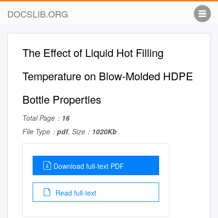
DOCSLIB.ORG
The Effect of Liquid Hot Filling
Temperature on Blow-Molded HDPE
Bottle Properties
Total Page：
16
File Type：
pdf
, Size：
1020Kb
Download full-text PDF
Read full-text