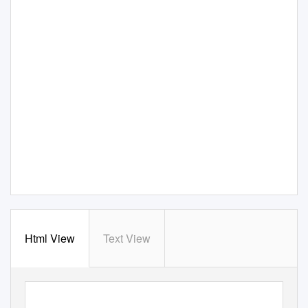
Html View
Text View