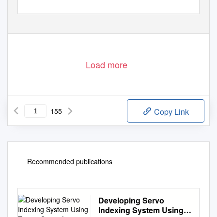
Load more
155
Copy Link
Recommended publications
Developing Servo
Indexing System Using