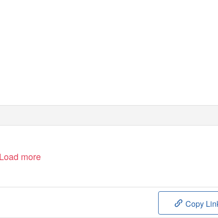
W: www.velocityscientific.com.au
E: info@velocityscientific.com.au
P: 1300 855 315
Load more
Copy Lin