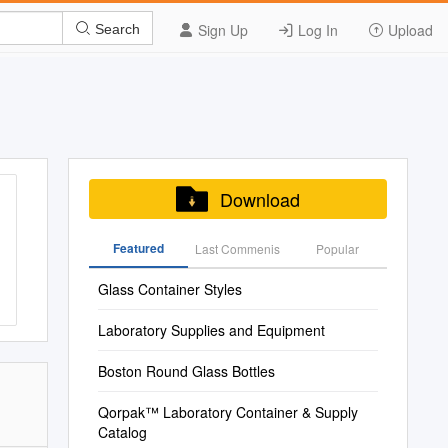
Sign Up
Log In
Upload
Search
Download
Featured
Last Commenis
Popular
Glass Container Styles
Laboratory Supplies and Equipment
Boston Round Glass Bottles
Qorpak™ Laboratory Container & Supply
Catalog