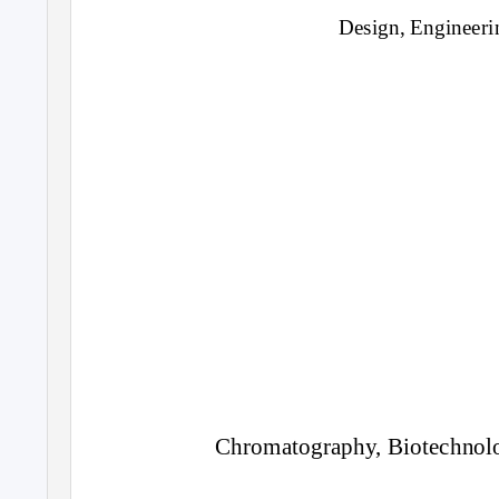
Design, Engineeri
Chromatography, Biotechnol