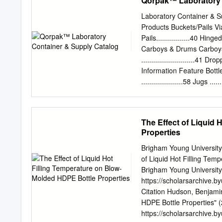
Qorpak™ Laboratory 
ionized water, oven dried
each case is labeled with 
Laboratory Container &
independent laboratory is 
Products Buckets/Pails V
Standard Assembled with 
Pails.................40 Hinged 
Round Bottles - Class 1 C
Carboys & Drums Carboys...
20-400mm Th read, White
...........................41 Dro
Bottle, 20-400mm Th rea
Information Feature Bottles..
Round Bottle, 22-400mm 
.....................58 Jugs .
Boston Round Bottle, 24
Mouth Bottles...............7 -
500mL Clear Boston Roun
Safety Coated Bottles .....
175 32 oz, 1000mL Clear
Bottles................9 - 
The Effect of Liquid
12 Pack Amber Glass Bost
........43Hole Caps Bottles,
Properties
Caps..........................
Jugs ........................
Brigham Young University
Bottles.............30 - 31 S
of Liquid Hot Filling Te
........................37 Sp
Brigham Young University 
Qorpak has been a
https://scholarsarchive.
Citation Hudson, Benjamin
HDPE Bottle Properties" 
https://scholarsarchive.b