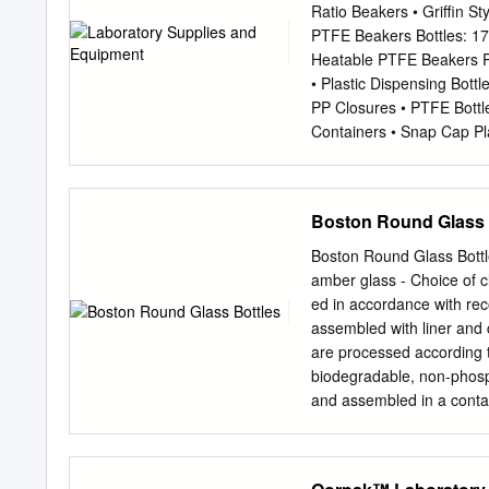
Medium Rounds are excelle
Ratio Beakers • Griffin 
used for storing industria
PTFE Beakers Bottles: 17 
designed with a slight sh
Heatable PTFE Beakers Pag
measure, and store in th
• Plastic Dispensing Bott
PYREX® borosilicate glas
PP Closures • PTFE Bottl
well as mixing and sampl
Containers • Snap Cap Pla
and marking spots. PYREX
Plastic Containers • Grad
glass from shattering and 
48 • Clear Plastic Cylinde
PP • Four Liter Plastic C
Boston Round Glass 
Page 21 • Certified Plast
PP Disposal Boxes: 54 - 5
Boston Round Glass Bottle
upTM Bins • Plastic Recy
amber glass - Choice of cl
Drying Racks: 55 - 56 • K
ed in accordance with re
Drying Rack • Azlon Epox
assembled with liner and
Racks Available Burn-up
are processed according
® Dynalon Labware, a lead
biodegradable, non-phosp
and assembled in a contam
lot number. Each case co
(Certifi ed) Containers
with laboratory grade bi