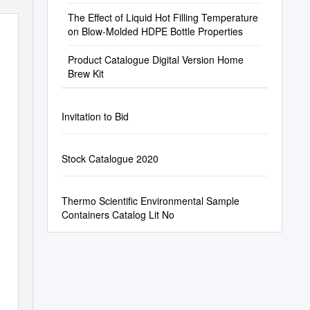
The Effect of Liquid Hot Filling Temperature
on Blow-Molded HDPE Bottle Properties
Product Catalogue Digital Version Home
Brew Kit
Invitation to Bid
Stock Catalogue 2020
Thermo Scientific Environmental Sample
Containers Catalog Lit No