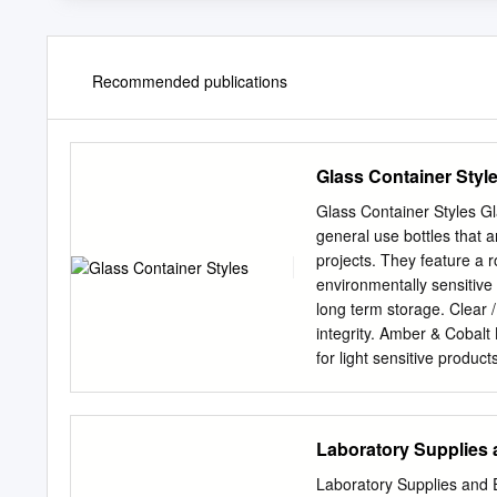
Recommended publications
Glass Container Styl
Glass Container Styles G
general use bottles that a
projects. They feature a
environmentally sensitive 
long term storage. Clear 
integrity. Amber & Cobalt
for light sensitive produc
mouth straight sided jars 
These bottles are design
Bottles Clear / Flint Fre
Laboratory Supplies
design saves on shelf and
and sampling. Graduated
Laboratory Supplies and 