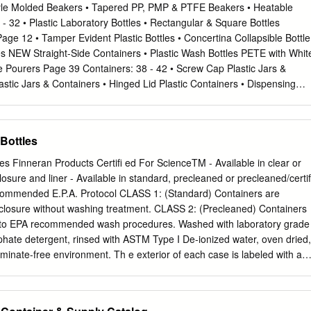
nt for use with biological and pathological specimens, but can also b
Style Molded Beakers • Tapered PP, PMP & PTFE Beakers • Heatable
l laboratory chemicals and reagents. These clear / flint bottles are
- 32 • Plastic Laboratory Bottles • Rectangular & Square Bottles
oulder for easy pouring and handling. Graduated in ml and ounces. Mix,
e 12 • Tamper Evident Plastic Bottles • Concertina Collapsible Bottle
e same container. Media Bottles Media Bottles are manufactured from
les NEW Straight-Side Containers • Plastic Wash Bottles PETE with Whit
s for chemical and thermal resistance and can be used for storage as
e Pourers Page 39 Containers: 38 - 42 • Screw Cap Plastic Jars &
ing. Regular Media Bottles have permanent white enamel graduations
stic Jars & Containers • Hinged Lid Plastic Containers • Dispensing
Plus® Media Bottles have a protective PVC coating helps prevent
uated Plastic Containers • Disposable Plastic Containers Cylinders: 45 -
reduces spills.
r, PMP • Translucent Plastic Cylinder, PP • Short Form Plastic Cylinder,
ylinder, PP NEW Polycarbonate Graduated Bottles with PP Closures
Bottles
ic Cylinder, PMP • Hydrometer Jar, PP • Conical Shape Plastic Cylinder,
5 • Bio-bin Waste Disposal Containers • Glass Disposal Boxes • Burn-
s Finneran Products Certifi ed For ScienceTM - Available in clear or
cling Boxes • Non-Hazardous Disposal Boxes Printed Cylinders Page 4
osure and liner - Available in standard, precleaned or precleaned/certif
artell Plastic Drying Rack, High Impact PS • Dynalon Mega-Peg Plastic
commended E.P.A. Protocol CLASS 1: (Standard) Containers are
y Coated Drying Rack • Plastic Draining Baskets • Custom Size Drying
 closure without washing treatment. CLASS 2: (Precleaned) Containers
TM Bins Page 54 Dynalon® Labware Table of Contents and Introductio
 to EPA recommended wash procedures. Washed with laboratory grade
ing wholesaler of plastic lab supplies throughout
hate detergent, rinsed with ASTM Type I De-ionized water, oven dried,
inate-free environment. Th e exterior of each case is labeled with a
ntains a copy of wash “Standard Operating Procedure.” CLASS 3:
 are processed according to EPA recommended wash procedures. Washe
odegradable, non-phosphate detergent, rinsed with ASTM Type I De-