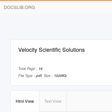
DOCSLIB.ORG
Velocity Scientific Solutions
Total Page：
16
File Type：
pdf
, Size：
1020Kb
Html View
Text View