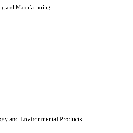
ng and Manufacturing
ogy and Environmental Products