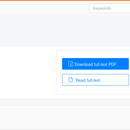
Download full-text PDF
Read full-text