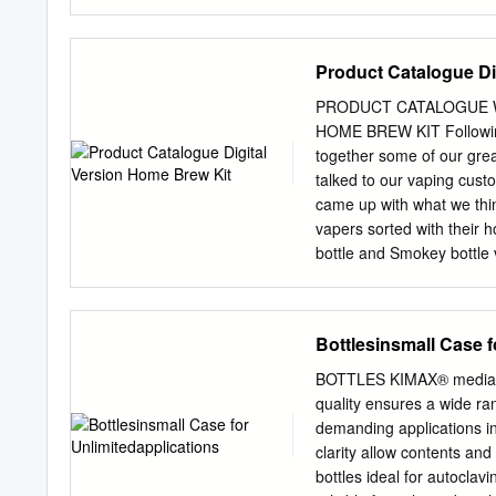
by BYU ScholarsArchive. I
authorized administrator 
scholarsarchive@byu.ed
Product Catalogue Di
TEMPERATURE ON BLOW
thesis submitted to the fac
PRODUCT CATALOGUE 
requirements for the deg
HOME BREW KIT Following 
University December 
together some of our gre
APPROVAL of a thesis sub
talked to our vaping custo
member of the following 
came up with what we thin
satisfactory. Date Mike 
vapers sorted with their 
YOUNG UNIVERSITY As chai
bottle and Smokey bottle 
Benjamin S. Hudson in its 
caps 4 x 120ml HUSKY shor
bibliographical style are 
HERE 1 x 1L Jerry can w
requirements; (2) its illus
Clear bottles Smokey bot
Bottlesinsmall Case f
(3) the final manuscript i
..................4 Amber PET 
the university library.
Accessories ................
BOTTLES KIMAX® media bot
................18 Caps & Acces
quality ensures a wide ra
HDPE Bottles ................
demanding applications i
..........................9 Lin
clarity allow contents an
HUSKY Bottles & Caps .......
bottles ideal for autoclav