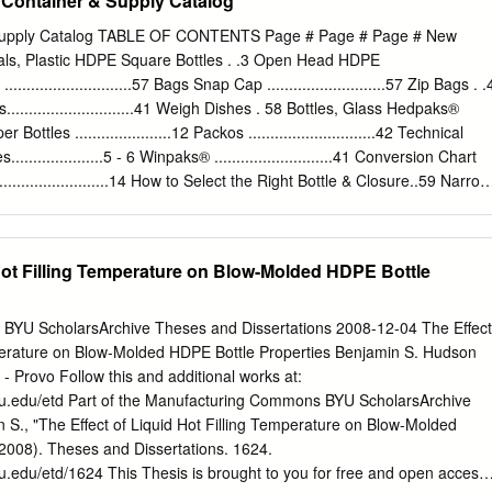
Container & Supply Catalog
 and assembled in a contaminate-free environment. Th e exterior of
a lot number. Each case contains a “Certifi cate of Analysis.” An
 Supply Catalog TABLE OF CONTENTS Page # Page # Page # New
used to certify the container’s cleanliness, assuring impartial results.
ials, Plastic HDPE Square Bottles . .3 Open Head HDPE
White Polypropylene Closure, .015” PTFE Lined Clear Glass Boston
.............................57 Bags Snap Cap ...........................57 Zip Bags . .
at. No. Description Qty 9-170 1 oz, 30mL Clear Boston Round Bottle,
..........................41 Weigh Dishes . 58 Bottles, Glass Hedpaks®
 Closure, PTFE Lined 24 Pack 9-171 2 oz, 60mL Clear Boston Round
pper Bottles ......................12 Packos .............................42 Technical
d, White Closure, PTFE Lined 24 Pack 9-172 4 oz, 125mL Clear Bosto
...................5 - 6 Winpaks® ...........................41 Conversion Chart
Th read, White Closure, PTFE Lined 24 Pack 9-173 8 oz, 250mL Clear
..............................14 How to Select the Right Bottle & Closure..59 Narrow
-400mm Th read, White Closure, PTFE Lined 12 Pack 9-174 16 oz,
 8 Cubitainers® .......................43 Plastic Resin Guide ...................37
d Bottle, 28-400mm Th read, White Closure, PTFE Lined 12 Pack 9-
........15 - 17 Trademarks................. Back Cover Wide Mouth
 Boston Round Bottle, 33-400mm Th read, White Closure, PTFE Lined
13 Caps/Closures UN Ratings Guide.....................41 Closure Torque Syste
 Hot Filling Temperature on Blow-Molded HDPE Bottle
on Round Bottles - Class 1 Cat.
 Plastic 44 Dispensing Bottles....................36 Metal
49 Jars............................35 - 36 Phenolic & Thermoset Caps.........44 - 47
...38 - 39 Polypropylene Caps ...............47 - 49 Narrow Mouth
 BYU ScholarsArchive Theses and Dissertations 2008-12-04 The Effect
epta & Discs........................50 Did You Know? Spray Bottles
mperature on Blow-Molded HDPE Bottle Properties Benjamin S. Hudson
ecialty Dispensing Caps..........50 - 51 Wide Mouth Bottles...............32 - 34 •
- Provo Follow this and additional works at:
byu.edu/etd Part of the Manufacturing Commons BYU ScholarsArchive
 S., "The Effect of Liquid Hot Filling Temperature on Blow-Molded
(2008). Theses and Dissertations. 1624.
yu.edu/etd/1624 This Thesis is brought to you for free and open access