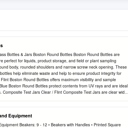
es
lass Bottles & Jars Boston Round Bottles Boston Round Bottles are
re perfect for liquids, product storage, and field or plant sampling
 round body, rounded shoulders and narrow screw neck opening. These
bottles help eliminate waste and help to ensure product integrity for
/ Flint Boston Round Bottles offers maximum visibility and sample
 Blue Boston Round Bottles protect contents from UV rays and are ideal
ts. Composite Test Jars Clear / Flint Composite Test Jars are clear wide
that are ideal for sampling and provide maximum content visibility.
ed without shoulders for maximum storage capacity. French Square
nch Square Bottles provide maximum content visibility. The space saving
 and Equipment
 storage space. The wide mouth opening is ideal for mixing, storing
 Medium Round Bottles Bottle Beakers® also known as Graduated
Equipment Beakers: 9 - 12 • Beakers with Handles • Printed Square