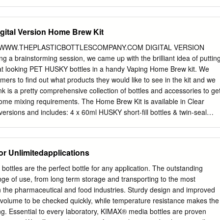
t has been accepted for inclusion in Theses and Dissertations by an
of BYU ScholarsArchive. For more information, please contact
u
,
ellen_amatangelo@byu.edu
. THE EFFECT OF LIQUID HOT FILLING
gital Version Home Brew Kit
-MOLDED HDPE BOTTLE PROPERTIES by Benjamin S. Hudson A
ulty of Brigham Young University in partial fulfillment of the
WWW.THEPLASTICBOTTLESCOMPANY.COM DIGITAL VERSION
ree of Master of Science School of Technology Brigham Young
a brainstorming session, we came up with the brilliant idea of puttin
2008 BRIGHAM YOUNG UNIVERSITY GRADUATE COMMITTEE
at looking PET HUSKY bottles in a handy Vaping Home Brew kit. We
mitted by Benjamin S. Hudson This thesis has been read by each
mers to find out what products they would like to see in the kit and we
graduate committee and by majority vote has been found to be
k is a pretty comprehensive collection of bottles and accessories to ge
P. Miles, Chair Date A. Brent Strong Date Scott D. Grimshaw BRIGHAM
home mixing requirements. The Home Brew Kit is available in Clear
r of the candidate’s graduate committee, I have read the thesis of
versions and includes: 4 x 60ml HUSKY short-fill bottles & twin-seal
final form and have found that (1) its format, citations, and
t-fill bottles & twin-seal caps 8 x 10ml PET bottles, nibs & caps CLIC
consistent and acceptable and fulfill university and department style
ith peli pump TO SEE HUSKYS ON 1 x 500ml Jerry can with peli pump
trative materials including figures, tables, and charts are in place; and
tles 2 01229 588877 • 01229 588468 Natural HDPE Bottles
or Unlimitedapplications
s satisfactory to the graduate committee and is ready for submission to
Bottles & Jar ..........16 Caps & Accessories ..........................5 Caps &
........17 Natural HDPE Bottles ..................6 LDPE & MDPE Bottles
tles are the perfect bottle for any application. The outstanding
sories ..........................7 Caps & Accessories ........................19 Black
nge of use, from long term storage and transporting to the most
.......8 PP, SAN & PET Jars .......................20 Caps & Accessories
n the pharmaceutical and food industries. Sturdy design and improved
ea & Cosmetic Jars................21 White HDPE Bottles ....................10
d volume to be checked quickly, while temperature resistance makes the
........22 Caps & Accessories ........................11 Jerrycans
ing. Essential to every laboratory, KIMAX® media bottles are proven