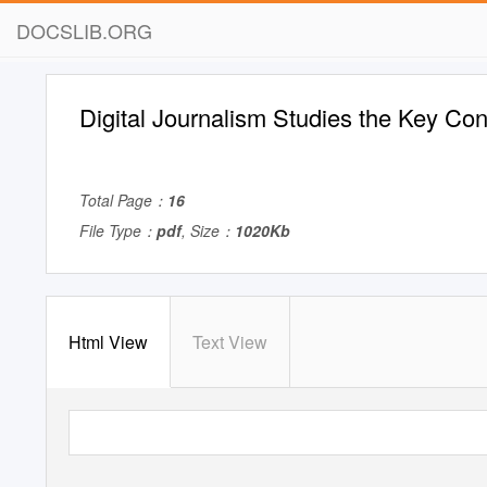
DOCSLIB.ORG
Digital Journalism Studies the Key Co
Total Page：
16
File Type：
pdf
, Size：
1020Kb
Html View
Text View