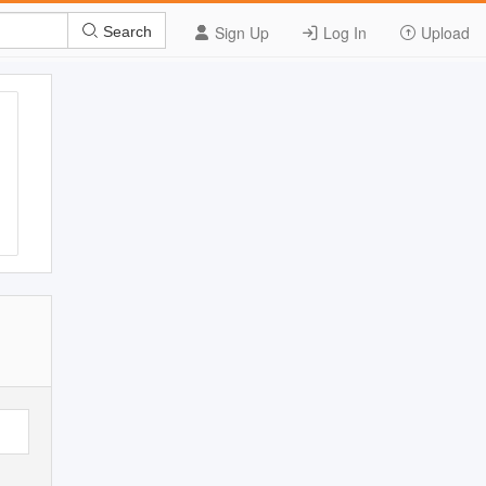
Sign Up
Log In
Upload
Search