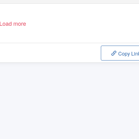
Load more
Copy Lin