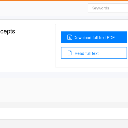
ncepts
Download full-text PDF
Read full-text