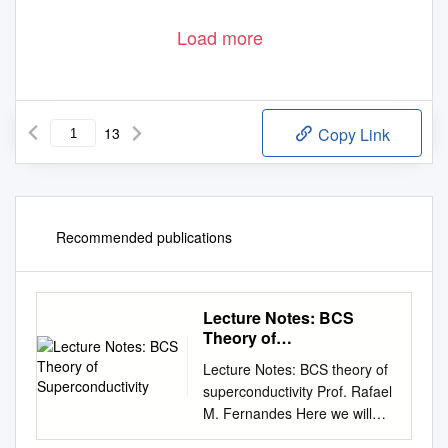
Load more
13
Copy Link
Recommended publications
Lecture Notes: BCS
Theory of
Superconductivity
Lecture Notes: BCS theory of
superconductivity Prof. Rafael
M. Fernandes Here we will
discuss a new ground state of