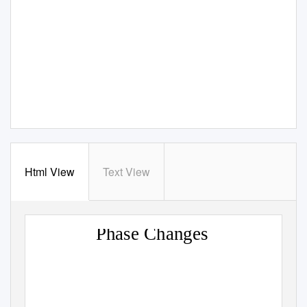
Html View
Text View
Phase Changes