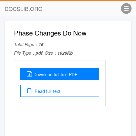
DOCSLIB.ORG
Phase Changes Do Now
Total Page：
16
File Type：
pdf
, Size：
1020Kb
Download full-text PDF
Read full-text