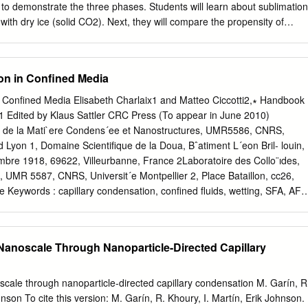
 to demonstrate the three phases. Students will learn about sublimation
ith dry ice (solid CO2). Next, they will compare the propensity of
te. Finally, they will learn about freezing and melting while making ice
 Students will be able to identify the three states of matter (solid,
relative properties of those states. ● Students will understand how to
on in Confined Media
rom one phase to another (melting, freezing, evaporation, condensation,
ill learn that matter can change phase when heat/energy is added or
n Conﬁned Media Elisabeth Charlaix1 and Matteo Ciccotti2,∗ Handbook
● Solid: A phase of matter that is characterized by a resistance to
1 Edited by Klaus Sattler CRC Press (To appear in June 2010)
e. ● Liquid: A phase of matter that is characterized by a resistance to
e de la Mati`ere Condens´ee et Nanostructures, UMR5586, CNRS,
d takes the shape of its container ● Gas: A phase of matter that can
 Lyon 1, Domaine Scientiﬁque de la Doua, Bˆatiment L´eon Bril- louin,
 ● Phase change: Transformation from one phase of matter to anothe
bre 1918, 69622, Villeurbanne, France 2Laboratoire des Collo¨ıdes,
from a solid to a liquid ● Freezing: Transformation
 UMR 5587, CNRS, Universit´e Montpellier 2, Place Bataillon, cc26,
ce Keywords : capillary condensation, conﬁned ﬂuids, wetting, SFA, AF
@univ-montp2.fr
phone: +33-(0)4-67143529 Abstract We review here th
nsation of liquids in conﬁned media, with a special regard to the
logies. The thermodynamics of capillary condensation and thin ﬁlm
 Nanoscale Through Nanoparticle-Directed Capillary
d along with all the relevant notions. The focus is then shifted to the
rces, to their measurements techniques (including SFA, AFM and crack
ce on AFM imaging techniques as well as on the static and dynamic
oscale through nanoparticle-directed capillary condensation M. Garín, R
ids (including granular heaps and sliding nanocontacts). A great attention
hnson To cite this version: M. Garín, R. Khoury, I. Martín, Erik Johnson.