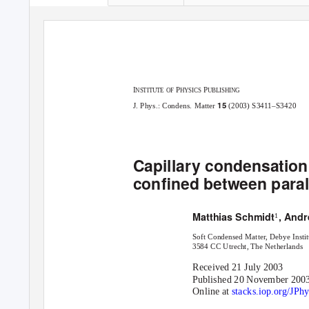
I
P
P
NSTITUTE OF
HYSICS
UBLISHING
15
J. Phys.: Condens. Matter
(2003) S3411–S3420
Capillary condensation
conﬁned between parall
Matthias Schmidt
, Andr
1
Soft Condensed Matter, Debye Institu
3584 CC Utrecht, The Netherlands
Received 21 July 2003
Published 20 November 200
Online at
stacks.iop.org/JP