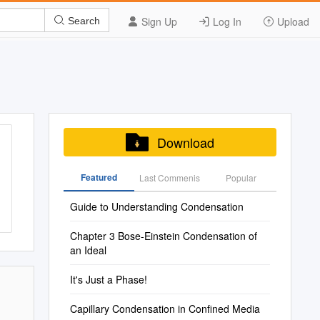
Sign Up
Log In
Upload
Search
Download
Featured
Last Commenis
Popular
Guide to Understanding Condensation
Chapter 3 Bose-Einstein Condensation of
an Ideal
It's Just a Phase!
Capillary Condensation in Confined Media