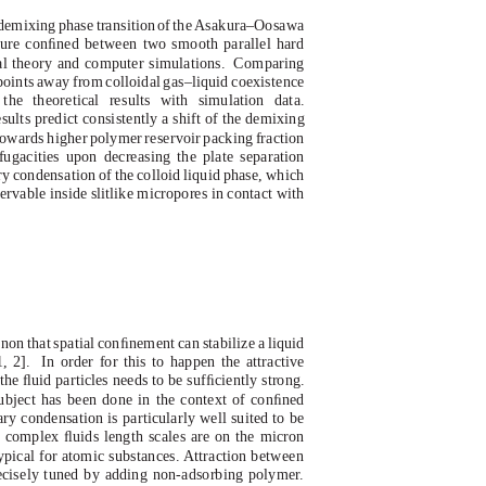
demixing phas
e
t
ransitio
n
o
f
t
h
e
A
sakura–Oosawa
ure conﬁned between two smooth parallel hard
al theory and computer simulations.
Comparing
epoints away from colloidal gas–liquid coexistence
he theoretical results with simulation data.
sults predict consistently a shift of the demixing
 towards higher polymer reservoir packing fraction
fugacities upon decreasing the plate separation
ry condensation of the colloid liquid phase, which
rvable inside slitlike micropores in contact with
on that spatial conﬁnement can stabilize a liquid
, 2].
In order for this to happen the attractive
he ﬂuid particles needs to be sufﬁciently strong.
ubject has been done in the context of conﬁned
ary condensation is particularly well suited to be
e complex ﬂuids length scales are on the micron
ypical for atomic substances. Attraction between
recisely tuned by adding non-adsorbing polymer.