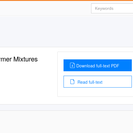
ymer Mixtures
Download full-text PDF
Read full-text