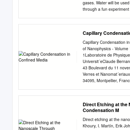
(3.3) i 1 The probability
gases. Water will be used
through a fun experiment w
several liquids to evapora
cream. Lesson Objectives ●
liquid, gas) based on the 
Capillary Condensati
describe the transition f
sublimation) ● Students w
Capillary Condensation i
removed Vocabulary Words 
of Nanophysics - Volume 
change in shape and volum
1Laboratoire de Physiqu
change in volume; a liqui
Universit´eClaude Bernard
change shape and volume
43 Boulevard du 11 novem
● Melting: Transformation 
Verres et Nanomat´eriaux,
34095, Montpellier, Fran
∗ e-mail:
matteo.ciccotti
physics of capillary conde
application in nanotechno
Direct Etching at the
adsorption are ﬁrst expose
Condensation M
modelling of capillary fo
tips) and to their inﬂuen
Direct etching at the nan
friction properties of sol
Khoury, I. Martín, Erik Jo