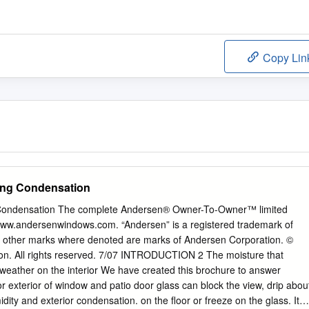
Copy Lin
ing Condensation
Condensation The complete Andersen® Owner-To-Owner™ limited
: www.andersenwindows.com. “Andersen” is a registered trademark of
l other marks where denoted are marks of Andersen Corporation. ©
n. All rights reserved. 7/07 INTRODUCTION 2 The moisture that
weather on the interior We have created this brochure to answer
 exterior of window and patio door glass can block the view, drip abou
ity and exterior condensation. on the floor or freeze on the glass. It