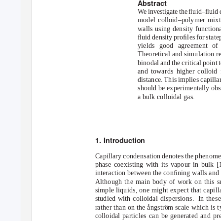
Abstract
We investigat
e
t
h
e
ﬂ
uid–ﬂuid 
model colloid–polymer mixt
walls using density function
ﬂuid density proﬁles for stat
yields good agreement of t
Theoretical and simulation re
binodal and the critical point
and towards higher colloid 
distance. This implies capilla
should be experimentally obse
a bulk colloidal gas.
1. Introduction
Capillary condensation denotes the phenomen
phase coexisting with its vapour in bulk [1
interaction between the conﬁning walls and t
Although the main body of work on this s
simple liquids, one might expect that capill
studied with colloidal dispersions.
In thes
rather than on the ångstr
o
¨m scale which is t
colloidal particles can be generated and p