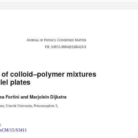
J
P
C
M
OURNAL OF
HYSICS:
ONDENSED
A
T
TER
PII: S0953-8984(03)66420-9
 of colloid–polymer mixtures
el plates
ea Fortini and Marjolein Dijkstra
te, Utrecht University, Princetonplein 5,
3
hysCM/15/S3411