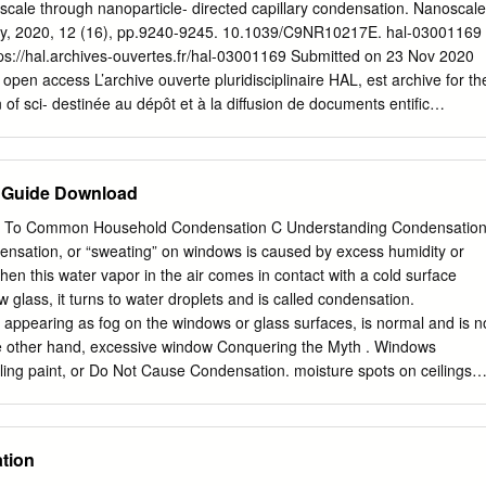
the delicate role of the surface roughness and all the diﬃculties involved
oscale through nanoparticle- directed capillary condensation. Nanoscale
robe size to nanometric dimensions. Another major consequence of
try, 2020, 12 (16), pp.9240-9245. 10.1039/C9NR10217E. hal-03001169
 nanosystems is the activation of several chemical and corrosive
ps://hal.archives-ouvertes.fr/hal-03001169 Submitted on 23 Nov 2020
antly alter the surface properties, such as dissolution/redeposition of
y open access L’archive ouverte pluridisciplinaire HAL, est archive for th
s-corrosion arXiv:0910.4626v1 [physics.flu-dyn] 24 Oct 2009 crack
of sci- destinée au dépôt et à la diffusion de documents entific
er they are pub- scientifiques de niveau recherche, publiés ou non,
ments may come from émanant des établissements d’enseignement et d
titutions in France or recherche français ou étrangers, des laboratoires
 Guide Download
private research centers. publics ou privés. Direct etching at the
ticle-directed capillary condensation. M. Garín,1,2* R. Khoury,3 I.
e To Common Household Condensation C Understanding Condensatio
 Grup de recerca en Micro i Nanotecnologies, Departament
sation, or “sweating” on windows is caused by excess humidity or
Universitat Politècnica de Catalunya, c/ Jordi Girona Pascual 1-3,
en this water vapor in the air comes in contact with a cold surface
2 GR-MECAMAT, Department of Engineering, Universitat de Vic –
 glass, it turns to water droplets and is called condensation.
talunya, c/ de la Laura 13, 08500 Vic, Spain 3 Laboratoire de Physique
appearing as fog on the windows or glass surfaces, is normal and is n
uches Minces (LPICM), CNRS. Ecole Polytechnique, Institut
e other hand, excessive window Conquering the Myth . Windows
91128 Palaiseau, France. * Corresponding author:
ling paint, or Do Not Cause Condensation. moisture spots on ceilings
report on a method to locally deliver at the nanoscale a chemical
f potentially damaging humidity You may be wondering why your new
 capillary condensation in a meniscus at a nanoparticle/substrate
tend to notice energy-efficient replacement windows show condensation
irst more condensation than your old drafty ones. because moisture
tion
our old windows allowed air to flow between surfaces. Yet they are not