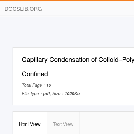
DOCSLIB.ORG
Capillary Condensation of Colloid–Pol
Confined
Total Page：
16
File Type：
pdf
, Size：
1020Kb
Html View
Text View