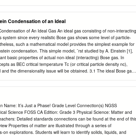
. We’ll start with the basics and offer solutions and alternatives Whil
ame the windows or doors, interior along the way. condensation is really
umidity in the home. Exterior condensation, on the other hand, is a form
ein Condensation of an Ideal
un into problems or situations not covered in the glass simply provide
oisture can condense. following pages, please contact your Andersen
ondensation of An Ideal Gas An ideal gas consisting of non-interactin
ng to realize is that if excessive humidity is Visit the Andersen website:
ous system since every realistic Bose gas shows some level of particle-
 causing window condensation, it may also be causing problems
ertheless, such a mathematical model provides the simplest example for
Here are some other signs of excess The Andersen customer service
nstein condensation. This simple model, ¯rst studied by A. Einstein [1],
88-7020. humidity: • A “damp feeling” in the home. • Staining or
ant basic properties of actual non-ideal (interacting) Bose gas. In
surfaces. • Mold or mildew on surfaces or a “musty smell.” • Warped
epts as BEC critical temperature Tc (or critical particle density nc),
, peeling or blistering interior or exterior paint.
and the dimensionality issue will be obtained. 3.1 The ideal Bose gas
d canonical ensemble Suppose an ideal gas of non-interacting particles
 N is trapped in a box with a volume V and at equilibrium temperature T
stem somehow establishes an equilibrium temperature in spite of the
uch a system can be characterized by the thermodynamic partition
emble X Z = e¡¯ER ; (3.1) R where R stands for a macroscopic state of
n Name: It’s Just a Phase! Grade Level Connection(s) NGSS
eci¯ed by the occupa- tion number ni of each single particle state i: fn0
ical Science FOSS CA Edition: Grade 3 Physical Science: Matter and
BT is a temperature parameter. Then, the total energy of a macroscopic
achers: Detailed standards connections can be found at the end of thi
e kinetic energy: X ER = "ini; (3.2) i where "i is the eigen-energy of the
ew Properties of matter are illustrated through a series of
d the occupation number ni satis¯es the normalization condition X N = ni:
n explorations. Students will learn to identify solids, liquids, and