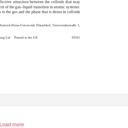
fective attraction between the colloids that may
nt of the gas–liquid transition in atomic systems:
 to the gas and the phase that is dense in colloids
 Heinrich-Heine-Universit
¨t D
u
¨sseldorf, Universit
¨tsstraße 1,
hing Ltd
Printed in the UK
S3411
Load more