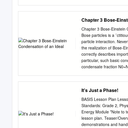
can be an annoying problem
it may seem natural to bl
an indication of excess h
Chapter 3 Bose-Einst
of dew — the Should you r
a surface on which the m
Chapter 3 Bose-Einstein C
retailer. The important thi
Bose particles is a ¯ctiti
www.andersenwindows.com
particle interaction. Nev
elsewhere in your home. 
the realization of Bose-Ei
toll-free number: 1-888-8
correctly describes import
discoloration of interior 
particular, such basic conc
wooden surfaces. • Cracking
condensate fraction N0=N 
in the canonical and gran
with ¯xed particle number
. We assume a particle sy
It's Just a Phase!
absence of interaction. S
function of canonical ens
BASIS Lesson Plan Lesso
the gas and is uniquely sp
Standards: Grade 2, Phys
n1; ¢ ¢ ¢ ¢ ¢ ¢g. ¯ = 1=k
Energy Module *Note to te
state R is given by only th
lesson plan. Teaser/Overvi
single particle state i an
demonstrations and hands-o