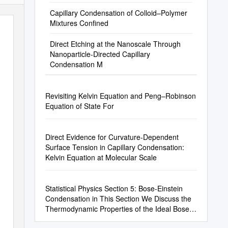
Capillary Condensation of Colloid–Polymer
Mixtures Confined
Direct Etching at the Nanoscale Through
Nanoparticle-Directed Capillary
Condensation M
Revisiting Kelvin Equation and Peng–Robinson
Equation of State For
Direct Evidence for Curvature-Dependent
Surface Tension in Capillary Condensation:
Kelvin Equation at Molecular Scale
Statistical Physics Section 5: Bose-Einstein
Condensation in This Section We Discuss the
Thermodynamic Properties of the Ideal Bose
Gas