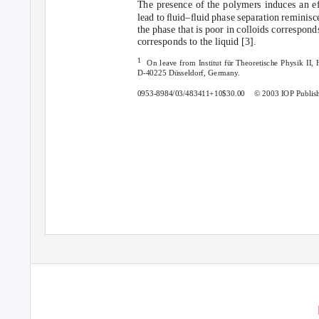
The presence of the polymers induces an ef
lead to ﬂuid–ﬂuid phase separation reminisce
the phase that is poor in colloids corresponds
corresponds to the liquid [3].
1
On leave from Institut f
u
¨r Theoretische Physik II,
D-40225 D
u
¨sseldorf, Germany.
0953-8984/03/483411+10$30.00 ©
2003 IOP Publis