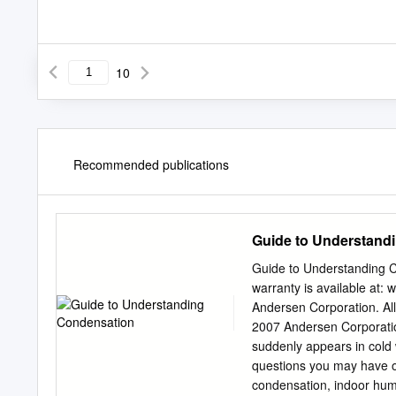
10
Recommended publications
Guide to Understand
Guide to Understanding 
warranty is available at
Andersen Corporation. Al
2007 Andersen Corporatio
suddenly appears in cold 
questions you may have or
condensation, indoor humid