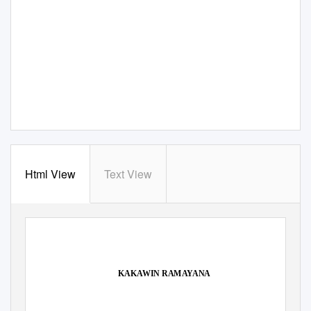
Html View
Text View
KAKAWIN RAMAYANA