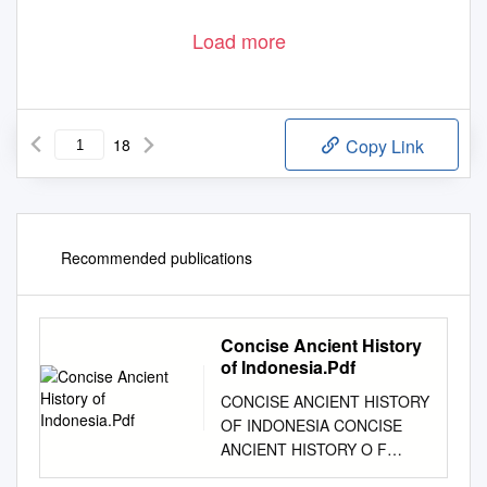
Load more
18
Copy Link
Recommended publications
Concise Ancient History
of Indonesia.Pdf
CONCISE ANCIENT HISTORY
OF INDONESIA CONCISE
ANCIENT HISTORY O F
INDONESIA BY SATYAWATI