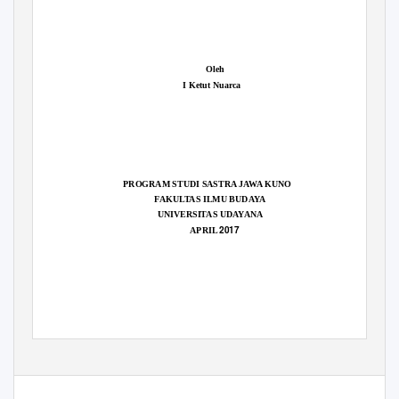
Oleh
I Ketut Nuarca
PROGRAM STUDI SASTRA JAWA KUNO
FAKULTAS ILMU BUDAYA
UNIVERSITAS UDAYANA
2017
APRIL