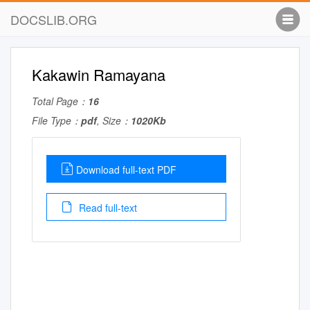
DOCSLIB.ORG
Kakawin Ramayana
Total Page：
16
File Type：
pdf
, Size：
1020Kb
Download full-text PDF
Read full-text