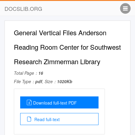
DOCSLIB.ORG
General Vertical Files Anderson
Reading Room Center for Southwest
Research Zimmerman Library
Total Page：
16
File Type：
pdf
, Size：
1020Kb
Download full-text PDF
Read full-text