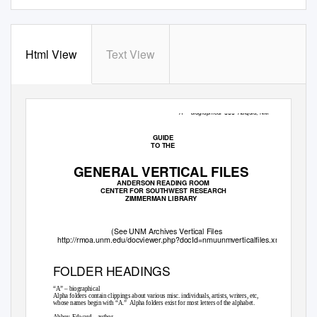
Html View
Text View
“A” – biographical

Abiquiu, NM
GUIDE
TO THE
GENERAL VERTICAL FILES
ANDERSON READING ROOM
CENTER FOR SOUTHWEST RESEARCH
ZIMMERMAN LIBRARY
(See UNM Archives Vertical Files
http://rmoa.unm.edu/docviewer.php?docId=nmuunmverticalfiles.xml)
FOLDER HEADINGS
“A” – biographical
Alpha folders contain clippings about various misc. individuals, artists, writers, etc,
whose names begin with “A.”
Alpha folders exist for most letters of the alphabet.
Abbey, Edward – author