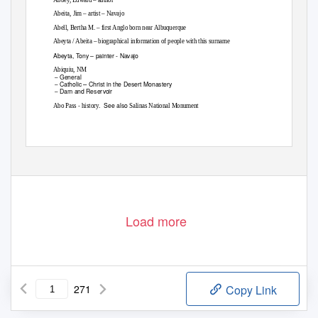
Abeita, Jim – artist – Navajo
Abell, Bertha M. – first Anglo born near Albuquerque
Abeyta / Abeita – biographical information of people with this surname
Abeyta, Tony – painter - Navajo
Abiquiu, NM
General
–
–
Catholic
Christ in the Desert Monastery
–
Dam and Reservoir
–
-
. See
also
Abo Pass
history
Salinas National Monument
Load more
271
Copy Link