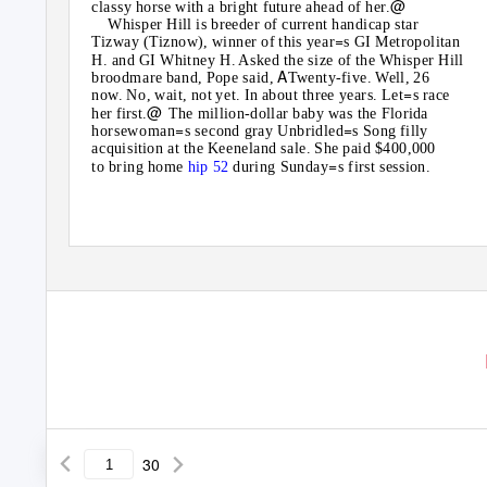
@
classy horse with a bright future ahead of her.
Whisper Hill is breeder of current handicap star
=
Tizway (Tiznow), winner of this year
s GI Metropolitan
H. and GI Whitney H. Asked the size of the Whisper Hill
A
broodmare band, Pope said,
Twenty-five. Well, 26
=
now. No, wait, not yet. In about three years. Let
s race
@
her first.
The million-dollar baby was the Florida
=
=
horsewoman
s second gray Unbridled
s Song filly
acquisition at the Keeneland sale. She paid $400,000
=
to bring home
hip 52
during Sunday
s first session.
30