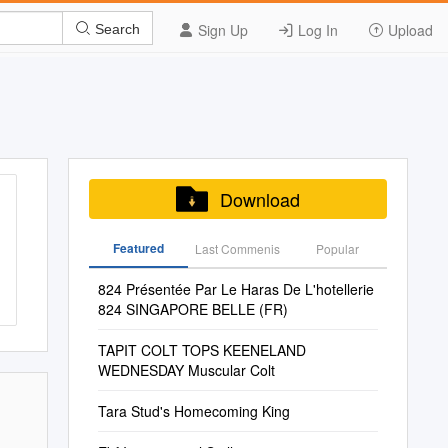
Sign Up
Log In
Upload
Search
Download
Featured
Last Commenis
Popular
824 Présentée Par Le Haras De L'hotellerie
824 SINGAPORE BELLE (FR)
TAPIT COLT TOPS KEENELAND
WEDNESDAY Muscular Colt
Tara Stud's Homecoming King