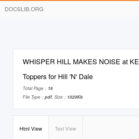
DOCSLIB.ORG
WHISPER HILL MAKES NOISE at K
Toppers for Hill 'N' Dale
Total Page：
16
File Type：
pdf
, Size：
1020Kb
Html View
Text View