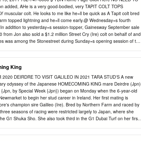
ellar Waltz, n’a pas couru. Grand-mère de Waltz Key (1 vict.). Les
n added, AHe is a very good-bodied, very TAPIT COLT TOPS
1 vict. Grand-mère de MOT DE PASSE. 2e mère MISSY, 2 vict. à 2 ans.
ular colt. He looks to me like he=ll be quick as A Tapit colt bred
inqueurs dont : MOUNTAIN GLORY, (f., Ribero), GP Königsberger
arm topped lightning and he=ll come early.@ Wednesday=s fourth
 In addition to yesterday=s session-topper, Gainesway September sale
00 from Jon also sold a $1.2 million Street Cry (Ire) colt on behalf of and
les was among the Stonestreet during Sunday=s opening session of the
ion. Asked handsome chestnut. Out of his impression Don=tellmichelle
sic), the yearling is a full Hernon said, brother to multiple graded
 Hightap. outstripped by Asked what he liked about supply, the
ming King
 consequently AWell he=s by Tapit and he=s you=ve got to got a sibling
se Jon Kelly & Antony Beck same breeding and is a here who Photo
2020 DEIRDRE TO VISIT GALILEO IN 2021 TARA STUD'S A new
 winner. His passes a lot of conformation was excellent, tests. They
rdinary odyssey of the Japanese HOMECOMING KING mare Deirdre (Jpn)
oped perfectly and was vet- must vet, approved.@ Kelly paused briefly
 {Jpn, by Special Week {Jpn}) began on Monday when the 6-year-old
s critical. Hip 730 - Wednesday’s Topper by Tapit Sarah Kelly and
ewmarket to begin her stud career in Ireland. Her first mating is
him; that gets You need to Photo Courtesy Keeneland to the bottom of
re's champion sire Galileo (Ire). Bred by Northern Farm and raced by
ur The Kellys, who campaigned Grade I winners Borrego horses
st three seasons of racing were restricted largely to Japan, where she
urately.
the G1 Shuka Sho. She also took third in the G1 Dubai Turf on her first
ountry. Following her return visit to the Dubai World Cup meeting in
on to Hong Kong and then to Newmarket, which has subsequently
ambitious international campaign. Cont. p6 River Boyne | Benoit photo