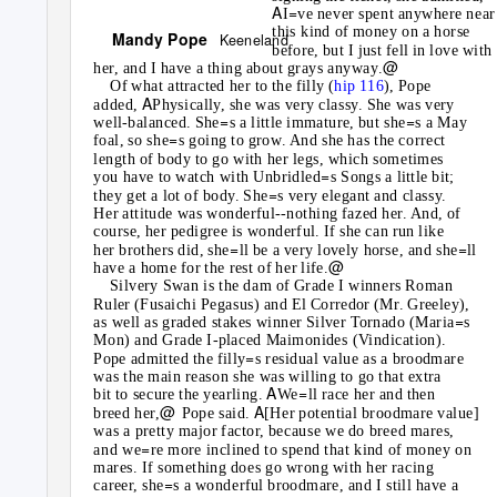
A
=
I
ve never spent anywhere near
this kind of money on a horse
Mandy Pope
Keeneland
before, but I just fell in love with
@
her, and I have a thing about grays anyway.
Of what attracted her to the filly (
hip 116
), Pope
A
added,
Physically, she was very classy. She was very
=
=
well-balanced. She
s a little immature, but she
s a May
=
foal, so she
s going to grow. And she has the correct
length of body to go with her legs, which sometimes
=
you have to watch with Unbridled
s Songs a little bit;
=
they get a lot of body. She
s very elegant and classy.
Her attitude was wonderful--nothing fazed her. And, of
course, her pedigree is wonderful. If she can run like
=
=
her brothers did, she
ll be a very lovely horse, and she
ll
@
have a home for the rest of her life.
Silvery Swan is the dam of Grade I winners Roman
Ruler (Fusaichi Pegasus) and El Corredor (Mr. Greeley),
=
as well as graded stakes winner Silver Tornado (Maria
s
Mon) and Grade I-placed Maimonides (Vindication).
=
Pope admitted the filly
s residual value as a broodmare
was the main reason she was willing to go that extra
A
=
bit to secure the yearling.
We
ll race her and then
@
A
breed her,
Pope said.
[Her potential broodmare value]
was a pretty major factor, because we do breed mares,
=
and we
re more inclined to spend that kind of money on
mares. If something does go wrong with her racing
=
career, she
s a wonderful broodmare, and I still have a