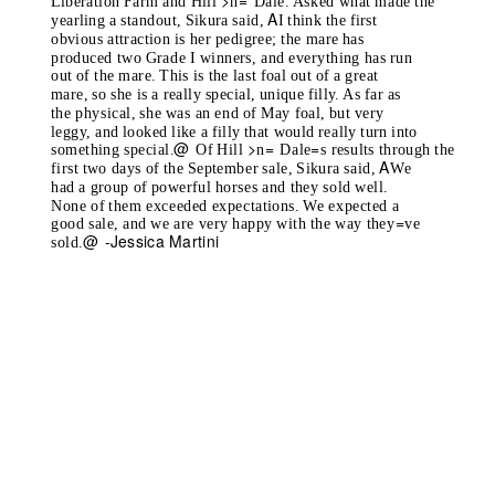
>
=
Liberation Farm and Hill
n
Dale. Asked what made the
A
yearling a standout, Sikura said,
I think the first
obvious attraction is her pedigree; the mare has
produced two Grade I winners, and everything has run
out of the mare. This is the last foal out of a great
mare, so she is a really special, unique filly. As far as
the physical, she was an end of May foal, but very
leggy, and looked like a filly that would really turn into
@
>
=
=
something special.
Of Hill
n
Dale
s results through the
A
first two days of the September sale, Sikura said,
We
had a group of powerful horses and they sold well.
None of them exceeded expectations. We expected a
=
good sale, and we are very happy with the way they
ve
@
-Jessica Martini
sold.