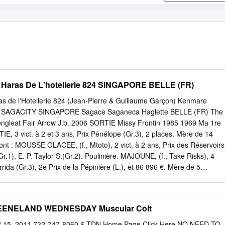
e Haras De L'hotellerie 824 SINGAPORE BELLE (FR)
as de l'Hotellerie 824 (Jean-Pierre & Guillaume Garçon) Kenmare
er SAGACITY SINGAPORE Sagace Saganeca Haglette BELLE (FR) The
gleat Fair Arrow J.b. 2006 SORTIE Missy Frontin 1985 1969 Ma 1re
3 vict. à 2 et 3 ans, Prix Pénélope (Gr.3), 2 places. Mère de 14
ont : MOUSSE GLACEE, (f., Mtoto), 2 vict. à 2 ans, Prix des Réservoirs
Gr.1), E. P. Taylor S.(Gr.2). Poulinière. MAJOUNE, (f., Take Risks), 4
orrida (Gr.3), 2e Prix de la Pépinière (L.), et 86 896 €. Mère de 5
SONG, (f.), 2 vict., W. J. Jacobs Stutenpreis (Gr.3). Marias Magic, 4
 Mère de 3 vainqueurs. Singapore Belle, (voir ci-dessous). Missy Dancer,
ict. Mère de 8 vainq. dont: ALMOND MOUSSE, (f.) 3 vict., Prix Cérès
EENELAND WEDNESDAY Muscular Colt
ir (Gr.3), Edmond Blanc (Gr.3), 3e Sun Chariot St.(Gr.2), GP de Vichy
Wind (13 vict. (17) en ITY). Four Sox, 5 vict. en plat et obst., 3e Prix A
5, 2011 732-747-8060 $ TDN Home Page Click Here NO NEED TO