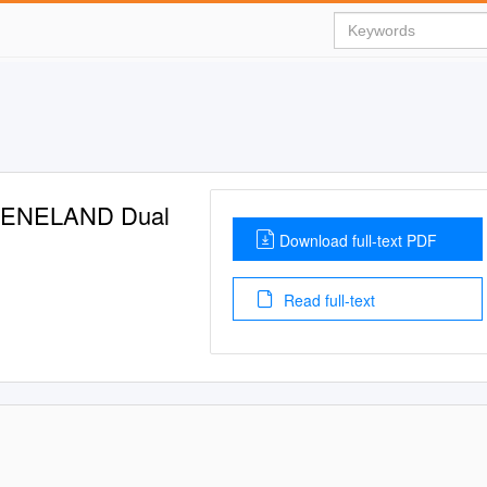
EENELAND Dual
Download full-text PDF
Read full-text