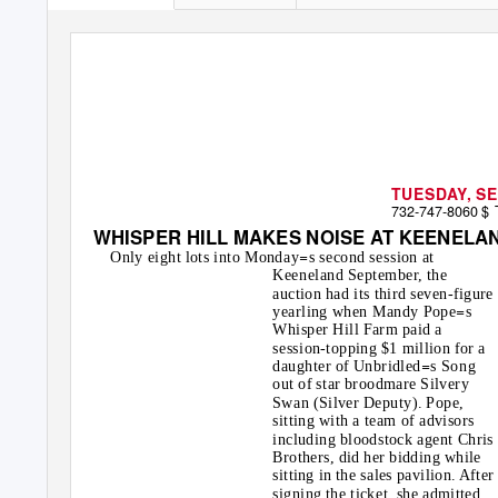
TUESDAY, SE
732-747-8060
$
WHISPER HILL MAKES NOISE AT KEENELA
=
Only eight lots into Monday
s second session at
Keeneland September, the
auction had its third seven-figure
=
yearling when Mandy Pope
s
Whisper Hill Farm paid a
session-topping $1 million for a
=
daughter of Unbridled
s Song
out of star broodmare Silvery
Swan (Silver Deputy). Pope,
sitting with a team of advisors
including bloodstock agent Chris
Brothers, did her bidding while
sitting in the sales pavilion. After
signing the ticket, she admitted,