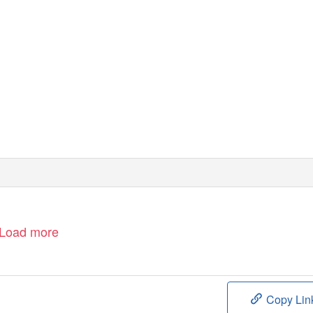
Load more
Copy Lin