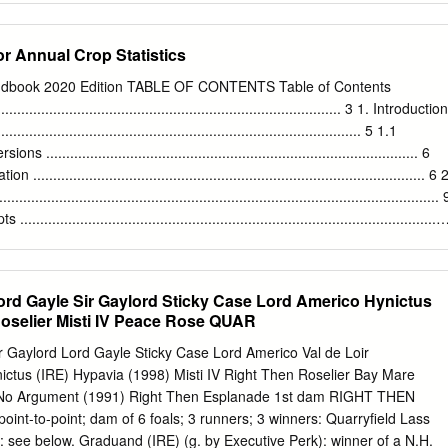
TANDS ADMIRE MARS (JPN) JPN A C DRAGON PULSE (IRE)
’S GINO (GER) MAHSOOB (GB) ORDER OF ST GEORGE (IRE)
r Annual Crop Statistics
CESS DAYS (IRE) WALDPFAD (GER) BRICKS AND MORTAR (USA)
LE BAY (IRE) DREAM AHEAD (USA) GALIWAY (GB) IVANHOWE (GER
Handbook 2020 Edition TABLE OF CONTENTS Table of Contents
STRIP (GB) ROSS (IRE) SUMBAL (IRE) WALK IN THE PARK (IRE)
........................................................................................ 3 1. Introduction
USA ACCLAMATION (GB) CALYX (GB) DSCHINGIS SECRET (GER)
............................................................................................ 5 1.1
D (IRE) MALINAS (GER) P ROYAL LYTHAM (FR) SWISS SPIRIT (GB
.......................................................................................... 6
EFONG (USA) JPN ACLAIM (IRE) CAMACHO (GB) DUBAWI (IRE)
............................................................................................... 6 
 (GB) PALAVICINI (USA) RULE OF LAW (USA) T WASHINGTON DC
........................................................................................................ 
 JPN ADAAY (IRE) CAMELOT (GB) DUE DILIGENCE (USA)
....................................................................................................
OBBS (GB) MARCEL (IRE) PAPAL BULL (GB) RULER OF THE
(USA) WATAR
............................................................................................... 9 2.1.2
............................................................................................... 13 2.1.
rd Gayle Sir Gaylord Sticky Case Lord Americo Hynictus
........................................................................................... 13 2.1.4
Roselier Misti IV Peace Rose QUAR
................................................................................................... 16 2.2
.............................................................................................
r Gaylord Lord Gayle Sticky Case Lord Americo Val de Loir
us (IRE) Hypavia (1998) Misti IV Right Then Roselier Bay Mare
 No Argument (1991) Right Then Esplanade 1st dam RIGHT THEN
oint-to-point; dam of 6 foals; 3 runners; 3 winners: Quarryfield Lass
): see below. Graduand (IRE) (g. by Executive Perk): winner of a N.H.