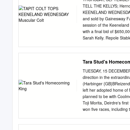
et G. de Goulaine (L.). St
TELL THE KELLYS; Herno
Planches, (f. Tropular), 
KEENELAND WEDNESDAY musc
Mère de 9 produits, 6 va
and sold by Gainesway F
Steeplechase (L.).
session of the Keeneland
with a final bid of $650,0
Sarah Kelly. Repole Stab
underbidders on the auct
(Regal of the market, Clas
ADemand is stakes winner
Tara Stud's Homeco
yearling, Jon Kelly said,
that has the bring a hor
TUESDAY, 15 DECEMBER 
Courtesy Keeneland stakes
direction in the extrao
the walk was great. He sc
(Harbinger {GB}BReizend
before gesturing to that=
left her adopted home of N
adding, AMy wife wanted 
planned to be with Coolmo
it, doesn=t it?@ have yo
Toji Morita, Deirdre's fir
positioned in the sale acc
won five races, including 
start outside her native c
2019, Deirdre travelled 
remained her base for an 