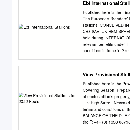
Ebf International Stal
IN TDN AMERICA TODAY
Alayna Cullen GI Alfred G.
Published here is the Fina
journey across Ireland, 
The European Breeders’ 
caught up flows not far f
stallions, CONCEIVED IN
Tom Hamm regarding the n
CB8 9AE, UK HEMISPHERE, (
course Click or tap here 
held during INTERNATIONAL
his sixth birthday, River
relevant benefits under 
embark on a stallion caree
conditions in force in Gre
November Foal Sale.
info@ebfhorseracing.co.
(USA) USA A BLU AIR F
EMPEROR (IRE) LORD 
View Provisional Stal
STORM (GER) THEWAYYO
CONSTELLATION (ITY) 
Published here is the Prov
CRISTIANOS (FR) MUHAY
Covering Season. Prepare
CANDY RIDE (ARG) USA 
of each stallion’s pro
WITH ME (FR) HUNTER’
119 High Street, Newmarke
(GB) SHAMALGAN (FR) 
terms and conditions 
CANARI (FR) DARSI (FR
BALANCE OF THE DUE CO
POWER (GB) SHAMARDAL 
the T: +44 (0) 1638 6679
BLUE CORAL (IRE) DAR
provided the full contrib