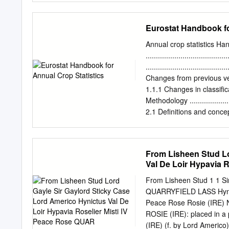
LUCKY LION
STALLIONS STALLION S
GALILEO GOLD (GB) IT
Eurostat Handbook fo
ROSENSTURM (IRE) SUC
JPN ABYDOS (GER) CAB
Annual crop statistics 
MAKE BELIEVE (GB) OUT
......................................
CITY OF LIGHT (USA) 
.......................................
GAMMARTH (FR) IVAWOO
Changes from previous versions ...
WAR COMMAND (USA) DR
1.1.1 Changes in classification ...
GAMUT (IRE) J MANATEE
Methodology .........................
(IRE) DURAMENTE (JPN)
2.1 Definitions and concepts .......
GARSWOOD (GB) JACK H
9 2.1.1 Area
WORLD (IRE) TAAREEF 
.......................................
Production ..........................
From Lisheen Stud Lo
Humidity degree ....................
Val De Loir Hypavia 
Yield ................................
Units of measurement ...............
From Lisheen Stud 1 1 Si
QUARRYFIELD LASS Hynict
Peace Rose Rosie (IRE)
ROSIE (IRE): placed in a p
(IRE) (f. by Lord Americo