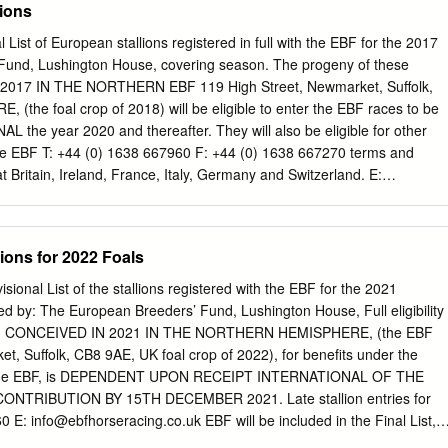
lions
 VOLATILE SETTLING IN AT THREE CHIMNEYS By Emma Berry and
 Vanderbilt H. winner Volatile (Violence) is new to On part of its 70-mile
l List of European stallions registered in full with the EBF for the 2017
the River Boyne Three Chimneys Farm in 2021. The TDN’s Katie Ritz
Fund, Lushington House, covering season. The progeny of these
rom Tara Stud in County Meath, but the stallion with Three Chimneys’
 2017 IN THE NORTHERN EBF 119 High Street, Newmarket, Suffolk,
ew recruit. named in its honour has taken a far more meandering
the foal crop of 2018) will be eligible to enter the EBF races to be
to go straight to TDN America. simply to return to source. Approaching
 the year 2020 and thereafter. They will also be eligible for other
 Boyne (Ire) (Dandy Man {Ire}) is back home from America and about to
the EBF T: +44 (0) 1638 667960 F: +44 (0) 1638 667270 terms and
r five years after he was sold by his breeder Derek Iceton at the Goffs
at Britain, Ireland, France, Italy, Germany and Switzerland. E:
uk
www.ebfstallions.com STALLIONS STALLION STANDS AMERICAIN
ORCE (IRE) DANSILI (GB) FLAMINGO FANTASY (GER) HOLY ROMAN
OF ENGLAND (GER) MUHAARAR (GB) POUNCED (USA) SEPTEMBER
lions for 2022 Foals
UARE (USA) BIG BLUE KITTEN (USA) USA ABDEL (FR) BLU
DARIYAN (FR) FLEMENSFIRTH (USA) HOT STREAK (IRE) LOS
isional List of the stallions registered with the EBF for the 2021
MIN (USA) POUR MOI (IRE) SHALAA (IRE) TIBERIUS CAESAR (FR)
d by: The European Breeders’ Fund, Lushington House, Full eligibility
ACCLAMATION (GB) BLUE BRESIL (FR) DARK ANGEL (IRE) FLY
geny, CONCEIVED IN 2021 IN THE NORTHERN HEMISPHERE, (the EBF
S LIGHT (IRE) LUCARNO (USA) MUHTATHIR (GB) POUVOIR ABSOLU
t, Suffolk, CB8 9AE, UK foal crop of 2022), for benefits under the
TIGER CAFE (JPN) DAAHER (CAN) USA ACHTUNG (GB) BLUE
of the EBF, is DEPENDENT UPON RECEIPT INTERNATIONAL OF THE
) FOOTSTEPSINTHESAND (GB) I LUCAYAN (FR) MUJAHID (USA)
NTRIBUTION BY 15TH DECEMBER 2021. Late stallion entries for
(USA) TIN HORSE (IRE) DAIWA MAJOR (JPN) JPN ADAAY (IRE)
60 E:
info@ebfhorseracing.co.uk
EBF will be included in the Final List,
TAGNAN D’AZUR (FR) FOUNTAIN OF YOUTH (IRE) IFFRAAJ (GB)
ution is received by 15th December 2021. www.ebfstallions.com