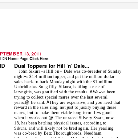
PTEMBER 13, 2011
TDN Home Page
Click Here
Dual Toppers for Hill ‘n’ Dale...
ND
=
>
=
John Sikura
s Hill
n
Dale was co-breeder of Sunday
=
night
s $1.4-million topper, and put the million-dollar
sales back-to-back Monday night with the $1-million
=
Unbridled
s Song filly. Sikura, battling a case of
A
=
laryngitis, was gratified with the results.
We
ve been
trying to collect special mares over the last several
@
A
years,
he said.
They are expensive, and you need that
reward in the sales ring, not just to justify buying those
=
mares, but to make them viable long-term. It
s good
@
when it works out.
The unraced Silvery Swan, now
18, has been battling physical issues, according to
Sikura, and will likely not be bred again. Her yearling
was co-bred by Betz Thoroughbreds, Needham,