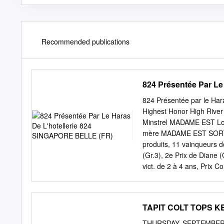
Recommended publications
824 Présentée Par L
824 Présentée par le Har
Highest Honor High Riv
Minstrel MADAME EST Lon
mère MADAME EST SORTIE, 
produits, 11 vainqueurs d
(Gr.3), 2e Prix de Diane (
vict. de 2 à 4 ans, Prix C
vainqueurs dt : MAJOUNES 
vict., 3e Steher-Pr. (L.).
(f., Shareef Dancer), 1 v
TAPIT COLT TOPS K
(L.), 2e Prix Fille de l'A
(Gr.3). Mère de Wonderful 
THURSDAY, SEPTEMBER 1