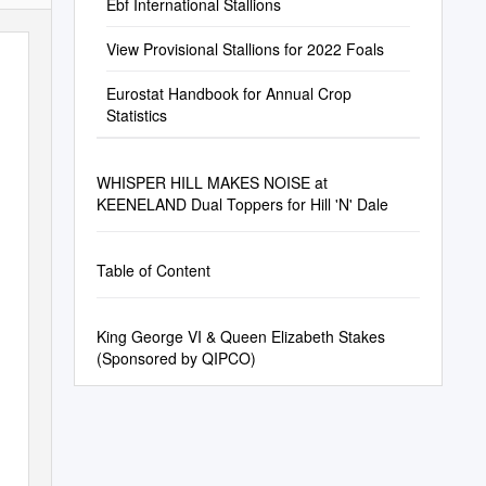
Ebf International Stallions
View Provisional Stallions for 2022 Foals
Eurostat Handbook for Annual Crop
Statistics
WHISPER HILL MAKES NOISE at
KEENELAND Dual Toppers for Hill 'N' Dale
Table of Content
King George VI & Queen Elizabeth Stakes
(Sponsored by QIPCO)