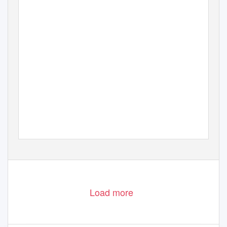
Load more