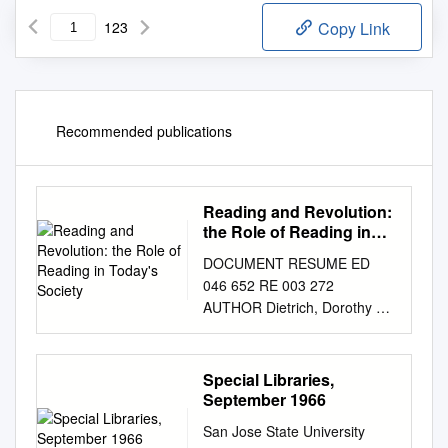
123
Copy Link
Recommended publications
Reading and Revolution:
the Role of Reading in
Today's Society
DOCUMENT RESUME ED
046 652 RE 003 272
AUTHOR Dietrich, Dorothy M.;
Mathews, Virginia H. TITLE
Reading and Revolution: The
Role of Reading in Today's
Special Libraries,
Society. Perspectives in
September 1966
Reading No.13. INSTITUTION
San Jose State University
International Reading