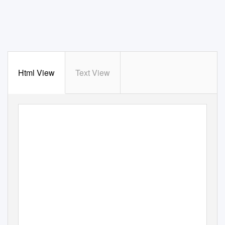
Html View
Text View