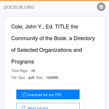
DOCSLIB.ORG
Cole, John Y., Ed. TITLE the
Community of the Book. a Directory
of Selected Organizations and
Programs
Total Page：
16
File Type：
pdf
, Size：
1020Kb
Download full-text PDF
Read full-text