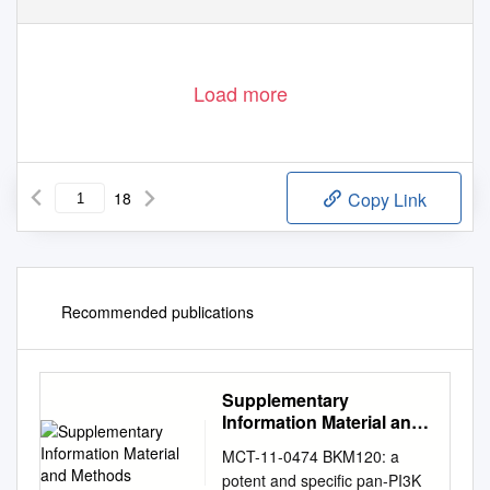
Load more
18
Copy Link
Recommended publications
Supplementary
Information Material and
Methods
MCT-11-0474 BKM120: a
potent and specific pan-PI3K