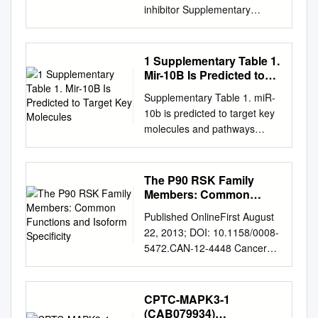
inhibitor Supplementary
Information Material and
methods Chemicals The
EGFR inhibitor NVP-AEE788
1 Supplementary Table 1.
(Novartis), the Jak inhibitor I
Mir-10B Is Predicted to
(Merck Calbiochem, #420099)
Target Key Molecules
Supplementary Table 1. miR-
and anisomycin (Alomone
10b is predicted to target key
labs, # A-520) were prepared
molecules and pathways
as 50 mM stock solutions in
involved in carcinogenesis.
100% DMSO. Doxorubicin
Pathway Target gene name
(Adriablastin, Pfizer), EGF
ECM-receptor interaction
The P90 RSK Family
(Sigma Ref: E9644), PDGF
SDC1, COL24A1, COL4A4
Members: Common
(Sigma, Ref: P4306) and IL-4
NF-kappa B signaling pathway
Functions and Isoform
(Sigma, Ref: I-4269) stock
Published OnlineFirst August
Speciﬁcity
TAB1, CSNK2A2, UBE2I,
solutions were prepared as
22, 2013; DOI: 10.1158/0008-
IRAK4, MAP3K7 Toll-like
recommended by the
5472.CAN-12-4448 Cancer
receptor signaling pathway
manufacturer. For in vivo
Review Research The p90
TAB1, IRAK4, MAP3K7
administration: Temodal (20
RSK Family Members:
Glioma E2F3, CAMK2B NOD-
mg Temozolomide capsules,
Common Functions and
CPTC-MAPK3-1
like receptor signaling
Essex Chemie AG, Luzern)
Isoform Speciﬁcity Romain
(CAB079934)
pathway TAB1, MAP3K7