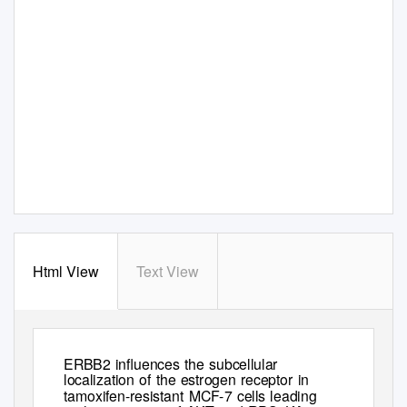
Html View
Text View
Endocrine-Related Cancer
15
(2008)
985–1002
ERBB2 inﬂuences the subcellular
localization of the estrogen receptor in
tamoxifen-resistant MCF-7 cells leading