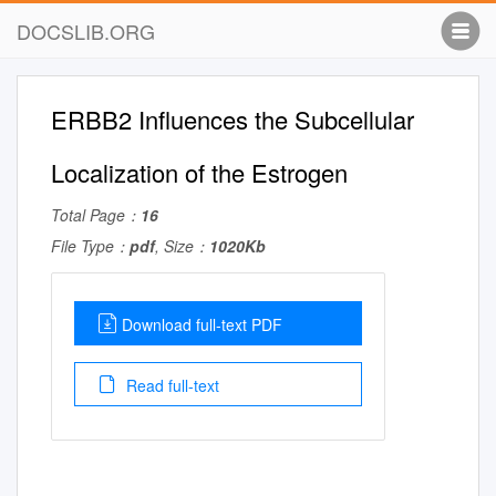
DOCSLIB.ORG
ERBB2 Influences the Subcellular
Localization of the Estrogen
Total Page：
16
File Type：
pdf
, Size：
1020Kb
Download full-text PDF
Read full-text