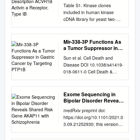
Activin a Receptor, Type
Table S1. Kinase clones
IB
included in human kinase
cDNA library for yeast two-
hybrid screening Gene
Symbol Gene Description
ACVR1B activin A receptor,
Mir-338-3P Functions As
type IB ADCK2 aarF domain
a Tumor Suppressor in
containing kinase 2 ADCK4
Gastric Cancer by
Sun et al. Cell Death and
Targeting PTP1B
aarF domain containing
Disease DOI 10.1038/s41419-
kinase 4 AGK multiple
018-0611-0 Cell Death &
substrate lipid kinase;MULK
Disease ARTICLE Open
AK1 adenylate kinase 1 AK3
Access miR-338-3p functions
adenylate kinase 3 like 1
as a tumor suppressor in
Exome Sequencing in
AK3L1 adenylate kinase 3
gastric cancer by targeting
Bipolar Disorder Reveals
ALDH18A1 aldehyde
PTP1B Feng Sun1, Mengchao
Shared Risk Gene
dehydrogenase 18 family,
medRxiv preprint doi:
AKAP11 with
Yu2,JingYu2, Zhijian
member A1;ALDH18A1 ALK
https://doi.org/10.1101/2021.0
Schizophrenia
Liu1,XinyanZhou2,YanqingLiu
anaplastic lymphoma kinase
3.09.21252930; this version
2, Xiaolong
(Ki-1) ALPK1 alpha-kinase 1
posted March 26, 2021. The
Ge3,HaidongGao2, Mei Li4,
ALPK2 alpha-kinase 2 AMHR2
copyright holder for this