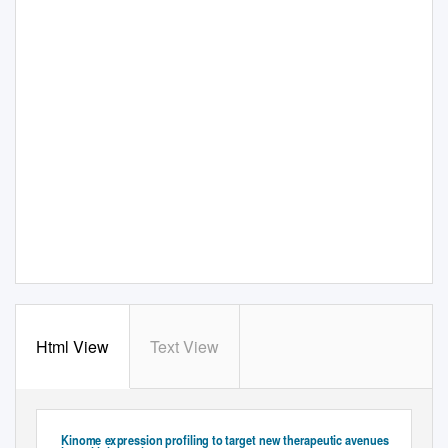
Html View
Text View
S
A
UPPLEMENTARY
PPENDIX
Plasma Cell DIsorders
Kinome expression profiling to target new therapeutic avenues