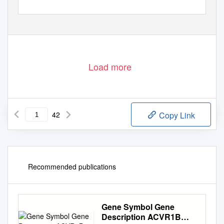
Load more
42
Copy Link
Recommended publications
Gene Symbol Gene
Description ACVR1B