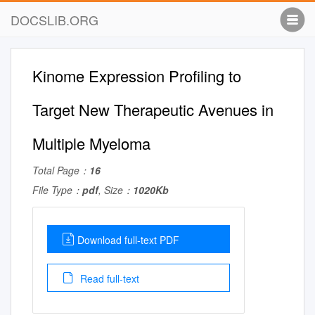
DOCSLIB.ORG
Kinome Expression Profiling to
Target New Therapeutic Avenues in
Multiple Myeloma
Total Page：
16
File Type：
pdf
, Size：
1020Kb
Download full-text PDF
Read full-text