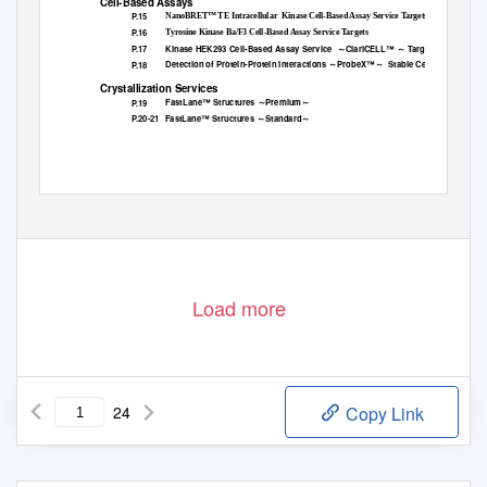
Cell-Based Assays
P.15
NanoBRET™ TE Intracellular
Kinase Cell-Based Assay Service Targets
P.16
Tyrosine Kinase Ba/F3 Cell-Based Assay Service Targets
Kinase HEK293 Cell-Based Assay Service
～ClariCELL™ ～ Targets
P.17
Detection of Protein-Protein Interactions ～ProbeX™～
Stable Cell Lines
P.18
Crystallization Services
FastLane™ Structures ～Premium～
P.19
P.20-21
FastLane™ Structures ～Standard～
Load more
24
Copy Link