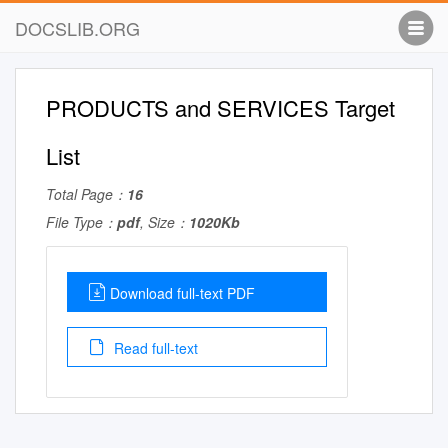
DOCSLIB.ORG
PRODUCTS and SERVICES Target
List
Total Page：
16
File Type：
pdf
, Size：
1020Kb
Download full-text PDF
Read full-text