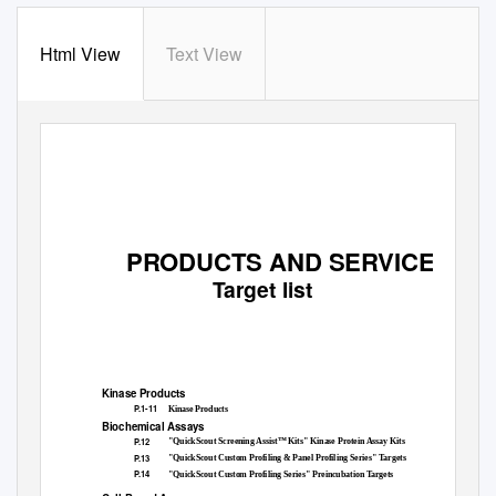
Html View
Text View
PRODUCTS AND SERVICES
Target list
Kinase Products
P.1-11
Kinase Products
Biochemical Assays
P.12
"QuickScout Screening Assist™ Kits" Kinase Protein Assay Kits
P.13
"QuickScout Custom Profiling & Panel Profiling Series" Targets
P.14
"QuickScout Custom Profiling Series" Preincubation Targets