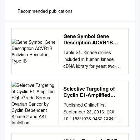
Recommended publications
Gene Symbol Gene
Description ACVR1B
Activin a Receptor, Type
Table S1. Kinase clones
IB
included in human kinase
cDNA library for yeast two-
hybrid screening Gene
Symbol Gene Description
ACVR1B activin A receptor,
Selective Targeting of
type IB ADCK2 aarF domain
Cyclin E1-Amplified
containing kinase 2 ADCK4
High-Grade Serous
Published OnlineFirst
Ovarian Cancer by
aarF domain containing
September 23, 2016; DOI:
Cyclin-Dependent
kinase 4 AGK multiple
10.1158/1078-0432.CCR-16-
Kinase 2 and AKT
substrate lipid kinase;MULK
0620 Biology of Human
Inhibition
AK1 adenylate kinase 1 AK3
Tumors Clinical Cancer
adenylate kinase 3 like 1
Research Selective Targeting