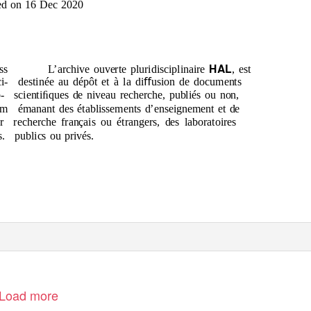
ed on 16 Dec 2020
HAL
ss
L’archive ouverte pluridisciplinaire
, est
i-
destinée au dépôt et à la diﬀusion de documents
-
scientiﬁques de niveau recherche, publiés ou non,
om
émanant des établissements d’enseignement et de
r
recherche français ou étrangers, des laboratoires
s.
publics ou privés.
Load more