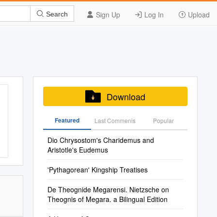
Sign Up
Log In
Upload
Search
Download
Featured
Last Commenis
Popular
Dio Chrysostom's Charidemus and
Aristotle's Eudemus
'Pythagorean' Kingship Treatises
De Theognide Megarensi. Nietzsche on
Theognis of Megara. a Bilingual Edition