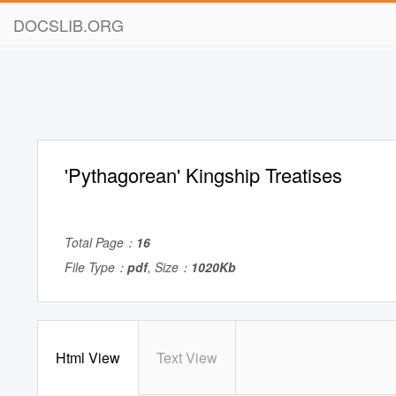
DOCSLIB.ORG
'Pythagorean' Kingship Treatises
Total Page：
16
File Type：
pdf
, Size：
1020Kb
Html View
Text View