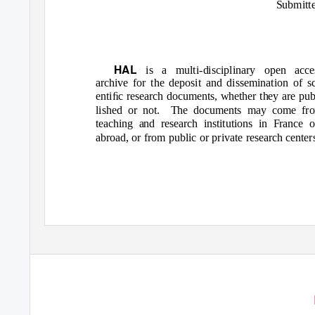
Submitt
HAL
is a multi-disciplinary open acce
archive for the deposit and dissemination of sc
entiﬁc research documents, whether they are pub
lished or not.
The documents may come fr
teaching and research institutions in France o
abroad, or from public or private research center