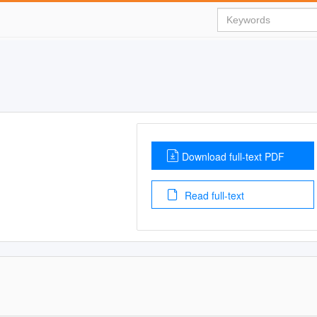
Download full-text PDF
Read full-text