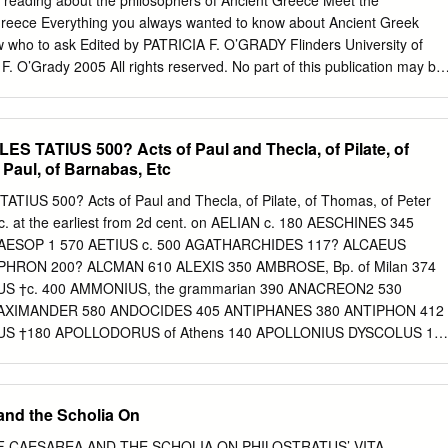
reading about the philosophers of Ancient Greece Meet the
 of the threat of judges are reminiscent of major elements of the
Greece Everything you always wanted to know about Ancient Greek
 the period that Luke-Acts was probably composed (c. 80–100 CE).
w who to ask Edited by PATRICIA F. O’GRADY Flinders University of
cratic components in Luke’s depiction of Peter not only helps to shed
 F. O’Grady 2005 All rights reserved. No part of this publication may be
ed lack of education (Acts 4:13).
etrieval system or transmitted in any form or by any means, electronic,
 recording or otherwise without the prior permission of the publisher.
sserted her right under the Copyright, Designs and Patents Act, 1988, t
S TATIUS 500? Acts of Paul and Thecla, of Pilate, of
r of this work. Published by Ashgate Publishing Limited Ashgate
 Paul, of Barnabas, Etc
Court East Suite 420 Union Road 101 Cherry Street Farnham
7PT VT 05401-4405 England USA Ashgate website:
TIUS 500? Acts of Paul and Thecla, of Pilate, of Thomas, of Peter
itish Library Cataloguing in Publication Data Meet the philosophers of
tc. at the earliest from 2d cent. on AELIAN c. 180 AESCHINES 345
ng you always wanted to know about ancient Greek philosophy but didn’
 AESOP 1 570 AETIUS c. 500 AGATHARCHIDES 117? ALCAEUS
ophy, Ancient 2. Philosophers – Greece 3. Greece – Intellectual life –
HRON 200? ALCMAN 610 ALEXIS 350 AMBROSE, Bp. of Milan 374
atricia F. 180 Library of Congress Cataloging-in-Publication Data Meet
 †c. 400 AMMONIUS, the grammarian 390 ANACREON2 530
ent Greece: everything you always wanted to know about ancient Greek
AXIMANDER 580 ANDOCIDES 405 ANTIPHANES 380 ANTIPHON 412
 who to ask / Patricia F.
US †180 APOLLODORUS of Athens 140 APOLLONIUS DYSCOLUS 14
 APPIAN 150 APPULEIUS 160 AQUILA (translator of the O. T.) 2d
 ARATUS 270 ARCHILOCHUS 700 ARCHIMEDES, the mathematician 250
 current Fables are not his; on the History of Greek Fable, see
and the Scholia On
d. ch. ii. 2 Only a few fragments of the odes ascribed to him are
 ARISTAENETUS 450? ARISTEAS3 270 ARISTIDES, P. AELIUS 160
OF CAESAREA AND THE SCHOLIA ON PHILOSTRATUS’ VITA