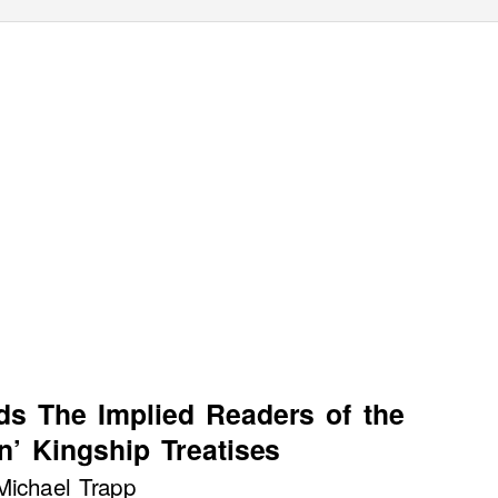
ds The Implied Readers of the
n’ Kingship
T
r
eatises
Michael Trapp