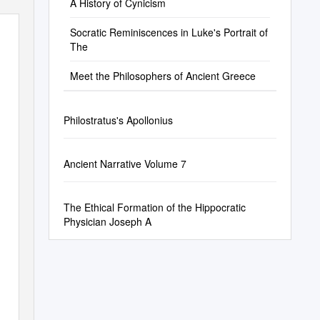
A History of Cynicism
Socratic Reminiscences in Luke's Portrait of
The
Meet the Philosophers of Ancient Greece
Philostratus's Apollonius
Ancient Narrative Volume 7
The Ethical Formation of the Hippocratic
Physician Joseph A