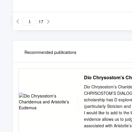
17
Recommended publications
Dio Chrysostom's Ch
Dio Chrysostom’s Charid
CHRYSOSTOM’S DIALOGUE C
scholarship has D explored
(particularly Stoicism an
I would like to add to the
evidence allows us to jud
associated with Aristotle’