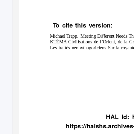
To
c
ite this version:
Michael Trapp.
Meeting Diﬀerent Needs The 
KTÈMA Civilisations de l’Orient, de la Gr
Les traités néopythagoriciens Sur la roya
HAL Id: 
https://halshs.archive