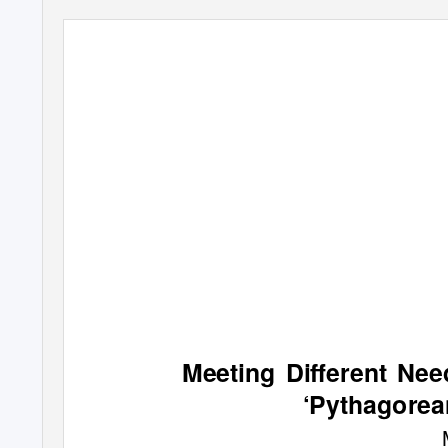
Meeting Diﬀerent Nee
‘Pythagorea