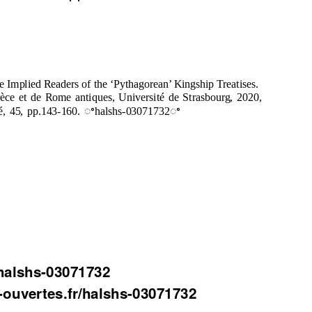
Implied Readers of the ‘Pythagorean’ Kingship Treatises.
èce et de Rome antiques, Université de Strasbourg, 2020,
uté, 45, pp.143-160. ꢀhalshs-03071732ꢀ
halshs-03071732
s-ouvertes.fr/halshs-03071732