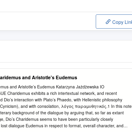
Copy Lin
aridemus and Aristotle's Eudemus
emus and Aristotle’s Eudemus Katarzyna Jażdżewska IO
haridemus exhibits a rich intertextual network, and recent
 Dio’s interaction with Plato’s Phaedo, with Hellenistic philosophy
d Cynicism), and with consolation, λόγος παραµυθητικός.1 In this note
 literary background of the dialogue by arguing that, so far as extant
ge, Dio’s Charidemus seems to have been particularly closely
s lost dialogue Eudemus in respect to format, overall character, and