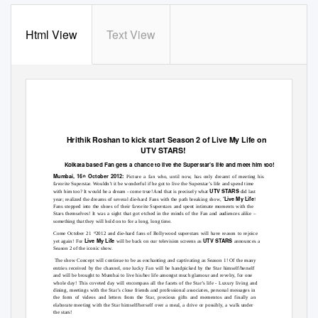
Html View
Text View
Hrithik Roshan to kick start Season 2 of Live My Life on
UTV STARS!
Kolkata based Fan gets a chance to live the Superstar’s life and meet him too!
Mumbai, 16
October 2012:
th
Picture a fan who, until now, has only dreamt of meeting his
favorite Superstar. Wouldn’t it be wonderful if he got to live the Superstar’s life and spend time
UTV STARS
with him too? It would be a dream - come true! And that is precisely what
did last
‘Live My Life
year; realized the dreams of several die-hard Fans with the path breaking show,
!
Fans stepped into the shoes of their favorite Superstars and spent intimate moments with the
Stars themselves! It was a sight that got etched in the minds of the Fan and audiences alike
–
something that they will hold on to for a long, long time.
Come October 21
2012 and die-hard fans of Bollywood superstars will have reason to rejoice
st
Live My Life
UTV STARS
yet again! For
will be back on our television screens as
announces a
Season 2 of the iconic show.
The show Concept will continue to be as enchanting and captivating as Season 1! Of the many
entries received by the channel, one lucky Fan will be handpicked by the Star himself/herself
and will be brought to Mumbai to live his/her life amongst much glamour and revelry, for one
whole day! This coveted day will encompass all the facets of the Star’s life
- Luxury living and
dining, meetings with the Star’s close friends and professional associates, personal messages
in
the form of videos and letters from the Star, precious gifts and mementos and finally an
elaborate meeting with the Star himself/herself over a meal, a drive or possibly, a walk under
the stars!