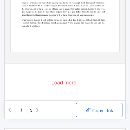
Season 1 witnessed an overwhelming response to the very concept itself. Prominent celebrities
such as Shahrukh Khan, Ranbir Kapoor, Priyanka Chopra, Katrina Kaif etc. were featured on
the Show and all of them went out of their way to make the Fan feel special. Season 2, however,
gets bigger as the hunt for the
‘Star’s biggest Fan’ goes pan Ind
ia! From Shimla to Surat and
from Bhopal to Bhubaneshwar, the show will witness Fans from all over the country!
What’s more! Season 2 will be kick started by none other than Bollywood Heart throb, Hrithik
Roshan! Hrithik offered Kolkata based, young Jyoti Vishwakarma, the chance to step into his
shoes for 1 whole day!
Load more
3
Copy Link