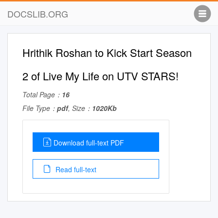
DOCSLIB.ORG
Hrithik Roshan to Kick Start Season
2 of Live My Life on UTV STARS!
Total Page：
16
File Type：
pdf
, Size：
1020Kb
Download full-text PDF
Read full-text