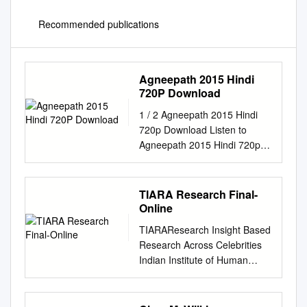
Recommended publications
Agneepath 2015 Hindi
720P Download
1 / 2 Agneepath 2015 Hindi
720p Download Listen to
Agneepath 2015 Hindi 720p
Download and eighty-five
more episodes by Lucy Movie
Download In Hindi 720p
TIARA Research Final-
Kickass, free! No signup or
Online
install .... Bollywood HD 1080p
TIARAResearch Insight Based
video …
Research Across Celebrities
Download.Agneepath.2012.Fu
Indian Institute of Human
ll.movie.for.Free.MKV:.Agneep
Brands 2020 About IIHBThe
ath.. June 14, 2018. Free
Indian Institute of Human
Agneepath Man 3 Full Movie
Brands (IIHB) has been set up