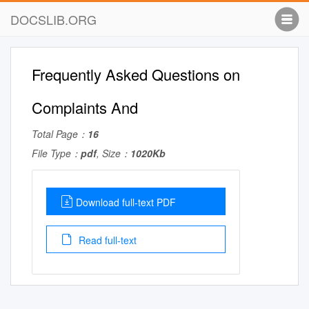
DOCSLIB.ORG
Frequently Asked Questions on
Complaints And
Total Page：
16
File Type：
pdf
, Size：
1020Kb
Download full-text PDF
Read full-text