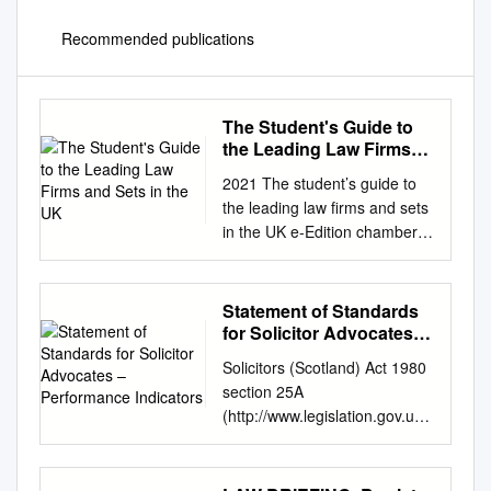
Recommended publications
The Student's Guide to
the Leading Law Firms
and Sets in the UK
2021 The student’s guide to
the leading law firms and sets
in the UK e-Edition chambers-
student.com Connect with us
on cbaK Travers Smith’s mix
of formal and informal training
Statement of Standards
is second to none. It enables
for Solicitor Advocates –
those coming fresh from law
Performance Indicators
Solicitors (Scotland) Act 1980
school to quickly become
section 25A
familiar with complex concepts
(http://www.legislation.gov.uk/
and provides them with the
ukpga/1980/46) Rights of
necessary tools to throw
Audience in the Court of
themselves into their team’s
Session, the High Court of