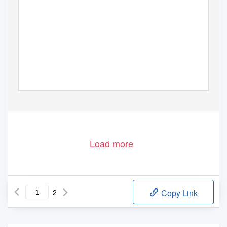
Load more
2
Copy Link