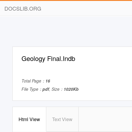
DOCSLIB.ORG
Geology Final.Indb
Total Page：
16
File Type：
pdf
, Size：
1020Kb
Html View
Text View