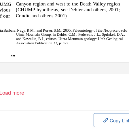
Canyon region and west to the Death Valley region
f UMG
(CHUMP hypothesis, see Dehler and others, 2001;
vious
Condie and others, 2001).
f our
ta Barbara,
Nag
y
,
R
.M., and Porte
r
,
S
.M., 2005, Paleontology of the Neoproterozoic
Uinta Mountain Group, in Dehle
r
,
C
.M., Pederson, J.L., Sprinkel, D.A.,
and Kowallis, B.J., editors, Uinta Mountain geology: Utah Geological
Association Publication 33, p. x-x.
49
Load more
Copy Lin