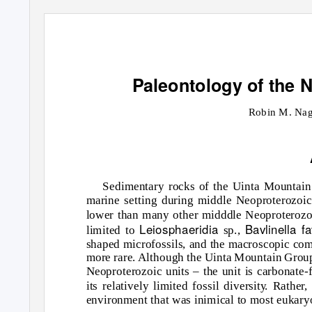
Paleontology of the 
Robin M. Nag
Sedimentary rocks of the Uinta Mountain 
marine setting during middle Neoproterozoic
lower than many other midddle Neoproterozoic
Leiosphaeridia
Bavlinella f
limited to
sp.,
shaped microfossils, and the macroscopic com
more rare. Although the Uinta Mountain Group 
Neoproterozoic units – the unit is carbonate-f
its relatively limited fossil diversit
y
.
R
ather,
environment that was inimical to most eukary