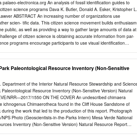
 (1815-1869) on land supplied by the Burgh of Stirling. The Institute
 palaeo-electronica.org An analysis of fossil identification guides to
re housed onsite in one of several storerooms. Size of collections 700
 citizen science programs Dava K. Butler, Donald A. Esker, Kristopher L
e CMS has recently been updated to Adlib (Axiel Collection); all fossils
 Lawver ABSTRACT An increasing number of organizations use
ditional details on MDA cards. Collection highlights 1. Fossils linked to
ather scien- tific data. This citizen science movement builds enthusiasm
. 2. Silurian graptolite fossils linked to Professor Henry Alleyne
he public, as well as providing a way to gather large amounts of data at
. Dura Den fossils linked to Reverend John Anderson (1796-1864).
challenge of citizen science is obtaining accurate information from par-
quair, R.H. (1900). XXXII.—Report on Fossil Fishes collected by the
ience programs encourage participants to use visual identification
land in the Silurian Rocks of the South of Scotland.
ide correct data. Identifying an image style that increases correct
nly the citizen science movement but also scientific instruction in
three image-based identification guides for iden- tifying late Hemphillian
Park Paleontological Resource Inventory (Non-Sensitive
m Polk County, Florida. Each guide has identical layout and text, differin
 photos, grayscale photos, or illustrations. Untrained participants each
fossils. Geology and paleontology professionals also identify fossils for
S. Department of the Interior Natural Resource Stewardship and Scienc
sults reveals that color photographic images produce results most
 Paleontological Resource Inventory (Non-Sensitive Version) Natural
essionals. In addition, participants provide data on their years of
EVE/NRR—2017/1550 ON THE COVER An undescribed chimaera
- ence finding fossils, and enthusiasm about finding fossils. Analysis of
the ichnogenus Chimaerotheca found in the Cliff House Sandstone of
hat participants with higher education and/or previous experience findin
during the work that led to the production of this report. Photograph
t similar to that from professionals. Paradoxically, participants with
n/NPS Photo (Geoscientists-in-the-Parks Intern) Mesa Verde National
 data less similar to that from professionals, while mod- erate interest
ources Inventory (Non-Sensitive Version) Natural Resource Report
ter similarity.
G. William M. Harrison,1 Justin S. Tweet,2 Vincent L. Santucci,3