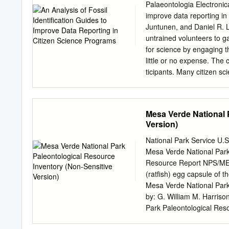
artist Thomas Stuart Smith
Palaeontologia Electronica
opened in 1874. Fossils a
improve data reporting in
fossils. Onsite records Th
Juntunen, and Daniel R.
have a basic entry with ad
untrained volunteers to g
Robert Kidston (1852-1924)
for science by engaging t
Nicholson (1844-1899). 3
little or no expense. The 
Published information Tra
ticipants. Many citizen sc
Geological Survey of Scot
guides to ensure they prov
identifications helps not o
general. This study tests 
Mesa Verde National 
(5–4.5 m.y.a.) fossils fro
Version)
only in image style: color
use one guide to identify 
National Park Service U.
comparison. Comparing re
Mesa Verde National Park
similar to data from pro- f
Resource Report NPS/M
education, previous experi
(ratfish) egg capsule of 
this information reveals t
Mesa Verde National Park 
fos- sils produce data mos
by: G. William M. Harriso
higher enthusiasm produce
Park Paleontological Res
levels correlated with grea
NPS/MEVE/NRR—2017/1550 