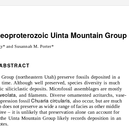
Neoproterozoic Uinta Mountain Group
y* and Susannah M. Porter*
ABSTRACT
Group (northeastern Utah) preserve fossils deposited in a
 time. Although well preserved, species diversity is much
 siliciclastic deposits. Microfossil assemblages are mostly
aveolata
, and ﬁlaments. Diverse ornamented acritarchs, vase-
Chuaria circularis,
pression fossil
also occur, but are much
does not preserve as wide a range of facies as other middle
ree – it is unlikely that preservation alone can account for
 the Uinta Mountain Group likely records deposition in an
otes.