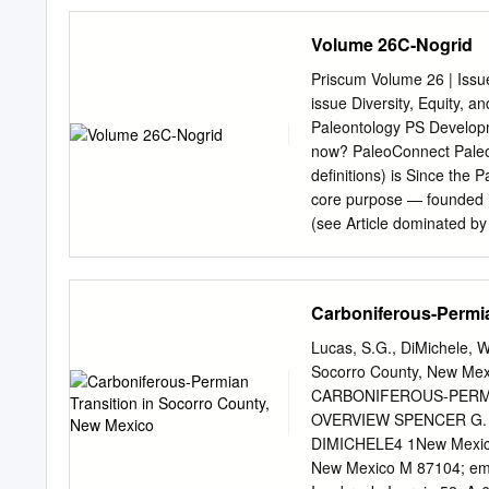
and George L. San Miguel
Park Avenue Cincinnati, 
Volume 26C-Nogrid
Minnesota 55016 3Nationa
Washington, D.C. 20240 
Priscum Volume 26 | Issue
CO 81330 November 2017 U
issue Diversity, Equity, an
Resource Stewardship and
Paleontology PS Developm
Resource Stewardship and 
now? PaleoConnect Paleon
that address natural resou
definitions) is Since the 
audience in the National 
core purpose — founded i
scientists, conservation 
(see Article dominated b
Report Series is used to 
Articles of Incorporation)
resources and related to
scientific societies, our
Jr. historically only fos
Carboniferous-Permia
Educational Materials for 
White (Stigall, 2013; unp
Lucas, S.G., DiMichele, W
outreach experiences. Imag
Socorro County, New Mexi
grade classrooms — prop
CARBONIFEROUS-PERMI
Awardees overwhelmingly, 
OVERVIEW SPENCER G. 
racial and PS Annual meet
DIMICHELE4 1New Mexico
ethnic diversity varied li
New Mexico M 87104; em
suggesting that substantia