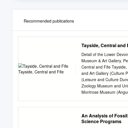
Recommended publications
Tayside, Central and 
Detail of the Lower Devo
Museum & Art Gallery, Per
Central and Fife Tayside
and Art Gallery (Culture
(Leisure and Culture Dun
Zoology Museum and Univ
Montrose Museum (Angus A
Centre (Fife Cultural Trus
Cultural Trust) Falkirk Co
and Museum Collection ty
An Analysis of Fossil
2KR Contact:
museum@sm
Science Programs
Gallery and Museum, forme