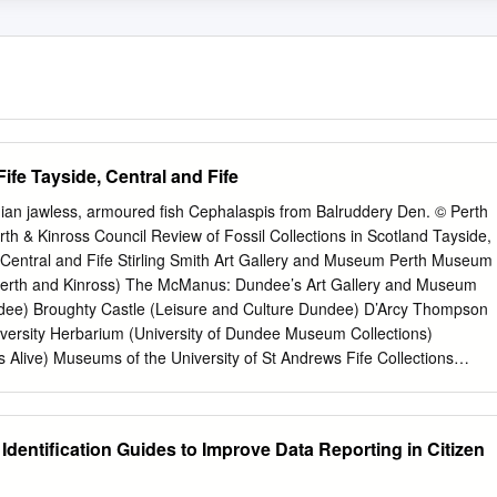
Fife Tayside, Central and Fife
nian jawless, armoured fish Cephalaspis from Balruddery Den. © Perth
th & Kinross Council Review of Fossil Collections in Scotland Tayside,
, Central and Fife Stirling Smith Art Gallery and Museum Perth Museum
 Perth and Kinross) The McManus: Dundee’s Art Gallery and Museum
dee) Broughty Castle (Leisure and Culture Dundee) D’Arcy Thompson
ersity Herbarium (University of Dundee Museum Collections)
live) Museums of the University of St Andrews Fife Collections
t) St Andrews Museum (Fife Cultural Trust) Kirkcaldy Galleries (Fife
llections Centre (Falkirk Community Trust) 1 Stirling Smith Art Gallery
pe: Independent Accreditation: 2016 Dumbarton Road, Stirling, FK8
 Identification Guides to Improve Data Reporting in Citizen
ithartgalleryandmuseums.co.uk
Location of collections The Smith Art
rly known as the Smith Institute, was established at the bequest of