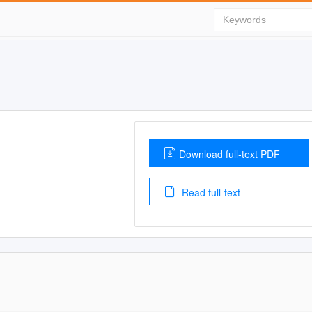
Download full-text PDF
Read full-text