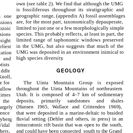
own (see table 2). We find that although the UMG
is fossiliferous throughout its stratigraphic and
geographic range, (appendix A) fossil assemblages
s one
are, for the most part, taxonomically depauperate,
ssions
limited to just one or a few morphologically simple
ozoic
species. This probably reflects, at least in part, the
sions
limited range of taphonomic windows preserved
sight
in the UMG, but also suggests that much of the
rliest
UMG was deposited in an environment inimical to
ation
high species diversit
y
.
r and
tists
GEOLOGY
iddle
noll,
The Uinta Mountain Group is exposed
e for
throughout the Uinta Mountains of northeastern
hallow
Utah. It is composed of 4–7 km of sedimentary
times
deposits, primarily sandstones and shales
, the
(Hansen 1965, Wallace and Crittenden 1969),
argely
that were deposited in a marine-deltaic to braided
sence
ﬂuvial setting (Dehler and others, in press) in an
Nyberg
intracratonic rift basin that was open to the south,
Vidal
and could have been connected
south to the Grand
hers,