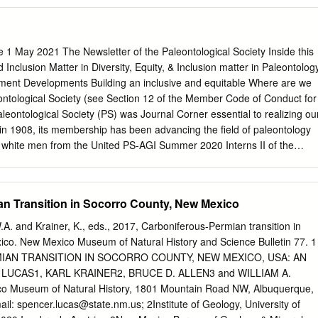
4 1National Park Service Geoscientists-in-the-Park Program 2788 Ault
Ohio 45208 2National Park Service 9149 79th St. S. Cottage Grove,
l Park Service Geologic Resources Division 1849 “C” Street, NW
4National Park Service Mesa Verde National Park PO Box 8 Mesa Verd
 1 May 2021 The Newsletter of the Paleontological Society Inside this
.S. Department of the Interior National Park Service Natural
d Inclusion Matter in Diversity, Equity, & Inclusion matter in Paleontolog
 Science Fort Collins, Colorado The National Park Service, Natural
ent Developments Building an inclusive and equitable Where are we
Science office in Fort Collins, Colorado, publishes a range of reports
tological Society (see Section 12 of the Member Code of Conduct for
rce topics. These reports are of interest and applicability to a broad
Paleontological Society (PS) was Journal Corner essential to realizing ou
Park Service and others in natural resource management, including
n 1908, its membership has been advancing the field of paleontology
and environmental constituencies, and the public. The Natural Resource
y white men from the United PS-AGI Summer 2020 Interns II of the
disseminate comprehensive information and analysis about natural
. However, like States. Racial and ethnic diversity in the PS many other
pics concerning lands managed by the National Park Service.
s has remain extremely low. More than 88% of Tribute to William Clemens
tered a sense of belonging respondents to PS membership surveys
n Transition in Socorro County, New Mexico
a subset of individuals. conducted in 2013 and 2019 self-identified as
ublished data, 2019). PS Ethics Committee Report Consider your
.A. and Krainer, K., eds., 2017, Carboniferous-Permian transition in
ine These surveys revealed that, unlike the visiting a series of first
co. New Mexico Museum of Natural History and Science Bulletin 77. 1
ortion of women, which has increased in Research and Grant
AN TRANSITION IN SOCORRO COUNTY, NEW MEXICO, USA: AN
the children are fascinated by younger age cohorts (Stigall, 2013),
LUCAS1, KARL KRAINER2, BRUCE D. ALLEN3 and WILLIAM A.
ing at GSA Connects dinosaur bones, scale trees, and trilobites —
 Museum of Natural History, 1801 Mountain Road NW, Albuquerque,
ttle among age groups, 2021 regardless of their identities. Now, reflect on
ail:
spencer.lucas@state.nm.us
; 2Institute of Geology, University of
l barriers to the your experiences in paleontological settings as