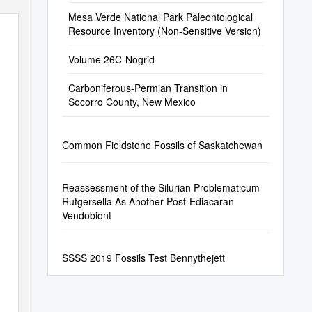
Mesa Verde National Park Paleontological
Resource Inventory (Non-Sensitive Version)
Volume 26C-Nogrid
Carboniferous-Permian Transition in
Socorro County, New Mexico
Common Fieldstone Fossils of Saskatchewan
Reassessment of the Silurian Problematicum
Rutgersella As Another Post-Ediacaran
Vendobiont
SSSS 2019 Fossils Test Bennythejett