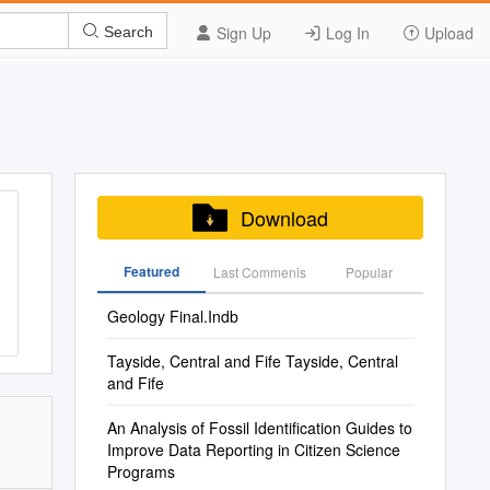
Sign Up
Log In
Upload
Search
Download
Featured
Last Commenis
Popular
Geology Final.Indb
Tayside, Central and Fife Tayside, Central
and Fife
An Analysis of Fossil Identification Guides to
Improve Data Reporting in Citizen Science
Programs