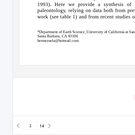
1993). Here we provide a synthesis o
paleontolog
y
,
r
elying on data both from pre
work (see table 1) and from recent studies o
*Department of Earth Science, University of California at San
Santa Barbara, CA 93106
bennezuela@hotmail.com
14