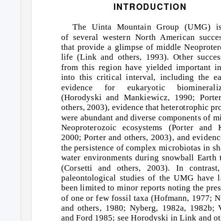
INTRODUCTION
The Uinta Mountain Group (UMG) i
of several western North American succe
that provide a glimpse of middle Neoproter
life (Link and others, 1993). Other succes
from this region have yielded important in
into this critical interval, including the ea
evidence for eukaryotic biomineraliz
(Horodyski and Mankiewicz, 1990; Porte
others, 2003), evidence that heterotrophic pro
were abundant and diverse components of m
Neoproterozoic ecosystems (Porter and K
2000; Porter and others, 2003), and evidenc
the persistence of complex microbiotas in s
water environments during snowball Earth 
(Corsetti and others, 2003). In contrast
paleontological studies of the UMG have l
been limited to minor reports noting the pre
of one or few fossil taxa (Hofmann, 1977; 
and others, 1980; Nyberg, 1982a, 1982b; 
and Ford 1985; see Horodyski in Link and ot