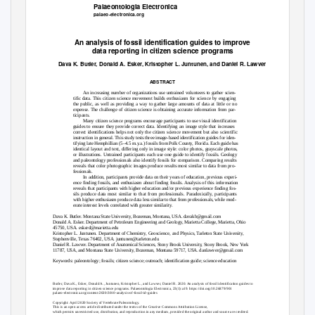
Palaeontologia Electronica
palaeo-electronica.org
An analysis of fossil identification guides to improve
data reporting in citizen science programs
Dava K. Butler, Donald A. Esker, Kristopher L. Juntunen, and Daniel R. Lawver
ABSTRACT
An increasing number of organizations use untrained volunteers to gather scien-
tific data. This citizen science movement builds enthusiasm for science by engaging
the public, as well as providing a way to gather large amounts of data at little or no
expense. The challenge of citizen science is obtaining accurate information from par-
ticipants.
Many citizen science programs encourage participants to use visual identification
guides to ensure they provide correct data. Identifying an image style that increases
correct identifications helps not only the citizen science movement but also scientific
instruction in general. This study tests three image-based identification guides for iden-
tifying late Hemphillian (5–4.5 m.y.a.) fossils from Polk County, Florida. Each guide has
identical layout and text, differing only in image style: color photos, grayscale photos,
or illustrations. Untrained participants each use one guide to identify fossils. Geology
and paleontology professionals also identify fossils for comparison. Comparing results
reveals that color photographic images produce results most similar to data from pro-
fessionals.
In addition, participants provide data on their years of education, previous experi-
ence finding fossils, and enthusiasm about finding fossils. Analysis of this information
reveals that participants with higher education and/or previous experience finding fos-
sils produce data most similar to that from professionals. Paradoxically, participants
with higher enthusiasm produce data less similar to that from professionals, while mod-
erate interest levels correlated with greater similarity.
Dava K. Butler. Montana State University, Bozeman, Montana, USA. davakb@gmail.com
Donald A. Esker. Department of Petroleum Engineering and Geology, Marietta College, Marietta, Ohio
45750, USA. eskerd@marietta.edu
Kristopher L. Juntunen. Department of Chemistry, Geoscience, and Physics,
T
a
rleton State University,
Stephenville,
T
e
xas 76402, USA. juntunen@tarleton.edu
Daniel R. Lawver. Department of Anatomical Sciences, Stony Brook University, Stony Brook, New York
11787, USA, and Montana State University, Bozeman, Montana 59717, USA. danlawver@gmail.com
Keywords: paleontology; fossils; citizen science; outreach; identification guide; science education
Butler, Dava K., Esker, Donald A., Juntunen, Kristopher L., and Lawver, Daniel R. 2020. An analysis of fossil identification guides to
improve data reporting in citizen science programs. Palaeontologia Electronica, 23(1):a19. https://doi.org/10.26879/901
palaeo-electronica.org/content/2020/3010-analysis-of-fossil-id-guides
Copyright: April 2020 Society of Vertebrate Paleontology.
This is an open access article distributed under the terms of the Creative Commons Attribution License,
which permits unrestricted use, distribution, and reproduction in any medium, provided the original author and source are credited.