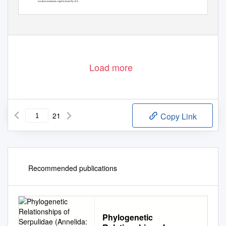
creativecommons.org/licenses/by/4.0
Load more
21
Copy Link
Recommended publications
Phylogenetic