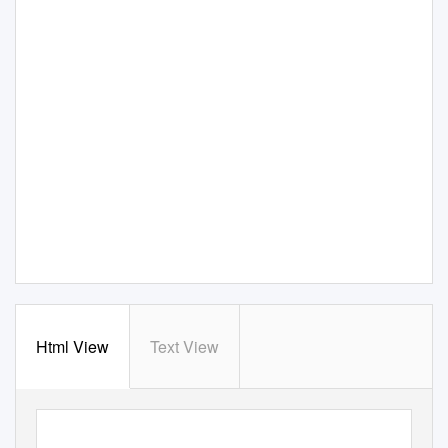
Html View
Text View