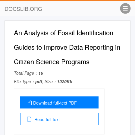
DOCSLIB.ORG
An Analysis of Fossil Identification
Guides to Improve Data Reporting in
Citizen Science Programs
Total Page：
16
File Type：
pdf
, Size：
1020Kb
Download full-text PDF
Read full-text