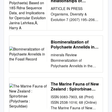
Relationships of
Serpulidae (Annelida:
ARTICLE IN PRESS
Polychaeta) Based on
Organisms, Diversity &
18S Rdna Sequence
Evolution 7 (2007) 195–206
Data, and Implications for
www.elsevier.de/ode
Opercular Evolution
Janina Lehrkea,Ã, Harry
Phylogenetic relationships of
A
Serpulidae (Annelida:
Polychaeta) based on 18S
Biomineralization of
Polychaete Annelids in
rDNA sequence data, and
the Fossil Record
implications for opercular
minerals Review
evolution Janina Lehrkea,Ã,
Biomineralization of
Harry A. ten Hoveb, Tara A.
Polychaete Annelids in the
Macdonaldc, Thomas
Fossil Record Olev Vinn
Bartolomaeusa, Christoph
Department of Geology,
Bleidorna,1 aInstitute for
University of Tartu, Ravila
The Marine Fauna of New
Zoology, Animal Systematics
14A, 50411 Tartu, Estonia;
Zealand : Spirorbinae
and Evolution, Freie
olev.vinn@ut.ee
; Tel.: +372-
(Polychaeta : Serpulidae)
Universitaet Berlin, Koenigin-
ISSN 0083-7903, 68 (Print)
5067728 Received: 31 August
Luise-Street 1-3, 14195
ISSN 2538-1016; 68 (Online)
2020; Accepted: 25
Berlin, Germany bZoological
The Marine Fauna of New
September 2020; Published: