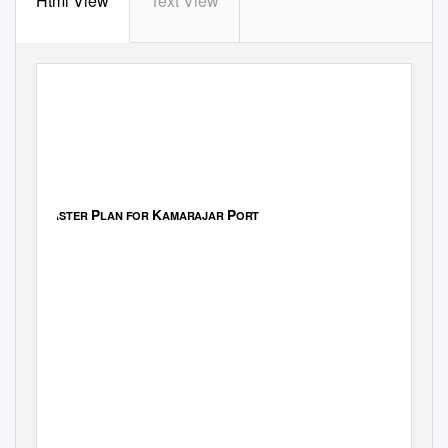
Html View
Text View
Master Plan Report - Final
M
P
K
P
ASTER
LAN FOR
AMARAJAR
ORT