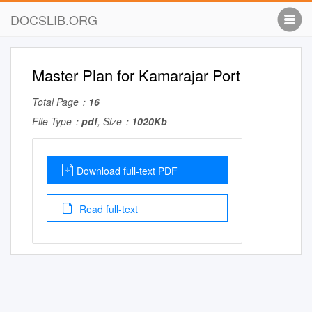
DOCSLIB.ORG
Master Plan for Kamarajar Port
Total Page：
16
File Type：
pdf
, Size：
1020Kb
Download full-text PDF
Read full-text