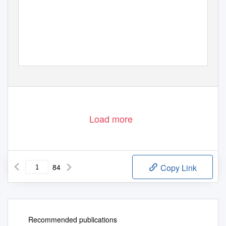
Load more
84
Copy Link
Recommended publications