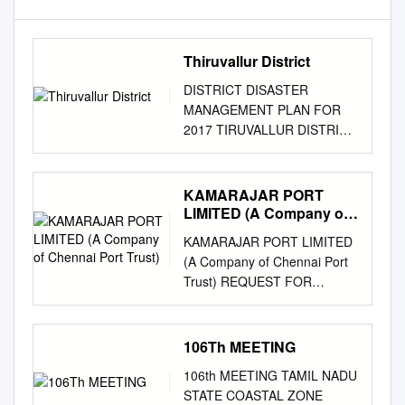
Thiruvallur District
DISTRICT DISASTER
MANAGEMENT PLAN FOR
2017 TIRUVALLUR DISTRICT
tmt.E.sundaravalli, I.A.S.,
DISTRICT COLLECTOR
TIRUVALLUR DISTRICT
KAMARAJAR PORT
TAMIL NADU 2
LIMITED (A Company of
COLLECTORATE,
Chennai Port Trust)
KAMARAJAR PORT LIMITED
TIRUVALLUR 3 tiruvallur
(A Company of Chennai Port
district 4 DISTRICT
Trust) REQUEST FOR
DISASTER MANAGEMENT
PROPOSAL Engagement of
PLAN TIRUVALLUR
GST Suvidha Provider (GSP)
DISTRICT - 2017 INDEX Sl.
for generation e-Invoicing and
106Th MEETING
DETAILS No PAGE NO. 1 List
GSTR uploading &
of abbreviations present in the
106th MEETING TAMIL NADU
reconciliation e-Tender No.:
plan 5-6 2 Introduction 7-13 3
STATE COASTAL ZONE
2020101080 Date: