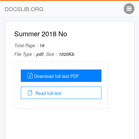
DOCSLIB.ORG
Summer 2018 No
Total Page：
16
File Type：
pdf
, Size：
1020Kb
Download full-text PDF
Read full-text