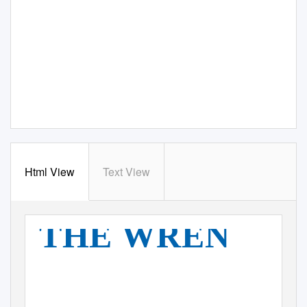
Html View
Text View
THE WREN