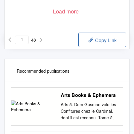
Load more
48
Copy Link
Recommended publications
Arts Books & Ephemera
Arts 5. Dom Gusman vole les
Confitures chez le Cardinal,
dont il est reconnu. Tome 2, 1.
Adoration Des Mages.
Tableau peint Chap. 6. par