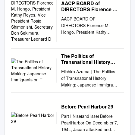
4)Winter ( from December to
AACP BOARD of
https://escholarship.org/uc/ite
February ) 51 3.Cultural
DIRECTORS Florence M.
m/05v6t6rn Author
Aspects and Tourist
Hongo, President Kathy
AACP BOARD OF
Kameyama, Eri Publication
Reyes, Vice President
Destinations in Ayabe 1)
DIRECTORS Florence M.
Date 2012 Peer
Rosie Shimonishi,
Shinto and Shinto Shrines 57
Hongo, President Kathy
reviewed|Thesis/dissertation
Secretary Don Sekimura,
2) Buddhism and Buddhist
Reyes, Vice President Rosie
eScholarship.org Powered by
Treasurer Leonard D
Temples 63 3) Other Cultural
Shimonishi, Secretary Don
the California Digital Library
Aspects and Tourist
Sekimura, Treasurer Leonard
University of California
Destinations 69 4) Shops,
The Politics of
D. Chan Sutapa Dah Joe
UNIVERSITY OF
Cafés, Restaurants etc. 84
Transnational History
Chung Fong, PhD. Michele M.
CALIFORNIA Los Angeles
Making: Japanese
Ayabe City Sightseeing Map
Eiichiro Azuma | The Politics
Kageura Susan Tanioka Sylvia
Acts of Being and Belonging:
Immigrants on T
88 C260A4AM21 この地図の
of Transnational History
Yeh Shizue Yoshina
Shin-Issei Transnational
作成に当っては、国土地理院
Making: Japanese Immigrants
HONORARY BOARD Jerry
Identity Negotiations A thesis
長の承認を得て、同院発行の
on t... Page 1 of 28
Hiura Miyo Kirita Sadao
submitted in partial
数値地図25000(地図画像)を使
http://www.historycooperative.
Kinoshita Astor Mizuhara, In
satisfaction of the
用した。(承認番号 平２２業
org/journals/jah/89.4/azuma.ht
Memoriam Shirley Shimada
requirements for the degree
Before Pearl Harbor 29
使、第632号)」 1. Outline of
ml From The Journal of
Stella Takahashi Edison Uno,
Master of Arts in Asian
Ayabe City 1) Fundamental
Part I Niseiand lssei Before
American History Vol. 89,
In Memoriam Hisako
American Studies By Eri
Information of Ayabe City
PearlHarbor On Decemb er'7,
Issue 4. Viewed December 3,
Yamauchi AACP OFFICE
Kameyama 2012 ABSTRACT
Location The middle part of
194L, Japan attacked and
2003 15:52 EST Presented
STAFF Florence M. Hongo,
OF THE THESIS Acts of Being
Kyoto Prefecture. It takes