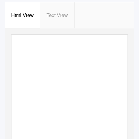
Html View
Text View