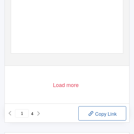
Load more
4
Copy Link