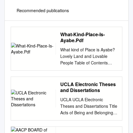
Recommended publications
What-Kind-Place-Is-
Ayabe.Pdf
What kind of Place is Ayabe?
Lovely Land and Lovable
People Table of Contents
1.Outline of Ayabe City 1)
Fundamental Information of
Ayabe City 2 2) The Land of
UCLA Electronic Theses
Ayabe 6 3) The People of
and Dissertations
Ayabe 9 2. Four Seasons in
UCLA UCLA Electronic
Ayabe (Events and Flowers)
Theses and Dissertations Title
1)Spring ( from March to May
Acts of Being and Belonging:
) 12 2)Summer ( from June to
Shin-Issei Transnational
August ) 27 3)Autumn ( from
Identity Negotiations
September to November ) 38
Permalink