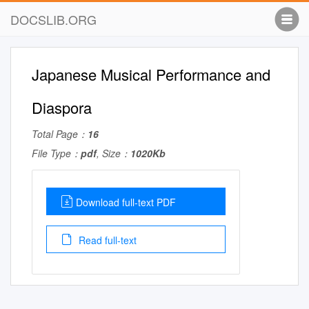
DOCSLIB.ORG
Japanese Musical Performance and
Diaspora
Total Page：
16
File Type：
pdf
, Size：
1020Kb
Download full-text PDF
Read full-text