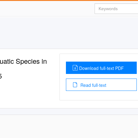
atic Species in
Download full-text PDF
5
Read full-text