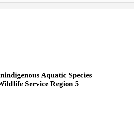
indigenous Aquatic Species
Wildlife Service Region 5