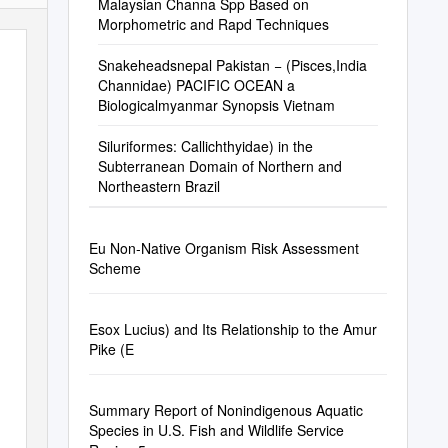
Malaysian Channa Spp Based on
Morphometric and Rapd Techniques
Snakeheadsnepal Pakistan − (Pisces,India
Channidae) PACIFIC OCEAN a
Biologicalmyanmar Synopsis Vietnam
Siluriformes: Callichthyidae) in the
Subterranean Domain of Northern and
Northeastern Brazil
Eu Non-Native Organism Risk Assessment
Scheme
Esox Lucius) and Its Relationship to the Amur
Pike (E
Summary Report of Nonindigenous Aquatic
Species in U.S. Fish and Wildlife Service