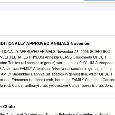
 CONDITIONALLY APPROVED ANIMALS November
DITIONALLY APPROVED ANIMALS November 28, 2006 SCIENTIFIC
VERTEBRATES PHYLUM Annelida CLASS Oligochaeta ORDER
cidae Tubifex (all species in genus) worm, tubifex PHYLUM Arthropoda
nostraca FAMILY Artemiidae Artemia (all species in genus) shrimp,
AMILY Daphnidae Daphnia (all species in genus) flea, water ORDER
lidae Erimacrus isenbeckii crab, horsehair FAMILY Cancridae Cancer
nia rock Cancer anthonyi crab, yellowstone Cancer borealis crab, Jonah
ungeness Cancer productus crab, rock (red) FAMILY Geryonidae Geryo
LY Lithodidae Paralithodes camtschatica crab, Alaskan king FAMILY
rdi crab, snow Chionocetes opilio crab, snow 1 CONDITIONAL ANIMAL
Or Chato
FIC NAME COMMON NAME Chionocetes tanneri crab, snow FAMILY
 species in genus) lobster, true FAMILY Palaemonidae Macrobrachium
he Animals of Trinidad and Tobago Behaviour Callichthys callichthys