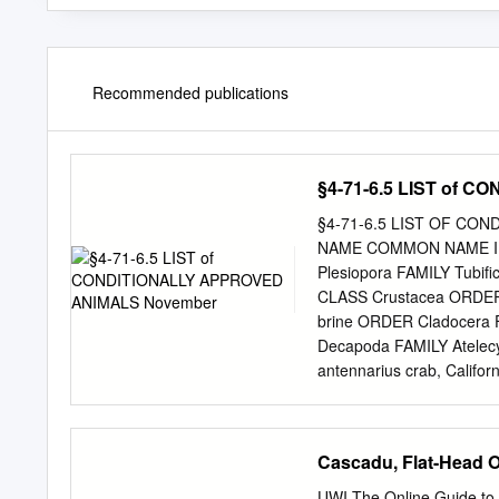
Recommended publications
§4-71-6.5 LIST of
§4-71-6.5 LIST OF CON
NAME COMMON NAME IN
Plesiopora FAMILY Tubifi
CLASS Crustacea ORDER A
brine ORDER Cladocera F
Decapoda FAMILY Atelecyc
antennarius crab, Califor
Cancer magister crab, d
affinis crab, golden FAMI
Majidae Chionocetes bai
Cascadu, Flat-Head 
LIST §4-71-6.5 SCIENTI
Nephropidae Homarus (all
UWI The Online Guide to t