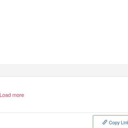
Load more
Copy Lin