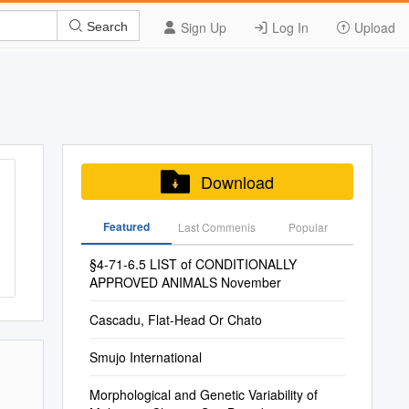
Sign Up
Log In
Upload
Search
Download
Featured
Last Commenis
Popular
§4-71-6.5 LIST of CONDITIONALLY
APPROVED ANIMALS November
Cascadu, Flat-Head Or Chato
Smujo International
Morphological and Genetic Variability of