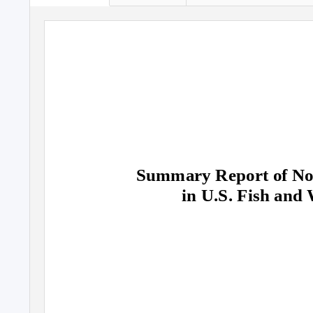
Summary Report of Non
in U.S. Fish and 