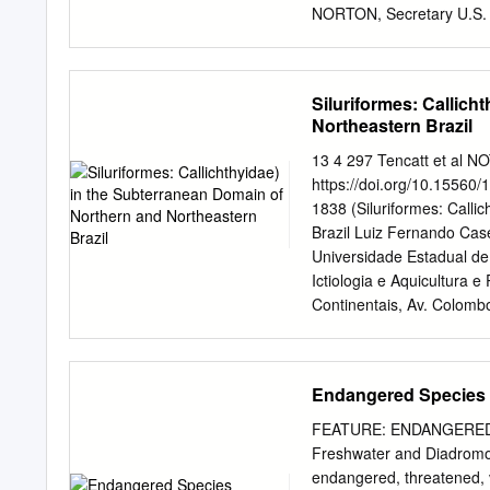
PUBLICATIONS
NORTON, Secretary U.S.
product, or firm names in 
endorsement by the U.S. G
2004 For additional inform
Siluriformes: Callich
Center U.S. Geological Su
Northeastern Brazil
copies please contact: U
Colorado 80225-0286 Tel
13 4 297 Tencatt et al
Library of Congress Catal
https://doi.org/10.15560/
Williams Snakeheads (Pis
1838 (Siluriformes: Calli
Walter R. Courtenay, Jr.,
Brazil Luiz Fernando Case
1251) Includes bibliogra
Universidade Estadual de
Pisces, Channidae— Invasi
Ictiologia e Aquicultura
Series. QL653.N8D64 200
Continentais, Av. Colomb
Literature Review and B
Mato Grosso do Sul, Prog
900 Campo Grande, Mato G
Departamento de Ecologia
Endangered Species
Washington Luis, km 235,
Fernando Caserta Tencat
FEATURE: ENDANGERED SP
catfishes of the subfamil
Freshwater and Diadromous
northeastern Brazil. The r
endangered, threatened, v