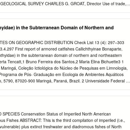
 GEOLOGICAL SURVEY CHARLES G. GROAT, Director Use of trade,
this publication is for descriptive purposes only and does not imply
eological Survey. Copyrighted material reprinted with permission.
ation write to: Walter R. Courtenay, Jr. Florida Integrated Science
thyidae) in the Subterranean Domain of Northern and
rvey 7920 N.W. 71st Street Gainesville, Florida 32653 For additional
.S. Geological Survey Branch of Information Services Box 25286 Denver
ephone: 1-888-ASK-USGS World Wide Web: http://www.usgs.gov
 NOTES ON GEOGRAPHIC DISTRIBUTION Check List 13 (4): 297–303
oging-in-Publication Data Walter R. Courtenay, Jr., and James D.
13.4.297 First report of armored catfishes Callichthyinae Bonaparte,
ces, Channidae)—A Biological Synopsis and Risk Assessment / by
chthyidae) in the subterranean domain of northern and northeastern
 and James D. Williams p. cm. — (U.S. Geological Survey circular ;
rta Tencatt,1 Bruno Ferreira dos Santos,2 Maria Elina Bichuette3 1
phical references. ISBN.0-607-93720 (alk. paper) 1. Snakeheads —
 Maringá, Coleção Ictiológica do Núcleo de Pesquisas em Limnologia,
ve Species 2. Biological Synopsis and Risk Assessment. Title. II.
 e Programa de Pós- Graduação em Ecologia de Ambientes Aquáticos
4 597.8’09768’89—dc22 CONTENTS Abstract . 1 Introduction . 2
o, 5790, 87020-900 Maringá, Paraná, Brazil. 2 Universidade Federal d
ackground Information . 4 Taxonomy and Synonymy .
rama de Pós-Graduação em Biologia Animal, Av. Costa e Silva, 79070
rosso do Sul, Brazil. 3 Universidade Federal de São Carlos,
 e Biologia Evolutiva, Laboratório de Estudos Subterrâneos, Rodovia
 13565-905 São Carlos, São Paulo, Brazil. Corresponding author: Luiz
t,
luiztencatt@hotmail.com
Abstract The first occurrence of the armore
ECIES Conservation Status of Imperiled North American
y Callichthynae is reported in subterranean water bodies of northern an
 Fishes ABSTRACT: This is the third compilation of imperiled (i.e.,
ecords include 3 species, each occurring in 1 of the 3 caves in the
ulnerable) plus extinct freshwater and diadromous fishes of North