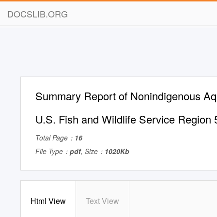
DOCSLIB.ORG
Summary Report of Nonindigenous Aqu
U.S. Fish and Wildlife Service Region 
Total Page：
16
File Type：
pdf
, Size：
1020Kb
Html View
Text View