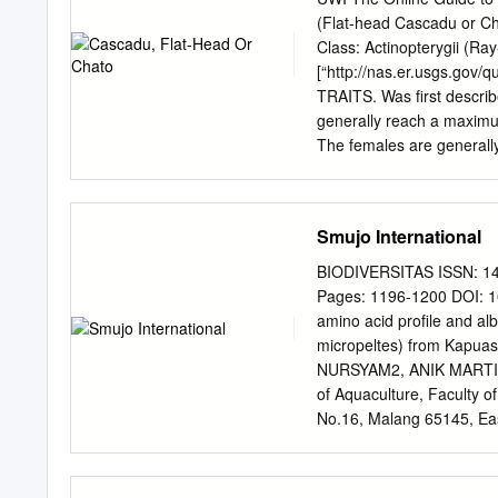
lar shrimp, freshwater M
(Flat-head Cascadu or Cha
Jasus (all species in genus
Class: Actinopterygii (Ray
Panulirus longipes femoris
[“http://nas.er.usgs.gov
Portunidae Callinectes sa
TRAITS. Was first descri
FAMILY Raninidae Ranina
generally reach a maximu
Coleoptera FAMILY Teneb
The females are generall
callichthys is an elongated
flattened head and a body
beings after dorsal fin. (
Smujo International
Approximately 26 – 29 scu
lower lateral series. The f
BIODIVERSITAS ISSN: 14
also has 2 pairs of maxill
Pages: 1196-1200 DOI: 1
mouth ( Berra, 2007). The 
amino acid profile and a
seen in Figure 1, with th
micropeltes) from Kapu
callichthys is a freshwater
NURSYAM2, ANIK MARTI
families of catfishes are
of Aquaculture, Faculty o
of Trinidad and Tobago Be
No.16, Malang 65145, Eas
Faculty of Fisheries and 
65145, East Java, Indone
Science, Universitas Braw