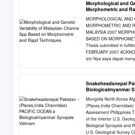
Morphological and Ge
+62-341-553-512, Fax.: 
Morphometric and R
Health Management and Aq
Airlangga. Kampus C Unair
MORPHOLOGICAL AND G
315911541, Fax.: +62-31
MORPHOMETRIC AND RA
November 2019. Revision
MALAYSIA 2007 MORPH
Hariati AM, Islamy RA, H
BASED ON MORPHOMETR
profile and albumin conc
Thesis submitted in fulfil
from Kapuas Hulu, West Ka
FEBRUARY 2007 ACKNOWLE
important foodstuff due to 
izin Nya saya dapat menyi
in tropical Asia is giant
Prof. Madya Dr. Siti Azi
proximate composition, am
guidance, patience and en
various weights and to de
say thank you to K. Za a
Snakeheadsnepal Pak
proximate, amino acid, a
research. My gratitude al
Biologicalmyanmar S
Zahir, Abg Amir and Zarul
other friends who has enr
Mongolia North Korea Af
and love to both of my pa
(Pisces,India Channidae
auntie and uncles for the
Assessment Philippines 
children; Damia and Ada
of the Interior U.S. Geo
ACKNOWLEDGEMENTS ii T
Biological Synopsis and 
LIST OF PLATES xii LIS
U.S. Geological Survey