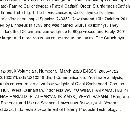
acrobrachium rosenbergi prawn, giant long-legged FAMILY Palinuridae
to) Family: Callichthyidae (Plated Catfish) Order: Siluriformes (Catfish
) crayfish, saltwater; lobster Panulirus argus lobster, Atlantic spiny
-finned Fish) Fig. 1. Flat-head cascade, Callichthys callichthys.
triga crayfish, saltwater Panulirus pencillatus lobster, spiny FAMILY
/queries/factsheet.aspx?SpeciesID=335”, Downloaded 10th October 2011
pidus crab, blue Scylla serrata crab, Samoan; serrate, swimming
bed by Linnaeus in 1758 and was named Silurus callichthys. They
 ranina crab, spanner; red frog, Hawaiian CLASS Insecta ORDER
m length of 20 cm and can weigh up to 80g.(Froese and Pauly, 2001)
rionidae Tenebrio molitor mealworm,
y larger and more robust as compared to the males. The Callichthys
 catfish with a straight or flattened belly profile. It also has a broad
 which is almost uniform in breath with some posterior tapering which
Figure 2) Its body consists of 2 rows of overlapping plates or scutes.
tes seen on the upper lateral series and 25 – 28 scutes seen on the
ins are rounded and the fish also has a total of 6-8 soft dorsal rays. It
12-033X Volume 21, Number 3, March 2020 E-ISSN: 2085-4722
ary barbles near its mouth and small eyes. The fish has an inferior type
0.13057/biodiv/d210346 Short Communication: Proximate analysis,
Callichthys callichthys is dark olive green in colour to a grey brown as
lbumin concentration of various weights of Giant Snakehead (Channa
e males having a blue to violet sheen on its flanks. ECOLOGY. Callichthy
as Hulu, West Kalimantan, Indonesia WAHYU WIRA PRATAMA1, HAPPY
 organism which is primarily riverine in habitat (Arratia, 2003). Only 2
NAH HARIATI3, R. ADHARYAN ISLAMY3,, VERYL HASAN4, 1Program
 found to colonise marine habitats UWI The Online Guide to the Animals
f Fisheries and Marine Science, Universitas Brawijaya. Jl. Veteran
haviour (Arratia, 2003).
t Java, Indonesia 2Department of Fishery Products Technology,
Marine Science, Universitas Brawijaya. Jl. Veteran No.16, Malang
sia 3Departement of Aquaculture, Faculty of Fisheries and Marine
ijaya. Jl. Veteran No.16, Malang 65145, East Java, Indonesia. Tel.: