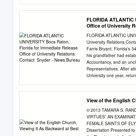
Spanish founding through 
speaker on Civil War, and
history or the Endowment 
FLORIDA ATLANTIC UN
Gannon card at https://cms
Office of University 
edu/portals/communicatio
GannonPledgeCard.pdf. th
FLORIDA ATLANTIC UNIVER
Libraries hosted an inau
University Relations C
Gannon Papers include wr
Farris Bryant, Florida's 
correspondence, at the Fl
his grandfather had estab
Scene from the 1954 Mich
Accountancy, and an uncl
LEFT: Dean of University L
Representatives. After at
Allen & Delores Lasting
University one year, retur
Bailey.
tian. From Gainesville he
job after completing his e
Bryant's first election to
View of the English C
Representatives. This was
Almost all of his service w
© 2013 TAMARA S. RAN
five un- opposed elections
VIRTUES” AN EXAMINAT
governorship in 1956. 
FEMALE SAINTS OF ELY
BRYANT (Continued) Page
Dissertation Presented to 
legislator. During his leg