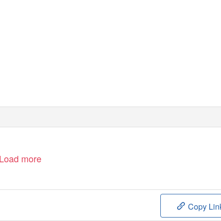
Load more
Copy Lin