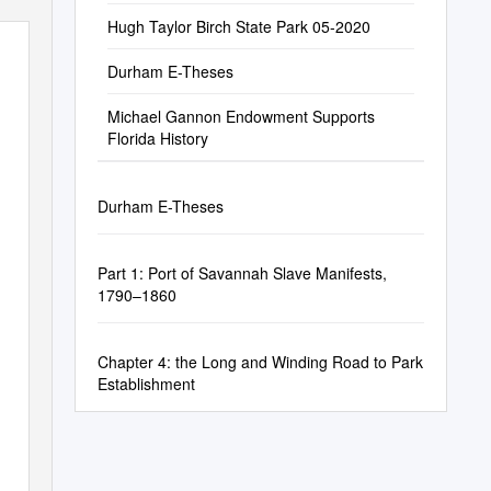
Hugh Taylor Birch State Park 05-2020
Durham E-Theses
Michael Gannon Endowment Supports
Florida History
Durham E-Theses
Part 1: Port of Savannah Slave Manifests,
1790–1860
Chapter 4: the Long and Winding Road to Park
Establishment