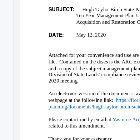
SUBJECT:
Hugh Taylor Birch State P
Ten Year Management Plan Up
Acquisition and Restoration 
DATE:
May 12, 2020
Attached for your convenience and use are
file. Contained
on the discs is the ARC ex
and a copy of the subject management pla
Division of State Lands’ compliance revi
2020 meeting.
An electronic version of the document is a
webpage at the following link:
https://flo
planning/documents/hugh-taylor-birch-stat
Please contact me by email at
Yasmine.Ar
related to this amendment.
Thank you for your assistance.