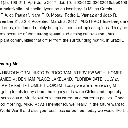
Bay 353 Chapter 14: Control of Invasive Species and Native Pests 37
- 31(2): 199-211. April-June 2017. doi: 10.1590/0102-33062016abb0409
e 398 Chapter 16: Hurricanes and Storms 416 Chapter 17: Archeologica
haracterization of habitat types on an inselberg in Minas Gerais,
30 Chapter 18: Museum Collection and Library 449 Chapter 19:
 F. A. de Paula1*, Nara F. O. Mota2, Pedro L. Viana2 and João R.
ral Communities 466 Chapter 20: Interpretive and Educational Programs
ember 21, 2016 Accepted: March 2, 2017 . ABSTRACT Inselbergs ar
and Visitor Protection 526 Chapter 22: Relationships with the Military
outcrops, distributed mainly in tropical and subtropical regions. Th ey ar
ands because of their strong spatial and ecological isolation, thus
 plant communities that diff er from the surrounding matrix. In Brazil,
e Atlantic Forest contain unusually high levels of plant species richness
 aimed to inventory species of vascular plants and to describe the
on an inselberg located in the state of Minas Gerais, in southeastern
ewing Mr
ies of vascular plants were recorded (belonging to 37 families), of which
Th e richest family was Bromeliaceae (10 spp.), followed by Cyperacea
A HISTORY ORAL HISTORY PROGRAM INTERVIEW WITH: HOMER
 and Poaceae (six spp. each). Life forms were distributed in diff erent
AMES M. DENHAM PLACE: LAKELAND, FLORIDA DATE: JULY 29,
ats, which suggested distinct microenvironments on the inselberg. In
AM (Mike) H= HOMER HOOKS M: Today we are interviewing Mr.
imilar environmental stress shared common species and life-form
oing to talk today about the legacy of Lawton Chiles and hopefully
 fl oristic inventories are still necessary for the development of
 discussions of Mr. Hooks’ business career and career in politics. Good
nd management of the unique vegetation on inselbergs in Brazil.
d morning, Mike. M: As I mentioned, we, really, in the future want to
ic and gneissic rock outcrops, life forms, terrestrial islands, vascular
 World War II and also your business career, but today we would like to
outcrops within the Atlantic Forest Introduction domain, 416 are endemi
 Lawton Chiles. Even so, can you tell us a little bit about where you
mann et al.
g us a brief biographical sketch? H: Yes, Mike. I was born in Columbia,