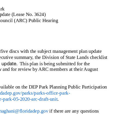
ark
date (Lease No. 3624)
Council (ARC) Public Hearing
 five discs with the subject management plan update
ecutive summary, the Division of State Lands checklist
update
n
. This
plan is being submitted for the
ew and for review by ARC members at their August
vailable on the DEP Park Planning Public Participation
ridadep.gov/parks/parks-office-park-
e-park-05-2020-arc-draft-unit
.
maghani@floridadep.gov
if there are any questions