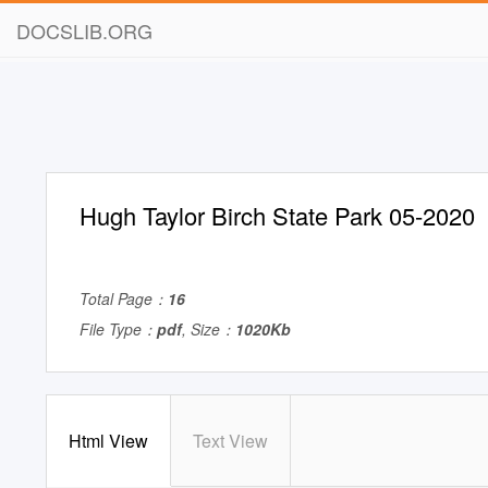
DOCSLIB.ORG
Hugh Taylor Birch State Park 05-2020
Total Page：
16
File Type：
pdf
, Size：
1020Kb
Html View
Text View