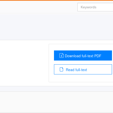
Download full-text PDF
Read full-text