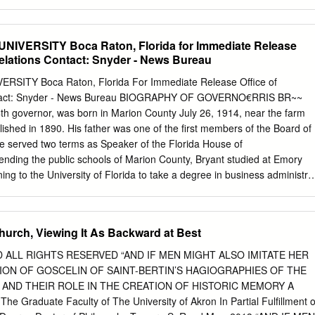
the U.S. Those interested in making a gift sponsor a prominent
 on World War II. to support the Michael Gannon the subject of Florida
can use the pledge history of World War II. A Guide to the Michael
IVERSITY Boca Raton, Florida for Immediate Release
.uflib.ufl. Papers can be found at http://ufdc.
Relations Contact: Snyder - News Bureau
ns/ Gannon donated his papers to ufl.edu/gannon.
e Smathers Libraries and they officially opened at a reception The
SITY Boca Raton, Florida For Immediate Release Office of
gural in November 2016. The Michael fundraising event with Genevieve
ontact: Snyder - News Bureau BIOGRAPHY OF GOVERNO€RRIS BR~~
itings, (Gigi) Haugen Gannon on March 27 research notes,
34th governor, was born in Marion County July 26, 1914, near the farm
agler College Solarium in St. Augustine, Florida. The guests ABOVE:
lished in 1890. His father was one of the first members of the Board of
ael Gannon spoof, Return of the Creature. Gannon is on the right.
e served two terms as Speaker of the Florida House of
ibraries Judith Russell, with co-hosts of the St. Augustine reception,
tending the public schools of Marion County, Bryant studied at Emory
er, Genevieve Haugen Gannon, Kathleen Deagan and Mark & Alecia
ning to the University of Florida to take a degree in business administra
 went to Harvard University where he earned a degree in law. His first
ducation was in the office of the State Comptroller at Tallahassee.
 public office gave him a Marion County seat in the Florida House of
hurch, Viewing It As Backward at Best
 followed by three and one-half years of Naval Service in WW II.
as under combat condi- tions. After his return to civilian life he enjoyed
D ALL RIGHTS RESERVED “AND IF MEN MIGHT ALSO IMITATE HER
 to the Florida House, which led to his deci- sian to seek the
ION OF GOSCELIN OF SAINT-BERTIN’S HAGIOGRAPHIES OF THE
He was Speaker of the - more - BIOGRAPHY OF GOVERNOR FARRIS
 AND THEIR ROLE IN THE CREATION OF HISTORIC MEMORY A
 2 House in 1953 and received numerous awards as an outstanding
The Graduate Faculty of The University of Akron In Partial Fulfillment o
islative career Bryant was identified with programs concerning