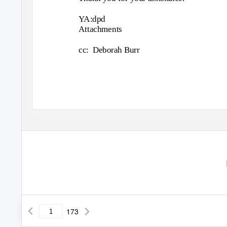
YA:dpd
Attachments
cc: Deborah
Burr
173