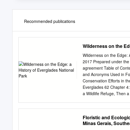
Recommended publications
Wilderness on the Edg
Wilderness on the Edge: A
2017 Prepared under the 
agreement Table of Conten
and Acronyms Used in Foo
Conservation Efforts in t
Everglades 62 Chapter 4:
a Wildlife Refuge, Then a
Developing the Park 176 
(1947) to Congress’s Wat
Rise of Environmentalism
Floristic and Ecologi
Wilderness Values and Wi
Minas Gerais, Southea
Wildlife, Native Plants, 