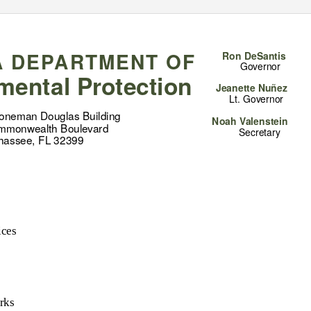
A DEPARTMENT OF
Ron DeSantis
Governor
mental Protection
Jeanette Nuñez
Lt. Governor
toneman Douglas Building
Noah Valenstein
mmonwealth Boulevard
Secretary
ahassee, FL 32399
ices
rks