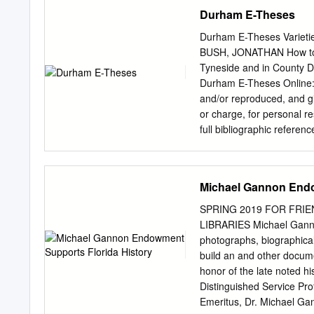
South Carolina, on Januar
Durham E-Theses
was a child. I was 4 or 5
grandfather was a pioneer.
Durham E-Theses Varietie
north of Clermont in the 
BUSH, JONATHAN How to c
Those were the days in 19
Tyneside and in County D
school and high school an
Durham E-Theses Online: h
graduated in 1943, as som
and/or reproduced, and gi
ago.
or charge, for personal re
full bibliographic referen
in Durham E-Theses • the f
format or medium without 
Durham E-Theses policy fo
Michael Gannon Endo
Oce, Old Elvet, Durham 
http://etheses.dur.ac.uk A
SPRING 2019 FOR FRI
Durham, 1845- 1870 Jonat
LIBRARIES Michael Ganno
of anti-Catholicism whic
photographs, biographical 
Previous studies that hav
build an and other docum
tended to argue that local
honor of the late noted h
evident in other areas of 
Distinguished Service Pr
Emeritus, Dr. Michael Gan