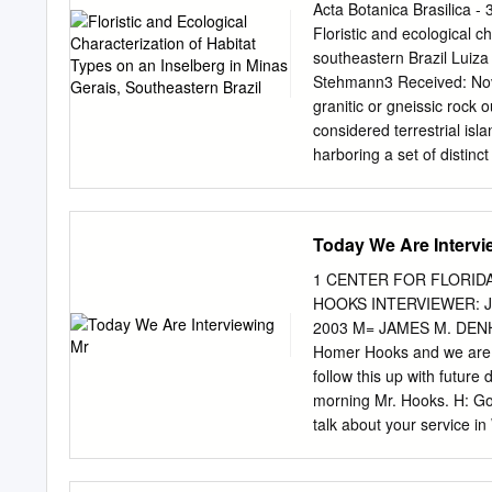
Management, and Florida 
Acta Botanica Brasilica 
Chapter 15: Wildland Fir
Floristic and ecological c
and Historic Resources 4
southeastern Brazil Luiza
Relationships with Cultu
Stehmann3 Received: Nov
492 Chapter 21: Resource 
granitic or gneissic rock 
considered terrestrial isl
harboring a set of distinct
inselbergs scattered in th
and endemism. Th is study
main habitat types found 
Today We Are Intervi
Brazil. A total of 89 spec
six were new to science. 
1 CENTER FOR FLORID
(seven spp.), Orchidaceae
HOOKS INTERVIEWER: J
proportions between habit
2003 M= JAMES M. DENH
general, habitats under s
Homer Hooks and we are g
proportions. We argue that
follow this up with future
conservation strategies a
morning Mr. Hooks. H: Goo
Keywords: endemism, granit
talk about your service in
plants occurring on rock 
focus on your memories of
to these formations (Steh
were born as well as givin