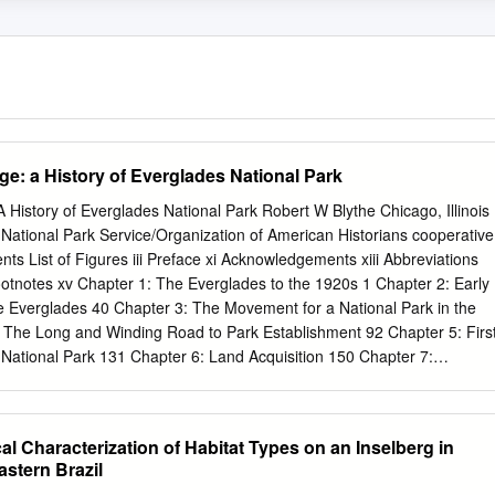
e: a History of Everglades National Park
 History of Everglades National Park Robert W Blythe Chicago, Illinois
National Park Service/Organization of American Historians cooperative
ts List of Figures iii Preface xi Acknowledgements xiii Abbreviations
tnotes xv Chapter 1: The Everglades to the 1920s 1 Chapter 2: Early
he Everglades 40 Chapter 3: The Movement for a National Park in the
 The Long and Winding Road to Park Establishment 92 Chapter 5: Firs
 National Park 131 Chapter 6: Land Acquisition 150 Chapter 7:
Chapter 8: The Water Needs of a Wetland Park: From Establishment
er Guarantee (1970) 213 Chapter 9: Water Issues, 1970 to 1992: The
 and the Path to the Restudy of the C&SF Project 237 Chapter 10:
cal Characterization of Habitat Types on an Inselberg in
lderness Designations 270 Chapter 11: Park Science 288 Chapter 12:
stern Brazil
and Endangered Species 309 Chapter 13: Marine Fisheries, Fisheries