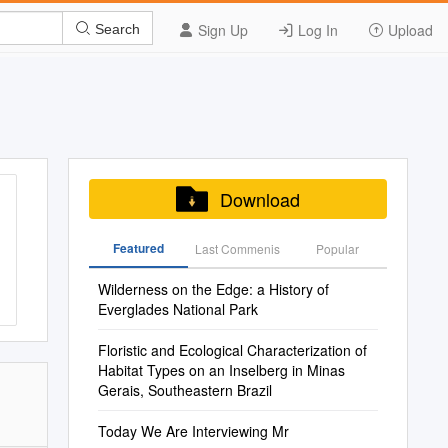
Sign Up
Log In
Upload
Search
Download
Featured
Last Commenis
Popular
Wilderness on the Edge: a History of
Everglades National Park
Floristic and Ecological Characterization of
Habitat Types on an Inselberg in Minas
Gerais, Southeastern Brazil
Today We Are Interviewing Mr