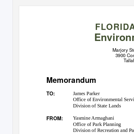
FLORID
Environ
Marjory S
3900 Co
Tall
Memorandum
TO:
James Parker
Office of Environmental Serv
Division of State Lands
FROM:
Yasmine Armaghani
Office of Park Planning
Division of Recreation and Pa