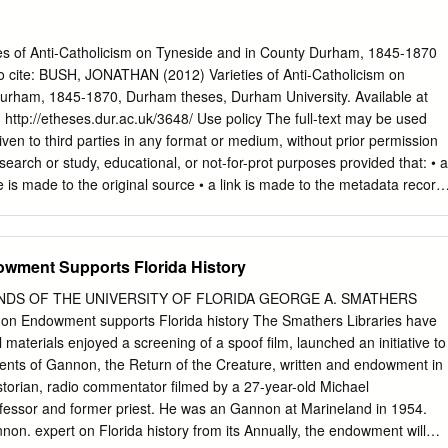
y 10, 1921. My family moved to Lake County actually in Florida when I
 years old, I guess. We lived in Clermont in south Lake County. My
 He platted the town of Clermont. The rest of the family also lived
s of Anti-Catholicism on Tyneside and in County Durham, 1845-1870
Leesburg area, but we considered ourselves pioneer Florida residents.
ite: BUSH, JONATHAN (2012) Varieties of Anti-Catholicism on
26, ‘27 and ‘28 days and so forth. I grew up in Clermont - grammar
urham, 1845-1870, Durham theses, Durham University. Available at
d then immediately went to the University of Florida in 1939 and
ttp://etheses.dur.ac.uk/3648/ Use policy The full-text may be used
e people have said, when the earth’s crust was still cooling, so long
ven to third parties in any format or medium, without prior permission
search or study, educational, or not-for-prot purposes provided that: • a
ce is made to the original source • a link is made to the metadata record
ull-text is not changed in any way The full-text must not be sold in any
the formal permission of the copyright holders. Please consult the full
r further details. Academic Support Oce, Durham University, Universit
wment Supports Florida History
DH1 3HP e-mail:
e-theses.admin@dur.ac.uk
Tel: +44 0191 334 6107
bstract: Varieties of Anti-Catholicism on Tyneside and in County
ENDS OF THE UNIVERSITY OF FLORIDA GEORGE A. SMATHERS
han Bush This study examines the nature and extent of various forms
n Endowment supports Florida history The Smathers Libraries have
h existed on Tyneside and in County Durham between 1845 and 1870.
materials enjoyed a screening of a spoof film, launched an initiative to
e touched upon anti-Catholicism in the North East of England have
ents of Gannon, the Return of the Creature, written and endowment in
 cultural factors reduced the anti-Catholic feeling which was more
istorian, radio commentator filmed by a 27-year-old Michael
the country during this period.
ofessor and former priest. He was an Gannon at Marineland in 1954.
non. expert on Florida history from its Annually, the endowment will