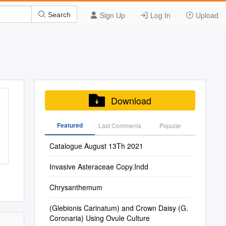
Sign Up
Log In
Upload
Search
Download
Featured
Last Commenis
Popular
Catalogue August 13Th 2021
Invasive Asteraceae Copy.Indd
Chrysanthemum
(Glebionis Carinatum) and Crown Daisy (G.
Coronaria) Using Ovule Culture