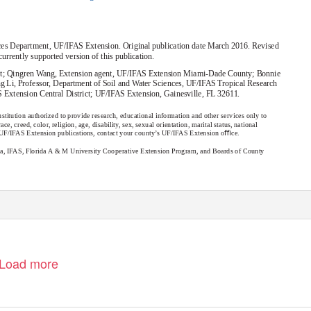
nces Department, UF/IFAS Extension. Original publication date March 2016. Revised
 currently supported version of this publication.
ment; Qingren Wang, Extension agent, UF/IFAS Extension Miami-Dade County; Bonnie
 Li, Professor, Department of Soil and Water Sciences, UF/IFAS Tropical Research
 Extension Central District; UF/IFAS Extension, Gainesville, FL 32611.
stitution authorized to provide research, educational information and other services only to
e, creed, color, religion, age, disability, sex, sexual orientation, marital status, national
er UF/IFAS Extension publications, contact your county’s UF/IFAS Extension oﬃce.
ida, IFAS, Florida A & M University Cooperative Extension Program, and Boards of County
Load more