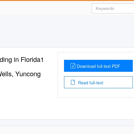
ng in Florida1
Download full-text PDF
ells, Yuncong
Read full-text