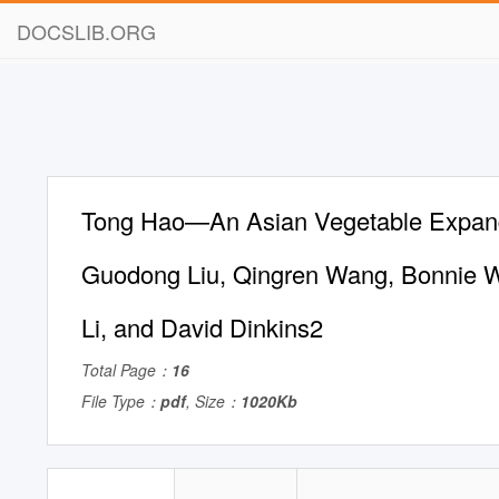
DOCSLIB.ORG
Tong Hao—An Asian Vegetable Expandi
Guodong Liu, Qingren Wang, Bonnie W
Li, and David Dinkins2
Total Page：
16
File Type：
pdf
, Size：
1020Kb