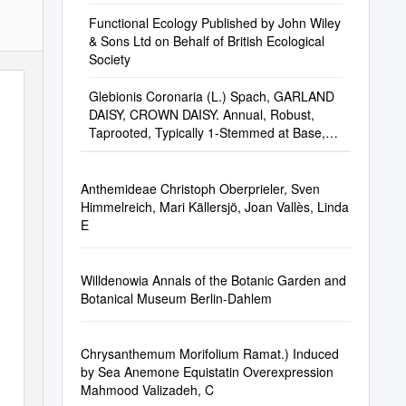
Functional Ecology Published by John Wiley
& Sons Ltd on Behalf of British Ecological
Society
Glebionis Coronaria (L.) Spach, GARLAND
DAISY, CROWN DAISY. Annual, Robust,
Taprooted, Typically 1-Stemmed at Base,
with Many A
Anthemideae Christoph Oberprieler, Sven
Himmelreich, Mari Källersjö, Joan Vallès, Linda
E
Willdenowia Annals of the Botanic Garden and
Botanical Museum Berlin-Dahlem
Chrysanthemum Morifolium Ramat.) Induced
by Sea Anemone Equistatin Overexpression
Mahmood Valizadeh, C