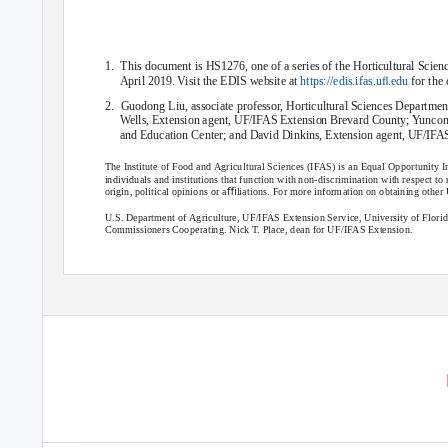
1. This
document is HS1276, one of a series of the Horticultural Scie
April 2019. Visit the EDIS website at
https://edis.ifas.uﬂ.edu
for the
2. Guodong
Liu, associate professor, Horticultural Sciences Depart
Wells, Extension agent, UF/IFAS Extension Brevard County; Yuncong
and Education Center; and David Dinkins, Extension agent, UF/IFAS
The Institute of Food and Agricultural Sciences (IFAS) is an Equal Opportunity In
individuals and institutions that function with non-discrimination with respect to rac
origin, political opinions or aﬃliations. For more information on obtaining oth
U.S. Department of Agriculture, UF/IFAS Extension Service, University of Flor
Commissioners Cooperating. Nick T. Place, dean for UF/IFAS Extension.