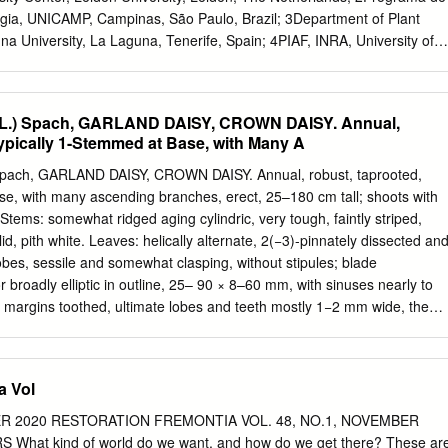
ranthemum frutescens) is a perennial germplasm for the breeding of
ia, UNICAMP, Campinas, São Paulo, Brazil; 3Department of Plant
lant native to the Canary Islands, Spain (Bramwell et them have white
na University, La Laguna, Tenerife, Spain; 4PIAF, INRA, University of
ower color and al. 2001) and Madeira, Portugal (Press et al.
mont-Ferrand, France; 5AGPF, INRA Orléans, Olivet Cedex, France an
ty of Bordeaux, Cestas, France Correspondence Frederic Lens
ens@naturalis.nl
1. Insular woodiness refers to the evolutionary
 (L.) Spach, GARLAND DAISY, CROWN DAISY. Annual,
usness to- Funding information wards derived woodiness on
ypically 1-Stemmed at Base, with Many A
 leads to island floras that have Conselho Nacional de Desenvolvimento
ody species compared to floras of nearby continents. Científico e
) Spach, GARLAND DAISY, CROWN DAISY. Annual, robust, taprooted,
d Number: 206433/2014-0; French National 2. Several hypotheses hav
se, with many ascending branches, erect, 25–180 cm tall; shoots with
woodiness since Darwin’s original Agency for Research, Grant/Award
 Stems: somewhat ridged aging cylindric, very tough, faintly striped,
t experimental evidence why plants became woody on islands is ANR-
id, pith white. Leaves: helically alternate, 2(−3)-pinnately dissected an
BX-45; Alberta Mennega Stichting scarce at best. 3. Here, we
obes, sessile and somewhat clasping, without stipules; blade
urements of hydraulic failure in stems (as a Handling Editor: Rafael
 broadly elliptic in outline, 25– 90 × 8–60 mm, with sinuses nearly to
 stress resistance) with stem anatomical observations in the daisy
e margins toothed, ultimate lobes and teeth mostly 1−2 mm wide, the
cluding insular woody Argyranthemum species from the Canary Islands
s, pinnately veined with principal veins raised on lower surface, with
inental relatives. 4. Our results show that stems of insular woody
ked hairs on young leaves, glabrescent to glabrate on older leaves.
 to drought- induced hydraulic failure than the stems of their
terminal, cymelike arrays of 1−several heads on each lateral shoot, hea
a Vol
ross, with ca. 18 (−21) pistillate ray flowers and many bisexual disc
gly aromatic; bract subtending peduncle leaflike; peduncle to 125 mm
ER 2020 RESTORATION FREMONTIA VOL. 48, NO.1, NOVEMBER
nal to head diameter, strongly ridged, with forked, white, shaggy hairs,
hat kind of world do we want, and how do we get there? These ar