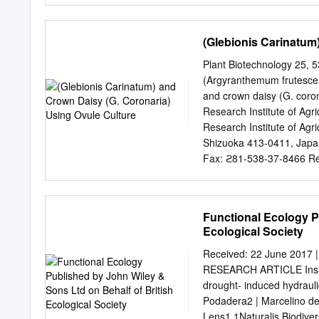
succumbed! Prior to the e
was farmed by (mostly) Ita
(Glebionis Carinatum
flowers, including Chrysa
by MGSM, groundsman Davi
Plant Biotechnology 25, 5
administrative offices an
(Argyranthemum frutescen
Chinese culture where it 
and crown daisy (G. coro
“Four Gentlemen” 四君子(Si 
Research Institute of Agr
the 7th Century BC when t
Research Institute of Agri
Chrysanthemum tea was se
Shizuoka 413-0411, Japa
Chrysanthemum is also co
Fax: ϩ81-538-37-8466 Re
Handa) Abstract To diver
frutescens), intergeneric
annual chrysanthemum (Gle
Functional Ecology P
After cross-pollination, s
Ecological Society
culture-derived plants sh
brown, or wisteria pink) 
Received: 22 June 2017 
habits such as perpetual ﬂ
RESEARCH ARTICLE Insula
were intergeneric hybrids
drought- induced hydraulic
further breeding of margue
Podadera2 | Marcelino del
range of ﬂower color. Key
Lens1 1Naturalis Biodiver