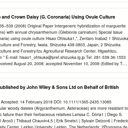
stablishment of Macquarie University, the land which is now campus,
lian market gardeners. In addition to fruit, and vegetables, they grew
) and Crown Daisy (G. Coronaria) Using Ovule Culture
nthemums for the Sydney flower market. Later, on the site now occupie
d Melville grew flowers, including Chrysanthemums, for university
35–539 (2008) Original Paper Intergeneric hybridization of marguerite
d library. jú huā The Chrysanthemum (菊花) has great significance in
s) with annual chrysanthemum (Glebionis carinatum) Special Issue
is known, together with orchid, bamboo and plum blossom, as one of th
naria) using ovule culture Hisao Ohtsuka1,*, Zentaro Inaba2 1 Shizuok
Jun Zi)2. Chrysanthemum is first recorded in Chinese literature in
iculture and Forestry, Iwata, Shizuoka 438-0803, Japan; 2 Shizuoka
he yellow flowers were used in Chinese traditional medicine. Drinking
culture and Forestry/Izu Agricultural Research Center, Higashiizu,
en to promote longevity, perhaps even immortality. The
n * E-mail:
hisao1_ohtsuka@pref.shizuoka.lg.jp
Tel: ϩ81-538-36-1553
nsidered to symbolise the Confucian scholar.
ceived August 20, 2008; accepted November 10, 2008 (Edited by T.
sify ﬂower color and growth habit of marguerite (Argyranthemum
 crossing was carried out using marguerite as the seed parent and
bionis carinatum) or crown daisy (G. coronaria) as the pollen parent
ublished by John Wiley & Sons Ltd on Behalf of British
eedlings were successfully obtained by applying ovule culture. Ovule
owed novel characteristics in ﬂower shape and color (orange, reddish
that are not observed in marguerite. Some also showed novel ﬂowering
| Accepted: 14 February 2018 DOI: 10.1111/1365-2435.13085
owering. The results indicate that these ovule culture-derived plants
r woody daisies (Argyranthemum, Asteraceae) are more resistant to
 and that the hybrids obtained in the present study may be useful for
 failure than their herbaceous relatives Larissa C. Dória1 | Diego S.
rite, especially for introducing valuable characteristics such as a wide
 Arco3 | Thibaud Chauvin4,5 | Erik Smets1 | Sylvain Delzon6 | Frederi
 words: Argyranthemum, Glebionis, intergeneric hybridization, ovule
sity Center, Leiden University, Leiden, The Netherlands; 2Programa de