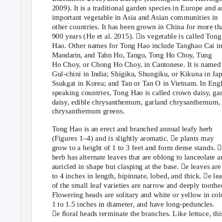
2009). It is a traditional garden species in Europe and a
important vegetable in Asia and Asian communities in
other countries. It has been grown in China for more th
900 years (He et al. 2015). is vegetable is called
T
ong
Hao. Other names for
T
ong Hao include Tanghao Cai i
Mandarin, and Tahn Ho, Tango, Tong Ho Choy, Tung
Ho Choy, or Chong Ho Choy, in Cantonese. It is named
Gul-chini in India; Shigiku, Shungiku, or Kikuna in Ja
Ssukgat in Korea; and Tan or Tan O in Vietnam. In Engl
speaking countries,
T
ong Hao is called crown daisy, ga
daisy, edible chrysanthemum, garland chrysanthemum,
chrysanthemum greens.
Tong Hao is an erect and branched annual leafy herb
(Figures 1–4) and is slightly aromatic. e plants may
grow to a height of 1 to 3 feet and form dense stands. 
herb has alternate leaves that are oblong to lanceolate 
auricled in shape but clasping at the base. e leaves are
to 4 inches in length, bipinnate, lobed, and thick. e le
of the small leaf varieties are narrow and deeply toothe
Flowering heads are solitary and white or yellow in col
1 to 1.5 inches in diameter, and have long-peduncles.
e ﬂoral heads terminate the branches. Like lettuce, thi