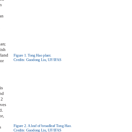
n
an
n
pan;
ish
rland
Figure 1. Tong Hao plant.
Credits: Guodong Liu, UF/IFAS
 or
is
and
 2
aves
d.
or,
Figure 2. A leaf of broadleaf Tong Hao.
s
Credits: Guodong Liu, UF/IFAS