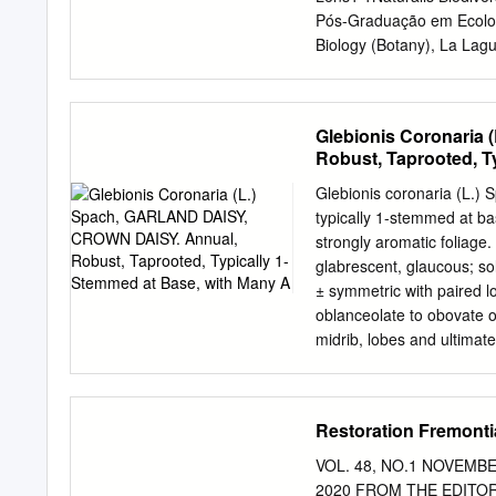
culture. Marguerite (Argy
Pós-Graduação em Ecolog
marguerite, but most of p
Biology (Botany), La Lagu
ﬂowers and diversity in ﬂ
Clermont Auvergne, Cler
6BIOGECO INRA, Universi
Abstract Email:
frederic.l
Glebionis Coronaria
transition from herbaceo
Robust, Taprooted, T
(sub)tropical islands and
a higher proportion of wo
Glebionis coronaria (L.
Tecnológico, Grant/Awar
typically 1-stemmed at ba
tried to explain insular 
strongly aromatic foliage.
Number: observations, bu
glabrescent, glaucous; sol
10-EQPX-16 and ANR-10-LA
± symmetric with paired l
combine experimental meas
oblanceolate to obovate or
Oliveira proxy for drought
midrib, lobes and ultimat
lineage (Asteraceae), in
teeth short-pointed at tip
and their herbaceous cont
scattered, simple and for
daisies are more resistant
Inflorescence: heads, in 
Restoration Fremonti
herbaceous counterparts.
radiate, (15–)30–60 mm ac
flowers, bracteate, stron
VOL. 48, NO.1 NOVEMB
long with length proportio
2020 FROM THE EDITORS W