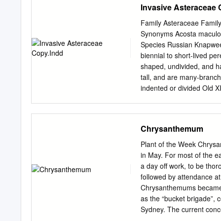
Invasive Asteraceae 
and good health that gar
grow organic garlic that 
Family Asteraceae Family
range of seeds both old a
Synonyms Acosta maculos
the history associated wi
Species Russian Knapweed
catalogue is still under 
biennial to short-lived pe
of the headings/categorie
shaped, undivided, and ha
tall, and are many-branch
indented or divided Old X
are alternate, pinnately 
the tip of each branch. F
purple, or sometimes whit
Chrysanthemum
comb-like fringe on the ti
bracts give this plant it
Plant of the Week Chrysa
that is extensively branch
in May. For most of the e
each branch. Similar in 
a day off work, to be tho
distinguished by its sligh
followed by attendance at 
papery tips, and scaly da
Chrysanthemums became a
Asteraceae Spotted Knap
as the “bucket brigade”, 
covered in ﬁne hairs, givi
Sydney. The current conc
has evolved in relatively