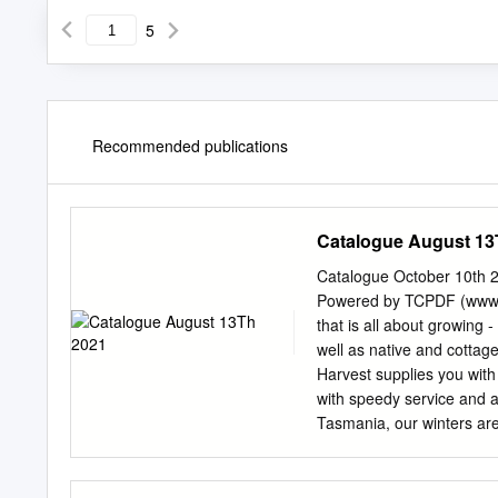
5
Recommended publications
Catalogue August 13
Catalogue October 10th 
Powered by TCPDF (www.t
that is all about growing 
well as native and cottage
Harvest supplies you with
with speedy service and ad
Tasmania, our winters are 
climates. We know the ple
as well as having somethi
nights. Our daughters, Po