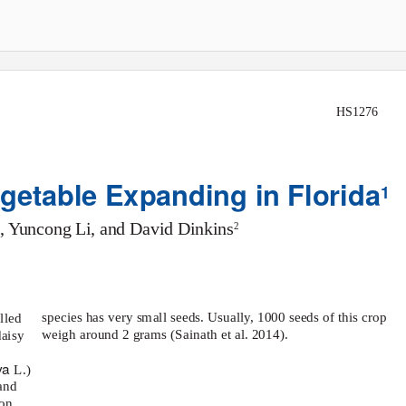
HS1276
etable Expanding in Florida
1
, Yuncong Li, and David Dinkins
2
species has very small seeds. Usually, 1000 seeds of this crop
lled
weigh around 2 grams (Sainath et al. 2014).
daisy
iva
L.)
and
on