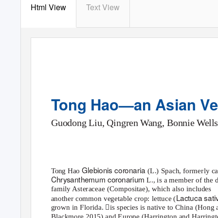
Html View
Text View
Tong Hao—an Asian Veg
Guodong Liu, Qingren Wang, Bonnie Wells
Glebionis coronaria
Tong Hao
(L.) Spach, formerly ca
Chrysanthemum coronarium
L., is a member of the 
family Asteraceae (Compositae), which also includes
Lactuca sat
another common vegetable crop: lettuce (
grown in Florida. is species is native to China (Hong 
Blackmore 2015) and Europe (Harrington and Harringt