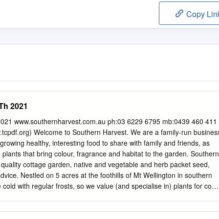
Copy Lin
Th 2021
2021 www.southernharvest.com.au ph:03 6229 6795 mb:0439 460 411
cpdf.org) Welcome to Southern Harvest. We are a family-run busines
- growing healthy, interesting food to share with family and friends, as
 plants that bring colour, fragrance and habitat to the garden. Southern
 quality cottage garden, native and vegetable and herb packet seed,
vice. Nestled on 5 acres at the foothills of Mt Wellington in southern
cold with regular frosts, so we value (and specialise in) plants for cool
asure and reward of growing a bit of colour for the winterbare garden,
ng to take straight from the garden to the kitchen on those dark winter
ppy and Bea, who inspired our logo, are a constant reminder of the joy