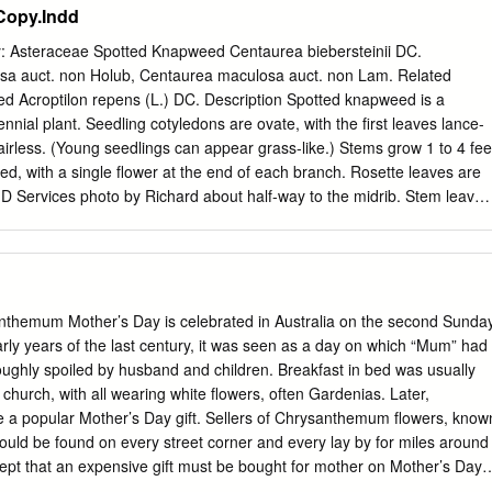
Copy.Indd
dens can bring to the young, the old and everyone between. We also
we sell through Salamanca Market or over the internet. We stock a wide
: Asteraceae Spotted Knapweed Centaurea biebersteinii DC.
nd new varieties, we especially love heirloom (or heritage) seeds and
a auct. non Holub, Centaurea maculosa auct. non Lam. Related
th them.Check the website to see if the seeds are in stock. The
 Acroptilon repens (L.) DC. Description Spotted knapweed is a
construction. We will have extensive growing notes appearing under each
rennial plant. Seedling cotyledons are ovate, with the ﬁrst leaves lance-
s soon to help make it easier for you. Enjoy the catalogue.
irless. (Young seedlings can appear grass-like.) Stems grow 1 to 4 fee
ed, with a single ﬂower at the end of each branch. Rosette leaves are
ID Services photo by Richard about half-way to the midrib. Stem leaves
divided, Spotted knapweed ﬂower. and get increasingly smaller toward
lower heads are urn-shaped, up to 1 inch wide, and composed of pink,
e disk ﬂowers. A key characteristic of spotted knap- weed is the dark
ps of the bracts, found just below the ﬂower petals. These dark-tipped
s “spotted” appearance. Russian knapweed is a creeping perennial plant
nthemum Mother’s Day is celebrated in Australia on the second Sunda
ed, with solitary urn-shaped pink or purple ﬂower heads at the end of
arly years of the last century, it was seen as a day on which “Mum” had
appearance to spotted knapweed, Russian knapweed can be
roughly spoiled by husband and children. Breakfast in bed was usually
tly smaller ﬂower heads, ﬂower head bracts covered in light hairs, with
church, with all wearing white flowers, often Gardenias. Later,
rk brown or black rhizomes, which have a burnt appearance. Family:
 popular Mother’s Day gift. Sellers of Chrysanthemum flowers, know
weed Leaves and stems of both spotted and Russian knapweeds are
could be found on every street corner and every lay by for miles around
ng the plants a grayish cast.
ept that an expensive gift must be bought for mother on Mother’s Day
 recent years, a devious marketing ploy to which most of us have