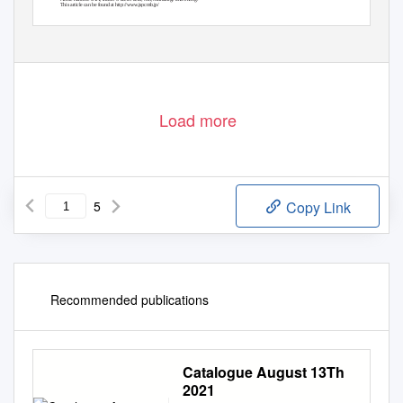
This article can be found at http://www.jspcmb.jp/
©
Copyright
2008 The Japanese Society for Plant Cell and Molecular Biology
Load more
5
Copy Link
Recommended publications
Catalogue August 13Th
2021