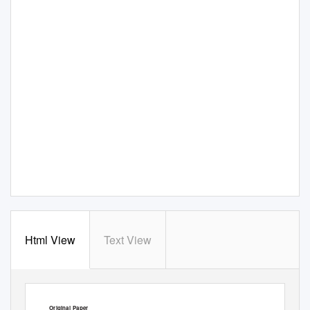
Html View
Text View
Plant Biotechnology
25, 535–539 (2008)
Original Paper