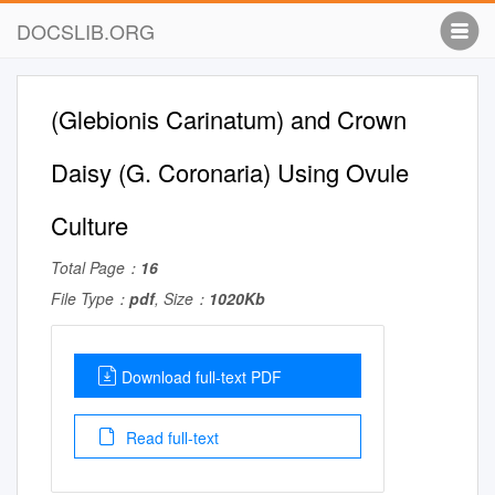
DOCSLIB.ORG
(Glebionis Carinatum) and Crown
Daisy (G. Coronaria) Using Ovule
Culture
Total Page：
16
File Type：
pdf
, Size：
1020Kb
Download full-text PDF
Read full-text