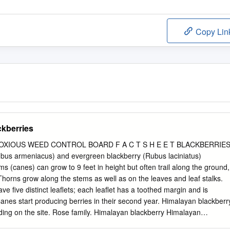
Copy Lin
ckberries
XIOUS WEED CONTROL BOARD F A C T S H E E T BLACKBERRIE
bus armeniacus) and evergreen blackberry (Rubus laciniatus)
s (canes) can grow to 9 feet in height but often trail along the ground,
e five distinct leaflets; each leaflet has a toothed margin and is
y. Himalayan blackberry Himalayan
kberry The leaflets of evergreen blackberry are deeply lobed, making i