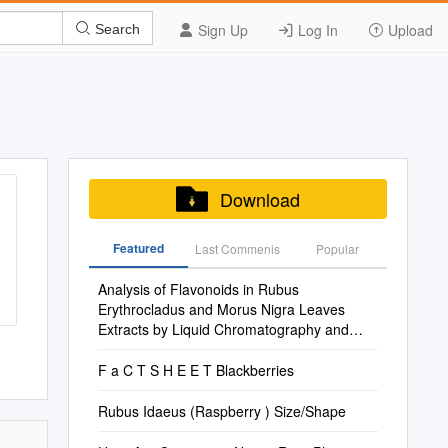
Sign Up
Log In
Upload
Search
Download
Featured
Last Commenis
Popular
Analysis of Flavonoids in Rubus
Erythrocladus and Morus Nigra Leaves
Extracts by Liquid Chromatography and
Capillary Electrophor
F a C T S H E E T Blackberries
Rubus Idaeus (Raspberry ) Size/Shape