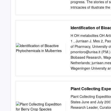
progress. The stories of
intricacies of illustrate t
native diversity, some tre
conservation, and some of
animal that often challeng
Identification of Bio
dispersers. To the conser
needs of our native spec
H OH metabolites OH Artic
Program synthesizes the
1 , Jurriaan J. Mes 2, Pa
science on what we know 
of Pharmacy, University o
Disease 10 to survive with
pmontoro@unisa.it
(P.M.)
Collaboration on any threa
Biobased Research, Wag
Indian Creek Caverns 11 s
Netherlands;
jurriaan.me
2,100 native Rare Plant F
Wageningen University a
Reserve 800 species are 
robert.hall@wur.nl
4 Labor
Project Spring Insect Sur
PB Wageningen, The Net
of 56 plant species that 
Received: 29 November 2
Plant Collecting Exp
conservation Photo Banne
Abstract: Mulberries are c
to tackle several diseases
Plant Collecting Expedit
compositions of ripe fruit
States June and July 200
reversed-phase HPLC coup
Research Leader, Curato