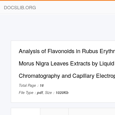
DOCSLIB.ORG
Analysis of Flavonoids in Rubus Eryth
Morus Nigra Leaves Extracts by Liquid
Chromatography and Capillary Electro
Total Page：
16
File Type：
pdf
, Size：
1020Kb