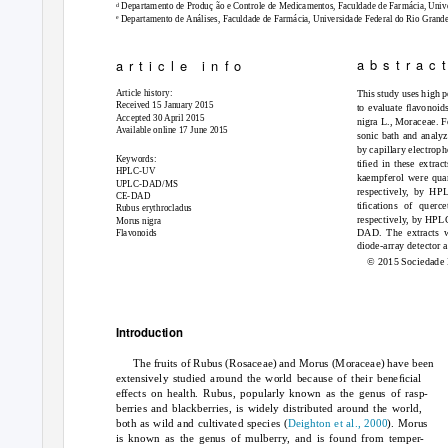
d
Departamento de Produ
c
¸ ão e Controle de Medicamentos, Faculdade de Farmácia, Unive
e
Departamento de Análises, Faculdade de Farmácia, Universidade Federal do Rio Grande 
a b s t r a c t
a r t i c l e
i n f o
Article history:
This study uses high p
Received 15 January 2015
to evaluate ﬂavonoids
Accepted 30 April 2015
nigra
L., Moraceae. Fo
Available online 17 June 2015
sonic bath and analyz
by capillary electrop
Keywords:
tiﬁed in these extra
HPLC-UV
kaempferol were qua
UPLC-DAD/MS
respectively, by HP
CE-DAD
tiﬁcations of querc
Rubus erythrocladus
respectively, by HP
Morus nigra
DAD. The extracts w
Flavonoids
diode-array detecto
© 2015 Sociedade B
Introduction
The fruits of
Rubus
(Rosaceae) and
Morus
(Moraceae) have been
extensively studied around the world because of their beneﬁcial
effects on health.
Rubus
, popularly known as the genus of rasp-
berries and blackberries, is widely distributed around the world,
both as wild and cultivated species (
Deighton et al., 2000
).
Morus
is known as the genus of mulberry, and is found from temper-