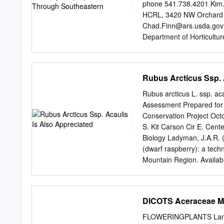
to their in vitro antioxid
phone 541.738.4201
Kim
fragmentation data, UV/Vi
HCRL, 3420 NW Orchard A
comprising phenolic comp
Chad.Finn@ars.usda.gov
activity was highest in M.
Department of Horticultu
species. Both bioactivities
dossettm@hort.oregonsta
the bioactive compounds,
Southeastern and Midwest
testing the individual fra
Contents..............................
Rubus Arcticus Ssp. 
antioxidant activity were 
Acknowledgements:...................
Executive Summary...................
Rubus arcticus L. ssp. ac
I – Southeastern United States ....
Assessment Prepared for
Summary...............................
Conservation Project Oct
Travelog May-June 2007.............
S. Kit Carson Cir E. Cen
Conclusions for part 1 .............
Biology Ladyman, J.A.R. (
(dwarf raspberry): a tech
Mountain Region. Available
www.fs.fed.us/r2/projects
ACKNOWLEDGMENTS The tim
mentioned in the reference
DICOTS Aceraceae Ma
Wyoming Natural Diversity
Heritage Program, in parti
FLOWERINGPLANTS Lamia