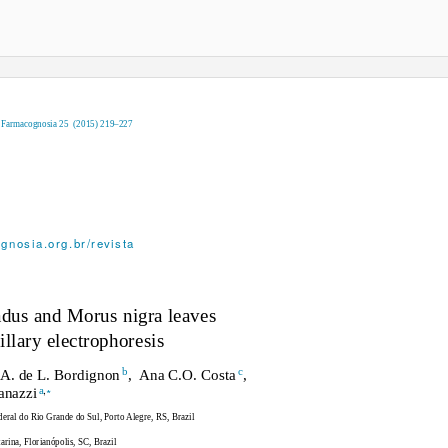
e Farmacognosia 25
(2015) 219–227
gnosia.org.br/revista
adus
and
Morus nigra
leaves
llary electrophoresis
b
c
A. de L. Bordigno
n
, Ana
C.O. Cost
a
,
,
∗
a
uanazz
i
eral do Rio Grande do Sul, Porto Alegre, RS, Brazil
rina, Florianópolis, SC, Brazil