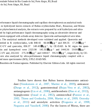
rsidade Federal do Rio Grande do Sul, Porto Alegre, RS, Brazil
do Sul, Porto Alegre, RS, Brazil
erformance liquid chromatography and capillary electrophoresis as analytical tools
 in hydrolyzed leaves extracts of
Rubus erythrocladus
Mart., Rosaceae, and
Morus
r phytochemical analysis, the extracts were prepared by acid hydrolysis and ultra-
ed by high performance liquid chromatography using an ultraviolet detector and
horesis equipped with a diode-array detector. Quercetin and kaempferol were iden-
cts. The analytical methods developed were validated and applied. Quercetin and
␮
␮
−
−
,
1
1
ntiﬁed in
R. erythrocladus
, with 848.43
66.68
g g
and 304.35
17.29
g g
␮
−
1
LC-UV and quercetin, 836.37
149.43
g g
, by CE-DAD. In
M. nigra
the quan-
␮
␮
−
−
,
1
1
etin and kaempferol were 2323.90
145.35
g g
and 1446.36
59.00
g g
␮
␮
−
−
1
1
LC-UV and, 2552.82
275.30
g g
and 1188.67
99.21
g g
, respectively, by CE-
ere also analyzed by ultra-performance liquid chromatography coupled with a
r and mass spectrometer (MS), UPLC-DAD/MS.
rasileira de Farmacognosia. Published by Elsevier Editora Ltda. All rights reserved.
Studies have shown that
Rubus
leaves demonstrate antioxi-
dant (
Venskutonis et al., 2007; Martini et al., 2009
), anticancer
(
Durgo et al., 2012
), gastrointestinal (
Rojas-Vera et al., 2002
),
antiangiogenic (
Liu et al., 2006
), antithrombotic (
Han et al., 2012
),
hypoglycemic (
Jouad et al., 2002
), antimicrobial (
Panizzi et al.,
2002; Thiem and Goslinska, 2004; Martini et al., 2009; Ostrosky
et al., 2011
) and anxiolytic activities (
Nogueira et al., 1998;
Nogueira and Vassilieff, 2000
). For the leaves of
Morus
, there are