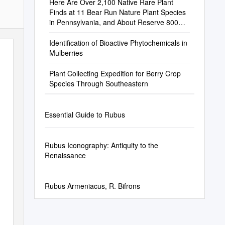
Here Are Over 2,100 Native Rare Plant
Finds at 11 Bear Run Nature Plant Species
in Pennsylvania, and About Reserve 800
Species Are of Conservation Concern
Identification of Bioactive Phytochemicals in
Mulberries
Plant Collecting Expedition for Berry Crop
Species Through Southeastern
Essential Guide to Rubus
Rubus Iconography: Antiquity to the
Renaissance
Rubus Armeniacus, R. Bifrons