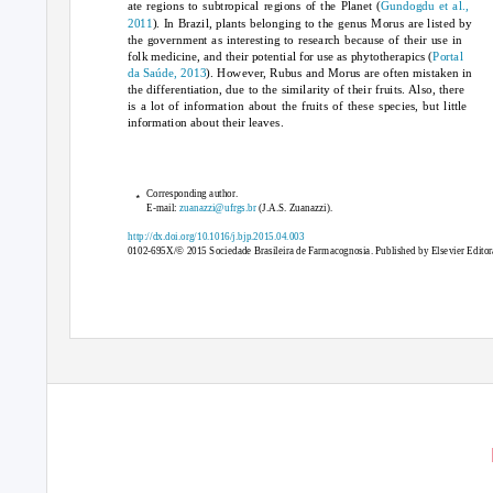
ate regions to subtropical regions of the Planet (
Gundogdu et al.,
2011
). In Brazil, plants belonging to the genus
Morus
are listed by
the government as interesting to research because of their use in
folk medicine, and their potential for use as phytotherapics (
Portal
da Saúde, 2013
). However,
Rubus
and
Morus
are often mistaken in
the differentiation, due to the similarity of their fruits. Also, there
is a lot of information about the fruits of these species, but little
information about their leaves.
∗
Corresponding author.
E-mail:
zuanazzi@ufrgs.br
(J.A.S. Zuanazzi).
http://dx.doi.org/10.1016/j.bjp.2015.04.003
0102-695X/© 2015 Sociedade Brasileira de Farmacognosia. Published by Elsevier Editora 