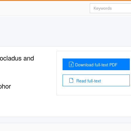
rocladus and
Download full-text PDF
Read full-text
phor