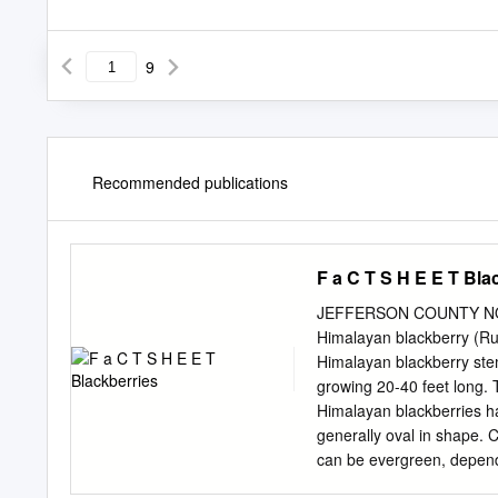
9
Recommended publications
F a C T S H E E T Bla
JEFFERSON COUNTY NO
Himalayan blackberry (Ru
Himalayan blackberry stem
growing 20-40 feet long. Thorns grow along the stems as well as on the leaves and leaf stalks.
Himalayan blackberries hav
generally oval in shape. Canes start producing berries in their second year. Himalayan blackberry
can be evergreen, depending on the site. Rose famil
blackberry Evergreen blac