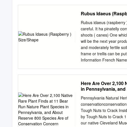
easy to distinguish from WHY 
evergreen DISTRIBUTION: 
Rubus Idaeus (Raspbe
visible in thickets, consi
canes. These thickets out
Rubus idaeus (raspberry 
vegetation and are a goo
careful. It ha pinatelly c
rats. blackberry is more 
shoots ( canes) One which
Both Himalayan and everg
will be the next year produ
Street, Port Townsend W
and moderately fertile soi
http://www.co.jefferson
frame or trellis can be pu
and other mammals. The c
Information French Name: Framboisier, ﻋﻠﻴﻖ ﺃﺣﻤﺮ :Arabic Nam
when they hit the ground, 
America, Europe, Asia Hea
Border Plant, Mass Planti
Canopy Symmetry: Symme
Here Are Over 2,100 N
Height at Maturity: 1 to 1
in Pennsylvania, and
Years Rubus idaeus (raspb
Venation: Pinnate Leaf P
Pennsylvania Natural Heri
- 10 cm Leaf Shape: Ovat
conservationconservatio
Fragance Color(growing 
Tough Nuts to Crack Insi
Flower Showiness: True F
by Tough Nuts to Crack 1
Monoecious (Bisexual) Fl
our native Cleveland Muse