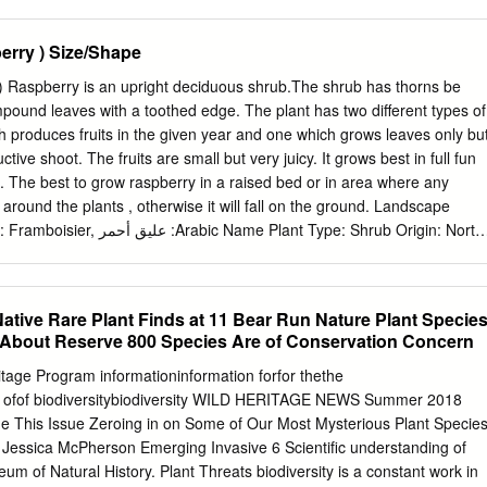
BE CONCERNED? Himalayan blackberry. Both Himalayan and
blackberries form impenetrable Himalayan blackberry is extremely
rry ) Size/Shape
sting of both dead and most of Jefferson County, growing along live
-compete roadsides, over fences and other vegetation, and native
) Raspberry is an upright deciduous shrub.The shrub has thorns be
d invading many open areas. Evergreen source of food and shelter for
ompound leaves with a toothed edge. The plant has two different types of
common in the West end of the county, where it has been seen to invad
 produces fruits in the given year and one which grows leaves only bu
reen riparian areas. blackberries are Class C Weeds 380 Jefferson
ctive shoot. The fruits are small but very juicy. It grows best in full fun
A 98368 (360) 379-5610 Ext. 205
noxiousweeds@co.jefferson.wa.us
l. The best to grow raspberry in a raised bed or in area where any
.wa.us/WeedBoard ECOLOGY: . Seeds can be spread by birds, humans
t around the plants , otherwise it will fall on the ground. Landscape
anes often cascade outwards, forming mounds, and can root at the ti
e Plant Type: Shrub Origin: North
expanding the infestation .
t Zones: 4, 5, 6, 7, 8 Hardiness Zones: 4, 5, 6, 7, 8 Uses: Screen,
ng, Edible, Wildlife Size/Shape Growth Rate: Fast Tree Shape: Upright
trical Plant Image Canopy Density: Medium Canopy Texture: Medium
ative Rare Plant Finds at 11 Bear Run Nature Plant Specie
.5 m Spread at Maturity: 1 to 1.5 meters Time to Ultimate Height: 2 to 5
 About Reserve 800 Species Are of Conservation Concern
erry ) Botanical Description Foliage Leaf Arrangement: Alternate Leaf
ersistance: Deciduous Leaf Type: Odd Pinnately compund Leaf Blade: 5
tage Program informationinformation forfor thethe
e Leaf Margins: Double Serrate Leaf Textures: Rough Leaf Scent: No
n ofof biodiversitybiodiversity WILD HERITAGE NEWS Summer 2018
season): Green Flower Image Color(changing season): Brown Flower
de This Issue Zeroing in on Some of Our Most Mysterious Plant Specie
lower Size Range: 1.5 - 3 Flower Type: Raceme Flower Sexuality:
 Jessica McPherson Emerging Invasive 6 Scientific understanding of
ower Scent: No Fragance Flower Color:
um of Natural History. Plant Threats biodiversity is a constant work in