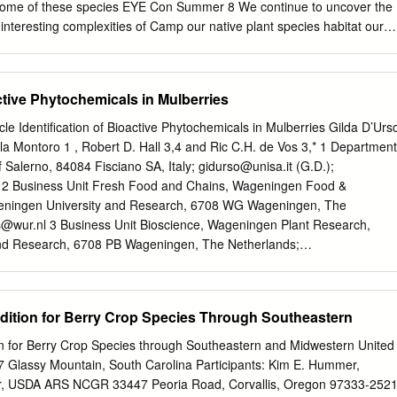
 some of these species EYE Con Summer 8 We continue to uncover the
he interesting complexities of Camp our native plant species habitat our
nds in Spotted Turtle 8 requirements, biological needs, and
 the data gaps Conservation ecological interrelationships such as
e our ability to assess State Park Vernal Pool 9 pollinators and seed
active Phytochemicals in Mulberries
vation needs of plant species. Surveys determine the conservation
ies, the Natural Heritage Netted Chain Fern New Cooperative Weed 9
le Identification of Bioactive Phytochemicals in Mulberries Gilda D’Urs
 best available The netted chain fern (Woodwardia Management Area
ola Montoro 1 , Robert D. Hall 3,4 and Ric C.H. de Vos 3,* 1 Department
a species needs areolata) was previously known almost Tick Borne
f Salerno, 84084 Fisciano SA, Italy;
gidurso@unisa.it
(G.D.);
 population data and information exclusively from the coastal plain in
 2 Business Unit Fresh Food and Chains, Wageningen Food &
ts it faces. For plants, the Pennsylvania, but new field work suggests
eningen University and Research, 6708 WG Wageningen, The
heer numbers of species pose a significant challenge; there are over
s@wur.nl
3 Business Unit Bioscience, Wageningen Plant Research,
inds at 11 Bear Run Nature plant species in Pennsylvania, and about
nd Research, 6708 PB Wageningen, The Netherlands;
of conservation concern. Mudpuppy Project 12 The Plant Status Updat
atory of Plant Physiology, Wageningen University and Research, 6708
vey 13 completed in 2016, was a focused Photo Highlights investigation
herlands * Correspondence:
ric.devos@wur.nl
; Tel.: +31-317480841
DCNR determined lacked sufficient data to evaluate the appropriate
019; Accepted: 18 December 2019; Published: 20 December 2019
edition for Berry Crop Species Through Southeastern
r: status.
onsumed either freshly or as processed fruits and are traditionally use
, especially type II diabetes. Here, we investigated the metabolite
ion for Berry Crop Species through Southeastern and Midwestern United
s of both white (Morus alba) and black (Morus nigra) mulberries, using
7 Glassy Mountain, South Carolina Participants: Kim E. Hummer,
led to high resolution mass spectrometry (LC-MS), and related these
r, USDA ARS NCGR 33447 Peoria Road, Corvallis, Oregon 97333-252