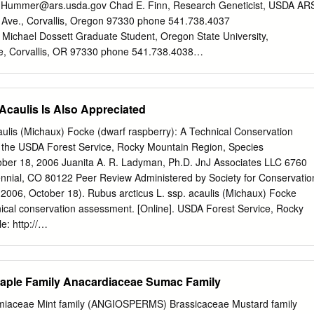
ant and α-glucosidase inhibitory activities. Based on accurate masses,
.Hummer@ars.usda.gov
Chad E. Finn, Research Geneticist, USDA AR
s light absorbance spectra and retention times, 35 metabolites, mainly
ve., Corvallis, Oregon 97330 phone 541.738.4037
ounds and amino sugar acids, were identiﬁed. While the antioxidant
Michael Dossett Graduate Student, Oregon State University,
 nigra, the α-glucosidase inhibitory activities were similar between
re, Corvallis, OR 97330 phone 541.738.4038
 were mostly resistant to in vitro gastrointestinal digestion. To identify
te.edu
Plant Collecting Expedition for Berry Crops through the
 we combined LC-MS with 96-well-format fractionation followed by
ern United States, June and July 2007 Table of Contents Table of
ctions for α-glucosidase inhibition, while compounds responsible for the
...................................................................................... 2
Acaulis Is Also Appreciated
identiﬁed using HPLC with an online antioxidant detection system.
............................................................................................. 3
............................................................................................. 4 Par
aulis (Michaux) Focke (dwarf raspberry): A Technical Conservation
.................................................................................. 5
 the USDA Forest Service, Rocky Mountain Region, Species
............................................................................................... 5
ober 18, 2006 Juanita A. R. Ladyman, Ph.D. JnJ Associates LLC 6760
....................................................................................... 6
tennial, CO 80122 Peer Review Administered by Society for Conservatio
........................................................................................
2006, October 18). Rubus arcticus L. ssp. acaulis (Michaux) Focke
nical conservation assessment. [Online]. USDA Forest Service, Rocky
: http://
/scp/assessments/rubusarcticussspacaulis.pdf [date of access].
e spent and help given by all the people and institutions
 section are gratefully acknowledged. I would also like to thank the
ple Family Anacardiaceae Sumac Family
 Database, in particular Bonnie Heidel, and the Colorado Natural
cular David Anderson, for their generosity in making their records
ceae Mint family (ANGIOSPERMS) Brassicaceae Mustard family