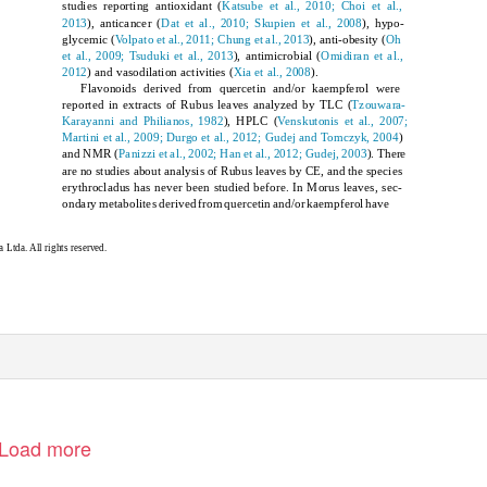
studies reporting antioxidant (
Katsube et al., 2010; Choi et al.,
2013
), anticancer (
Dat et al., 2010; Skupien et al., 2008
), hypo-
glycemic (
Volpato et al., 2011; Chung et al., 2013
), anti-obesity (
Oh
et al., 2009; Tsuduki et al., 2013
), antimicrobial (
Omidiran et al.,
2012
) and vasodilation activities (
Xia et al., 2008
).
Flavonoids derived from quercetin and/or kaempferol were
reported in extracts of
Rubus
leaves analyzed by TLC (
Tzouwara-
Karayanni and Philianos, 1982
), HPLC (
Venskutonis et al., 2007;
Martini et al., 2009; Durgo et al., 2012; Gudej and Tomczyk, 2004
)
and NMR (
Panizzi et al., 2002; Han et al., 2012; Gudej, 2003
). There
are no studies about analysis of
Rubus
leaves by CE, and the species
erythrocladus
has never been studied before. In
Morus
leaves, sec-
ondary metabolites derived from quercetin and/or kaempferol have
Ltda. All rights reserved.
Load more