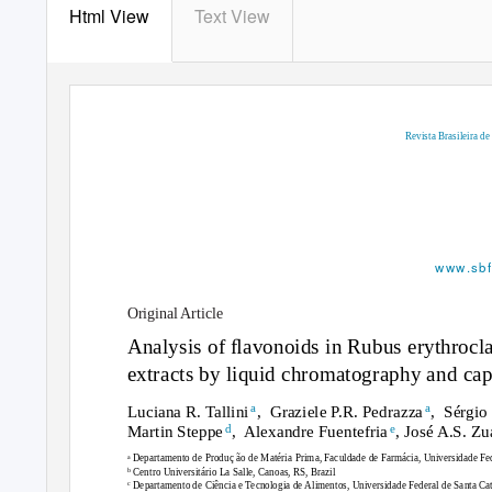
Html View
Text View
Revista Brasileira d
www.sbf
Original Article
Analysis of ﬂavonoids in
Rubus erythrocl
extracts by liquid chromatography and capi
a
a
Luciana R. Tallin
i
, Graziele
P.R. Pedrazz
a
, Sérgio
d
e
Martin Stepp
e
, Alexandre
Fuentefri
a
, José A.S. Z
a
Departamento de Produ
c
¸ ão de Matéria Prima, Faculdade de Farmácia, Universidade Fed
b
Centro Universitário La Salle, Canoas, RS, Brazil
c
Departamento de Ciência e Tecnologia de Alimentos, Universidade Federal de Santa Cata