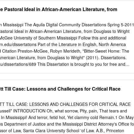
 History, alongside visual rhetorical analysis of each site’s exhibition
__________________________ Professor Shelley Stamp
e Pastoral Ideal in African-American Literature, from
__________________________ Professor Banu Bargu
__________________________ Professor Kyle Parry
__________________________ Professor Lawrence Andrews
n Mississippi The Aquila Digital Community Dissertations Spring 5-201
______________________ Quentin Williams Interim Vice Provost
storal Ideal in African-American Literature, from Douglass to Wright
Studies TABLE OF CONTENTS INTRODUCTION 1.1 Towards a Theory o
Gee University of Southern Mississippi Follow this and additional
…………………………………………… ...1 1.2 Digital Necropolitics and
sm.edu/dissertations Part of the Literature in English, North America
resistance……………………5 1.3 Charting the Digital Revolution, Digital
tation Preston-McGee, Robyn Merideth, "Bitter-Sweet Home: The
 of
American Literature, from Douglass to Wright" (2011). Dissertations.
e…………………………………………………………………………………………..9
u/dissertations/689 This Dissertation is brought to you for free and
 and the Construction of New Social Imaginaries…….29 1.5 Chapter
 Digital Community. It has been accepted for inclusion in Dissertations
rator of The Aquila Digital Community. For more information, please
l@usm.edu
. The University of Southern Mississippi BITTER-SWEET
 Till Case: Lessons and Challenges for Critical Race
IDEAL IN AFRICAN-AMERICAN LITERATURE, FROM DOUGLASS TO
 Preston-McGee Abstract of a Dissertation Submitted to the
versity of Southern Mississippi in Partial Fulfillment of the
T TILL CASE: LESSONS AND CHALLENGES FOR CRITICAL RACE
ree of Doctor of Philosophy May 2011 The University of Southern
sell* INTRODUCTION Oh, what sorrow, Pity, pain, That tears and
WEET HOME: THE PASTORAL IDEAL IN AFRICAN-AMERICAN
n In Mississippi! And terror, fetid hot, Yet clammy cold Remain.1 On May
GLASS TO WRIGHT by Robyn Merideth Preston-McGee May 2011
s Department of Justice and the Mississippi District Attorney's Office fo
al mode in American literary history frequently omit the complicated
essor of Law, Santa Clara University School 'of Law. A.B., Princeton