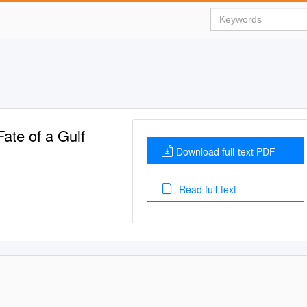
Fate of a Gulf
Download full-text PDF
Read full-text