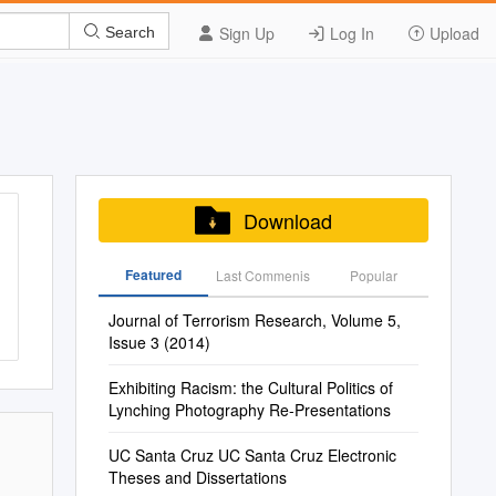
Sign Up
Log In
Upload
Search
Download
Featured
Last Commenis
Popular
Journal of Terrorism Research, Volume 5,
Issue 3 (2014)
Exhibiting Racism: the Cultural Politics of
Lynching Photography Re-Presentations
UC Santa Cruz UC Santa Cruz Electronic
Theses and Dissertations