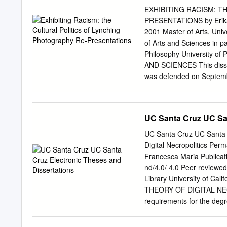
Introduction ince the ear
EXHIBITING RACISM: T
the Mau Mau nationalist c
PRESENTATIONS by Erika D
infamous intrastate wars 
2001 Master of Arts, Univ
political acts geared towa
of Arts and Sciences in pa
attempts to obtain psychol
Philosophy University 
Liberia, Sierra Leone, th
AND SCIENCES This disser
Africa.
was defended on Septemb
Associate Professor, Depa
Associate Professor, Depa
Communication Dissertati
UC Santa Cruz UC San
Study, Department of Comm
EXHIBITING RACISM: T
UC Santa Cruz UC Santa C
PRESENTATIONS Erika Dami
Digital Necropolitics Per
interdisciplinary approach
Francesca Maria Publicat
discursive and visual repr
nd/4.0/ 4.0 Peer reviewed
persisted as part of the 
Library University of 
Photography in America” e
THEORY OF DIGITAL NECROP
employ discernible meanin
requirements for the d
postcards. This examination
Francesca M. Romeo June
Andy Warhol Museum, Marti
______________________