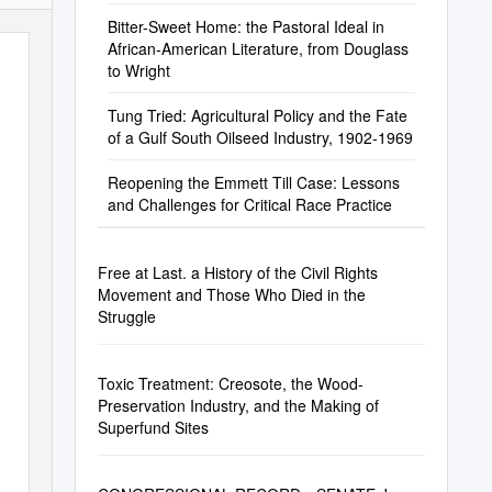
Bitter-Sweet Home: the Pastoral Ideal in
African-American Literature, from Douglass
to Wright
Tung Tried: Agricultural Policy and the Fate
of a Gulf South Oilseed Industry, 1902-1969
Reopening the Emmett Till Case: Lessons
and Challenges for Critical Race Practice
Free at Last. a History of the Civil Rights
Movement and Those Who Died in the
Struggle
Toxic Treatment: Creosote, the Wood-
Preservation Industry, and the Making of
Superfund Sites