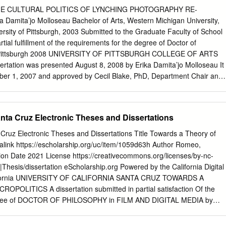
ly 20th Century, Africa has witnessed varying degrees of subversion fro
HE CULTURAL POLITICS OF LYNCHING PHOTOGRAPHY RE-
ampaigners in Kenya in the 1950s to acts by rebel groups in the
amita’jo Molloseau Bachelor of Arts, Western Michigan University,
Sof Sub-Saharan Africa. While the first movement evolved mainly from
ersity of Pittsburgh, 2003 Submitted to the Graduate Faculty of School
rds the struggle for independence, the latter was mostly evident in
rtial fulfillment of the requirements for the degree of Doctor of
ogical or strategic advantages by combatants in the brutal civil wars of
of Pittsburgh 2008 UNIVERSITY OF PITTSBURGH COLLEGE OF ARTS
e African Great Lakes region and a number of such civil war theatres in
tation was presented August 8, 2008 by Erika Damita’jo Molloseau It
er 1, 2007 and approved by Cecil Blake, PhD, Department Chair and
rtment of Africana Studies Scott Kiesling, PhD, Department Chair and
rtment of Linguistics Lester Olson, PhD, Professor, Department of
on Advisor, Ronald Zboray, PhD, Professor and Director of Graduate
ta Cruz Electronic Theses and Dissertations
unication ii Copyright © by Erika Damita’jo Molloseau 2008 iii
HE CULTURAL POLITICS OF LYNCHING PHOTOGRAPHY RE-
ruz Electronic Theses and Dissertations Title Towards a Theory of
ta’jo Molloseau, PhD University of Pittsburgh, 2008 Using an
malink https://escholarship.org/uc/item/1059d63h Author Romeo,
 and the guiding principles of new historicism, this study explores the
ion Date 2021 License https://creativecommons.org/licenses/by-nc-
esentational history of lynching to understand how the practice has
|Thesis/dissertation eScholarship.org Powered by the California Digital
fabric of American culture. Focusing on the “Without Sanctuary: Lynching
California UNIVERSITY OF CALIFORNIA SANTA CRUZ TOWARDS A
xhibition at three United States cultural venues I argue that audiences
OLITICS A dissertation submitted in partial satisfaction Of the
g making strategies to interpret these lynching photographs and
egree of DOCTOR OF PHILOSOPHY in FILM AND DIGITAL MEDIA by
 also features analysis of distinct institutional characteristics of the
 2021 The Dissertation of Francesca M. Romeo is approved:
n Luther King Jr. National Historic Site, and the Charles H. Wright
_________________________ Professor Neda Atanasoski, chair