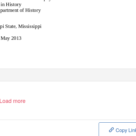
in History
epartment of History
pi State, Mississippi
May 2013
Load more
Copy Lin