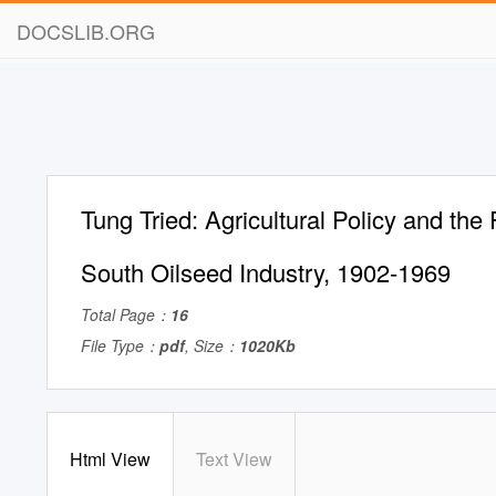
DOCSLIB.ORG
Tung Tried: Agricultural Policy and the 
South Oilseed Industry, 1902-1969
Total Page：
16
File Type：
pdf
, Size：
1020Kb
Html View
Text View