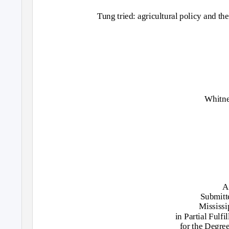
Tung tried: agricultural policy and th
Whitn
A
Submitte
Mississi
in Partial Fulf
for the Degre