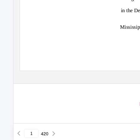
in the D
Mississip
420