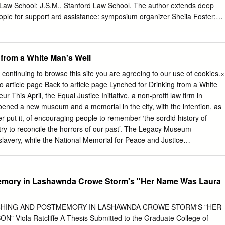
an Americans and the natural world, particularly as it relates to the
d Law School; J.S.M., Stanford Law School. The author extends deep
sensibility, has long been an important part of the southern identity, for
eople for support ard assistance: symposium organizer Sheila Foster;
ong depended upon its association with a new “Garden of the World”
hony Aifieri, Sherrilyn Ifill, and Terry Smith; research assistants
nt upon slave labor and a racial hierarchy to sustain it.
etcher (both of the Santa Clara University School of Law, Class of
t Daniel Lam (Georgetown University Law Center, Class of 2006); Lee
 from a White Man's Well
l- Halterman; Donald Polden; and Stephanie Wildman. The following
 praise for sponsoring this symposium: the FordhamLaw Review and
 continuing to browse this site you are agreeing to our use of cookies.×
of Law's Louis Stein Center for Law & Ethics. Finally, I am grateful to
o article page Back to article page Lynched for Drinking from a White
 School of Law, particularly the Center for Social Justice & Public
This April, the Equal Justice Initiative, a non-profit law firm in
he research project that produced this Essay. The author dedicates this
ned a new museum and a memorial in the city, with the intention, as
erman Levy, colleague extraordinaire. 1. Langston Hughes, Mississippi
 put it, of encouraging people to remember ‘the sordid history of
 The Lynching of Enumett Till: A Documentary Narrative 294
try to reconcile the horrors of our past’. The Legacy Museum
 2002) [hereinafter The Lynching of Emmett Till]; see also Christopher
slavery, while the National Memorial for Peace and Justice
's "Mississippi-1955": A Note on Revisions and an Appeal for
ictims of lynching in the American South between 1877 and 1950. For
Am.
I and its executive director, Bryan Stevenson, have been fighting
ies of the American criminal justice system, and their legal trench warfar
emory in Lashawnda Crowe Storm's "Her Name Was Laura
 success in the Supreme Court. This legal work continues. But in 2012
to devote resources to a new strategy, hoping to change the cultural
 injustices it had been fighting. In 2013 it published a report called
NCHING AND POSTMEMORY IN LASHAWNDA CROWE STORM'S "HER
ontgomery Slave Trade, followed two years later by the first of three
Viola Ratcliffe A Thesis Submitted to the Graduate College of