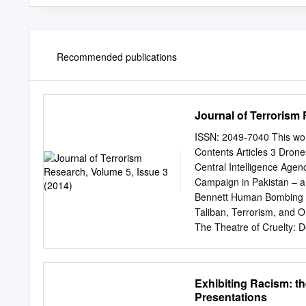
Recommended publications
Journal of Terrorism 
ISSN: 2049-7040 This wor
Contents Articles 3 Dron
Central Intelligence Age
Campaign in Pakistan – 
Bennett Human Bombing - 
Taliban, Terrorism, and 
The Theatre of Cruelty: D
Book Review 70 Andrew Sil
Critical Issues in Manag
£28.99. ISBN: 978-0-415
Exhibiting Racism: th
5, Issue 3 – September 2
Presentations
Attuquayefio This work is