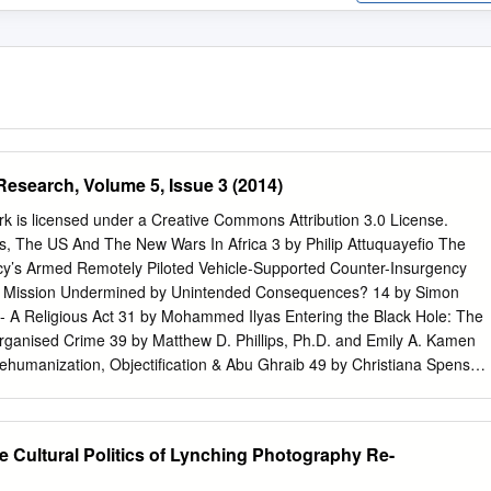
Research, Volume 5, Issue 3 (2014)
k is licensed under a Creative Commons Attribution 3.0 License.
es, The US And The New Wars In Africa 3 by Philip Attuquayefio The
ncy’s Armed Remotely Piloted Vehicle-Supported Counter-Insurgency
a Mission Undermined by Unintended Consequences? 14 by Simon
A Religious Act 31 by Mohammed Ilyas Entering the Black Hole: The
Organised Crime 39 by Matthew D. Phillips, Ph.D. and Emily A. Kamen
ehumanization, Objectification & Abu Ghraib 49 by Christiana Spens
ke, et al., (edited by Andrew Silke). Prisons, Terrorism and Extremism
ement, Radicalisation and Reform.Routledge: Oxon UK, 2014. pp. 282.
- 81038-8. 70 reviewed by Robert W. Hand About JTR 74 JTR, Volume
e Cultural Politics of Lynching Photography Re-
014 Articles Drones, The US And The New Wars In Africa by Philip
 licensed under a Creative Commons Attribution 3.0 License.