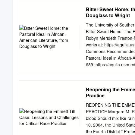
Museum of African American
_____________________
Bitter-Sweet Home: th
contents.
_____________________
Douglass to Wright
_____________________
_____________________
The University of Souther
______________________
Bitter-Sweet Home: The Pa
and Dean of Graduate 
Robyn Merideth Preston-Mc
Digital Necropolitics
works at: https://aquila.u
Digitally enabled Necro
Commons Recommended Ci
Necropolitics and the Rise
Pastoral Ideal in African-
Necroresistanc
689. https://aquila.usm.ed
1.4 Digital Necropolitics
open access by The Aquila
by an authorized administ
contact
Joshua.Cromwel
Reopening the Emmett
HOME: THE PASTORAL 
Practice
WRIGHT by Robyn Merideth
Graduate School of The Uni
REOPENING THE EMMET
Requirements for the Deg
PRACTICE MargaretM. Rus
Mississippi BITTER-S
blood Should mix like rai
LITERATURE, FROM DOU
10, 2004, the United State
Discussions of the pastor
the Fourth District * Prof