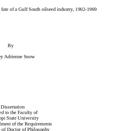
e fate of a Gulf South oilseed industry, 1902-1969
By
ey Adrienne Snow
 Dissertation
d to the Faculty of
ppi State University
illment of the Requirements
e of Doctor of Philosophy