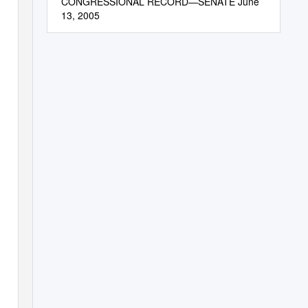
CONGRESSIONAL RECORD—SENATE June
13, 2005