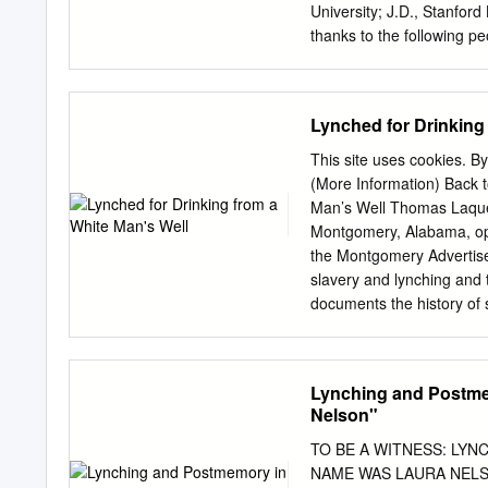
relationship between Afric
University; J.D., Stanfor
South. The pastoral, as a 
thanks to the following p
the mythos of the South l
symposium co-panelists Ant
image, a paradise depende
Rowena Joseph and Ram Fl
2005); research assistan
Lynched for Drinking
Halterman; Kimiko Russel
entities deserve special
This site uses cookies. By
Fordham University School 
(More Information) Back t
the Santa Clara University
Man’s Well Thomas Laqueur 
Service, for supporting t
Montgomery, Alabama, ope
Essay to the memory of H
the Montgomery Advertiser
1955 (1955), reprinted in
slavery and lynching and 
(Christopher Metress ed.,
documents the history of 
Metress, Langston Hughes
commemorates the black v
Reconsideration, 37 Afr.-
almost two decades the EJ
against the racial inequit
Lynching and Postm
has met with considerable
Nelson"
the organisation decided 
narratives that sustain the
TO BE A WITNESS: LY
Slavery in America: The M
NAME WAS LAURA NELSON" 