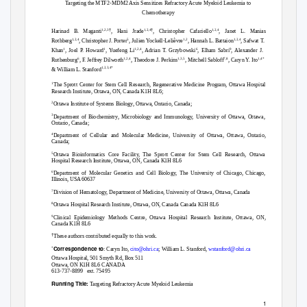
Targeting the MTF2-MDM2 Axis Sensitizes Refractory Acute Myeloid Leukemia to
Chemotherapy
†
†
1,2,3
1,2,4
1,2,4
Harinad B. Maganti
, Hani Jrade
, Christopher Cafariello
, Janet L. Manias
1,2,4
5
1,2
1,2,4
Rothberg
, Christopher J. Porter
, Julien Yockell-Lelièvre
, Hannah L. Battaion
, Safwat T.
1
1
1,2,4
6
9
Khan
, Joel P. Howard
, Yuefeng Li
, Adrian T. Grzybowski
, Elham Sabri
, Alexander J.
6
1,2,4
1,3,5
7,8
1,4*
Ruthenburg
, F. Jeffrey Dilworth
, Theodore J. Perkins
, Mitchell Sabloff
, Caryn Y. Ito
1,2,3,4*
& William L. Stanford
1
The Sprott Center for Stem Cell Research, Regenerative Medicine Program, Ottawa Hospital
Research Institute, Ottawa, ON, Canada K1H 8L6;
2
Ottawa Institute of Systems Biology, Ottawa, Ontario, Canada;
3
Department of Biochemistry, Microbiology and Immunology, University of Ottawa, Ottawa,
Ontario, Canada;
4
Department of Cellular and Molecular Medicine, University of Ottawa, Ottawa, Ontario,
Canada;
5
Ottawa Bioinformatics Core Facility, The Sprott Center for Stem Cell Research, Ottawa
Hospital Research Institute, Ottawa, ON, Canada K1H 8L6
6
Department of Molecular Genetics and Cell Biology, The University of Chicago, Chicago,
Illinois, USA 60637
7
Division of Hematology, Department of Medicine, University of Ottawa, Ottawa, Canada
8
Ottawa Hospital Research Institute, Ottawa, ON, Canada Canada K1H 8L6
9
Clinical Epidemiology Methods Centre, Ottawa Hospital Research Institute, Ottawa, ON,
Canada K1H 8L6
†
These authors contributed equally to this work.
Correspondence to
*
: Caryn It
o,
cito@ohri.ca
;
William L.
Stanford,
wstanford@ohri.ca
Ottawa Hospital, 501 Smyth Rd, Box 511
Ottawa, ON K1H 8L6 CANADA
613-737-8899
ext. 75495
Running Title:
Targeting Refractory Acute Myeloid Leukemia
1