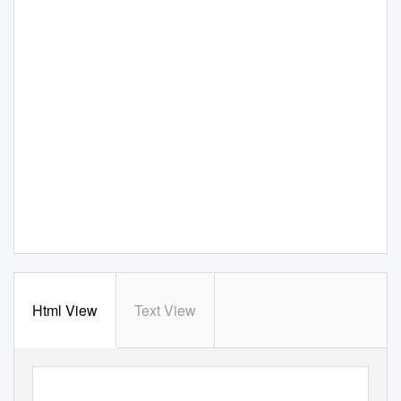
Html View
Text View
Author Manuscript Published OnlineFirst on August 16, 2018; DOI: 10.1158/2159-8290.CD-17-0841
Author manuscripts have been peer reviewed and accepted for publication but have not yet been edited.