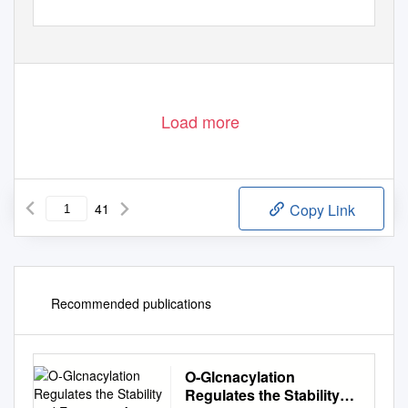
Downloaded from
cancerdiscovery.aacrjournals.org
on October 1, 2021. © 2018 American Association for Cancer
Research.
Load more
41
Copy Link
Recommended publications
O-Glcnacylation
Regulates the Stability