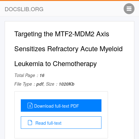
DOCSLIB.ORG
Targeting the MTF2-MDM2 Axis
Sensitizes Refractory Acute Myeloid
Leukemia to Chemotherapy
Total Page：
16
File Type：
pdf
, Size：
1020Kb
Download full-text PDF
Read full-text