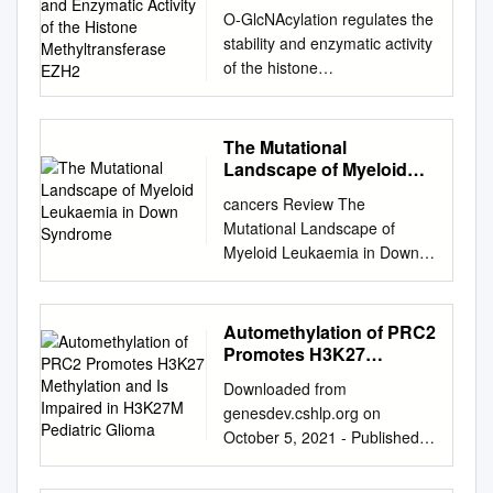
and Enzymatic Activity of
O-GlcNAcylation regulates the
the Histone
stability and enzymatic activity
Methyltransferase EZH2
of the histone
methyltransferase EZH2 Pei-
Wen Loa, Jiun-Jie Shieb,
Chein-Hung Chena, Chung-Yi
The Mutational
Wua, Tsui-Ling Hsua, and
Landscape of Myeloid
Chi-Huey Wonga,1
Leukaemia in Down
cancers Review The
Syndrome
aGenomics Research Center,
Mutational Landscape of
Academia Sinica, Taipei 115,
Myeloid Leukaemia in Down
Taiwan; and bInstitute of
Syndrome Carini Picardi
Chemistry, Academia Sinica,
Morais de Castro 1, Maria
Taipei 115, Taiwan
Cadefau 1,2 and Sergi
Automethylation of PRC2
Contributed by Chi-Huey
Cuartero 1,2,* 1 Josep
Promotes H3K27
Wong, May 16, 2018 (sent for
Carreras Leukaemia
Methylation and Is
review February 1, 2018;
Downloaded from
Impaired in H3K27M
Research Institute (IJC),
reviewed by Michael D.
genesdev.cshlp.org on
Pediatric Glioma
Campus Can Ruti, 08916
Burkart, Benjamin G. Davis,
October 5, 2021 - Published
Badalona, Spain;
and Gerald W. Hart) Protein
by Cold Spring Harbor
cpicardi@carrerasresearch.or
O-glycosylation by attachment
Laboratory Press