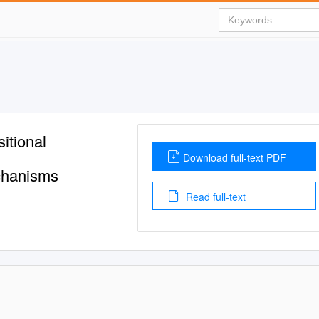
tional
Download full-text PDF
chanisms
Read full-text