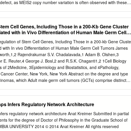
 defect, as MEIS2 copy number variation is often observed with these
edge, only one nucleotide-level change— speciﬁcally, an in-frame
r been reported. Here, we report a female patient with a de novo
4G, p.Ser204*) in MEIS2. She showed severe intellectual disability,
tem Cell Genes, Including Those in a 200-Kb Gene Cluster
elopmental delay, cleft palate, cardiac septal defect, hypermetropia,
iated with in Vivo Differentiation of Human Male Germ Cell
s with gastro-esophageal reﬂux and constipation. By reviewing this
nts with MEIS2 point mutations, we found that feeding difﬁculty with
gulation of Stem Cell Genes, Including Those in a 200-kb Gene Cluste
ppears to be one of the core clinical features of MEIS2
ed with In vivo Differentiation of Human Male Germ Cell Tumors James
ion to intellectual disability, cleft palate and cardiac septal defect.
sworth,1,2 Rajendrakumar S.V. Chadalavada,1 Adam B. Olshen,3
s (2016) 61, 835–838; doi:10.1038/jhg.2016.54; published online 26
r E. Reuter,4 George J. Bosl,2 and R.S.K. Chaganti1,2 1Cell Biology
t the homeodomain may interfere with DNA binding. Moreover, Mei
of 2Medicine, 3Epidemiology and Biostatistics, and 4Pathology,
nownasMRG1, NM_170677.4) this female patient also presented with
 Cancer Center, New York, New York Abstract on the degree and type
es encodes a homeobox (HOX) protein belonging to the three amino
seminomas, which Adult male germ cell tumors (GCTs) comprise distinct
alities. Here, we report on another acid loop extension (TALE)
rentiated primitive germ cells, and nonseminomas, seminomas and
ude pluripotent which show varying degrees of embryonic and
carcinomas as well as other histologic subtypes patterns of
nps Infers Regulatory Network Architecture
3). Nonseminomatous GCTs are exhibiting various stages of differentiation
subdivided into embryonal carcinomas, which show early show 12p gain,
nfers regulatory network architecture Anat Kreimer Submitted in partial
not been clearly zygotic or embryonal-like differentiation, yolk sac
ments for the degree of Doctor of Philosophy in the Graduate School of
entify 12p target genes, we examined Affymetrix choriocarcinomas,
BIA UNIVERSITY 2014 © 2014 Anat Kreimer All rights reserved