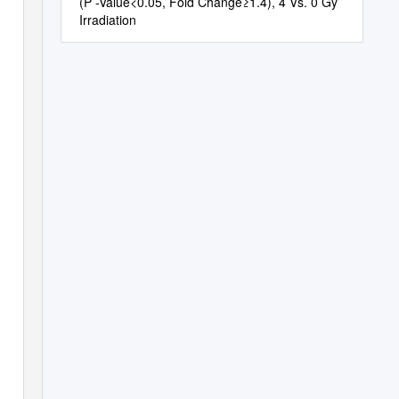
(P -Value<0.05, Fold Change≥1.4), 4 Vs. 0 Gy
Irradiation