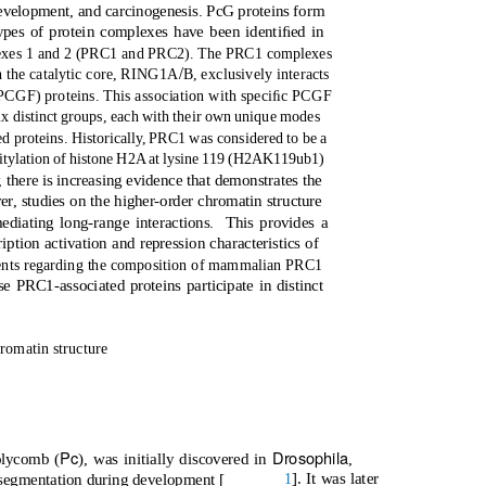
evelopment, and carcinogenesis. PcG proteins form
pes of protein complexes have been identiﬁed in
exes 1 and 2 (PRC1 and PRC2). The PRC1 complexes
/
h the catalytic core, RING1A
B, exclusively interacts
CGF) proteins. This association with speciﬁc PCGF
ix distinct groups, each with their own unique modes
ed proteins. Historicall
y
,
P
RC1 was considered to be a
uitylation of histone H2A at lysine 119 (H2AK119ub1)
,
t
here is increasing evidence that demonstrates the
r, studies on the higher-order chromatin structure
diating long-range interactions.
This provides a
iption activation and repression characteristics of
nts regarding the composition of mammalian PRC1
 PRC1-associated proteins participate in distinct
hromatin structure
Pc
Drosophila
olycomb (
), was initially discovered in
,
]. It was later
1
 segmentation during development [