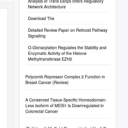
Tumors
Analysis of Trans Esnps Infers Regulatory
Network Architecture
Download The
Detailed Review Paper on Retinoid Pathway
Signalling
O-Glcnacylation Regulates the Stability and
Enzymatic Activity of the Histone
Methyltransferase EZH2
Polycomb Repressor Complex 2 Function in
Breast Cancer (Review)
A Conserved Tissue-Specific Homeodomain-
Less Isoform of MEIS1 Is Downregulated in
Colorectal Cancer