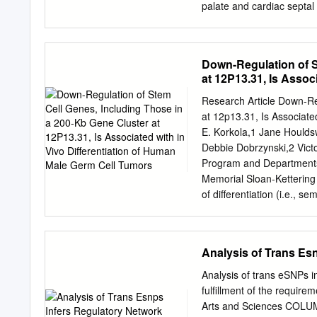
palate and cardiac septal
phenotypes. To our knowl
MEIS2 deletion—has so fa
nonsense mutation (c.611C
Down-Regulation of S
moderate motor/verbal dev
at 12P13.31, Is Assoc
severe feeding difﬁcultie
Tumors
patient and previous patie
Research Article Down-Re
gastro-esophageal reﬂux a
at 12p13.31, Is Associat
haploinsufﬁciency, in addit
E. Korkola,1 Jane Hould
Journal of Human Genetic
Debbie Dobrzynski,2 Victo
May 2016 INTRODUCTION a
Program and Departments 
homeobox 2 (MEIS2;alsok
Memorial Sloan-Kettering
various anomalous featur
of differentiation (i.e., 
and developmental abnorm
groups: resemble undiffe
superfamily.
nonseminomas, which incl
extraembryonic embryonal 
Analysis of Trans Es
differentiation; refs. 2, 
Almost all GCTs further 
Analysis of trans eSNPs i
but the target genes have 
fulfillment of the require
tumors and defined. To id
Arts and Sciences COLUM