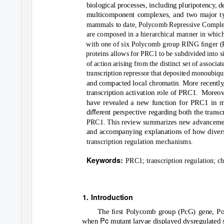
biological processes, including pluripotenc
y
,
d
multicomponent complexes, and two major ty
mammals to date, Polycomb Repressive Compl
are composed in a hierarchical manner in whic
with one of six Polycomb group RING ﬁnger (P
proteins allows for PRC1 to be subdivided into s
of action arising from the distinct set of associat
transcription repressor that deposited monoubiq
and compacted local chromatin. More recentl
y
transcription activation role of PRC1.
Moreove
have revealed a new function for PRC1 in me
ﬀ
di
erent perspective regarding both the transcr
PRC1. This review summarizes new advanceme
and accompanying explanations of how diverse
transcription regulation mechanisms.
Keywords:
PRC1; transcription regulation; c
1. Introduction
The ﬁrst Polycomb group (PcG) gene, P
Pc
when
mutant larvae displayed dysregulated