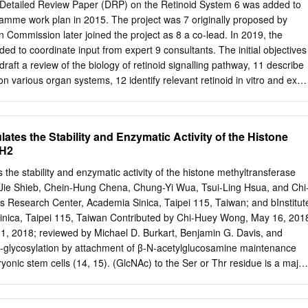
F5 is found to be expressed at a higher level in T-ALL than other
a Detailed Review Paper (DRP) on the Retinoid System 6 was added to
es. PCGF5 is found to associate with the PcG proteins RING1A and
ramme work plan in 2015. The project was 7 originally proposed by
sion results in increased ubiquitylation of histone H2A, suggesting it
Commission later joined the project as 8 a co-lead. In 2019, the
ty to Bmi1. Despite their similarities, Bmi1 and PCGF5 have a different
d to coordinate input from expert 9 consultants. The initial objectives
ers and are targeted to different locations in the genome.
oes not significantly alter hematopoietic development in vivo;
stems, 12 identify relevant retinoid in vitro and ex
sion of PCGF5 in bone marrow progenitors results in the generation of
hanistic 13 effects of chemicals for development, and 14 Identify in
oid colony forming assay. This study suggests that PCGF5 may have as
be added to existing test guidelines to 15 identify chemical effects on
 PcG biology and merits further study into its effects on development
ng. 16 2. This DRP is intended to expand the recommendations for the
ates the Stability and Enzymatic Activity of the Histone
sia.
uded in the OECD Detailed Review Paper on the State of the Science on
ZH2
vivo Screening and Testing Methods and Endpoints for Evaluating 19
P No 178). The retinoid signalling pathway was one of seven 20
the stability and enzymatic activity of the histone methyltransferase
dered to be susceptible to environmental endocrine disruption 21 and
Jie Shieb, Chein-Hung Chena, Chung-Yi Wua, Tsui-Ling Hsua, and Chi
nts could be measured in new or existing OECD Test 22 Guidelines for
esearch Center, Academia Sinica, Taipei 115, Taiwan; and bInstitut
ption. Due to the complexity of retinoid 23 signalling across multiple
inica, Taipei 115, Taiwan Contributed by Chi-Huey Wong, May 16, 201
t was foreseen as a multi-step process.
 1, 2018; reviewed by Michael D. Burkart, Benjamin G. Davis, and
O-glycosylation by attachment of β-N-acetylglucosamine maintenance
ryonic stem cells (14, 15). (GlcNAc) to the Ser or Thr residue is a major
suggested that O-GlcNAcylation might play an important glycosylation
ated with protein folding, role in the regulation of PRC1-mediated gene