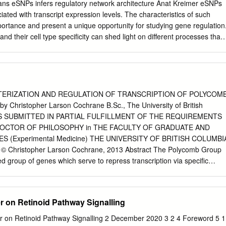
nal forms of differ- (Santa Clara, CA) U133A+B microarray (f83%
ns eSNPs infers regulatory network architecture Anat Kreimer eSNPs
, and teratomas, which show somatic differentiation along genes)
iated with transcript expression levels. The characteristics of such
7 seminomas, 84 nonseminoma multiple lineages (3). Both seminomas
mportance and present a unique opportunity for studying gene regulation
GCTs, and 5 normal testis samples. Seventy-three genes on 12p are
d their cell type specificity can shed light on different processes that
ll markers, such as POU5F1 (4) and were significantly overexpressed,
. They can identify functional variants by connecting SNPs that are
A NANOG (5).
a molecular mechanism. Examining eSNPs that are associated with dista
s regarding the inference of regulatory networks but also presents
 statistical burden of multiple testing. Such association studies allow:
on of many gene expression phenotypes without assuming any prior
ERIZATION AND REGULATION OF TRANSCRIPTION OF POLYCOM
ion of unknown regulators of gene expression while uncovering
Christopher Larson Cochrane B.Sc., The University of British
s will focus on such distal eSNPs to map regulatory interactions between
SIS SUBMITTED IN PARTIAL FULFILLMENT OF THE REQUIREMENTS
the architecture of the regulatory network defined by such interactions.
OCTOR OF PHILOSOPHY in THE FACULTY OF GRADUATE AND
tional approaches and apply them to genetics-genomics data in
 (Experimental Medicine) THE UNIVERSITY OF BRITISH COLUMBI
ise interactions to define network motifs, including regulatory
 © Christopher Larson Cochrane, 2013 Abstract The Polycomb Group
ures, showing them to be prevalent in real data and exposing distinct
d group of genes which serve to repress transcription via specific
ements. We project eSNP associations onto a protein-protein interaction
 in chromatin. The PcG has well-established roles in development and i
ical properties of eSNPs and their targets and highlight different mode
dysregulation, in many human diseases including cancer. This study
, which is a paralogue of the oncogene Bmi1, as a transcriptional
r on Retinoid Pathway Signalling
 in T cell acute lymphoblastic leukemia (T-ALL). Evidence suggests that
and that the Notch transactivation complex binds DNA at several regions
Retinoid Pathway Signalling 2 December 2020 3 2 4 Foreword 5 1.