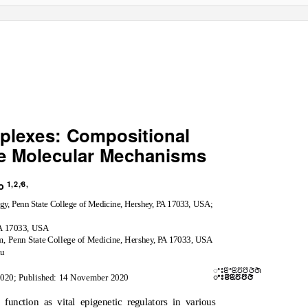
lexes: Compositional
se Molecular Mechanisms
1,2,3,
ao
*
og
y
,
P
enn State College of Medicine, Hershe
y
, PA
1
7033, USA;
PA
1
7033, USA
, Penn State College of Medicine, Hershe
y
, PA
1
7033, USA
du
ꢀꢁꢂꢀꢃꢄꢅꢆꢇ
ꢀꢁꢂꢃꢄꢅꢆ
2020; Published: 14 November 2020
unction as vital epigenetic regulators in various