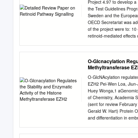
near the PCGF5 gene. PCG
Project 4.97 to develop 
hematopoietic malignanci
the Test Guidelines Prog
RING1B and its overexpres
Sweden and the European 
shares functional similari
OECD Secretariat was adde
spectrum of binding partn
of the project were to: 10 draft a review of the biology of retinoid signalling pathway, 11 describe
Overexpression of PCGF5 d
retinoid-mediated effects on various organ sy
however, enforced expres
vivo assays that measure mec
fewer colonies in a myel
vivo endpoints that could 
yet unappreciated roles in
retinoid pathway signalli
O-Glcnacylation Regul
and hematopoietic neopla
retinoid pathway 17 incl
Methyltransferase E
Novel In 18 vitro and In 
Endocrine Disruptors (DR
O-GlcNAcylation regulates 
endocrine pathways consi
EZH2 Pei-Wen Loa, Jiun-
for which relevant endpoi
Huey Wonga,1 aGenomics R
evaluating endocrine disru
of Chemistry, Academia S
organ systems, this effor
(sent for review February
Gerald W. Hart) Protein 
and differentiation in emb
posttranslational It was 
event and is often associ