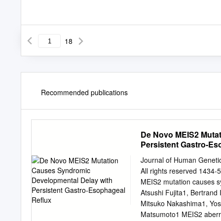
18
Recommended publications
De Novo MEIS2 Mutat
Persistent Gastro-E
Journal of Human Geneti
All rights reserved 14
MEIS2 mutation causes sy
Atsushi Fujita1, Bertrand
Mitsuko Nakashima1, Yosh
Matsumoto1 MEIS2 aberratio