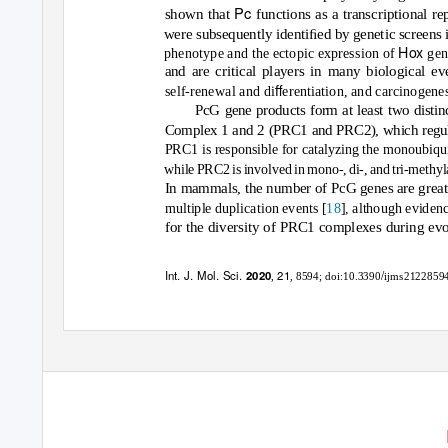
Pc
shown that
functions as a transcriptional re
were subsequently identiﬁed by genetic screens
Hox
phenotype and the ectopic expression of
gen
and are critical players in many biological e
ﬀ
self-renewal and di
erentiation, and carcinogenes
PcG gene products form at least two disti
Complex 1 and 2 (PRC1 and PRC2), which regulat
PRC1 is responsible for catalyzing the monoubiqu
while PRC2 is involved in mono-, di-, and tri-methy
In mammals, the number of PcG genes are greatl
18
multiple duplication events [
], although evidenc
for the diversity of PRC1 complexes during evo
Int. J. Mol. Sci.
21
/
2020
,
, 8594;
doi:10.3390
ijms2122859