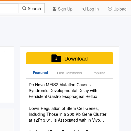
Sign Up
Log In
Upload
Search
Download
Featured
Last Commenis
Popular
De Novo MEIS2 Mutation Causes
Syndromic Developmental Delay with
Persistent Gastro-Esophageal Reﬂux
Down-Regulation of Stem Cell Genes,
Including Those in a 200-Kb Gene Cluster
at 12P13.31, Is Associated with in Vivo
Differentiation of Human Male Germ Cell