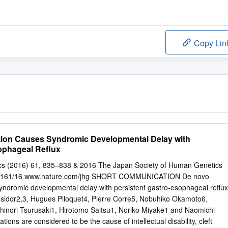
Copy Lin
ion Causes Syndromic Developmental Delay with
sophageal Reﬂux
cs (2016) 61, 835–838 & 2016 The Japan Society of Human Genetics
34-5161/16 www.nature.com/jhg SHORT COMMUNICATION De novo
ndromic developmental delay with persistent gastro-esophageal reﬂux
 Isidor2,3, Hugues Piloquet4, Pierre Corre5, Nobuhiko Okamoto6,
inori Tsurusaki1, Hirotomo Saitsu1, Noriko Miyake1 and Naomichi
ns are considered to be the cause of intellectual disability, cleft