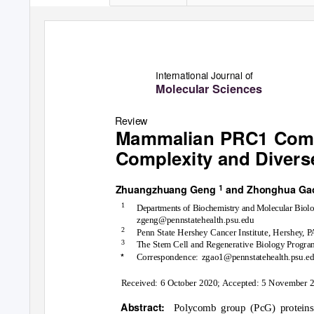
International Journal of
Molecular Sciences
Review
Mammalian PRC1 Comp
Complexity and Diver
1
Zhuangzhuang Geng
and Zhonghua G
1
Departments of Biochemistry and Molecular Biol
zgeng@pennstatehealth.psu.edu
2
Penn State Hershey Cancer Institute, Hershe
y
, 
3
The Stem Cell and Regenerative Biology Program
*
Correspondence: zgao1@pennstatehealth.psu.e
Received: 6 October 2020; Accepted: 5 November 
Abstract:
Polycomb group (PcG) proteins f