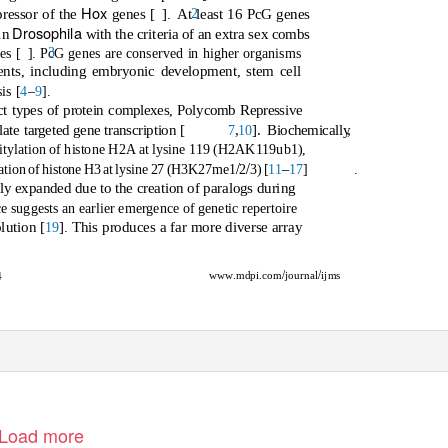
Hox
2
pressor of the
genes [
]. At
least 16 PcG genes
Drosophila
 in
with the criteria of an extra sex combs
3
es [
]. PcG genes are conserved in higher organisms
vents, including embryonic development, stem cell
is [
4
–
9
].
nct types of protein complexes, Polycomb Repressive
,
]. Biochemicall
y
,
e targeted gene transcription [
7
10
itylation of histone H2A at lysine 119 (H2AK119ub1),
/
/
[
11
–
17
]
.
lation of histone H3 at lysine 27 (H3K27me1
2
3)
y expanded due to the creation of paralogs during
e suggests an earlier emergence of genetic repertoire
lution [
]. This produces a far more diverse array
19
/
/
ww
w
.
mdpi.com
journal
ijms
4
Load more