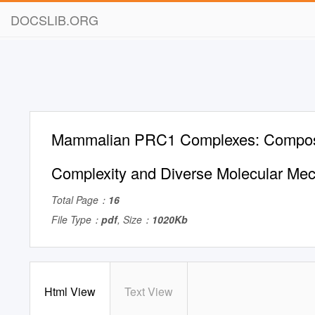
DOCSLIB.ORG
Mammalian PRC1 Complexes: Composi
Complexity and Diverse Molecular Me
Total Page：
16
File Type：
pdf
, Size：
1020Kb
Html View
Text View