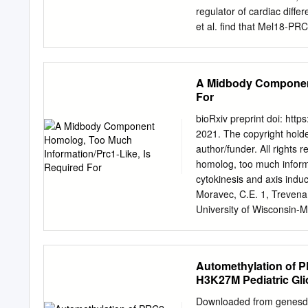
most cases, some clones can acquire add
regulator of cardiac diffe
Down syndrome (ML-DS). These secondary
et al. ﬁnd that Mel18-PR
epigenetic regulators—su
instruct sequential gene 
Cadefau, in signalling m
alternate lineage commitm
d Mel18 is required for 
A Midbody Component
Mel18 is essential for ESC
For
Mel18-PRC1 complexes are
complexes bind to highly 
bioRxiv preprint doi: htt
Cell 17, 300–315 Septemb
2021. The copyright holder
http://dx.doi.org/10.1016
author/funder. All rights
Mesoderm Cell Fate-Speci
homolog, too much informa
Mechanisms Lluis Morey,1
cytokinesis and axis induc
Elphe` ge P. Nora,3,4 Ben
Moravec, C.E. 1, Trevena, 
University of Wisconsin-
Bioengineering, Indian I
Correspondence to: Franc
Prc-1L, cytokinesis and a
Automethylation of P
microtuBule reorganization
H3K27M Pediatric Gl
https://doi.org/10.1101/2
holder for this preprint (w
Downloaded from genesdev