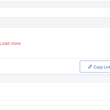
Load more
Copy Lin