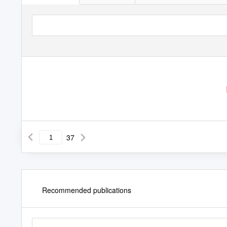
37
Recommended publications