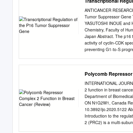
Transcriptional Regu
H3K27M impairs the intrin
this Ph.D. experience. Bu
he offered me the opportu
ANTICANCER RESEARCH 35:
question always everythin
Tumor Suppressor Gen
the opportunity of learnin
YASUTOSHI INOUE and H
meetings. I am also thank
Chemistry, Faculty of Hum
Reproduction members) fo
Japan Abstract. The p16 t
“exGBRs”, thanks for help
activity of cyclin-CDK spe
you Dr.
preventing G1-to-S progre
p16 Among these CKIs, p16 
suppressor networks throu
cellular senescence that a
Polycomb Repressor 
oncogenic cellular transf
oncogenic signals, such as
INTERNATIONAL JOURNAL
RAS mutations, and is ac
2 function in breast 
proteins of p16 (Figure 1)
Department of Biomedical 
long non-coding RNA, the
ON N1G2W1, Canada Rece
dependent manner, leadin
10.3892/ijo.2020.5122 Abs
frequently mutated transcr
Introduction to the regul
various human cancers (11
2 (PRC2) is a multi‑subun
many studies have led to
that is involved in silenc