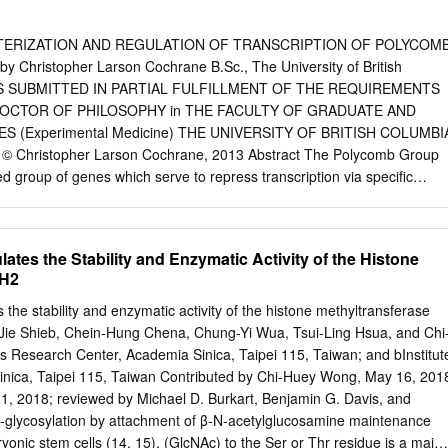
ERIZATION AND REGULATION OF TRANSCRIPTION OF POLYCOM
Christopher Larson Cochrane B.Sc., The University of British
SIS SUBMITTED IN PARTIAL FULFILLMENT OF THE REQUIREMENTS
OCTOR OF PHILOSOPHY in THE FACULTY OF GRADUATE AND
 (Experimental Medicine) THE UNIVERSITY OF BRITISH COLUMBI
 © Christopher Larson Cochrane, 2013 Abstract The Polycomb Group
d group of genes which serve to repress transcription via specific
 in chromatin. The PcG has well-established roles in development and i
dysregulation, in many human diseases including cancer. This study
, which is a paralogue of the oncogene Bmi1, as a transcriptional
ates the Stability and Enzymatic Activity of the Histone
 in T cell acute lymphoblastic leukemia (T-ALL). Evidence suggests that
ZH2
and that the Notch transactivation complex binds DNA at several regions
F5 is found to be expressed at a higher level in T-ALL than other
the stability and enzymatic activity of the histone methyltransferase
es. PCGF5 is found to associate with the PcG proteins RING1A and
Jie Shieb, Chein-Hung Chena, Chung-Yi Wua, Tsui-Ling Hsua, and Chi
sion results in increased ubiquitylation of histone H2A, suggesting it
esearch Center, Academia Sinica, Taipei 115, Taiwan; and bInstitut
ty to Bmi1. Despite their similarities, Bmi1 and PCGF5 have a different
inica, Taipei 115, Taiwan Contributed by Chi-Huey Wong, May 16, 201
ers and are targeted to different locations in the genome.
 1, 2018; reviewed by Michael D. Burkart, Benjamin G. Davis, and
oes not significantly alter hematopoietic development in vivo;
O-glycosylation by attachment of β-N-acetylglucosamine maintenance
sion of PCGF5 in bone marrow progenitors results in the generation of
ryonic stem cells (14, 15). (GlcNAc) to the Ser or Thr residue is a major