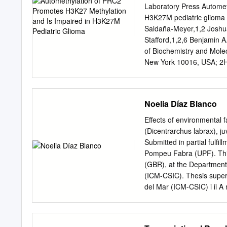
reserved. No reuse allowe
Laboratory Press Automet
effect mutation too much i
H3K27M pediatric glioma 
encodes a member of the
Saldaña-Meyer,1,2 Joshu
from tmi/prc1l homozygous
Stafford,1,2,6 Benjamin 
divisions in the early emb
of Biochemistry and Mole
division at the egg-to-emb
New York 10016, USA; 2H
essential for the reorgani
3Proteomics Laboratory, 
induction.
USA; 4Shared Bioinformat
York 11724, USA; 5Depart
Noelia Díaz Blanco
Medicine, University of P
methyltransferase activit
Effects of environmental 
heterochromatin and gene
(Dicentrarchus labrax), j
subunits, EZH1/ EZH2 and
Submitted in partial fulfi
automethylated with EZH2
Pompeu Fabra (UPF). This
Automethylated EZH2/PRC2 
(GBR), at the Department
required for attaining pro
(ICM-CSIC). Thesis supervi
PRC2 recruitment to chro
del Mar (ICM-CSIC) i ii A
tail. Intriguingly, EZH2 au
possible by the support 
(DIPG) cells that carry a 
gave me the strength to ov
that carry either EZH2 or 
my supervisor, Dr. Frances