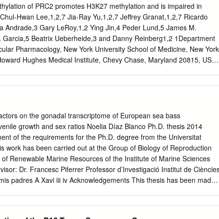
d without permission. Abstract We show that the zeBrafish maternal-
hylation of PRC2 promotes H3K27 methylation and is impaired in
nformation (tmi) corresponds to zebrafish prc1-like (prc1l), which
Chul-Hwan Lee,1,2,7 Jia-Ray Yu,1,2,7 Jeffrey Granat,1,2,7 Ricardo
 MAP65/Ase1/PRC1family of microtuBule-associated proteins. Embryo
a Andrade,3 Gary LeRoy,1,2 Ying Jin,4 Peder Lund,5 James M.
 mutant mothers display cytokinesis defects in meiotic and mitotic
A. Garcia,5 Beatrix Ueberheide,3 and Danny Reinberg1,2 1Department
ryo, indicating that tmi/prc1l has a role in midBody formation during cell
cular Pharmacology, New York University School of Medicine, New York
ryo transition. Unexpectedly, maternal tmi/prc1l function is also
oward Hughes Medical Institute, Chevy Chase, Maryland 20815, USA;
zation of vegetal pole microtuBules required for embryonic axis
New York University School of Medicine, New York, New York 10016,
ics Core, Cold Spring Harbor Laboratory, Cold Spring Harbor, New
ment of Biochemistry and Molecular Biophysics, Perelman School of
ennsylvania, Philadelphia, Pennsylvania 19104, USA The histone
y of PRC2 is central to the formation of H3K27me3-decorated facultative
factors on the gonadal transcriptome of European sea bass
 silencing. In addition, PRC2 has been shown to automethylate its cor
uvenile growth and sex ratios Noelia Díaz Blanco Ph.D. thesis 2014
 SUZ12. Here, we identify the lysine residues at which EZH1/EZH2 ar
llment of the requirements for the Ph.D. degree from the Universitat
-K510 and EZH2-K514 being the major such sites in vivo.
 work has been carried out at the Group of Biology of Reproduction
exhibits a higher level of histone methyltransferase activity and is
 of Renewable Marine Resources of the Institute of Marine Sciences
per cellular levels of H3K27me3. While occurring inde- pendently of
sor: Dr. Francesc Piferrer Professor d’Investigació Institut de Cièncie
matin, automethylation promotes PRC2 accessibility to the histone H3
 mis padres A Xavi iii iv Acknowledgements This thesis has been made
tomethylation is significantly reduced in diffuse intrinsic pontine glioma
of many people who in one way or another, many times unknowingly,
lysine-to-methionine substitution in histone H3 (H3K27M), but not in cell
ercome this "long and winding road". First of all, I would like to thank
EED mutants that abrogate PRC2 allosteric activation, indicating that
c Piferrer, for his patience, guidance and wise advice throughout all