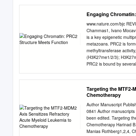
role in gene the trimethy
dysregulation of these mo
Engaging Chromatin:
with result in pathogenici
increased repression of t
www.nature.com/bjc REVI
suppressor genes via con
Chammas1, Ivano Mocavin
histone H3 (H3K27me3) wit
is a key epigenetic multip
chromatin. This methylatio
metazoans. PRC2 is forme
core proteins of PRC2, a
methyltransferase activity
accessory proteins, will be
(H3K27me1/2/3); H3K27me3
(TSS) within mechanisms 
PRC2 is bound by several 
sequences (1). The recruit
speciﬁcity and enzymatic a
identifying the histone s
result in severe developme
cancer proliferation, apo
proteins in somatic cells 
Targeting the MTF2-M
of key tumour suppressors
Chemotherapy
structural studies that h
information with data and 
Author Manuscript Publis
mutations in cancers to p
0841 Author manuscripts 
British Journal of Cance
been edited. Targeting t
BACKGROUND and embryoni
Chemotherapy Harinad B. 
diversity is one of the ha
Manias Rothberg1,2,4, Chr