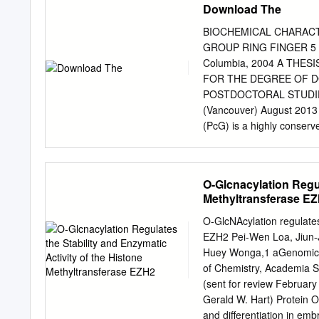
Download The
BIOCHEMICAL CHARACT
GROUP RING FINGER 5 by 
Columbia, 2004 A THE
FOR THE DEGREE OF D
POSTDOCTORAL STUDIES
(Vancouver) August 2013
(PcG) is a highly conserve
modifications of histones
involved, by mutation or 
identifies the gene PCGF5
O-Glcnacylation Regul
target of Notch signalling
Methyltransferase E
this regulation is direct 
near the PCGF5 gene. PCG
O-GlcNAcylation regulates 
hematopoietic malignanci
EZH2 Pei-Wen Loa, Jiun-
RING1B and its overexpres
Huey Wonga,1 aGenomics R
shares functional similari
of Chemistry, Academia S
spectrum of binding partn
(sent for review February
Overexpression of PCGF5 d
Gerald W. Hart) Protein 
however, enforced expres
and differentiation in emb