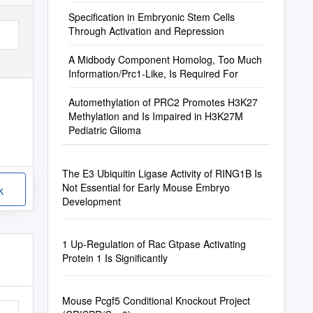
Specification in Embryonic Stem Cells
Through Activation and Repression
A Midbody Component Homolog, Too Much
Information/Prc1-Like, Is Required For
Automethylation of PRC2 Promotes H3K27
Methylation and Is Impaired in H3K27M
Pediatric Glioma
The E3 Ubiquitin Ligase Activity of RING1B Is
Not Essential for Early Mouse Embryo
k
Development
1 Up-Regulation of Rac Gtpase Activating
Protein 1 Is Significantly
Mouse Pcgf5 Conditional Knockout Project