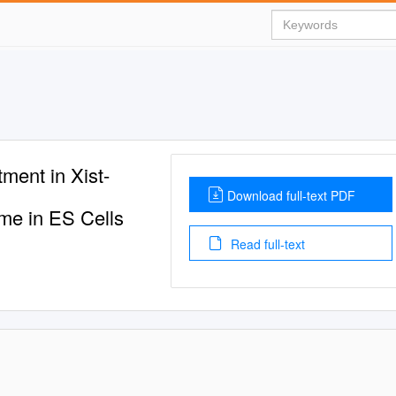
ment in Xist-
Download full-text PDF
me in ES Cells
Read full-text