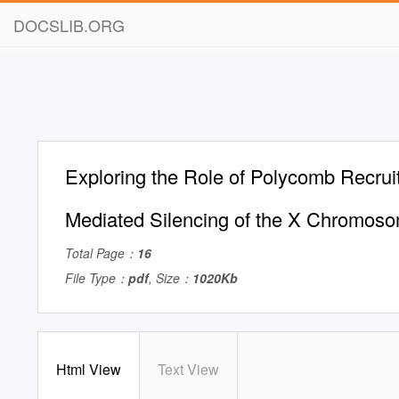
DOCSLIB.ORG
Exploring the Role of Polycomb Recruit
Mediated Silencing of the X Chromoso
Total Page：
16
File Type：
pdf
, Size：
1020Kb
Html View
Text View