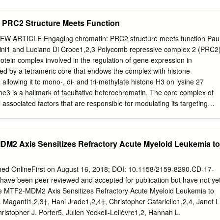
lation of lysine 27 at histone 3 (H3K27me3). The regulation. The
difications can dysregulation of this modification has been associated
 PRC2 Structure Meets Function
ty, including tumorigenicity. Research tumorigenicity through the
umour has indicated an important influence of the trimethylation
EW ARTICLE Engaging chromatin: PRC2 structure meets function Pau
densing DNA to reduce access to the modification at lysine 27 on
i1 and Luciano Di Croce1,2,3 Polycomb repressive complex 2 (PRC2
hin transcription start site (TSS) within tumor suppressor gene
rotein complex involved in the regulation of gene expression in
n is involved in the repression promoters. In the present review, the
d by a tetrameric core that endows the complex with histone
s of multiple genes within the genome by condensing DNA well as key
, allowing it to mono-, di- and tri-methylate histone H3 on lysine 27
 described. In addition, to reduce access to the transcription start site
 is a hallmark of facultative heterochromatin. The core complex of
controlling the recruitment of the PRC2 complex gene promoter
associated factors that are responsible for modulating its targeting
ment of H1.2, an H1 to H3K27 will be outlined. Finally, literature
ctivity. Depletion and/or mutation of the subunits of this complex can
ubtype, by the H3K27me3 modification has been a role of PRC2 in breas
ntal defects, or even lethality. Furthermore, mutations of these
ptosis and suggested as a mechanism for mediating this compaction (1)
can be drivers of tumorigenesis, by altering the transcriptional regulatio
DM2 Axis Sensitizes Refractory Acute Myeloid Leukemia to
 or oncogenes. In this review, we present the latest results from
ave characterised PRC2 composition and function. We compare this
literature for both gain-of function and loss-of-function missense
hed OnlineFirst on August 16, 2018; DOI: 10.1158/2159-8290.CD-17-
rovide an overview of the impact of these mutations on PRC2 activity.
have been peer reviewed and accepted for publication but have not ye
r (2020) 122:315–328; https://doi.org/10.1038/s41416-019-0615-2
he MTF2-MDM2 Axis Sensitizes Refractory Acute Myeloid Leukemia to
c ectoderm development (EED) (Table 1). These Transcriptional
Maganti1,2,3†, Hani Jrade1,2,4†, Christopher Cafariello1,2,4, Janet L
llmarks of cellular three proteins form the minimal core that confers
istopher J. Porter5, Julien Yockell-Lelièvre1,2, Hannah L.