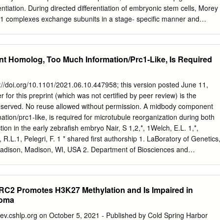
itional mutations, which trigger myeloid leukaemia of
rentiation. During directed differentiation of embryonic stem cells, Morey
 mutations are predominantly found in chromatin and
C1 complexes exchange subunits in a stage- speciﬁc manner and
ch as cohesin, CTCF or EZH2—and Citation: de Castro, C.P.M.;
activation and repression programs to specify mesoderm fate, prevent
ediators of the JAK/STAT and RAS pathways.
ent, and promote cardiac differentiation. Highlights Accession Number
PRC1 stability and maintenance of gene GSE67868 repression in ESCs d
 Homolog, Too Much Information/Prc1-Like, Is Required
 differentiation into early cardiac- mesoderm precursors d Different
 assembled during cardiac differentiation d Distinctive PRC1
active and repressed genes in MES cells Morey et al., 2015, Cell Stem
ps://doi.org/10.1101/2021.06.10.447958; this version posted June 11,
er 3, 2015 ª2015 Elsevier Inc.
 for this preprint (which was not certified by peer review) is the
/j.stem.2015.08.009 Cell Stem Cell Article Polycomb Regulates
 reserved. No reuse allowed without permission. A midbody component
ﬁcation in Embryonic Stem Cells through Activation and Repression
tion/prc1-like, is required for microtubule reorganization during both
,2,6,* Alexandra Santanach,1,2 Enrique Blanco,1,2 Luigi Aloia,1,2
tion in the early zebrafish embryo Nair, S 1,2,*, 1Welch, E.L. 1,*,
oit G. Bruneau,3,4
R.L.1, Pelegri, F. 1 * shared first authorship 1. LaBoratory of Genetics
Madison, Madison, WI, USA 2. Department of Biosciences and
nstitute of Technology Bombay, Mumbai, Maharashtra, India
isco Pelegri at
fjpelegri@wisc.edu
608-262-2920 Short title: zebrafish
xis induction Key words: zebrafish, Prc-1, cytokinesis, midBody,
RC2 Promotes H3K27 Methylation and Is Impaired in
, axis induction bioRxiv preprint doi:
ioma
021.06.10.447958; this version posted June 11, 2021. The copyright
hich was not certified by peer review) is the author/funder. All rights
.cshlp.org on October 5, 2021 - Published by Cold Spring Harbor