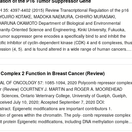
lation of the P16 Tumor Suppressor Gene
sic activity of PRC2.
t above all, for the trust he placed on me almost seven years ago when
nity to be part of his team. Thanks also for teaching me how to
 4397-4402 (2015) Review Transcriptional Regulation of the p16
g, for sharing with me your enthusiasm for science and for giving me
e YOJIRO KOTAKE, MADOKA NAEMURA, CHIHIRO MURASAKI,
g from you by participating in many projects, collaborations and scientifi
ARUNA OKAMOTO Department of Biological and Environmental
ful to my colleagues (former and present Group of Biology of
anity-Oriented Science and Engineering, Kinki University, Fukuoka,
r your support and encouragement throughout this journey. To the
umor suppressor gene encodes a specifically bind to and inhibit the
ing me with my first steps into this world. Working as an undergrad wit
cific inhibitor of cyclin-dependent kinase (CDK) 4 and 6 complexes, thu
ssion (4, 5). and is found altered in a wide range of human cancers.
plays a pivotal role in the regulation plays a pivotal role in tumor
gh of cellular senescence through inhibition of CDK4/6 activity inducin
cts as a barrier to (6, 7). Cellular senescence acts as a barrier to
Complex 2 Function in Breast Cancer (Review)
ormation by oncogenic signals. p16 protein is transformation induced by
 relatively stable and its expression is primary regulated by activating
 OF ONCOLOGY 57: 1085-1094, 2020 Polycomb repressor comple
hieved by accumulation transcriptional control. Polycomb group (PcG)
cancer (Review) COURTNEY J. MARTIN and ROGER A. MOOREHEAD
 (8-10). The loss of p16 function is, associate with the p16 locus in a
Sciences, Ontario Veterinary College, University of Guelph, Guelph,
refore, thought to lead to carcinogenesis. Indeed, many ANRIL-
ived July 10, 2020; Accepted September 7, 2020 DOI:
g to repression of p16 studies have shown that the p16 gene is
tract. Epigenetic modifications are important contributors 1.
iption. YB1, a transcription factor, also represses the or silenced in
ation of genes within the chromatin. The poly- comb repressive complex
-14). p16 transcription through direct association with its Although
it protein Epigenetic modifications, including DNA methylation complex
 a deeper understanding promoter region.
ing gene expression through and histone modifications, play an importan