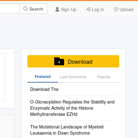
Sign Up
Log In
Upload
Search
Download
Featured
Last Commenis
Popular
Download The
O-Glcnacylation Regulates the Stability and
Enzymatic Activity of the Histone
Methyltransferase EZH2
The Mutational Landscape of Myeloid
Leukaemia in Down Syndrome