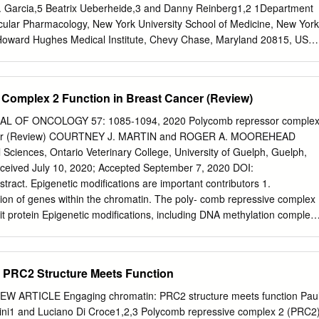
itional mutations, which trigger myeloid leukaemia of
A. Garcia,5 Beatrix Ueberheide,3 and Danny Reinberg1,2 1Department
 mutations are predominantly found in chromatin and
cular Pharmacology, New York University School of Medicine, New York
ch as cohesin, CTCF or EZH2—and Citation: de Castro, C.P.M.;
oward Hughes Medical Institute, Chevy Chase, Maryland 20815, USA;
ediators of the JAK/STAT and RAS pathways.
New York University School of Medicine, New York, New York 10016,
ics Core, Cold Spring Harbor Laboratory, Cold Spring Harbor, New
ment of Biochemistry and Molecular Biophysics, Perelman School of
Complex 2 Function in Breast Cancer (Review)
ennsylvania, Philadelphia, Pennsylvania 19104, USA The histone
y of PRC2 is central to the formation of H3K27me3-decorated facultative
 OF ONCOLOGY 57: 1085-1094, 2020 Polycomb repressor comple
 silencing. In addition, PRC2 has been shown to automethylate its cor
cancer (Review) COURTNEY J. MARTIN and ROGER A. MOOREHEAD
 SUZ12. Here, we identify the lysine residues at which EZH1/EZH2 ar
Sciences, Ontario Veterinary College, University of Guelph, Guelph,
-K510 and EZH2-K514 being the major such sites in vivo.
ived July 10, 2020; Accepted September 7, 2020 DOI:
exhibits a higher level of histone methyltransferase activity and is
tract. Epigenetic modifications are important contributors 1.
per cellular levels of H3K27me3. While occurring inde- pendently of
ation of genes within the chromatin. The poly- comb repressive complex
matin, automethylation promotes PRC2 accessibility to the histone H3
it protein Epigenetic modifications, including DNA methylation complex
tomethylation is significantly reduced in diffuse intrinsic pontine glioma
ing gene expression through and histone modifications, play an importan
lysine-to-methionine substitution in histone H3 (H3K27M), but not in cell
lation of lysine 27 at histone 3 (H3K27me3). The regulation. The
EED mutants that abrogate PRC2 allosteric activation, indicating that
difications can dysregulation of this modification has been associated
 PRC2 Structure Meets Function
sic activity of PRC2.
ty, including tumorigenicity. Research tumorigenicity through the
umour has indicated an important influence of the trimethylation
EW ARTICLE Engaging chromatin: PRC2 structure meets function Pau
densing DNA to reduce access to the modification at lysine 27 on
i1 and Luciano Di Croce1,2,3 Polycomb repressive complex 2 (PRC2