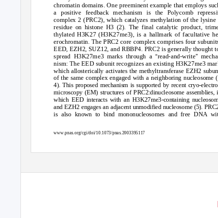
chromatin domains. One preeminent example that employs suc
a positive feedback mechanism is the Polycomb repressi
complex 2 (PRC2), which catalyzes methylation of the lysine
residue on histone H3 (2). The final catalytic product, trim
thylated H3K27 (H3K27me3), is a hallmark of facultative he
erochromatin. The PRC2 core complex comprises four subunit
EED, EZH2, SUZ12, and RBBP4. PRC2 is generally thought t
“
”
spread H3K27me3 marks through a
read-and-write
mecha
nism: The EED subunit recognizes an existing H3K27me3 mar
which allosterically activates the methyltransferase EZH2 subun
of the same complex engaged with a neighboring nucleosome (
4). This proposed mechanism is supported by recent cryo-electr
microscopy (EM) structures of PRC2:dinucleosome assemblies, 
which EED interacts with an H3K27me3-containing nucleoso
and EZH2 engages an adjacent unmodified nucleosome (5). PRC
is also known to bind mononucleosomes and free DNA wi
www.pnas.org/cgi/doi/10.1073/pnas.2003395117