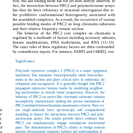
ever, this last binding mode has not yet been directly observed. In
fact, the interaction between PRC2 and polynucleosome arrays
has thus far been refractory to structural interrogation due to
the prohibitive conformational heterogeneity associated with
the assembled complexes. As a result, the occurrence of various
possible binding modes of PRC2 on long chromatin substrates
and their relative frequency remain unclear.
The behavior of the PRC2 core complex on chromatin is
regulated by a multitude of factors including accessory subunits,
–
histone modifications, DNA methylation, and RNA (11
13).
The exact roles of these regulatory factors are often confounded
by contradictory reports. For instance, AEBP2 and JARID2, two
Significance
Polycomb repressive complex 2 (PRC2) is a major epigenetic
machinery that maintains transcriptionally silent heterochro-
matin in the nucleus and plays critical roles in embryonic de-
velopment and oncogenesis. It is generally thought that PRC2
propagates repressive histone marks by modifying neighbor-
ing nucleosomes in strictly linear progression. However, the
behavior of PRC2 on native-like chromatin substrates remains
incompletely characterized, making the precise mechanism of
PRC2-mediated heterochromatin maintenance elusive. Here we
ic
use single-molecule force spectroscopy and computational
a-
modeling to dissect the interactions between PRC2 and poly-
).
nucleosome arrays. Our results provide direct evidence that
by
PRC2 can simultaneously engage nonadjacent nucleosome
’
of
pairs. The demonstration of PRC2
s ability to bridge noncon-
le
tiguous chromosomal segments furthers our understanding of