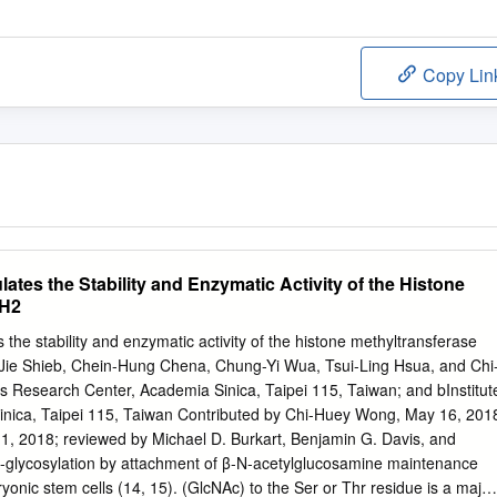
Copy Lin
ates the Stability and Enzymatic Activity of the Histone
ZH2
the stability and enzymatic activity of the histone methyltransferase
Jie Shieb, Chein-Hung Chena, Chung-Yi Wua, Tsui-Ling Hsua, and Chi
esearch Center, Academia Sinica, Taipei 115, Taiwan; and bInstitut
inica, Taipei 115, Taiwan Contributed by Chi-Huey Wong, May 16, 201
 1, 2018; reviewed by Michael D. Burkart, Benjamin G. Davis, and
O-glycosylation by attachment of β-N-acetylglucosamine maintenance
ryonic stem cells (14, 15). (GlcNAc) to the Ser or Thr residue is a major