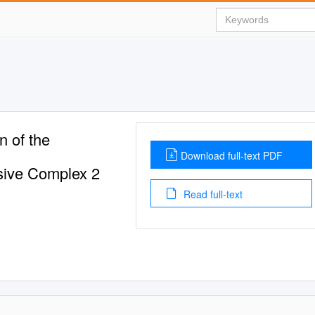
n of the
Download full-text PDF
sive Complex 2
Read full-text