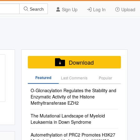
Sign Up
Log In
Upload
Search
Download
Featured
Last Commenis
Popular
O-Glcnacylation Regulates the Stability and
Enzymatic Activity of the Histone
Methyltransferase EZH2
The Mutational Landscape of Myeloid
Leukaemia in Down Syndrome
Automethylation of PRC2 Promotes H3K27