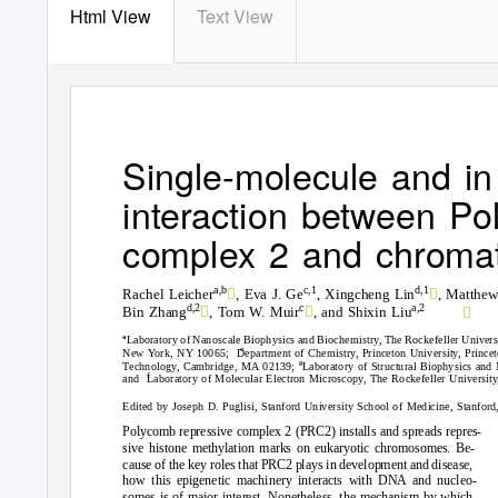
Html View
Text View
Single-molecule and in 
interaction between Po
complex 2 and chromat


a,b
c,1
d,1
Rachel Leicher
, Eva J. Ge
, Xingcheng Lin
, Matthew



c
a,2
d,2
Bin Zhang
, Tom W. Muir
, and Shixin Liu
a
Laboratory of Nanoscale Biophysics and Biochemistry, The Rockefeller Univer
c
New York, NY 10065;
Department of Chemistry, Princeton University, Princ
e
Technology, Cambridge, MA 02139;
Laboratory of Structural Biophysics an
f
and Laboratory
of Molecular Electron Microscopy, The Rockefeller Universi
Edited by Joseph D. Puglisi, Stanford University School of Medicine, Stanfor
Polycomb repressive complex 2 (PRC2) installs and spreads repres-
sive histone methylation marks on eukaryotic chromosomes. Be-
cause of the key roles that PRC2 plays in development and disease,
how this epigenetic machinery interacts with DNA and nucleo-
somes is of major interest. Nonetheless, the mechanism by which