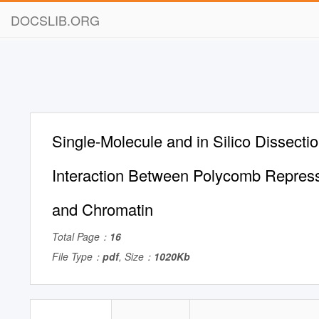
DOCSLIB.ORG
Single-Molecule and in Silico Dissectio
Interaction Between Polycomb Repres
and Chromatin
Total Page：
16
File Type：
pdf
, Size：
1020Kb