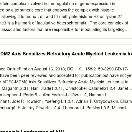
hin transcription start site (TSS) within tumor suppressor gene
rotein complex involved in the regulation of gene expression in
n is involved in the repression promoters. In the present review, the
d by a tetrameric core that endows the complex with histone
s of multiple genes within the genome by condensing DNA well as key
, allowing it to mono-, di- and tri-methylate histone H3 on lysine 27
 described. In addition, to reduce access to the transcription start site
 is a hallmark of facultative heterochromatin. The core complex of
controlling the recruitment of the PRC2 complex gene promoter
associated factors that are responsible for modulating its targeting
ment of H1.2, an H1 to H3K27 will be outlined. Finally, literature
ctivity. Depletion and/or mutation of the subunits of this complex can
ubtype, by the H3K27me3 modification has been a role of PRC2 in breas
ntal defects, or even lethality. Furthermore, mutations of these
ptosis and suggested as a mechanism for mediating this compaction (1)
can be drivers of tumorigenesis, by altering the transcriptional regulatio
DM2 Axis Sensitizes Refractory Acute Myeloid Leukemia to
 or oncogenes. In this review, we present the latest results from
ave characterised PRC2 composition and function. We compare this
literature for both gain-of function and loss-of-function missense
hed OnlineFirst on August 16, 2018; DOI: 10.1158/2159-8290.CD-17-
rovide an overview of the impact of these mutations on PRC2 activity.
have been peer reviewed and accepted for publication but have not ye
r (2020) 122:315–328; https://doi.org/10.1038/s41416-019-0615-2
he MTF2-MDM2 Axis Sensitizes Refractory Acute Myeloid Leukemia to
c ectoderm development (EED) (Table 1). These Transcriptional
Maganti1,2,3†, Hani Jrade1,2,4†, Christopher Cafariello1,2,4, Janet L
llmarks of cellular three proteins form the minimal core that confers
istopher J. Porter5, Julien Yockell-Lelièvre1,2, Hannah L.
rgely regulated at the level of chromatin, where methyltransferase (HMT)
Khan1, Joel P. Howard1, Yuefeng Li1,2,4, Adrian T. Grzybowski6, Elham
retinoblastoma- different protein complexes act as initiators, enhancers
enburg6, F. Jeffrey Dilworth1,2,4, Theodore J. Perkins1,3,5, Mitchell
BBP)4/7 (also known as RBAP48/46), has a repressors of transcription.
4* & William L. Stanford1,2,3,4* 1The Sprott Center for Stem Cell
edicine Program, Ottawa Hospital Research Institute, Ottawa, ON,
Institute of Systems Biology, Ottawa, Ontario, Canada; 3Department
igenomic Landscapes of AML