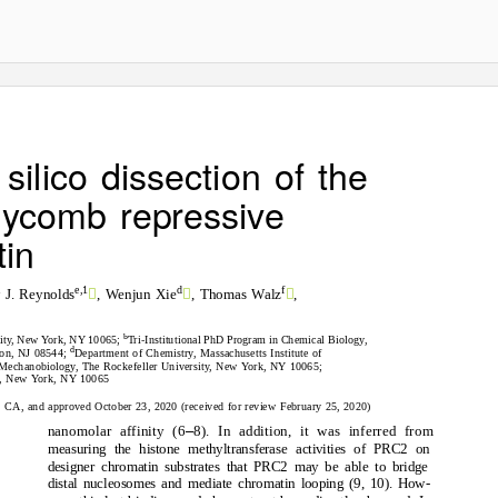
silico dissection of the
lycomb repressive
in



e,1
d
f
 J. Reynolds
, Wenjun Xie
, Thomas Walz
,
b
sity, New York, NY 10065;
Tri-Institutional PhD Program in Chemical Biology,
d
eton, NJ 08544;
Department of Chemistry, Massachusetts Institute of
d Mechanobiology, The Rockefeller University, New York, NY 10065;
ty, New York, NY 10065
d, CA, and approved October 23, 2020 (received for review February 25, 2020)
–
nanomolar affinity (6
8). In addition, it was inferred from
measuring the histone methyltransferase activities of PRC2 on
designer chromatin substrates that PRC2 may be able to bridge
distal nucleosomes and mediate chromatin looping (9, 10). How-