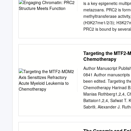
histone H3 (H3K27me3) wit
is a key epigenetic multip
chromatin. This methylatio
metazoans. PRC2 is forme
core proteins of PRC2, a
methyltransferase activity
accessory proteins, will be
(H3K27me1/2/3); H3K27me3
(TSS) within mechanisms 
PRC2 is bound by several 
sequences (1). The recruit
speciﬁcity and enzymatic a
identifying the histone s
result in severe developme
cancer proliferation, apo
proteins in somatic cells 
Targeting the MTF2-M
of key tumour suppressors
Chemotherapy
structural studies that h
information with data and 
Author Manuscript Publis
mutations in cancers to p
0841 Author manuscripts 
British Journal of Cance
been edited. Targeting t
BACKGROUND and embryoni
Chemotherapy Harinad B. 
diversity is one of the ha
Manias Rothberg1,2,4, Chr
histone identity. It is la
Battaion1,2,4, Safwat T. 
activity. A fourth factor, 
Sabri9, Alexander J. Ruth
and/or binding protein (R
Sabloff7,8, Caryn Y. Ito1,
Research, Regenerative M
Canada K1H 8L6; 2Ottawa 
The Genomic and Ep