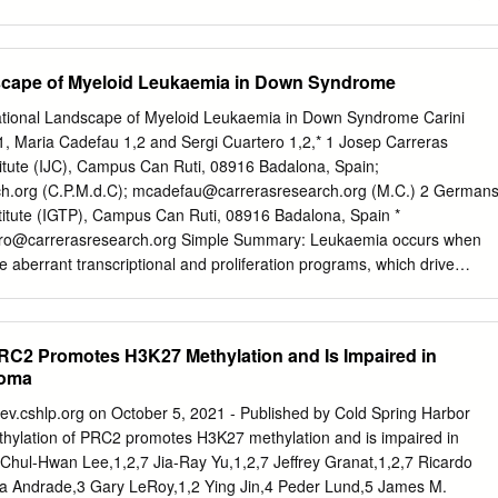
suggested that O-GlcNAcylation might play an important glycosylation
ated with protein folding, role in the regulation of PRC1-mediated gene
 and activity. The methylation of histone H3 at Lys-27 along this line the
scape of Myeloid Leukaemia in Down Syndrome
at S76 in the PRC2 catalyzed by the methyltransferase EZH2 was
x was reported to stablize EZH2 in our previous study (16). gene
tional Landscape of Myeloid Leukaemia in Down Syndrome Carini
evelopment, and we previously The PRC2 complex is composed of
1, Maria Cadefau 1,2 and Sergi Cuartero 1,2,* 1 Josep Carreras
), reported that the O-GlcNAcylation of EZH2 at S76 stabilized
tute (IJC), Campus Can Ruti, 08916 Badalona, Spain;
Suz12), Extraembryonic endoderm (EED), EZH2 and facilitated the
ch.org
(C.P.M.d.C);
mcadefau@carrerasresearch.org
(M.C.) 2 German
 inhibit tumor AE binding protein 2 (AEBP2), and retinoblastoma
stitute (IGTP), Campus Can Ruti, 08916 Badalona, Spain *
on. In this study, we employed a fluorescence-based method 4/7
ro@carrerasresearch.org
Simple Summary: Leukaemia occurs when
n the PRC2 complex, EZH2 catalyzes the di- and trimethylation of
 aberrant transcriptional and proliferation programs, which drive
K27) to form of sugar labeling combined with mass spectrometry to
nd inhibit the cell’s capacity to differentiate. In this review, we
o regulate embryonic and cancer development EZH2 glycosylation and
ent genetic lesions found in myeloid leukaemia of Down syndrome, a
tion sites.
speciﬁc to individuals with trisomy 21. The evolution of this disease
RC2 Promotes H3K27 Methylation and Is Impaired in
quence of events and represents a unique model to understand how the
ioma
tations drives malignancy. Abstract: Children with Down syndrome (DS)
 haematopoietic disorders. Paediatric myeloid malignancies in DS occur
.cshlp.org on October 5, 2021 - Published by Cold Spring Harbor
ency and generally follow a well-deﬁned stepwise clinical evolution.
hylation of PRC2 promotes H3K27 methylation and is impaired in
utations in the GATA1 transcription factor gives rise to a transient
Chul-Hwan Lee,1,2,7 Jia-Ray Yu,1,2,7 Jeffrey Granat,1,2,7 Ricardo
er (TMD) in DS newborns. While this condition spontaneously resolves i
a Andrade,3 Gary LeRoy,1,2 Ying Jin,4 Peder Lund,5 James M.