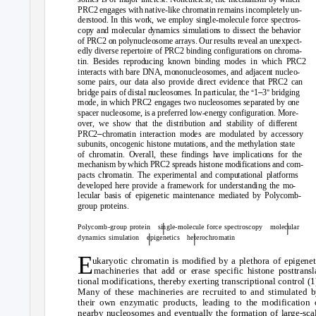
PRC2 engages with native-like chromatin remains incompletely un-
derstood. In this work, we employ single-molecule force spectros-
copy and molecular dynamics simulations to dissect the behavior
of PRC2 on polynucleosome arrays. Our results reveal an unexpect-
edly diverse repertoire of PRC2 binding configurations on chroma-
tin. Besides reproducing known binding modes in which PRC2
interacts with bare DNA, mononucleosomes, and adjacent nucleo-
some pairs, our data also provide direct evidence that PRC2 can
“
–
”
bridge pairs of distal nucleosomes. In particular, the
1
3
bridging
mode, in which PRC2 engages two nucleosomes separated by one
spacer nucleosome, is a preferred low-energy configuration. More-
over, we show that the distribution and stability of different
–
PRC2
chromatin interaction modes are modulated by accessory
subunits, oncogenic histone mutations, and the methylation state
of chromatin. Overall, these findings have implications for the
mechanism by which PRC2 spreads histone modifications and com-
pacts chromatin. The experimental and computational platforms
developed here provide a framework for understanding the mo-
lecular basis of epigenetic maintenance mediated by Polycomb-
group proteins.
|
|
Polycomb-group protein
single-molecule force spectroscopy
molecular
|
|
dynamics simulation
epigenetics heterochromatin
E
ukaryotic chromatin is modified by a plethora of epigenet
machineries that add or erase specific histone posttransl
tional modifications, thereby exerting transcriptional control (1
Many of these machineries are recruited to and stimulated 
their own enzymatic products, leading to the modification 
nearby nucleosomes and eventually the formation of large-sca