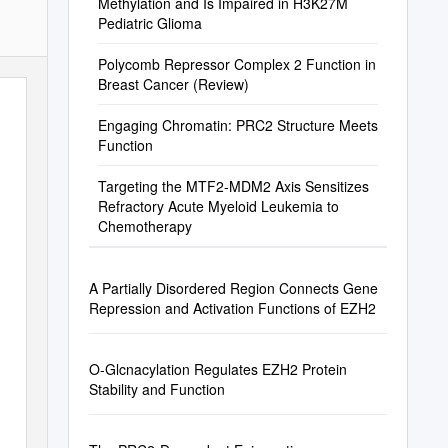
Methylation and Is Impaired in H3K27M
Pediatric Glioma
Polycomb Repressor Complex 2 Function in
Breast Cancer (Review)
Engaging Chromatin: PRC2 Structure Meets
Function
Targeting the MTF2-MDM2 Axis Sensitizes
Refractory Acute Myeloid Leukemia to
Chemotherapy
A Partially Disordered Region Connects Gene
Repression and Activation Functions of EZH2
O-Glcnacylation Regulates EZH2 Protein
Stability and Function