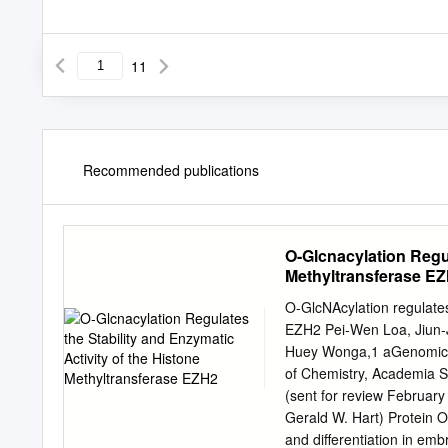
11
Recommended publications
O-Glcnacylation Regul
Methyltransferase E
O-GlcNAcylation regulates 
EZH2 Pei-Wen Loa, Jiun-
Huey Wonga,1 aGenomics R
of Chemistry, Academia S
(sent for review February
Gerald W. Hart) Protein 
and differentiation in emb