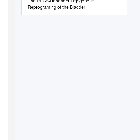
The PRC2-Dependent Epigenetic
Reprograming of the Bladder