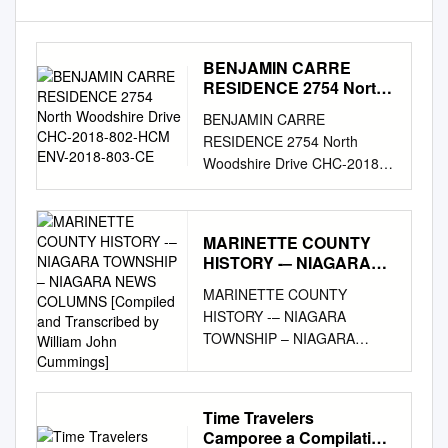
BENJAMIN CARRE
RESIDENCE 2754 North
Woodshire Drive CHC-
BENJAMIN CARRE
2018-802-HCM ENV-
RESIDENCE 2754 North
2018-803-CE
Woodshire Drive CHC-2018-
802-HCM ENV-2018-803-CE
Agenda packet includes: 1.
Final Determination Staff
MARINETTE COUNTY
Recommendation Report 2.
HISTORY -– NIAGARA
Commission/ Staff Site
TOWNSHIP – NIAGARA
MARINETTE COUNTY
Inspection Photos—March 29,
NEWS COLUMNS
HISTORY -– NIAGARA
2018 3. Categorical
[Compiled and
TOWNSHIP – NIAGARA
Exemption 4. Under
Transcribed by William
NEWS COLUMNS [Compiled
Consideration Staff
John Cummings]
and Transcribed by William
Recommendation Report 5.
John Cummings] Iron
Historic-Cultural Monument
Time Travelers
Mountain Press, Iron
Application Please click on
Camporee a Compilation