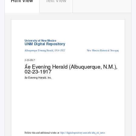
Html View
Text View
University of New Mexico
UNM Digital Repository
Albuquerque Evening Herald, 1914-1922
New Mexico Historical Newspapers
2-23-1917
e Evening Herald (Albuquerque, N.M.),
02-23-1917
e Evening Herald, Inc.
t
Follow this and additional works at:
h
ps://digitalrepository.unm.edu/abq_eh_news