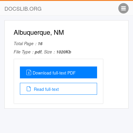
DOCSLIB.ORG
Albuquerque, NM
Total Page：
16
File Type：
pdf
, Size：
1020Kb
Download full-text PDF
Read full-text