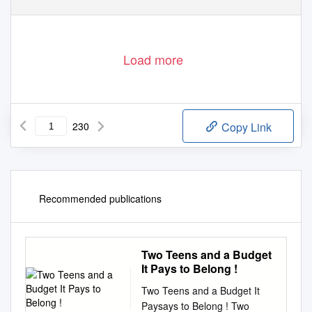
Load more
230
Copy Link
Recommended publications
Two Teens and a Budget
It Pays to Belong !
Two Teens and a Budget It
Paysays to Belong ! Two