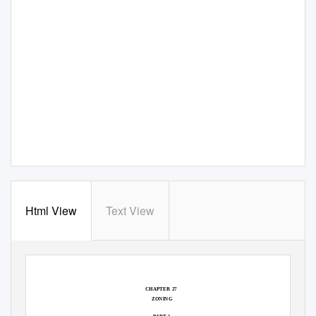
Html View
Text View
CHAPTER 27
ZONING