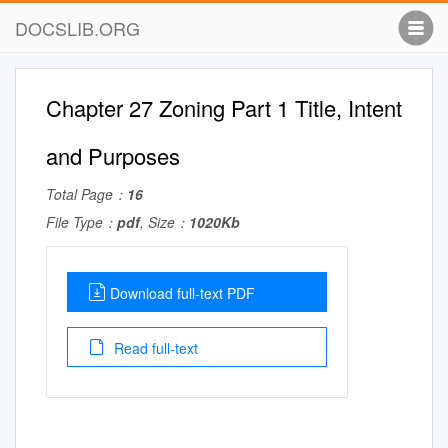
DOCSLIB.ORG
Chapter 27 Zoning Part 1 Title, Intent
and Purposes
Total Page：
16
File Type：
pdf
, Size：
1020Kb
Download full-text PDF
Read full-text