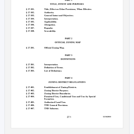
PART 1
TITLE, INTENT AND PURPOSES
§ 27-101.
Title; Effect on Other Provisions; When Effective.
§ 27-102.
Authority.
§ 27-103.
General Intent and Objectives.
§ 27-104.
Interpretation.
§ 27-105.
Applicability.
§ 27-106.
Abrogation.
§ 27-107.
Repealer.
§ 27-108.
Severability.
PART 2
OFFICIAL ZONING MAP
§ 27-201.
Official Zoning Map.
PART 3
DEFINITIONS
§ 27-301.
Interpretation.
§ 27-302.
Definition of Terms.
§ 27-303.
List of Definitions.
PART 4
ZONING DISTRICT REGULATIONS
§ 27-401.
Establishment of Zoning Districts.
§ 27-402.
Zoning District Purposes.
§ 27-403.
Zoning District Boundaries.
§ 27-404.
Permitted Uses, Conditional Uses and Uses by Special
Exception.
§ 27-405.
Authorized Land Uses.
§ 27-406.
TND General Provisions.
§ 27-407.
TND Subareas.
27:1
12/16/2014