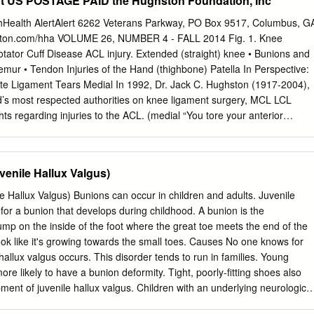
rt US POSTAGE PAID the Hughston Foundation, Inc
Division, UnityPoint Health, Fort Dodge, IA article info abstract Level
is well known that the pathologic positions of the hallux and the ﬁrst
Health AlertAlert 6262 Veterans Parkway, PO Box 9517, Columbus, G
ormity are multiplanar. It is not universally understood whether the
ton.com/hha VOLUME 26, NUMBER 4 - FALL 2014 Fig. 1. Knee
 hallux or ﬁrst metatarsal Keywords: etiology drive the deformity. We
otator Cuff Disease ACL injury. Extended (straight) knee • Bunions and
 plane rotation of the hallux can result in concurrent po- ﬁ fresh frozen
mur • Tendon Injuries of the Hand (thighbone) Patella In Perspective:
roximally in the rst metatarsal in hallux abducto valgus. In the present
ate Ligament Tears Medial In 1992, Dr. Jack C. Hughston (1917-2004),
ux abducto valgus the changes in common radiographic measurements
d’s most respected authorities on knee ligament surgery, MCL LCL
 deformity in 5 fresh frozen metatarsus primus adducto valgus
ts regarding injuries to the ACL. (medial “You tore your anterior
ring (lateral collateral collateral your physician speak those words, you
ament) of dread. You envision the end of your athletic life, even
orts. Today, a torn ACL (Fig. 1) has almost become a household Tibia
venile Hallux Valgus)
ewspapers, television, sports Fibula (shinbone) magazines, and even
undated with the hype that the knee joint will deteriorate and become
e Hallux Valgus) Bunions can occur in children and adults. Juvenile
ot operated on as soon as possible. You have been convinced that to save
 for a bunion that develops during childhood. A bunion is the
 (bent) knee have an operation immediately to repair the ligament.
mp on the inside of the foot where the great toe meets the end of the
for the following day. You are scared. Patella But there is an old truism
ook like it's growing towards the small toes. Causes No one knows for
at says, (kneecap) “no knee is so bad that it can’t be made worse by
hallux valgus occurs. This disorder tends to run in families. Young
CL on it.” cartilage (anterior For many years, torn ACLs were treated a
more likely to have a bunion deformity. Tight, poorly-fitting shoes also
 and were operated on immediately, even before the initial (posterior
ment of juvenile hallux valgus. Children with an underlying neurologic
g of the injury subsided.
are more likely to develop this condition as well. Signs & Symptoms