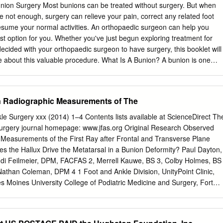
n the near future, you may be able to submit via the Internet. If you
ion Surgery Most bunions can be treated without surgery. But when
70%) of the questions correctly, you will receive a certificate attesting t
e not enough, surgery can relieve your pain, correct any related foot
ill also receive a record of any incorrectly answered questions. If you
esume your normal activities. An orthopaedic surgeon can help you
n retake the test at no additional cost. A list of states currently
est option for you. Whether you've just begun exploring treatment for
edits is listed on pg.
ecided with your orthopaedic surgeon to have surgery, this booklet will
 about this valuable procedure. What Is A Bunion? A bunion is one
ue to hallux valgus, a foot deformity. The term "hallux valgus" is Latin
rd (valgus) of the big toe (hallux). The bone which joins the big toe,
omes prominent on the inner border of the foot. This bump is the bunion
 Radiographic Measurements of The
nd soft tissue. What Causes Bunions? By far the most common cause
d wearing of poorly fitting shoes, usually shoes with a narrow, pointed
le Surgery xxx (2014) 1–4 Contents lists available at ScienceDirect Th
 toes into an unnatural position. Bunions also may be caused by
Surgery journal homepage: www.jfas.org Original Research Observed
ty often plays a role in bunion formation. But these causes account for
Measurements of the First Ray after Frontal and Transverse Plane
of bunions. A study by the American Orthopaedic Foot and Ankle Societ
oes the Hallux Drive the Metatarsal in a Bunion Deformity? Paul Dayton,
women in the U.S. wear shoes that are too small and 55 percent have
i Feilmeier, DPM, FACFAS 2, Merrell Kauwe, BS 3, Colby Holmes, BS
y, bunions are nine times more common in women than men.
Nathan Coleman, DPM 4 1 Foot and Ankle Division, UnityPoint Clinic,
s Moines University College of Podiatric Medicine and Surgery, Fort
fessor, Des Moines University College of Podiatric Medicine and
 Podiatric Medical Student, Des Moines University College of Podiatric
s Moines, IA 4 Second Year Resident, Podiatric Medicine and Surgery