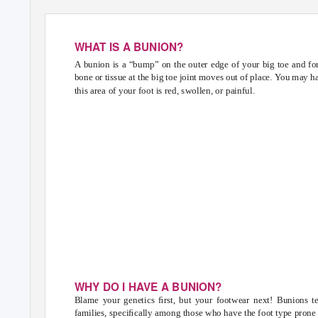
WHAT IS A BUNION?
A bunion is a “bump” on the outer edge of your big toe and f
bone or tissue at the big toe joint moves out of place.
Y
o
u may ha
this area of your foot is red, swollen, or painful.
BUNI
BASIC
WHY DO I HAVE A BUNION?
Blame your genetics ﬁrst, but your footwear next! Bunions t
families, speciﬁcally among those who have the foot type prone