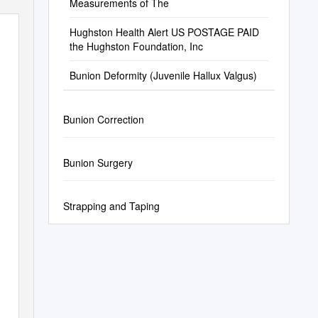
Measurements of The
Hughston Health Alert US POSTAGE PAID
the Hughston Foundation, Inc
Bunion Deformity (Juvenile Hallux Valgus)
Bunion Correction
Bunion Surgery
Strapping and Taping