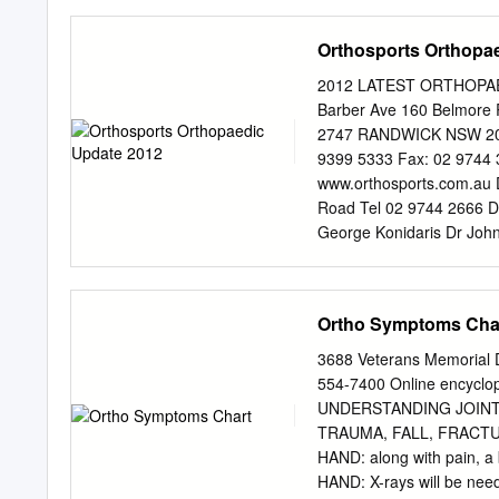
Juvenile hallux valgus ca
children are very sore at t
Orthosports Orthopa
shoes irritating. Juvenile
your physician will be abl
2012 LATEST ORTHOPAEDI
foot help determine how s
Barber Ave 160 Belmo
physicians recommend early
2747 RANDWICK NSW 2031 
the future. The treatment
9399 5333 Fax: 02 9744 
methods to help the symp
www.orthosports.com.au D
toe box and low heels so
Road Tel 02 9744 2666 
worse.
George Konidaris Dr Joh
Consulting here Dr Paul 
6066 Dr Todd Gothelf Hur
Dora Street Dr Andreas 
Ortho Symptoms Cha
Dr Ivan Popoff Dr Allen 
Penrith 1a Barber Aven
3688 Veterans Memorial D
Yeoh Doctors Consulting
554-7400 Online encyclop
Tel 02 9399 5333 Dr To
UNDERSTANDING JOINT
Andreas Loefler Dr John 
TRAUMA, FALL, FRACTURE:
Yeoh www.orthosports.com
HAND: along with pain, 
All of the presentations 
HAND: X-rays will be nee