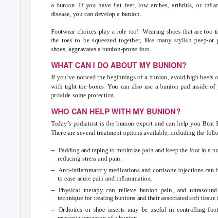
a bunion. If you have ﬂat feet, low arches, arthritis, or inﬂ
disease, you can develop a bunion.
Footwear choices play a role too!
Wearing shoes that are too t
the toes to be squeezed together, like many stylish peep-or 
shoes, aggravates a bunion-prone foot.
WHAT CAN I DO ABOUT MY BUNION?
If you’ve noticed the beginnings of a bunion, avoid high heels 
with tight toe-boxes.
Y
o
u can also use a bunion pad inside of 
provide some protection.
WHO CAN HELP WITH MY BUNION?
Today’s podiatrist is the bunion expert and can help you Beat
There are several treatment options available, including the foll
–
Padding and taping to minimize pain and keep the foot in a n
reducing stress and pain.
–
Anti-inﬂammatory medications and cortisone injections can 
to ease acute pain and inﬂammation.
–
Physical therapy can relieve bunion pain, and ultrasound
technique for treating bunions and their associated soft tissu
–
Orthotics or shoe inserts may be useful in controlling foo
prevent worsening of a bunion.