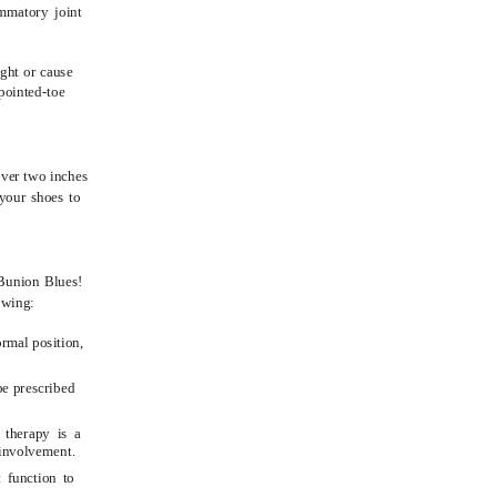
ammatory joint
ight or cause
pointed-toe
over two inches
your shoes to
 Bunion Blues!
owing:
ormal position,
be prescribed
 therapy is a
e involvement.
t function to