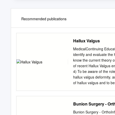
Recommended publications
Hallux Valgus
MedicalContinuing Educa
identify and evaluate the
know the current theory o
of recent Hallux Valgus e
4) To be aware of the rol
hallux valgus deformity. 
of hallux valgus and to be 
aspects of non-surgical 
Podiatry Management’s CM
of Continu- ing Medical E
Bunion Surgery - Ort
1) on a per issue basis (at
(you save $51). You may s
Bunion Surgery - OrthoI