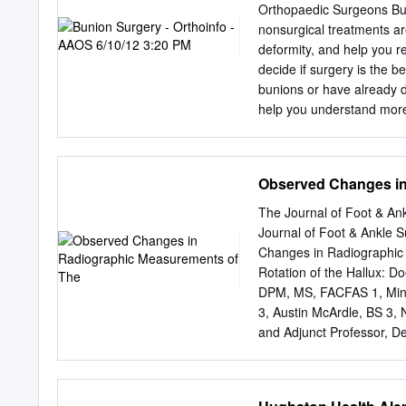
via mail, fax, or phone. I
Orthopaedic Surgeons Bun
correctly answer seventy (
nonsurgical treatments ar
your earned credits. You w
deformity, and help you r
score less than 70%, you ca
decide if surgery is the b
honoring CPME approved cr
bunions or have already d
help you understand more
problem that can develop d
and means a turning outwa
the first metatarsal, bec
Observed Changes in
and is made up of bone a
of bunions is the prolonge
The Journal of Foot & Ank
toe box that squeezes the
Journal of Foot & Ankle 
arthritis or polio. Heredi
Changes in Radiographic 
only a small percentage 
Rotation of the Hallux: D
found that 88 percent of 
DPM, MS, FACFAS 1, Mind
bunions. Not surprisingl
3, Austin McArdle, BS 3, 
and Adjunct Professor, De
Dodge, IA 2 Assistant Pro
Surgery, Fort Dodge, IA 3
Medicine and Surgery, De