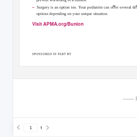
–
Surgery is an option too.
Y
o
ur podiatrist can oﬀer several di
options depending on your unique situation.
Visit APMA.org/Bunion
SPONSORED IN PART BY
—— P
1