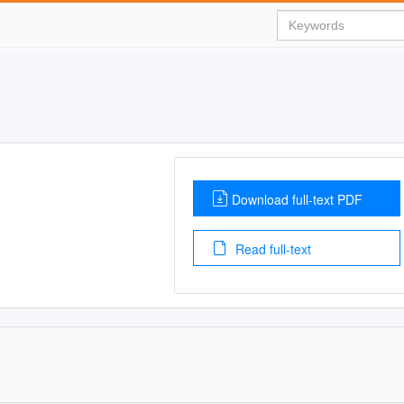
Download full-text PDF
Read full-text