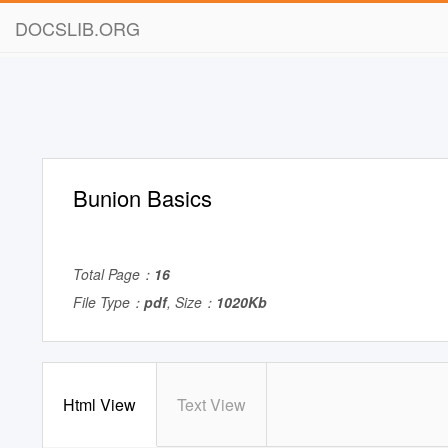
DOCSLIB.ORG
Bunion Basics
Total Page：
16
File Type：
pdf
, Size：
1020Kb
Html View
Text View