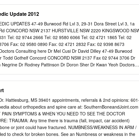
uses a bump on the inside of the foot at the base of the great toe. Som
he site of this bump. Individuals with bunion deformities often find tight
edic Update 2012
 hallux valgus sometimes causes pain with walking. Diagnosis Usually,
e to diagnose juvenile hallux valgus with a physical exam. X-rays of the
C UPDATES 47-49 Burwood Rd Lvl 3, 29-31 Dora Street Lvl 3, 1a
evere the deformity is. Treatment For many types of foot deformities,
re Rd CONCORD NSW 2137 HURSTVILLE NSW 2220 KINGSWOOD NS
 correction so affected children won't have difficulties with activities i
Tel: 02 9744 2666 Tel: 02 9580 6066 Tel: 02 4721 1865 Tel: 02
 of bunions is different. Physicians recommend trying non-surgical
3706 Fax: 02 9580 0890 Fax: 02 4721 2832 Fax: 02 9398 8673
toms. Children and teens with bunions should wear shoes with a wide
octors Consulting here Dr Mel Cusi Dr David Dilley 47-49 Burwood
 they don't put too much pressure on the bump or make the condition
Dr Todd Gothelf Concord CONCORD NSW 2137 Fax 02 9744 3706 Dr
n Negrine Dr Rodney Pattinson Dr Doron Sher Dr Kwan Yeoh Doctors
Annett Dr Mel Cusi Dr Jerome Goldberg Suite F-Level 3 Tel 02 9580
stville Medica Centre Fax 02 9580 0890 Dr George Konidaris 29-31
Loefler HURSTVILLE NSW 2220 Dr John Negrine Dr Rodney Pattinson
rt
Turnbull Dr Kwan Yeoh Level 3 Doctors Consulting here Tel 4721 1865
ue Dr Todd Gothelf Fax 4721 2832 KINGSWOOD NSW 2747 Dr Kwan
r. Hattiesburg, MS 39401 appointments, referrals & 2nd opinions: 601
 here Dr John Best Dr Mel Cusi Dr Jerome Goldberg 160 Belmore Road
edia about orthopedics and spine care at: SouthernBoneandJoint.com
dd Gothelf Randwick RANDWICK NSW 2031 Fax 02 9398 8673 Dr
 PAIN SYMPTOMS & WHEN YOU NEED TO SEE THE DOCTOR
Negrine Dr Rodney Pattinson Dr Ivan Popoff Dr Doron Sher Dr Kwan
 TRAUMA: Any time there is trauma (fall, impact, car accident)
.au Thank you for attending our Latest Orthopaedic Updates Lecture.
a bone or joint could have fractured. NUMBNESS/WEAKNESS IN ARM /
and handouts are available for viewing on the Teaching Section of our
ded to check for broken bones. See an Numbness or weakness in the