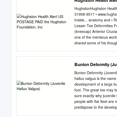
Hughston Health Ale
Residency, Foot and Ankle 
of Clinical Evidence: 5 It 
HughstonHughston Health
metatarsal in a bunion def
31908-9517 • www.hughs
pathologic changes in the
Inside... anatomy and • R
have observed that frontal
Lesser Toe Deformities Fe
cadaver sitional changes p
(kneecap) Anterior Cruci
study, we observed hall
one of the meniscus worl
used to evaluate a bunion
shared some of his though
cadaveric limbs.
cruciate ligament.” On hea
are filled with a sense lig
ligament) recreational sp
Bunion Deformity (Ju
word. Through friends, n
our physicians, we are in
Bunion Deformity (Juvenil
arthritic if the ACL is n
hallux valgus is the name
your knee you must Flexed
development of a large bu
Your surgery is scheduled 
foot. The great toe may l
in orthopaedic surgery th
sure exactly why juvenile 
operating Articular Torn A
people with flat fleet are 
an emergency PCL cruciate
predispose to the develop
ligament) pain and swellin
(brain or nerve) problem 