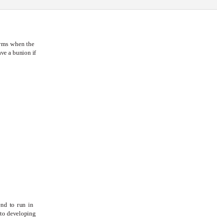
orms when the
ve a bunion if
ON
S
end to run in
 to developing