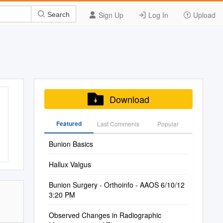
Sign Up
Log In
Upload
Search
Download
Featured
Last Commenis
Popular
Bunion Basics
Hallux Valgus
Bunion Surgery - Orthoinfo - AAOS 6/10/12
3:20 PM
Observed Changes in Radiographic