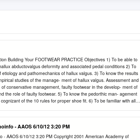
tion Building Your FOOTWEAR PRACTICE Objectives 1) To be able to
 hallux abductovalgus deformity and associated pedal conditions 2) To
f etiology and pathomechanics of hallux valgus. 3) To know the results
mpirical studies of the manage- ment of hallux valgus. Assessment and
e of conservative management, faulty footwear in the develop- ment of
and the role of faulty footwear. 5) To know the pedorthic man- agement
cognizant of the 10 rules for proper shoe fit. 6) To be familiar with all
management of hallux valgus and associated de- formities. Welcome to
E Instructional program. Our journal has been approved as a sponso
ducation by the Council on Podiatric Medical Education. You may enroll
hoinfo - AAOS 6/10/12 3:20 PM
 $15 per topic) or 2) per year, for the special introductory rate of $99
ubmit the answer sheet, along with the other information requested,
nfo - AAOS 6/10/12 3:20 PM Copyright 2001 American Academy of