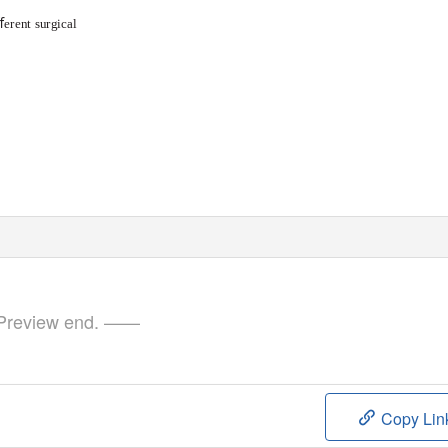
ﬀerent surgical
review end. ——
Copy Lin