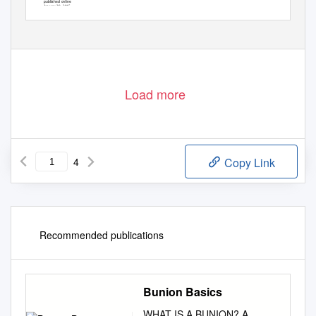
published online
January 29, 2015
Load more
4
Copy Link
Recommended publications
Bunion Basics
WHAT IS A BUNION? A