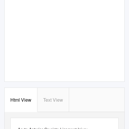
Html View
Text View
THIEME
Case Report
21