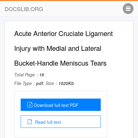
DOCSLIB.ORG
Acute Anterior Cruciate Ligament
Injury with Medial and Lateral
Bucket-Handle Meniscus Tears
Total Page：
16
File Type：
pdf
, Size：
1020Kb
Download full-text PDF
Read full-text