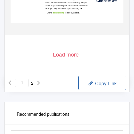
Connect with us!
one of our three convenient locations today, and put
an end to your bunion pain.
Y
o
u can ﬁnd our ofﬁces
in Sugar Land, Missouri City, or Houston, TX.
scheduling
Online
is also available.
Load more
2
Copy Link
Recommended publications