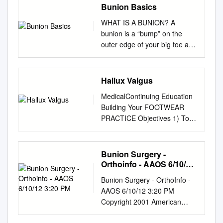
Bunion Basics
WHAT IS A BUNION? A
bunion is a “bump” on the
outer edge of your big toe and
forms when the bone or tissue
at the big toe joint moves out
of place. You may have a
Hallux Valgus
bunion if this area of your foot
MedicalContinuing Education
is red, swollen, or painful.
Building Your FOOTWEAR
BUNION BASICS WHY DO I
PRACTICE Objectives 1) To
HAVE A BUNION? Blame your
be able to identify and
genetics first, but your
evaluate the hallux
footwear next! Bunions tend to
abductovalgus deformity and
Bunion Surgery -
run in families, specifically
associated pedal conditions 2)
Orthoinfo - AAOS 6/10/12
among those who have the
To know the current theory of
3:20 PM
foot type prone to developing
Bunion Surgery - OrthoInfo -
etiology and pathomechanics
a bunion. If you have flat feet,
AAOS 6/10/12 3:20 PM
of hallux valgus. 3) To know
low arches, arthritis, or
Copyright 2001 American
the results of recent Hallux
inflammatory joint disease,
Academy of Orthopaedic
Valgus empirical studies of the
you can develop a bunion.