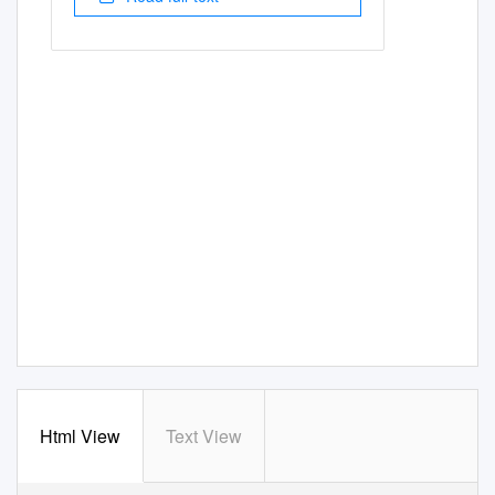
Html View
Text View