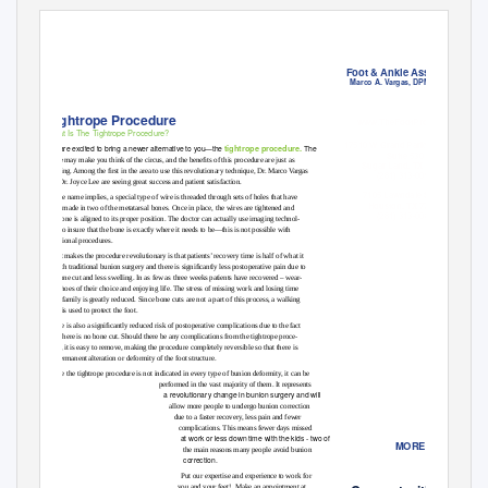
Nov/Dec 2013
Foot & Ankle Associates
Marco A. Vargas, DPM, FACFAS
Tightrope Procedure
ww
w.TheFootPros.com
What Is The Tightrope Procedure?
17510 W Grand Parkway South
tightrope procedure.
We are excited to bring a newer alternative to you—the
The
Suite 530
name may make you think of the circus, and the beneﬁts of this procedure are just as
Sugar Land, TX 77479
thrilling. Among the ﬁrst in the area to use this revolutionary technique, Dr. Marco Vargas
(281) 313-0090
and Dr. Joyce Lee are seeing great success and patient satisfaction.
7105 Lawndale Street
As the name implies, a special type of wire is threaded through sets of holes that have
Houston, TX 77023
been made in two of the metatarsal bones. Once in place, the wires are tightened and
(281) 313-0080
-
the bone is aligned to its proper position. The doctor can actually use imaging technol
ogy to insure that the bone is exactly where it needs to be—this is not possible with
traditional procedures.
What makes the procedure revolutionary is that patients’ recovery time is half of what it
is with traditional bunion surgery and there is signiﬁcantly less postoperative pain due to
-
no bone cut and less swelling. In as few as three weeks patients have recovered – wear
ing shoes of their choice and enjoying life. The stress of missing work and losing time
with family is greatly reduced. Since bone cuts are not a part of this process, a walking
boot is used to protect the foot.
There is also a signiﬁcantly reduced risk of postoperative complications due to the fact
-
that there is no bone cut. Should there be any complications from the tightrope proce
dure, it is easy to remove, making the procedure completely reversible so that there is
no permanent alteration or deformity of the foot structure.
While the tightrope procedure is not indicated in every type of bunion deformity, it can be
performed in the vast majority of them. It represents
a revolutionary change in bunion surgery and will
allow more people to undergo bunion correction
due to a faster recovery, less pain and fewer
complications. This means fewer days missed
at work or less down time with the kids - two of
MORE INFO
the main reasons many people avoid bunion
correction.
Put our expertise and experience to work for
you and your feet!
Make an appointment at