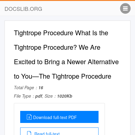
DOCSLIB.ORG
Tightrope Procedure What Is the
Tightrope Procedure? We Are
Excited to Bring a Newer Alternative
to You—The Tightrope Procedure
Total Page：
16
File Type：
pdf
, Size：
1020Kb
Download full-text PDF
Read full-text