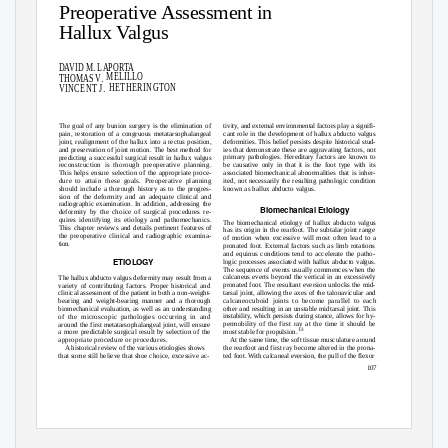
Preoperative Assessment in
Hallux Valgus
.
DAVID M
LAPORTA
.
MELILLO
THOMAS V
.
HETHERINGTON
VINCENT J
tivity, and external environmental factors play a signifi-
The goal of any bunion surgery is the elimination of
pain, restoration of a congruous metatarsophalangeal
cant role in the development of hallux abducto valgus
deformities. This belief persists despite historical stud-
joint, realignment of the hallux into a rectus position,
and preservation of joint motion. The best method for
ies that demonstrate these are aggravating factors, not
primary pathologies. Hereditary factors are known to
predicting a successful surgical result in hallux valgus
be causative only in that it is the foot type with its
reconstruction is thorough preoperative planning.
This helps ensure selection of the appropriate proce-
associated biomechanical abnormalities that is inher-
ited, not necessarily the resulting pathologic condition
dure to attain these goals. Preoperative planning
should include a thorough history as to the progres-
known as hallux abducto valgus.
sion of the deformity and an adequate clinical and
radiographic examination. In addition, addressing the
Biomechanical Etiology
deformity by the choice of surgical procedures re-
quires identifying its etiology and pathomechanics.
The biomechanical etiology of hallux abducto valgus
This chapter reviews and details pertinent features of
has its origin in the rearfoot. The subtalar joint range
the preoperative clinical and radiographic examina-
of motion when excessive will most often lead to a
tion.
pronated foot. External factors such as limb rotations
and equinus conditions tend to accelerate the path
o
-
ETIOLOGY
logic processes associated with hallux abducto valgus.
The sequence of events usually commences when the
calcaneus everts beyond the vertical in an excessively
The hallux abducto valgus deformity may result from a
pronated foot. The resultant eversion unlocks the mid-
variety of contributing factors. Proper historical and
tarsal joint, allowing the axes of the talonavicular and
clinical assessment of the patient in both a non-weight-
calcaneocuboid joints to become parallel to each
bearing and weight-bearing manner and a thorough
other and resulting in an unstable midtarsal joint. This
biomechanical evaluation, as well as an understanding
instability, which persists during stance, allows for hy-
of the microscopic pathologies occurring in and
permobility of the first ray at the time it should be
around the first metatarsophalangeal joint, will ensure
1-3
most stable for propulsion.
a more predictable surgical result by selection of the
At the same time, the soft tissue musculature around
appropriate procedure or procedures.
A historical review of the various etiologies shows
the rearfoot and first ray become altered in the prona-
that some still believe that shoe choice, excessive ac-
ted foot. With calcaneal eversion, the pull of the flexor
107