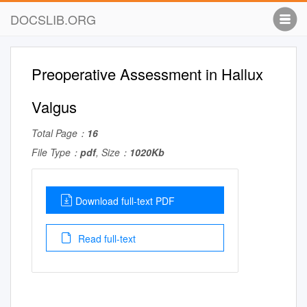
DOCSLIB.ORG
Preoperative Assessment in Hallux
Valgus
Total Page：
16
File Type：
pdf
, Size：
1020Kb
Download full-text PDF
Read full-text