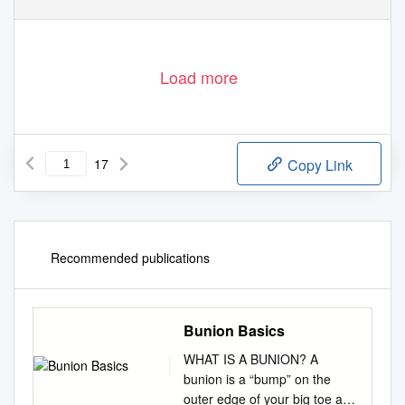
Load more
17
Copy Link
Recommended publications
Bunion Basics
WHAT IS A BUNION? A
bunion is a “bump” on the
outer edge of your big toe and