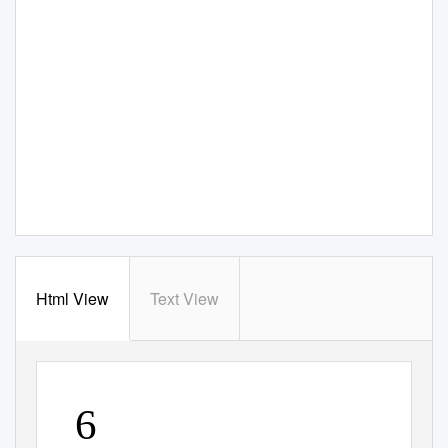
Html View
Text View
6